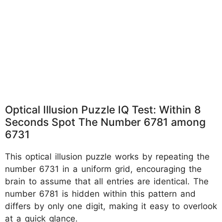
Optical Illusion Puzzle IQ Test: Within 8
Seconds Spot The Number 6781 among
6731
This optical illusion puzzle works by repeating the
number 6731 in a uniform grid, encouraging the
brain to assume that all entries are identical. The
number 6781 is hidden within this pattern and
differs by only one digit, making it easy to overlook
at a quick glance.