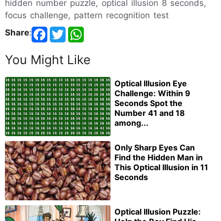
hidden number puzzle, optical illusion 8 seconds,
focus challenge, pattern recognition test
Share
:
You Might Like
Optical Illusion Eye
Challenge: Within 9
Seconds Spot the
Number 41 and 18
among...
Only Sharp Eyes Can
Find the Hidden Man in
This Optical Illusion in 11
Seconds
Optical Illusion Puzzle: