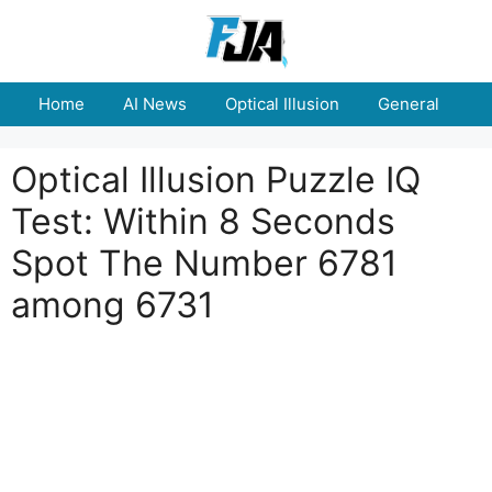
Skip
to
content
Home
AI News
Optical Illusion
General
E
Optical Illusion Puzzle IQ
Test: Within 8 Seconds
Spot The Number 6781
among 6731