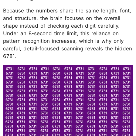
Because the numbers share the same length, font,
and structure, the brain focuses on the overall
shape instead of checking each digit carefully.
Under an 8-second time limit, this reliance on
pattern recognition increases, which is why only
careful, detail-focused scanning reveals the hidden
6781.