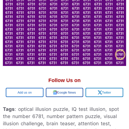
Follow Us on
Add us on
Google News
Twitter
Tags
: optical illusion puzzle, IQ test illusion, spot
the number 6781, number pattern puzzle, visual
illusion challenge, brain teaser, attention test,