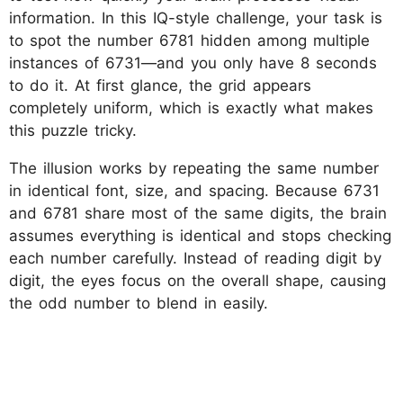
information. In this IQ-style challenge, your task is
to spot the number 6781 hidden among multiple
instances of 6731—and you only have 8 seconds
to do it. At first glance, the grid appears
completely uniform, which is exactly what makes
this puzzle tricky.
The illusion works by repeating the same number
in identical font, size, and spacing. Because 6731
and 6781 share most of the same digits, the brain
assumes everything is identical and stops checking
each number carefully. Instead of reading digit by
digit, the eyes focus on the overall shape, causing
the odd number to blend in easily.