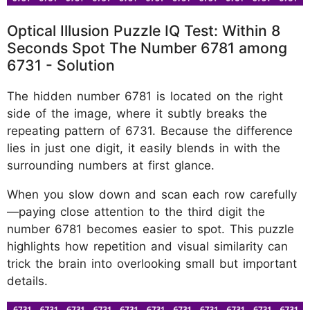
Optical Illusion Puzzle IQ Test: Within 8
Seconds Spot The Number 6781 among
6731 - Solution
The hidden number 6781 is located on the right
side of the image, where it subtly breaks the
repeating pattern of 6731. Because the difference
lies in just one digit, it easily blends in with the
surrounding numbers at first glance.
When you slow down and scan each row carefully
—paying close attention to the third digit the
number 6781 becomes easier to spot. This puzzle
highlights how repetition and visual similarity can
trick the brain into overlooking small but important
details.