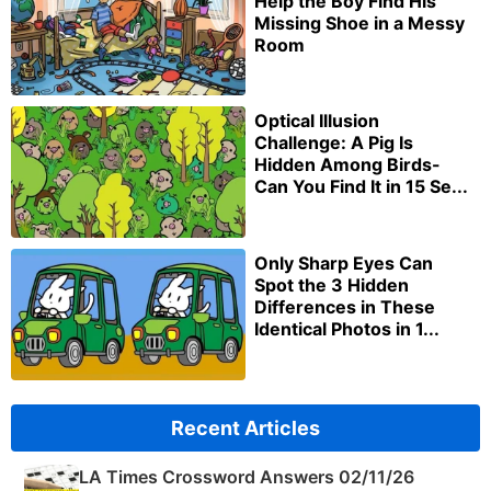
Help the Boy Find His
Missing Shoe in a Messy
Room
Optical Illusion
Challenge: A Pig Is
Hidden Among Birds-
Can You Find It in 15 Se...
Only Sharp Eyes Can
Spot the 3 Hidden
Differences in These
Identical Photos in 1...
Recent Articles
LA Times Crossword Answers 02/11/26