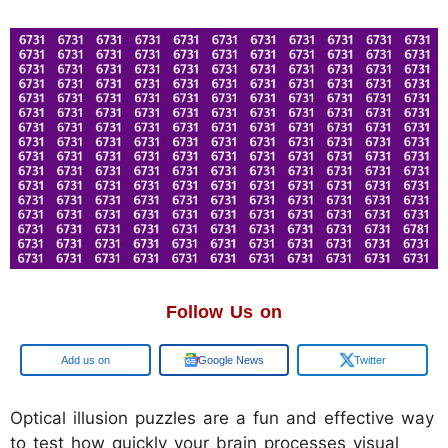
Follow Us on
Add us on
Google News
Twitter
Optical illusion puzzles are a fun and effective way
to test how quickly your brain processes visual