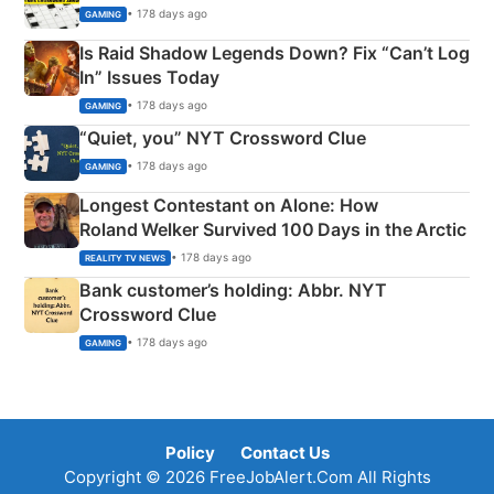
• 178 days ago
GAMING
Is Raid Shadow Legends Down? Fix “Can’t Log
In” Issues Today
• 178 days ago
GAMING
“Quiet, you” NYT Crossword Clue
• 178 days ago
GAMING
Longest Contestant on Alone: How
Roland Welker Survived 100 Days in the Arctic
• 178 days ago
REALITY TV NEWS
Bank customer’s holding: Abbr. NYT
Crossword Clue
• 178 days ago
GAMING
Policy
Contact Us
Copyright © 2026 FreeJobAlert.Com All Rights