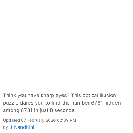
Think you have sharp eyes? This optical illusion
puzzle dares you to find the number 6781 hidden
among 6731 in just 8 seconds.
Updated
07 February 2026 02:09 PM
J Nandhini
by