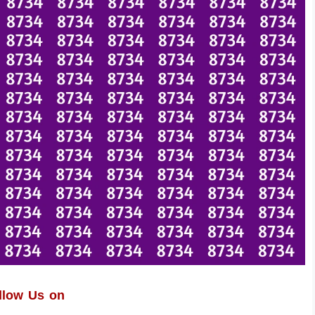
llow Us on