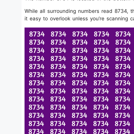
While all surrounding numbers read 8734, th
it easy to overlook unless you’re scanning ca