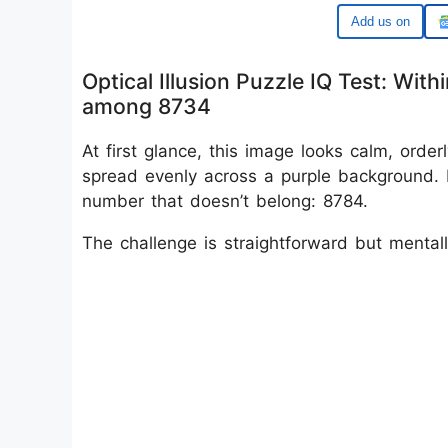
Google
Optical Illusion Puzzle IQ Test: Wi
among 8734
At first glance, this image looks calm, ord
spread evenly across a purple background. 
number that doesn’t belong: 8784.
The challenge is straightforward but menta