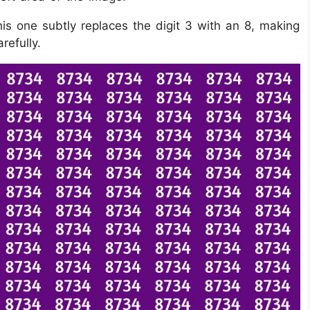
is one subtly replaces the digit 3 with an 8, making
refully.