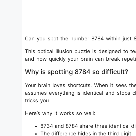
Can you spot the number 8784 within just 
This optical illusion puzzle is designed to te
and how quickly your brain can break repeti
Why is spotting 8784 so difficult?
Your brain loves shortcuts. When it sees t
assumes everything is identical and stops che
tricks you.
Here’s why it works so well:
8734 and 8784 share three identical di
The difference hides in the third digit