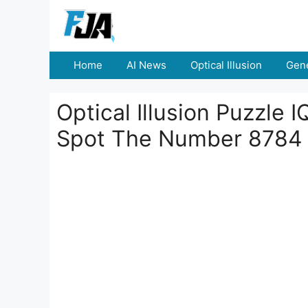
Skip
to
content
Home
AI News
Optical Illusion
Gene
Optical Illusion Puzzle 
Spot The Number 8784