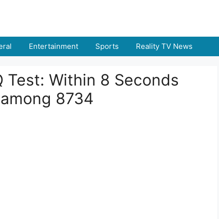
ral
Entertainment
Sports
Reality TV News
IQ Test: Within 8 Seconds
 among 8734