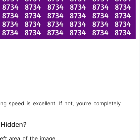
ing speed is excellent. If not, you’re completely
 Hidden?
eft area of the image.