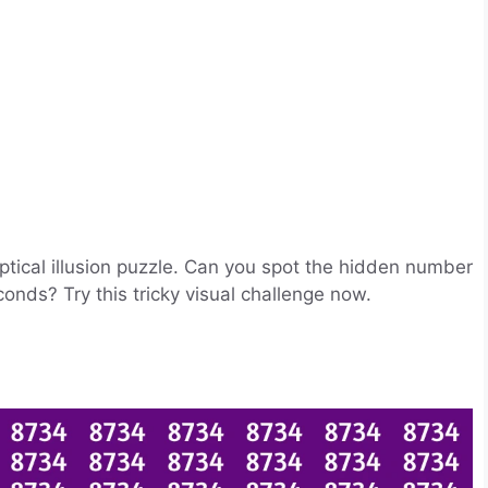
optical illusion puzzle. Can you spot the hidden number
nds? Try this tricky visual challenge now.