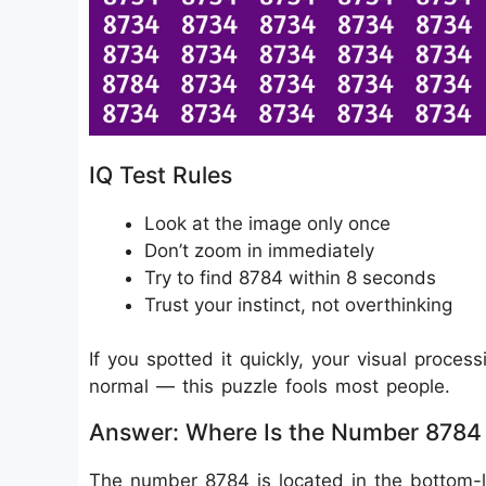
IQ Test Rules
Look at the image only once
Don’t zoom in immediately
Try to find 8784 within 8 seconds
Trust your instinct, not overthinking
If you spotted it quickly, your visual process
normal — this puzzle fools most people.
Answer: Where Is the Number 8784
The number 8784 is located in the bottom-l