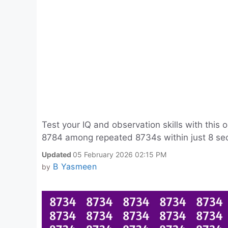
Test your IQ and observation skills with this 
8784 among repeated 8734s within just 8 seco
Updated
05 February 2026 02:15 PM
B Yasmeen
by