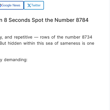
Google News
Twitter
thin 8 Seconds Spot the Number 8784
erly, and repetitive — rows of the number 8734
But hidden within this sea of sameness is one
lly demanding: