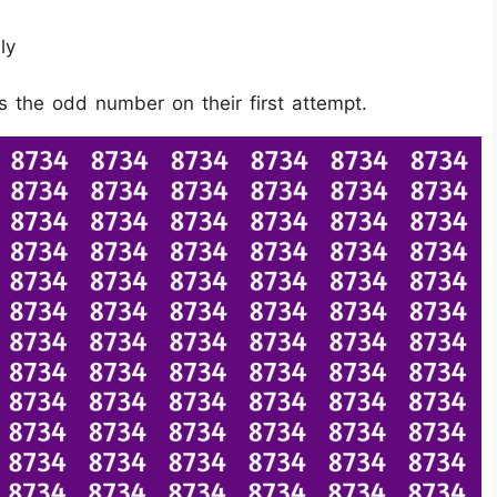
ly
s the odd number on their first attempt.