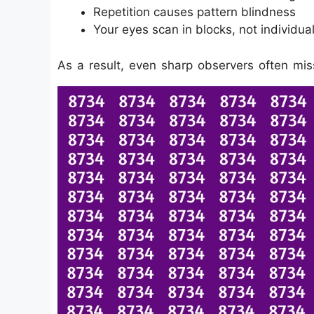
Repetition causes pattern blindness
Your eyes scan in blocks, not individual
As a result, even sharp observers often mis