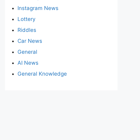
Instagram News
Lottery
Riddles
Car News
General
AI News
General Knowledge