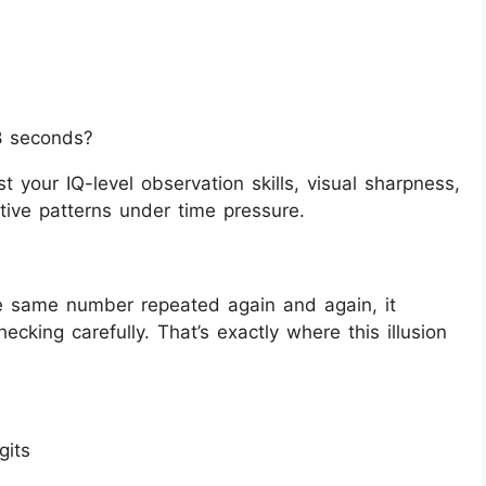
8 seconds?
st your IQ-level observation skills, visual sharpness,
tive patterns under time pressure.
he same number repeated again and again, it
cking carefully. That’s exactly where this illusion
gits