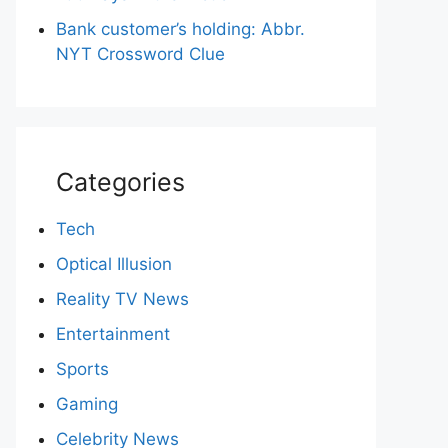
Bank customer’s holding: Abbr.
NYT Crossword Clue
Categories
Tech
Optical Illusion
Reality TV News
Entertainment
Sports
Gaming
Celebrity News