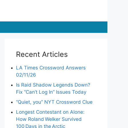
Recent Articles
LA Times Crossword Answers
02/11/26
Is Raid Shadow Legends Down?
Fix “Can’t Log In” Issues Today
“Quiet, you” NYT Crossword Clue
Longest Contestant on Alone:
How Roland Welker Survived
100 Days in the Arctic