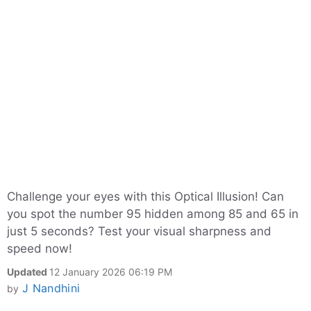
Challenge your eyes with this Optical Illusion! Can
you spot the number 95 hidden among 85 and 65 in
just 5 seconds? Test your visual sharpness and
speed now!
Updated
12 January 2026 06:19 PM
J Nandhini
by