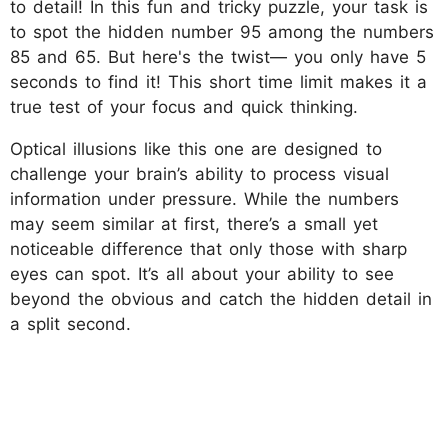
to detail! In this fun and tricky puzzle, your task is
to spot the hidden number 95 among the numbers
85 and 65. But here's the twist— you only have 5
seconds to find it! This short time limit makes it a
true test of your focus and quick thinking.
Optical illusions like this one are designed to
challenge your brain’s ability to process visual
information under pressure. While the numbers
may seem similar at first, there’s a small yet
noticeable difference that only those with sharp
eyes can spot. It’s all about your ability to see
beyond the obvious and catch the hidden detail in
a split second.