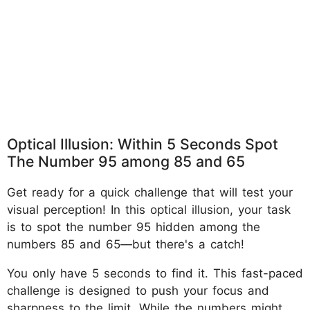
Optical Illusion: Within 5 Seconds Spot
The Number 95 among 85 and 65
Get ready for a quick challenge that will test your
visual perception! In this optical illusion, your task
is to spot the number 95 hidden among the
numbers 85 and 65—but there's a catch!
You only have 5 seconds to find it. This fast-paced
challenge is designed to push your focus and
sharpness to the limit. While the numbers might