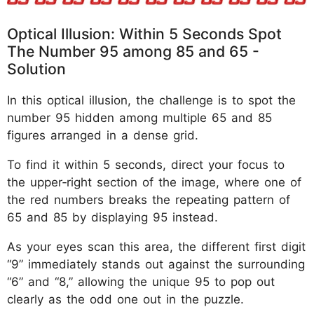
Optical Illusion: Within 5 Seconds Spot
The Number 95 among 85 and 65 -
Solution
In this optical illusion, the challenge is to spot the
number 95 hidden among multiple 65 and 85
figures arranged in a dense grid.
To find it within 5 seconds, direct your focus to
the upper‑right section of the image, where one of
the red numbers breaks the repeating pattern of
65 and 85 by displaying 95 instead.
As your eyes scan this area, the different first digit
“9” immediately stands out against the surrounding
“6” and “8,” allowing the unique 95 to pop out
clearly as the odd one out in the puzzle.