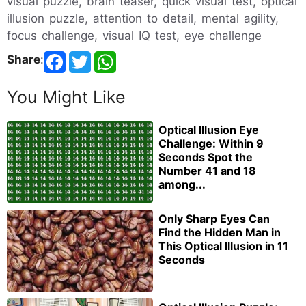
visual puzzle, brain teaser, quick visual test, optical
illusion puzzle, attention to detail, mental agility,
focus challenge, visual IQ test, eye challenge
Share
:
You Might Like
Optical Illusion Eye
Challenge: Within 9
Seconds Spot the
Number 41 and 18
among...
Only Sharp Eyes Can
Find the Hidden Man in
This Optical Illusion in 11
Seconds