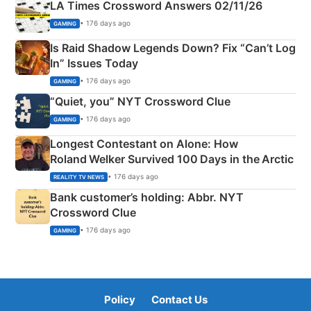
LA Times Crossword Answers 02/11/26
• 176 days ago
GAMING
Is Raid Shadow Legends Down? Fix “Can’t Log
In” Issues Today
• 176 days ago
GAMING
“Quiet, you” NYT Crossword Clue
• 176 days ago
GAMING
Longest Contestant on Alone: How
Roland Welker Survived 100 Days in the Arctic
• 176 days ago
REALITY TV NEWS
Bank customer’s holding: Abbr. NYT
Crossword Clue
• 176 days ago
GAMING
Policy
Contact Us