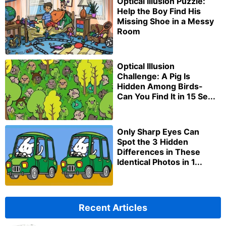
Optical Illusion Puzzle:
Help the Boy Find His
Missing Shoe in a Messy
Room
Optical Illusion
Challenge: A Pig Is
Hidden Among Birds-
Can You Find It in 15 Se...
Only Sharp Eyes Can
Spot the 3 Hidden
Differences in These
Identical Photos in 1...
Recent Articles