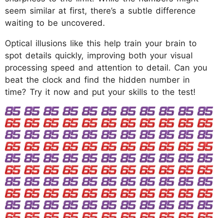
seem similar at first, there’s a subtle difference
waiting to be uncovered.
Optical illusions like this help train your brain to
spot details quickly, improving both your visual
processing speed and attention to detail. Can you
beat the clock and find the hidden number in
time? Try it now and put your skills to the test!