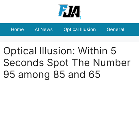
Skip
to
content
Home
AI News
Optical Illusion
General
E
Optical Illusion: Within 5
Seconds Spot The Number
95 among 85 and 65