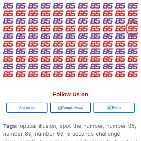
Follow Us on
Google
Google News
Twitter
Tags
: optical illusion, spot the number, number 95,
number 85, number 65, 5 seconds challenge,