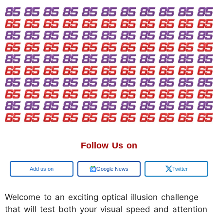
Follow Us on
Google
Google News
Twitter
Welcome to an exciting optical illusion challenge
that will test both your visual speed and attention