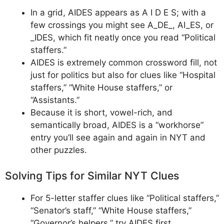
In a grid, AIDES appears as A I D E S; with a
few crossings you might see A_DE_, AI_ES, or
_IDES, which fit neatly once you read “Political
staffers.”
AIDES is extremely common crossword fill, not
just for politics but also for clues like “Hospital
staffers,” “White House staffers,” or
“Assistants.”
Because it is short, vowel-rich, and
semantically broad, AIDES is a “workhorse”
entry you’ll see again and again in NYT and
other puzzles.
Solving Tips for Similar NYT Clues
For 5-letter staffer clues like “Political staffers,”
“Senator’s staff,” “White House staffers,”
“Governor’s helpers,” try AIDES first.