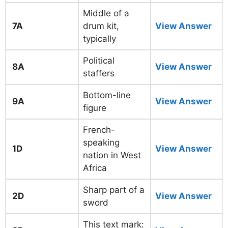
Middle of a
7A
drum kit,
View Answer
typically
Political
8A
View Answer
staffers
Bottom-line
9A
View Answer
figure
French-
speaking
1D
View Answer
nation in West
Africa
Sharp part of a
2D
View Answer
sword
This text mark: