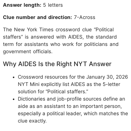
Answer length:
5 letters
Clue number and direction:
7-Across
The New York Times crossword clue “Political
staffers” is answered with AIDES, the standard
term for assistants who work for politicians and
government officials.
Why AIDES Is the Right NYT Answer
Crossword resources for the January 30, 2026
NYT Mini explicitly list AIDES as the 5-letter
solution for “Political staffers.”
Dictionaries and job-profile sources define an
aide as an assistant to an important person,
especially a political leader, which matches the
clue exactly.