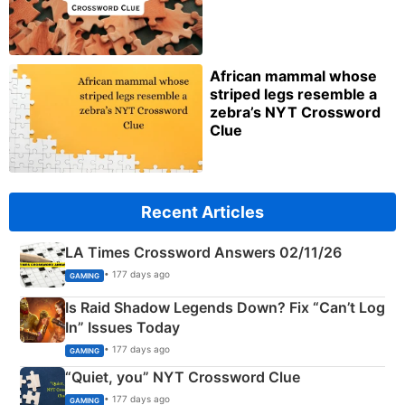
African mammal whose
striped legs resemble a
zebra’s NYT Crossword
Clue
Recent Articles
LA Times Crossword Answers 02/11/26
• 177 days ago
GAMING
Is Raid Shadow Legends Down? Fix “Can’t Log
In” Issues Today
• 177 days ago
GAMING
“Quiet, you” NYT Crossword Clue
• 177 days ago
GAMING