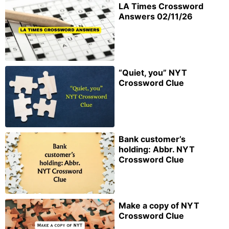
LA Times Crossword
Answers 02/11/26
“Quiet, you” NYT
Crossword Clue
Bank customer’s
holding: Abbr. NYT
Crossword Clue
Make a copy of NYT
Crossword Clue