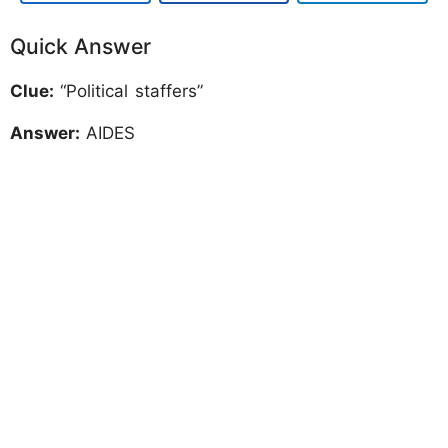
Quick Answer
Clue:
“Political staffers”
Answer:
AIDES