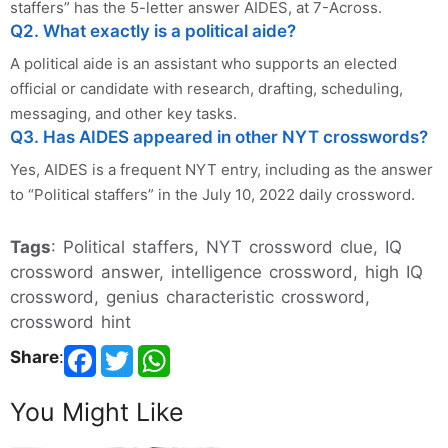
staffers” has the 5-letter answer AIDES, at 7-Across.
Q2. What exactly is a political aide?
A political aide is an assistant who supports an elected
official or candidate with research, drafting, scheduling,
messaging, and other key tasks.
Q3. Has AIDES appeared in other NYT crosswords?
Yes, AIDES is a frequent NYT entry, including as the answer
to “Political staffers” in the July 10, 2022 daily crossword.
Tags
: Political staffers, NYT crossword clue, IQ
crossword answer, intelligence crossword, high IQ
crossword, genius characteristic crossword,
crossword hint
Share
:
You Might Like