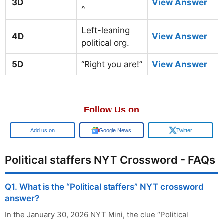
3D
View Answer
^
Left-leaning
4D
View Answer
political org.
5D
“Right you are!”
View Answer
Follow Us on
Add us on
Google News
Twitter
Political staffers NYT Crossword - FAQs
Q1. What is the “Political staffers” NYT crossword
answer?
In the January 30, 2026 NYT Mini, the clue “Political