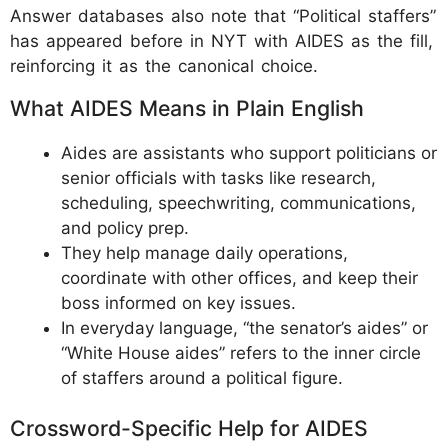
Answer databases also note that “Political staffers”
has appeared before in NYT with AIDES as the fill,
reinforcing it as the canonical choice.
What AIDES Means in Plain English
Aides are assistants who support politicians or
senior officials with tasks like research,
scheduling, speechwriting, communications,
and policy prep.
They help manage daily operations,
coordinate with other offices, and keep their
boss informed on key issues.
In everyday language, “the senator’s aides” or
“White House aides” refers to the inner circle
of staffers around a political figure.
Crossword-Specific Help for AIDES