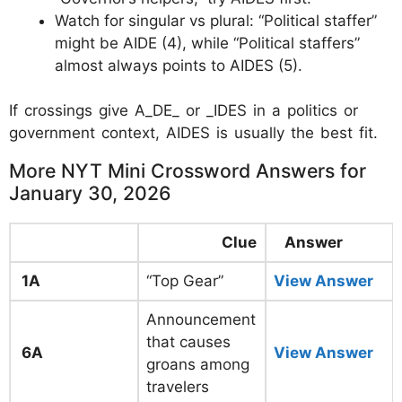
Watch for singular vs plural: “Political staffer”
might be AIDE (4), while “Political staffers”
almost always points to AIDES (5).
If crossings give A_DE_ or _IDES in a politics or
government context, AIDES is usually the best fit.
More NYT Mini Crossword Answers for
January 30, 2026
Clue
Answer
1A
“Top Gear”
View Answer
Announcement
that causes
6A
View Answer
groans among
travelers