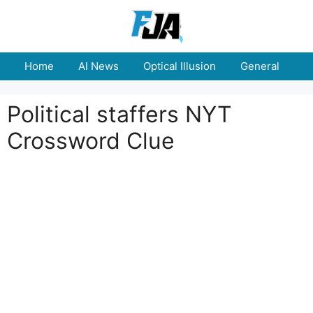
Skip
to
content
Home
AI News
Optical Illusion
General
E
Political staffers NYT
Crossword Clue