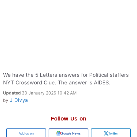
We have the 5 Letters answers for Political staffers
NYT Crossword Clue. The answer is AIDES.
Updated
30 January 2026 10:42 AM
J Divya
by
Follow Us on
Add us on
Google News
Twitter