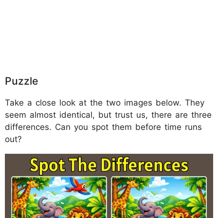
Puzzle
Take a close look at the two images below. They
seem almost identical, but trust us, there are three
differences. Can you spot them before time runs
out?