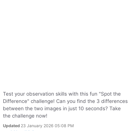
Test your observation skills with this fun "Spot the
Difference" challenge! Can you find the 3 differences
between the two images in just 10 seconds? Take
the challenge now!
Updated
23 January 2026 05:08 PM