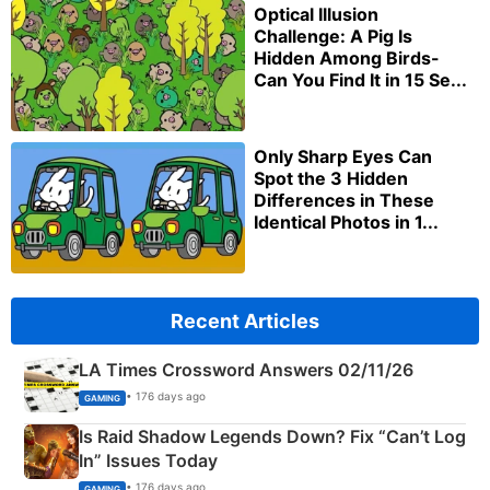
Optical Illusion
Challenge: A Pig Is
Hidden Among Birds-
Can You Find It in 15 Se...
Only Sharp Eyes Can
Spot the 3 Hidden
Differences in These
Identical Photos in 1...
Recent Articles
LA Times Crossword Answers 02/11/26
• 176 days ago
GAMING
Is Raid Shadow Legends Down? Fix “Can’t Log
In” Issues Today
• 176 days ago
GAMING