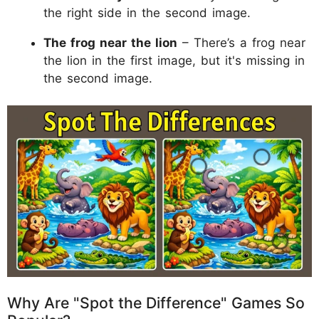
the right side in the second image.
The frog near the lion
– There’s a frog near
the lion in the first image, but it's missing in
the second image.
Why Are "Spot the Difference" Games So