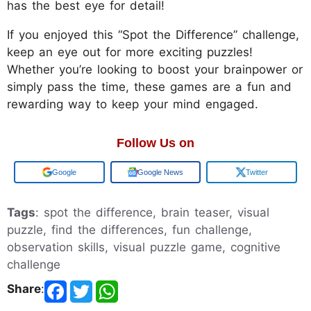
has the best eye for detail!
If you enjoyed this “Spot the Difference” challenge,
keep an eye out for more exciting puzzles!
Whether you’re looking to boost your brainpower or
simply pass the time, these games are a fun and
rewarding way to keep your mind engaged.
Follow Us on
Add us on
Google News
Twitter
Tags
: spot the difference, brain teaser, visual
puzzle, find the differences, fun challenge,
observation skills, visual puzzle game, cognitive
challenge
Share
: