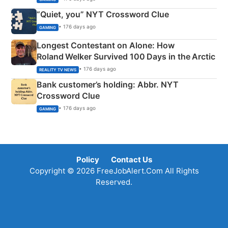
“Quiet, you” NYT Crossword Clue
• 176 days ago
GAMING
Longest Contestant on Alone: How
Roland Welker Survived 100 Days in the Arctic
• 176 days ago
REALITY TV NEWS
Bank customer’s holding: Abbr. NYT
Crossword Clue
• 176 days ago
GAMING
Policy
Contact Us
Copyright © 2026 FreeJobAlert.Com All Rights
Reserved.