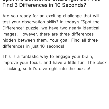
Find 3 Differences in 10 Seconds?
Are you ready for an exciting challenge that will
test your observation skills? In today’s “Spot the
Difference” puzzle, we have two nearly identical
images. However, there are three differences
hidden between them. Your goal: Find all three
differences in just 10 seconds!
This is a fantastic way to engage your brain,
improve your focus, and have a little fun. The clock
is ticking, so let's dive right into the puzzle!