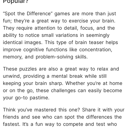
Popular?
“Spot the Difference” games are more than just
fun; they’re a great way to exercise your brain.
They require attention to detail, focus, and the
ability to notice small variations in seemingly
identical images. This type of brain teaser helps
improve cognitive functions like concentration,
memory, and problem-solving skills.
These puzzles are also a great way to relax and
unwind, providing a mental break while still
keeping your brain sharp. Whether you’re at home
or on the go, these challenges can easily become
your go-to pastime.
Think you’ve mastered this one? Share it with your
friends and see who can spot the differences the
fastest. It’s a fun way to compete and test who