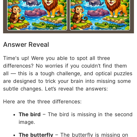
Answer Reveal
Time's up! Were you able to spot all three
differences? No worries if you couldn’t find them
all — this is a tough challenge, and optical puzzles
are designed to trick your brain into missing some
subtle changes. Let’s reveal the answers:
Here are the three differences:
The bird
– The bird is missing in the second
image.
The butterfly
– The butterfly is missing on