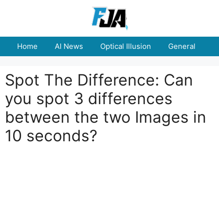
Skip
to
content
Home
AI News
Optical Illusion
General
E
Spot The Difference: Can
you spot 3 differences
between the two Images in
10 seconds?