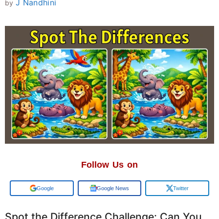
J Nandhini
by
Follow Us on
Add us on
Google News
Twitter
Spot the Difference Challenge: Can You