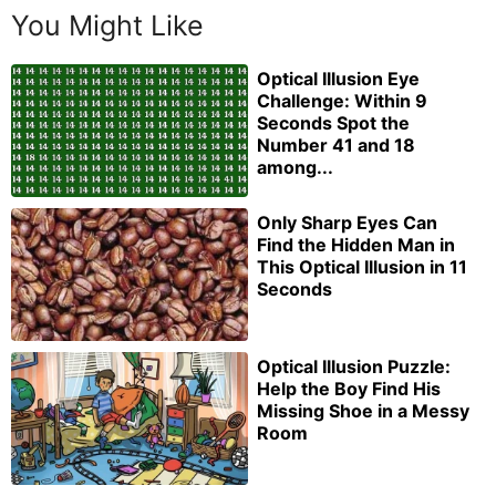
You Might Like
Optical Illusion Eye
Challenge: Within 9
Seconds Spot the
Number 41 and 18
among...
Only Sharp Eyes Can
Find the Hidden Man in
This Optical Illusion in 11
Seconds
Optical Illusion Puzzle:
Help the Boy Find His
Missing Shoe in a Messy
Room