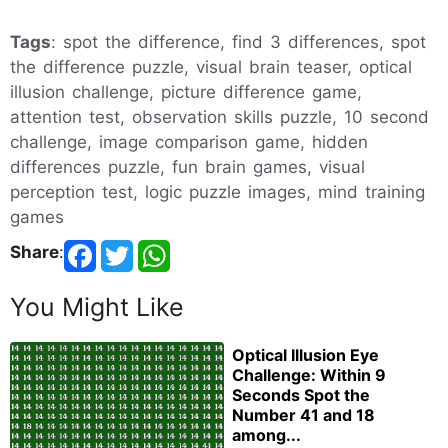
Tags
: spot the difference, find 3 differences, spot
the difference puzzle, visual brain teaser, optical
illusion challenge, picture difference game,
attention test, observation skills puzzle, 10 second
challenge, image comparison game, hidden
differences puzzle, fun brain games, visual
perception test, logic puzzle images, mind training
games
Share
:
You Might Like
Optical Illusion Eye
Challenge: Within 9
Seconds Spot the
Number 41 and 18
among...