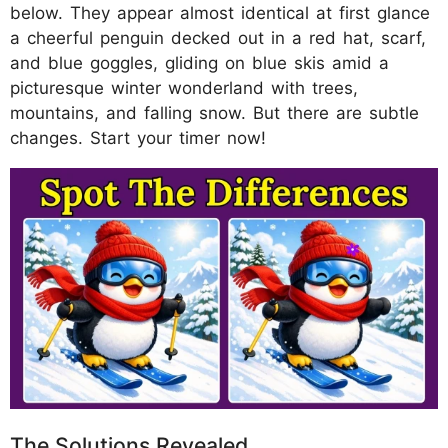
below. They appear almost identical at first glance
a cheerful penguin decked out in a red hat, scarf,
and blue goggles, gliding on blue skis amid a
picturesque winter wonderland with trees,
mountains, and falling snow. But there are subtle
changes. Start your timer now!
The Solutions Revealed