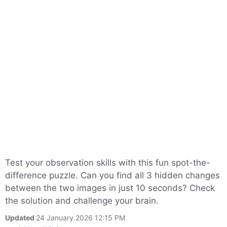
Test your observation skills with this fun spot-the-
difference puzzle. Can you find all 3 hidden changes
between the two images in just 10 seconds? Check
the solution and challenge your brain.
Updated
24 January 2026 12:15 PM