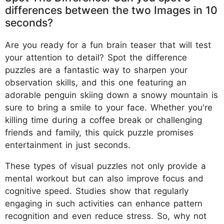
differences between the two Images in 10
seconds?
Are you ready for a fun brain teaser that will test
your attention to detail? Spot the difference
puzzles are a fantastic way to sharpen your
observation skills, and this one featuring an
adorable penguin skiing down a snowy mountain is
sure to bring a smile to your face. Whether you're
killing time during a coffee break or challenging
friends and family, this quick puzzle promises
entertainment in just seconds.
These types of visual puzzles not only provide a
mental workout but can also improve focus and
cognitive speed. Studies show that regularly
engaging in such activities can enhance pattern
recognition and even reduce stress. So, why not