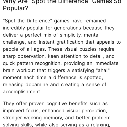
Why Are "Spot the Difference" Games So
Popular?
"Spot the Difference" games have remained
incredibly popular for generations because they
deliver a perfect mix of simplicity, mental
challenge, and instant gratification that appeals to
people of all ages. These visual puzzles require
sharp observation, keen attention to detail, and
quick pattern recognition, providing an immediate
brain workout that triggers a satisfying "aha!"
moment each time a difference is spotted,
releasing dopamine and creating a sense of
accomplishment.
They offer proven cognitive benefits such as
improved focus, enhanced visual perception,
stronger working memory, and better problem-
solving skills, while also serving as a relaxing,