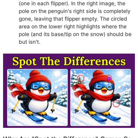
(one in each flipper). In the right image, the
pole on the penguin's right side is completely
gone, leaving that flipper empty. The circled
area on the lower right highlights where the
pole (and its base/tip on the snow) should be
but isn't.