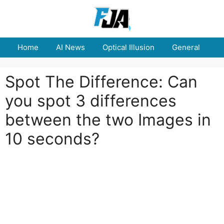
Skip
to
content
Home
AI News
Optical Illusion
General
E
Spot The Difference: Can
you spot 3 differences
between the two Images in
10 seconds?