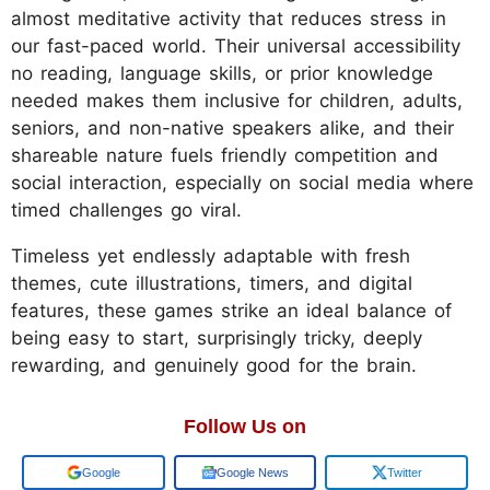
almost meditative activity that reduces stress in
our fast-paced world. Their universal accessibility
no reading, language skills, or prior knowledge
needed makes them inclusive for children, adults,
seniors, and non-native speakers alike, and their
shareable nature fuels friendly competition and
social interaction, especially on social media where
timed challenges go viral.
Timeless yet endlessly adaptable with fresh
themes, cute illustrations, timers, and digital
features, these games strike an ideal balance of
being easy to start, surprisingly tricky, deeply
rewarding, and genuinely good for the brain.
Follow Us on
Google
Google News
Twitter