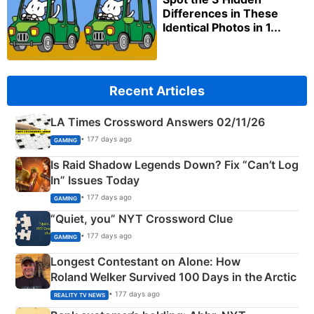
Differences in These
Identical Photos in 1...
Recent Articles
LA Times Crossword Answers 02/11/26
• 177 days ago
GAMING
Is Raid Shadow Legends Down? Fix “Can’t Log
In” Issues Today
• 177 days ago
GAMING
“Quiet, you” NYT Crossword Clue
• 177 days ago
GAMING
Longest Contestant on Alone: How
Roland Welker Survived 100 Days in the Arctic
• 177 days ago
REALITY TV NEWS