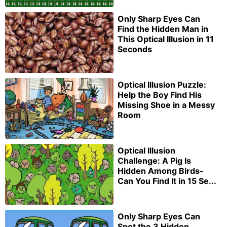
Only Sharp Eyes Can
Find the Hidden Man in
This Optical Illusion in 11
Seconds
Optical Illusion Puzzle:
Help the Boy Find His
Missing Shoe in a Messy
Room
Optical Illusion
Challenge: A Pig Is
Hidden Among Birds-
Can You Find It in 15 Se...
Only Sharp Eyes Can
Spot the 3 Hidden