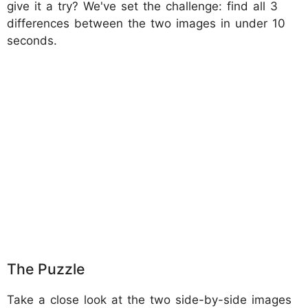
give it a try? We've set the challenge: find all 3
differences between the two images in under 10
seconds.
The Puzzle
Take a close look at the two side-by-side images