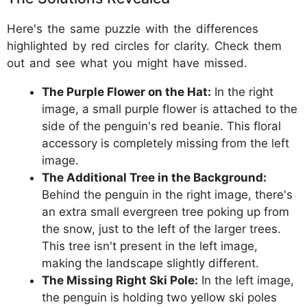
Here's the same puzzle with the differences
highlighted by red circles for clarity. Check them
out and see what you might have missed.
The Purple Flower on the Hat:
In the right
image, a small purple flower is attached to the
side of the penguin's red beanie. This floral
accessory is completely missing from the left
image.
The Additional Tree in the Background:
Behind the penguin in the right image, there's
an extra small evergreen tree poking up from
the snow, just to the left of the larger trees.
This tree isn't present in the left image,
making the landscape slightly different.
The Missing Right Ski Pole:
In the left image,
the penguin is holding two yellow ski poles