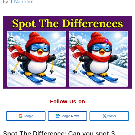
J Nandhini
by
Follow Us on
Google
Google News
Twitter
Spot The Difference: Can you spot 3