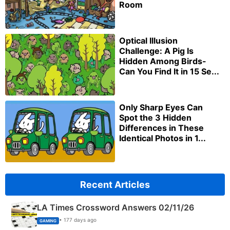
Room
Optical Illusion
Challenge: A Pig Is
Hidden Among Birds-
Can You Find It in 15 Se...
Only Sharp Eyes Can
Spot the 3 Hidden
Differences in These
Identical Photos in 1...
Recent Articles
LA Times Crossword Answers 02/11/26
• 177 days ago
GAMING