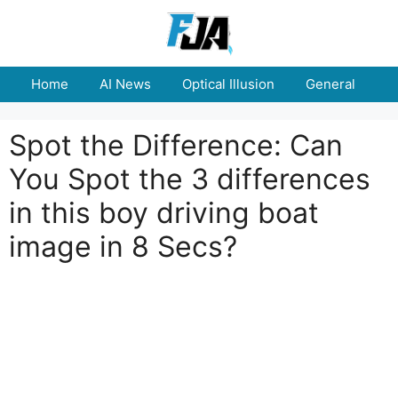
Skip
to
content
Home
AI News
Optical Illusion
General
E
Spot the Difference: Can
You Spot the 3 differences
in this boy driving boat
image in 8 Secs?