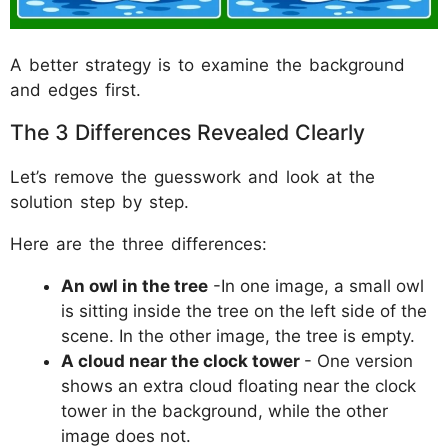
A better strategy is to examine the background
and edges first.
The 3 Differences Revealed Clearly
Let’s remove the guesswork and look at the
solution step by step.
Here are the three differences:
An owl in the tree
-In one image, a small owl
is sitting inside the tree on the left side of the
scene. In the other image, the tree is empty.
A cloud near the clock tower
- One version
shows an extra cloud floating near the clock
tower in the background, while the other
image does not.