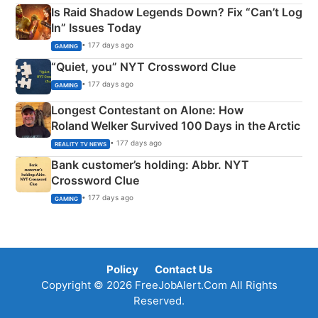
Is Raid Shadow Legends Down? Fix “Can’t Log
In” Issues Today
• 177 days ago
GAMING
“Quiet, you” NYT Crossword Clue
• 177 days ago
GAMING
Longest Contestant on Alone: How
Roland Welker Survived 100 Days in the Arctic
• 177 days ago
REALITY TV NEWS
Bank customer’s holding: Abbr. NYT
Crossword Clue
• 177 days ago
GAMING
Policy
Contact Us
Copyright © 2026 FreeJobAlert.Com All Rights
Reserved.