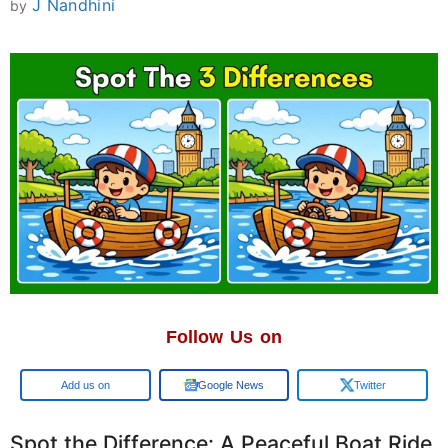
J Nandhini
by
Follow Us on
Add us on
Google News
Twitter
Spot the Difference: A Peaceful Boat Ride