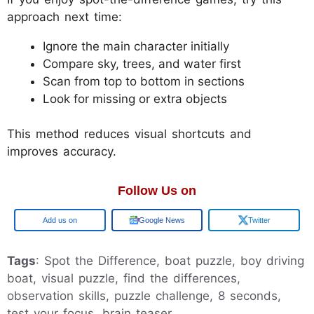
approach next time:
Ignore the main character initially
Compare sky, trees, and water first
Scan from top to bottom in sections
Look for missing or extra objects
This method reduces visual shortcuts and
improves accuracy.
Follow Us on
Add us on
Google News
Twitter
Tags
: Spot the Difference, boat puzzle, boy driving
boat, visual puzzle, find the differences,
observation skills, puzzle challenge, 8 seconds,
test your focus, brain teaser