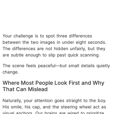
Your challenge is to spot three differences
between the two images in under eight seconds.
The differences are not hidden unfairly, but they
are subtle enough to slip past quick scanning.
The scene feels peaceful—but small details quietly
change.
Where Most People Look First and Why
That Can Mislead
Naturally, your attention goes straight to the boy.
His smile, his cap, and the steering wheel act as
visual anchors. Our brains are wired to prioritize