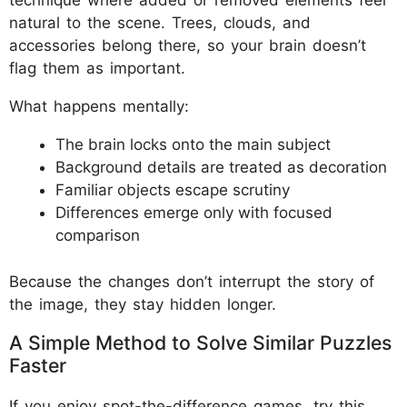
technique where added or removed elements feel
natural to the scene. Trees, clouds, and
accessories belong there, so your brain doesn’t
flag them as important.
What happens mentally:
The brain locks onto the main subject
Background details are treated as decoration
Familiar objects escape scrutiny
Differences emerge only with focused
comparison
Because the changes don’t interrupt the story of
the image, they stay hidden longer.
A Simple Method to Solve Similar Puzzles
Faster
If you enjoy spot-the-difference games, try this