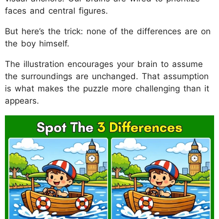
faces and central figures.
But here’s the trick: none of the differences are on
the boy himself.
The illustration encourages your brain to assume
the surroundings are unchanged. That assumption
is what makes the puzzle more challenging than it
appears.