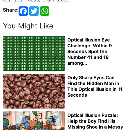
Share
:
You Might Like
Optical Illusion Eye
Challenge: Within 9
Seconds Spot the
Number 41 and 18
among...
Only Sharp Eyes Can
Find the Hidden Man in
This Optical Illusion in 11
Seconds
Optical Illusion Puzzle:
Help the Boy Find His
Missing Shoe in a Messy