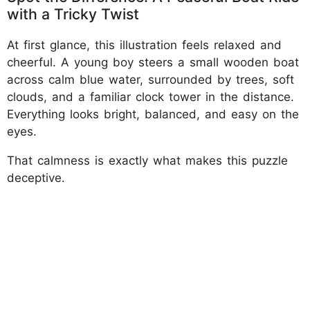
with a Tricky Twist
At first glance, this illustration feels relaxed and
cheerful. A young boy steers a small wooden boat
across calm blue water, surrounded by trees, soft
clouds, and a familiar clock tower in the distance.
Everything looks bright, balanced, and easy on the
eyes.
That calmness is exactly what makes this puzzle
deceptive.