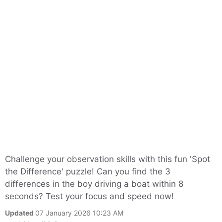
Challenge your observation skills with this fun 'Spot
the Difference' puzzle! Can you find the 3
differences in the boy driving a boat within 8
seconds? Test your focus and speed now!
Updated
07 January 2026 10:23 AM