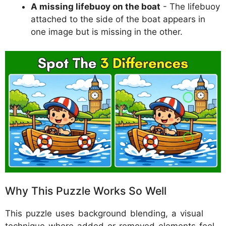
A missing lifebuoy on the boat
- The lifebuoy
attached to the side of the boat appears in
one image but is missing in the other.
Why This Puzzle Works So Well
This puzzle uses background blending, a visual