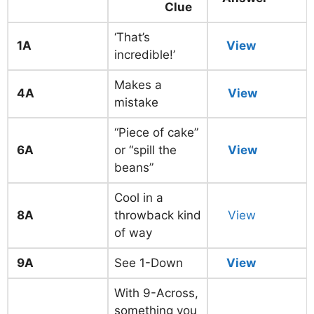
Clue
‘That’s
1A
View
incredible!’
Makes a
4A
View
mistake
“Piece of cake”
6A
or “spill the
View
beans”
Cool in a
8A
throwback kind
View
of way
9A
See 1-Down
View
With 9-Across,
something you