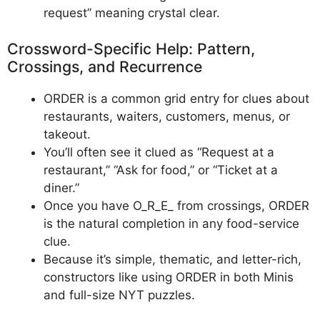
request” meaning crystal clear.
Crossword-Specific Help: Pattern,
Crossings, and Recurrence
ORDER is a common grid entry for clues about
restaurants, waiters, customers, menus, or
takeout.
You’ll often see it clued as “Request at a
restaurant,” “Ask for food,” or “Ticket at a
diner.”
Once you have O_R_E_ from crossings, ORDER
is the natural completion in any food-service
clue.
Because it’s simple, thematic, and letter-rich,
constructors like using ORDER in both Minis
and full-size NYT puzzles.