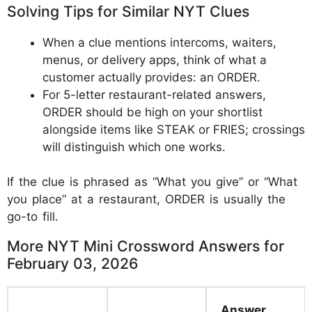
Solving Tips for Similar NYT Clues
When a clue mentions intercoms, waiters,
menus, or delivery apps, think of what a
customer actually provides: an ORDER.
For 5-letter restaurant-related answers,
ORDER should be high on your shortlist
alongside items like STEAK or FRIES; crossings
will distinguish which one works.
If the clue is phrased as “What you give” or “What
you place” at a restaurant, ORDER is usually the
go-to fill.
More NYT Mini Crossword Answers for
February 03, 2026
Answer