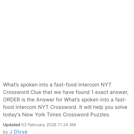
What’s spoken into a fast-food intercom NYT
Crossword Clue that we have found 1 exact answer,
ORDER is the Answer for What’s spoken into a fast-
food intercom NYT Crossword. It will help you solve
today's New York Times Crossword Puzzles.
Updated
03 February 2026 11:24 AM
J Divya
by