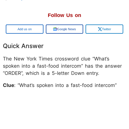
Follow Us on
Add us on
Google News
Twitter
Quick Answer
The New York Times crossword clue “What’s
spoken into a fast-food intercom” has the answer
“ORDER”, which is a 5-letter Down entry.
Clue
: “What’s spoken into a fast-food intercom”