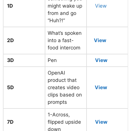
1D
might wake up
View
from and go
“Huh?!”
What’s spoken
2D
into a fast-
View
food intercom
3D
Pen
View
OpenAI
product that
5D
creates video
View
clips based on
prompts
1-Across,
7D
flipped upside
View
down