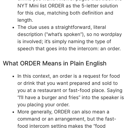
NYT Mini list ORDER as the 5-letter solution
for this clue, matching both definition and
length.
The clue uses a straightforward, literal
description (“what’s spoken”), so no wordplay
is involved; it’s simply naming the type of
speech that goes into the intercom: an order.
What ORDER Means in Plain English
In this context, an order is a request for food
or drink that you want prepared and sold to
you at a restaurant or fast-food place. Saying
“I’ll have a burger and fries” into the speaker is
you placing your order.
More generally, ORDER can also mean a
command or an arrangement, but the fast-
food intercom setting makes the “food