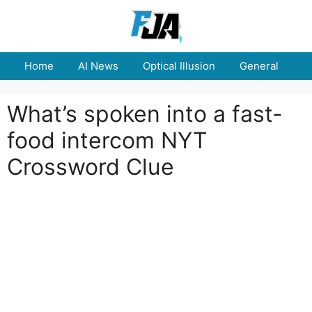
Skip
to
content
Home
AI News
Optical Illusion
General
E
What’s spoken into a fast-
food intercom NYT
Crossword Clue