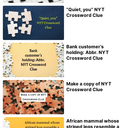
“Quiet, you” NYT
Crossword Clue
Bank customer’s
holding: Abbr. NYT
Crossword Clue
Make a copy of NYT
Crossword Clue
African mammal whose
striped legs resemble a