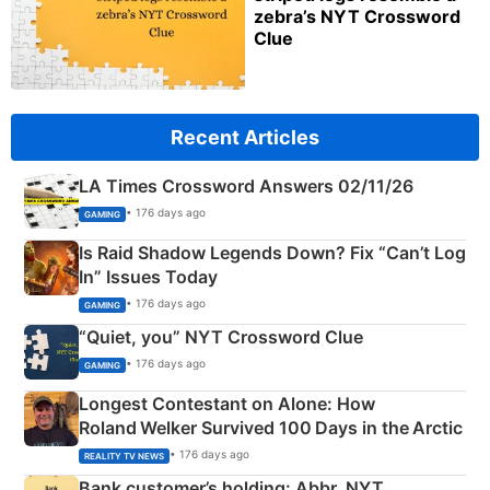
zebra’s NYT Crossword
Clue
Recent Articles
LA Times Crossword Answers 02/11/26
• 176 days ago
GAMING
Is Raid Shadow Legends Down? Fix “Can’t Log
In” Issues Today
• 176 days ago
GAMING
“Quiet, you” NYT Crossword Clue
• 176 days ago
GAMING
Longest Contestant on Alone: How
Roland Welker Survived 100 Days in the Arctic
• 176 days ago
REALITY TV NEWS
Bank customer’s holding: Abbr. NYT