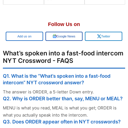
Follow Us on
Add us on
Google News
Twitter
What’s spoken into a fast-food intercom
NYT Crossword - FAQS
Q1. What is the “What’s spoken into a fast-food
intercom” NYT crossword answer?
The answer is ORDER, a 5-letter Down entry.
Q2. Why is ORDER better than, say, MENU or MEAL?
MENU is what you read, MEAL is what you get; ORDER is
what you actually speak into the intercom.
Q3. Does ORDER appear often in NYT crosswords?