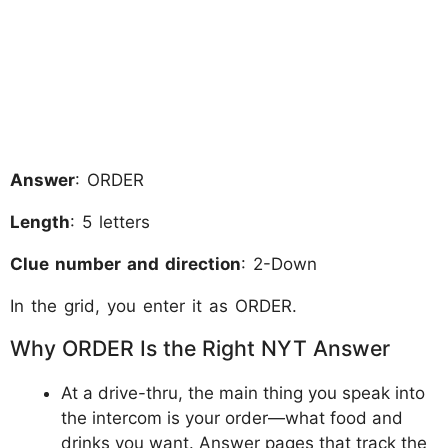
Answer
: ORDER
Length
: 5 letters
Clue number and direction
: 2-Down
In the grid, you enter it as ORDER.
Why ORDER Is the Right NYT Answer
At a drive-thru, the main thing you speak into
the intercom is your order—what food and
drinks you want. Answer pages that track the