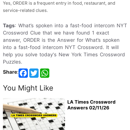
Yes, ORDER is a frequent entry in food, restaurant, and
service-related clues.
Tags
: What’s spoken into a fast-food intercom NYT
Crossword Clue that we have found 1 exact
answer, ORDER is the Answer for What’s spoken
into a fast-food intercom NYT Crossword. It will
help you solve today's New York Times Crossword
Puzzles.
Share
:
You Might Like
LA Times Crossword
Answers 02/11/26