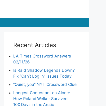
Recent Articles
LA Times Crossword Answers
02/11/26
Is Raid Shadow Legends Down?
Fix “Can’t Log In” Issues Today
“Quiet, you” NYT Crossword Clue
Longest Contestant on Alone:
How Roland Welker Survived
100 Days in the Arctic