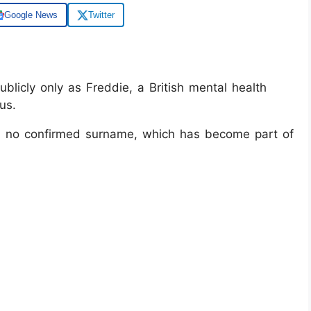
Google News
Twitter
licly only as Freddie, a British mental health
us.
with no confirmed surname, which has become part of