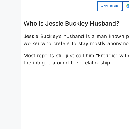
Google
Who is Jessie Buckley Husband?
Jessie Buckley’s husband is a man known pub
worker who prefers to stay mostly anonymo
Most reports still just call him “Freddie” 
the intrigue around their relationship.