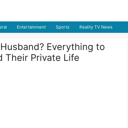
ral
Entertainment
Sports
Reality TV News
s Husband? Everything to
Their Private Life