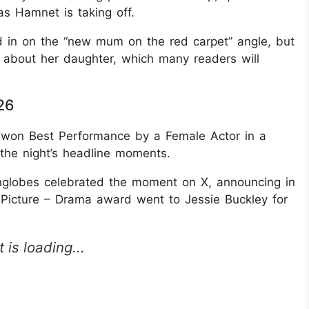
as Hamnet is taking off.
d in on the “new mum on the red carpet” angle, but
h about her daughter, which many readers will
26
 won Best Performance by a Female Actor in a
the night’s headline moments.
nglobes celebrated the moment on X, announcing in
 Picture – Drama award went to Jessie Buckley for