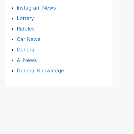
Instagram News
Lottery
Riddles
Car News
General
AI News
General Knowledge