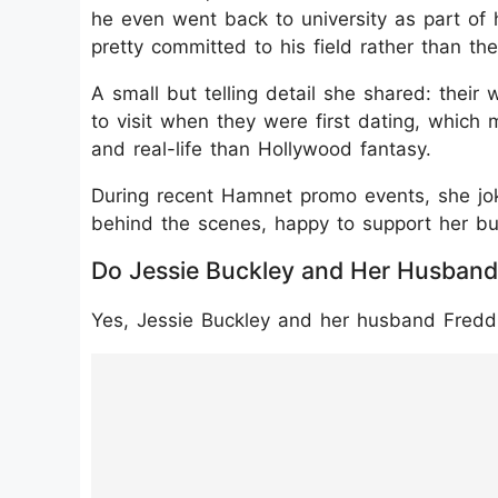
he even went back to university as part of 
pretty committed to his field rather than the
A small but telling detail she shared: the
to visit when they were first dating, which
and real-life than Hollywood fantasy.
During recent Hamnet promo events, she jok
behind the scenes, happy to support her bu
Do Jessie Buckley and Her Husband
Yes, Jessie Buckley and her husband Freddi
https://www.instagram.com/p/DSdF5