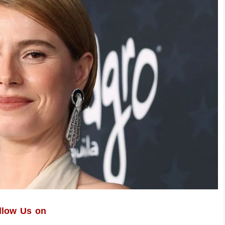
llow Us on