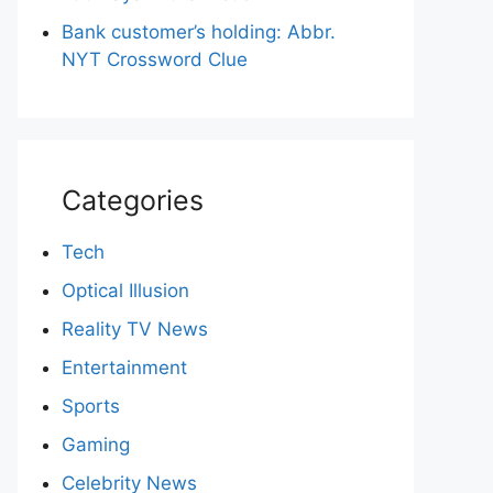
Bank customer’s holding: Abbr.
NYT Crossword Clue
Categories
Tech
Optical Illusion
Reality TV News
Entertainment
Sports
Gaming
Celebrity News