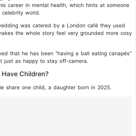
his career in mental health, which hints at someone
 celebrity world.
ir wedding was catered by a London café they used
 makes the whole story feel very grounded more cosy
ed that he has been “having a ball eating canapés”
t just as happy to stay off-camera.
 Have Children?
e share one child, a daughter born in 2025.
09Cg8f/?