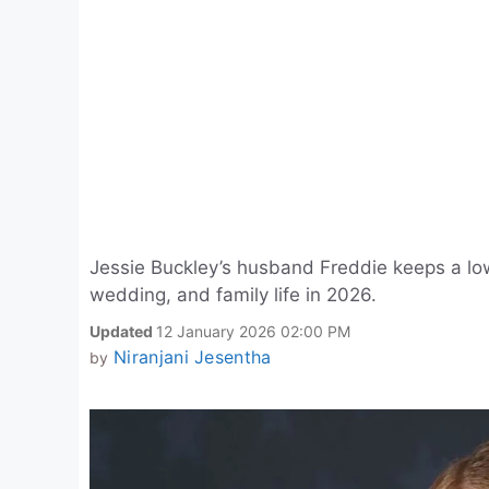
Jessie Buckley’s husband Freddie keeps a low 
wedding, and family life in 2026.
Updated
12 January 2026 02:00 PM
Niranjani Jesentha
by