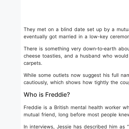
They met on a blind date set up by a mutual
eventually got married in a low-key ceremo
There is something very down‑to‑earth about
cheese toasties, and a husband who would 
carpets.
While some outlets now suggest his full na
cautiously, which shows how tightly the coup
Who is Freddie?
Freddie is a British mental health worker w
mutual friend, long before most people kne
In interviews, Jessie has described him as 