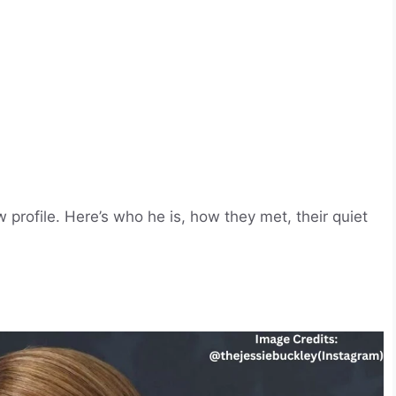
profile. Here’s who he is, how they met, their quiet