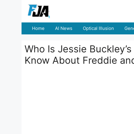
Skip
to
content
Home
AI News
Optical Illusion
Gene
Who Is Jessie Buckley’
Know About Freddie and 