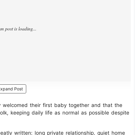
Expand Post
y welcomed their first baby together and that the
lk, keeping daily life as normal as possible despite
eatly written: long private relationship, quiet home