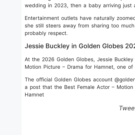
wedding in 2023, then a baby arriving just 
Entertainment outlets have naturally zoome
she still steers away from sharing too muc
probably respect.
Jessie Buckley in Golden Globes 20
At the 2026 Golden Globes, Jessie Buckley
Motion Picture – Drama for Hamnet, one of 
The official Golden Globes account @golde
a post that the Best Female Actor – Motion
Hamnet