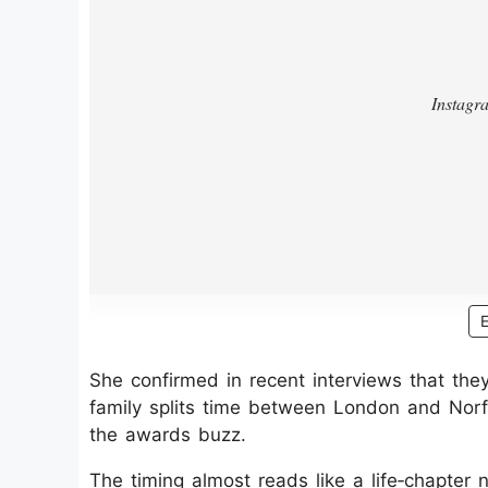
She confirmed in recent interviews that the
family splits time between London and Norfo
the awards buzz.
The timing almost reads like a life‑chapter n