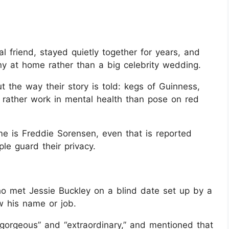
 friend, stayed quietly together for years, and
ny at home rather than a big celebrity wedding.
 the way their story is told: kegs of Guinness,
rather work in mental health than pose on red
me is Freddie Sorensen, even that is reported
le guard their privacy.
ho met Jessie Buckley on a blind date set up by a
w his name or job.
“gorgeous” and “extraordinary,” and mentioned that