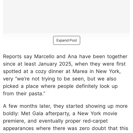
Expand Post
Reports say Marcello and Ana have been together
since at least January 2025, when they were first
spotted at a cozy dinner at Marea in New York,
very “we’re not trying to be seen, but we also
picked a place where people definitely look up
from their pasta.”
A few months later, they started showing up more
boldly: Met Gala afterparty, a New York movie
premiere, and eventually proper red‑carpet
appearances where there was zero doubt that this