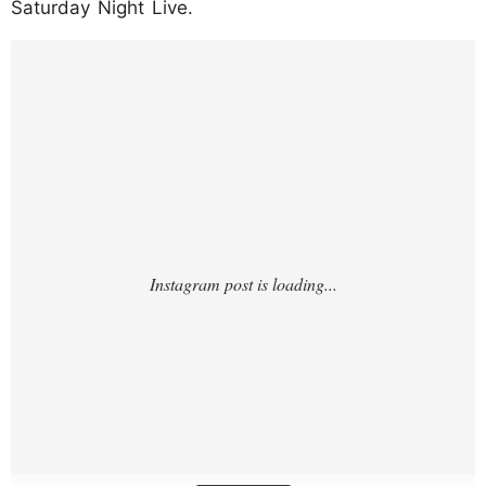
Saturday Night Live.
https://www.instagram.com/p/DPRWYSWDp
bG/?