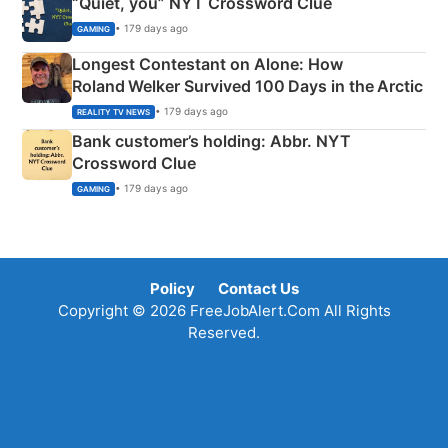
“Quiet, you” NYT Crossword Clue
• 179 days ago
GAMING
Longest Contestant on Alone: How
Roland Welker Survived 100 Days in the Arctic
• 179 days ago
REALITY TV NEWS
Bank customer’s holding: Abbr. NYT
Crossword Clue
• 179 days ago
GAMING
Policy
Contact Us
Copyright © 2026 FreeJobAlert.Com All Rights
Reserved.