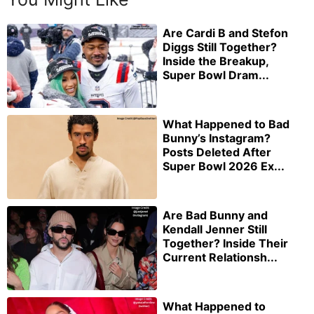
Are Cardi B and Stefon
Diggs Still Together?
Inside the Breakup,
Super Bowl Dram...
What Happened to Bad
Bunny’s Instagram?
Posts Deleted After
Super Bowl 2026 Ex...
Are Bad Bunny and
Kendall Jenner Still
Together? Inside Their
Current Relationsh...
What Happened to