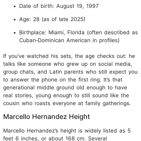
Date of birth: August 19, 1997
Age: 28 (as of late 2025)
Birthplace: Miami, Florida (often described as
Cuban‑Dominican American in profiles)
If you’ve watched his sets, the age checks out: he
talks like someone who grew up on social media,
group chats, and Latin parents who still expect you
to answer the phone on the first ring. It’s that
generational middle ground old enough to have
real stories, young enough to still sound like the
cousin who roasts everyone at family gatherings.
Marcello Hernandez Height
Marcello Hernandez’s height is widely listed as 5
feet 6 inches, or about 168 cm. Several