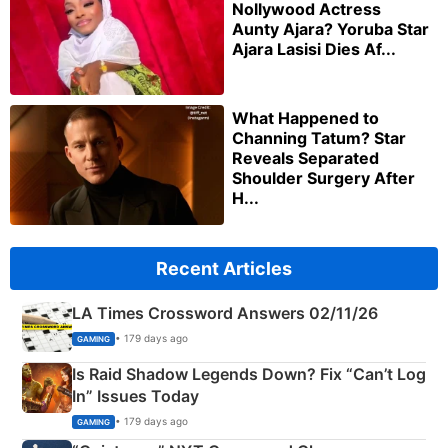
Nollywood Actress
Aunty Ajara? Yoruba Star
Ajara Lasisi Dies Af...
What Happened to
Channing Tatum? Star
Reveals Separated
Shoulder Surgery After
H...
Recent Articles
LA Times Crossword Answers 02/11/26
• 179 days ago
GAMING
Is Raid Shadow Legends Down? Fix “Can’t Log
In” Issues Today
• 179 days ago
GAMING