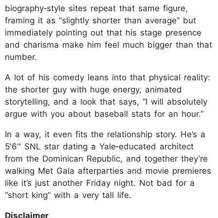
biography‑style sites repeat that same figure,
framing it as “slightly shorter than average” but
immediately pointing out that his stage presence
and charisma make him feel much bigger than that
number.
A lot of his comedy leans into that physical reality:
the shorter guy with huge energy, animated
storytelling, and a look that says, “I will absolutely
argue with you about baseball stats for an hour.”
In a way, it even fits the relationship story. He’s a
5'6'' SNL star dating a Yale‑educated architect
from the Dominican Republic, and together they’re
walking Met Gala afterparties and movie premieres
like it’s just another Friday night. Not bad for a
“short king” with a very tall life.
Disclaimer