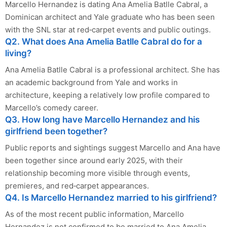
Marcello Hernandez is dating Ana Amelia Batlle Cabral, a
Dominican architect and Yale graduate who has been seen
with the SNL star at red‑carpet events and public outings.
Q2. What does Ana Amelia Batlle Cabral do for a
living?
Ana Amelia Batlle Cabral is a professional architect. She has
an academic background from Yale and works in
architecture, keeping a relatively low profile compared to
Marcello’s comedy career.
Q3. How long have Marcello Hernandez and his
girlfriend been together?
Public reports and sightings suggest Marcello and Ana have
been together since around early 2025, with their
relationship becoming more visible through events,
premieres, and red‑carpet appearances.
Q4. Is Marcello Hernandez married to his girlfriend?
As of the most recent public information, Marcello
Hernandez is not confirmed to be married to Ana Amelia