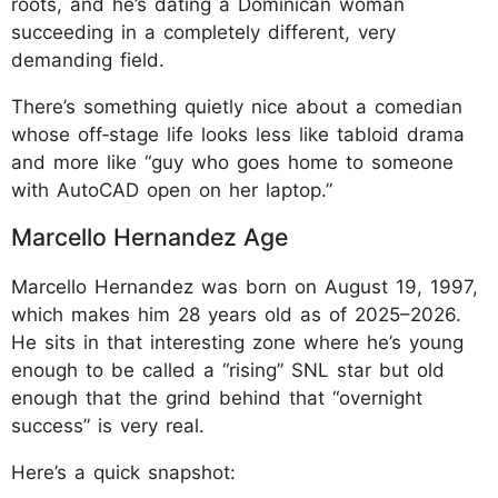
roots, and he’s dating a Dominican woman
succeeding in a completely different, very
demanding field.
There’s something quietly nice about a comedian
whose off‑stage life looks less like tabloid drama
and more like “guy who goes home to someone
with AutoCAD open on her laptop.”
Marcello Hernandez Age
Marcello Hernandez was born on August 19, 1997,
which makes him 28 years old as of 2025–2026.
He sits in that interesting zone where he’s young
enough to be called a “rising” SNL star but old
enough that the grind behind that “overnight
success” is very real.
Here’s a quick snapshot: