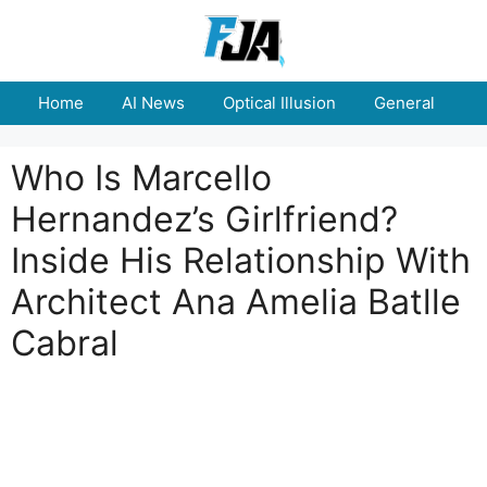
Skip
to
content
Home
AI News
Optical Illusion
General
E
Who Is Marcello
Hernandez’s Girlfriend?
Inside His Relationship With
Architect Ana Amelia Batlle
Cabral