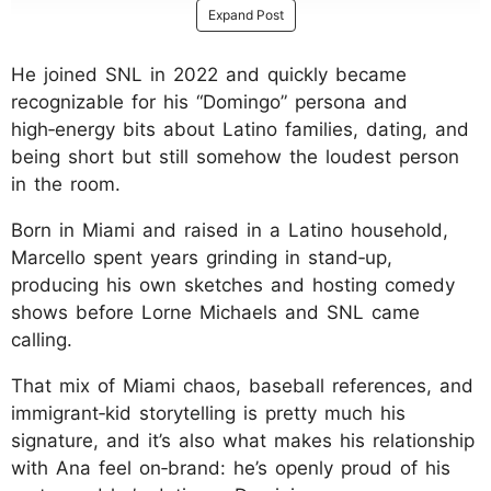
Expand Post
He joined SNL in 2022 and quickly became
recognizable for his “Domingo” persona and
high‑energy bits about Latino families, dating, and
being short but still somehow the loudest person
in the room.
Born in Miami and raised in a Latino household,
Marcello spent years grinding in stand‑up,
producing his own sketches and hosting comedy
shows before Lorne Michaels and SNL came
calling.
That mix of Miami chaos, baseball references, and
immigrant‑kid storytelling is pretty much his
signature, and it’s also what makes his relationship
with Ana feel on‑brand: he’s openly proud of his