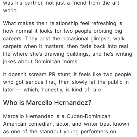
was his partner, not just a friend from the art
world.
What makes their relationship feel refreshing is
how normal it looks for two people orbiting big
careers. They post the occasional glimpse, walk
carpets when it matters, then fade back into real
life where she’s drawing buildings, and he’s writing
jokes about Dominican moms.
It doesn’t scream PR stunt; it feels like two people
who got serious first, then slowly let the public in
later — which, honestly, is kind of rare.
Who is Marcello Hernandez?
Marcello Hernandez is a Cuban‑Dominican
American comedian, actor, and writer best known
as one of the standout young performers on