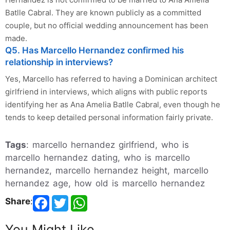
Batlle Cabral. They are known publicly as a committed
couple, but no official wedding announcement has been
made.
Q5. Has Marcello Hernandez confirmed his
relationship in interviews?
Yes, Marcello has referred to having a Dominican architect
girlfriend in interviews, which aligns with public reports
identifying her as Ana Amelia Batlle Cabral, even though he
tends to keep detailed personal information fairly private.
Tags
: marcello hernandez girlfriend, who is
marcello hernandez dating, who is marcello
hernandez, marcello hernandez height, marcello
hernandez age, how old is marcello hernandez
Share
:
You Might Like