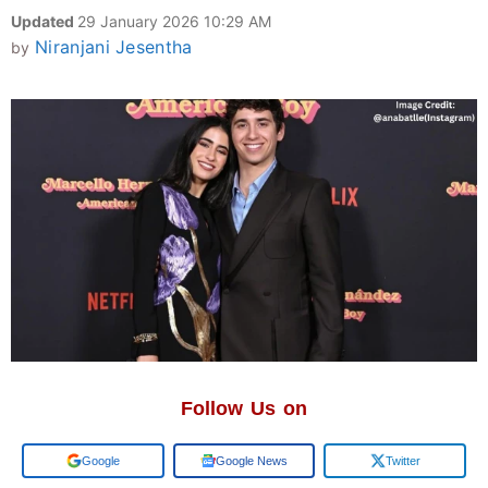
Updated
29 January 2026 10:29 AM
Niranjani Jesentha
by
Follow Us on
Google
Google News
Twitter