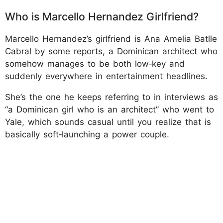
Who is Marcello Hernandez Girlfriend?
Marcello Hernandez’s girlfriend is Ana Amelia Batlle
Cabral by some reports, a Dominican architect who
somehow manages to be both low‑key and
suddenly everywhere in entertainment headlines.
She’s the one he keeps referring to in interviews as
“a Dominican girl who is an architect” who went to
Yale, which sounds casual until you realize that is
basically soft‑launching a power couple.