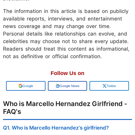
The information in this article is based on publicly
available reports, interviews, and entertainment
news coverage and may change over time.
Personal details like relationships can evolve, and
celebrities may choose not to share every update.
Readers should treat this content as informational,
not as definitive or official confirmation.
Follow Us on
Google
Google News
Twitter
Who is Marcello Hernandez Girlfriend -
FAQ's
Q1. Who is Marcello Hernandez’s girlfriend?