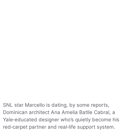
SNL star Marcello is dating, by some reports,
Dominican architect Ana Amelia Batlle Cabral, a
Yale‑educated designer who’s quietly become his
red‑carpet partner and real‑life support system.