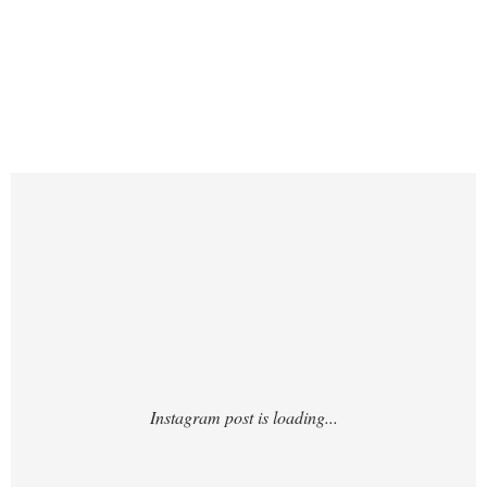
https://www.instagram.com/p/DTxydtKjo5v/
?