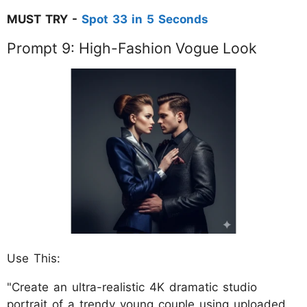
MUST TRY -
Spot 33 in 5 Seconds
Prompt 9: High-Fashion Vogue Look
Use This:
"Create an ultra-realistic 4K dramatic studio
portrait of a trendy young couple using uploaded