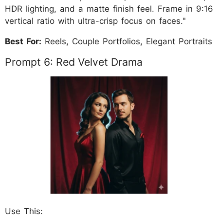
HDR lighting, and a matte finish feel. Frame in 9:16
vertical ratio with ultra-crisp focus on faces."
Best For:
Reels, Couple Portfolios, Elegant Portraits
Prompt 6: Red Velvet Drama
Use This: