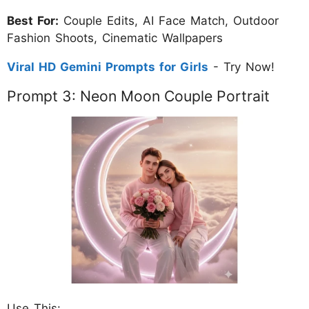
Best For:
Couple Edits, AI Face Match, Outdoor
Fashion Shoots, Cinematic Wallpapers
Viral HD Gemini Prompts for Girls
- Try Now!
Prompt 3: Neon Moon Couple Portrait
Use This: