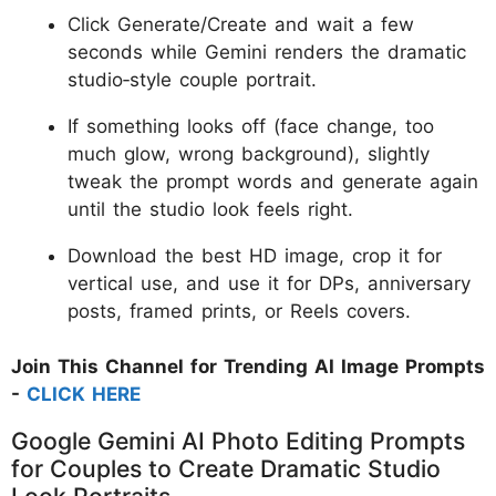
Click Generate/Create and wait a few
seconds while Gemini renders the dramatic
studio‑style couple portrait.
If something looks off (face change, too
much glow, wrong background), slightly
tweak the prompt words and generate again
until the studio look feels right.
Download the best HD image, crop it for
vertical use, and use it for DPs, anniversary
posts, framed prints, or Reels covers.
Join This Channel for Trending AI Image Prompts
-
CLICK HERE
Google Gemini AI Photo Editing Prompts
for Couples to Create Dramatic Studio