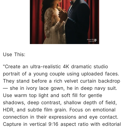
Use This:
"Create an ultra-realistic 4K dramatic studio
portrait of a young couple using uploaded faces.
They stand before a rich velvet curtain backdrop
— she in ivory lace gown, he in deep navy suit.
Use warm top light and soft fill for gentle
shadows, deep contrast, shallow depth of field,
HDR, and subtle film grain. Focus on emotional
connection in their expressions and eye contact.
Capture in vertical 9:16 aspect ratio with editorial