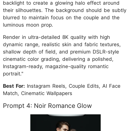
backlight to create a glowing halo effect around
their silhouettes. The background should be subtly
blurred to maintain focus on the couple and the
luminous moon prop.
Render in ultra-detailed 8K quality with high
dynamic range, realistic skin and fabric textures,
shallow depth of field, and premium DSLR-style
cinematic color grading, delivering a polished,
Instagram-ready, magazine-quality romantic
portrait."
Best For:
Instagram Reels, Couple Edits, AI Face
Match, Cinematic Wallpapers
Prompt 4: Noir Romance Glow