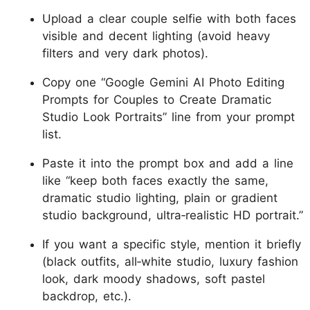
Upload a clear couple selfie with both faces
visible and decent lighting (avoid heavy
filters and very dark photos).
Copy one “Google Gemini AI Photo Editing
Prompts for Couples to Create Dramatic
Studio Look Portraits” line from your prompt
list.
Paste it into the prompt box and add a line
like “keep both faces exactly the same,
dramatic studio lighting, plain or gradient
studio background, ultra‑realistic HD portrait.”
If you want a specific style, mention it briefly
(black outfits, all‑white studio, luxury fashion
look, dark moody shadows, soft pastel
backdrop, etc.).