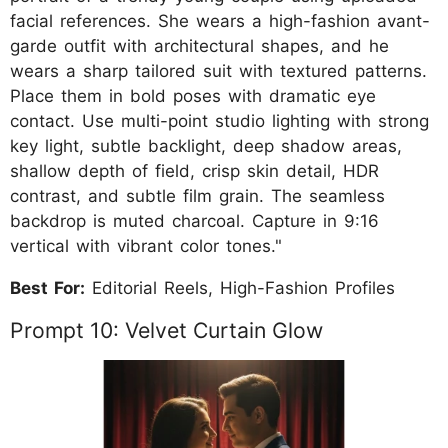
facial references. She wears a high-fashion avant-
garde outfit with architectural shapes, and he
wears a sharp tailored suit with textured patterns.
Place them in bold poses with dramatic eye
contact. Use multi-point studio lighting with strong
key light, subtle backlight, deep shadow areas,
shallow depth of field, crisp skin detail, HDR
contrast, and subtle film grain. The seamless
backdrop is muted charcoal. Capture in 9:16
vertical with vibrant color tones."
Best For:
Editorial Reels, High-Fashion Profiles
Prompt 10: Velvet Curtain Glow