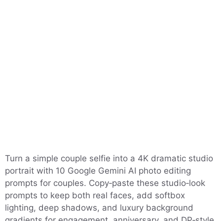
Turn a simple couple selfie into a 4K dramatic studio
portrait with 10 Google Gemini AI photo editing
prompts for couples. Copy‑paste these studio‑look
prompts to keep both real faces, add softbox
lighting, deep shadows, and luxury background
gradients for engagement, anniversary, and DP‑style