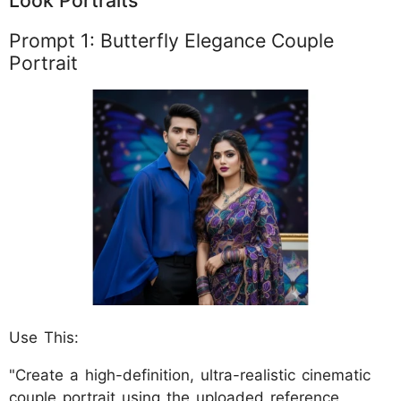
Look Portraits
Prompt 1: Butterfly Elegance Couple
Portrait
Use This:
"Create a high-definition, ultra-realistic cinematic
couple portrait using the uploaded reference