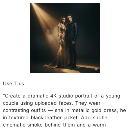
Use This:
"Create a dramatic 4K studio portrait of a young
couple using uploaded faces. They wear
contrasting outfits — she in metallic gold dress, he
in textured black leather jacket. Add subtle
cinematic smoke behind them and a warm