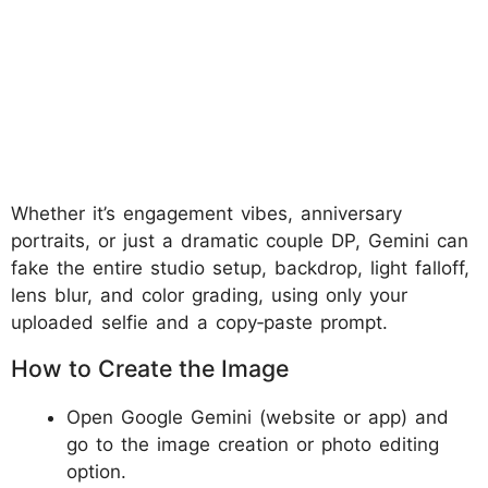
Whether it’s engagement vibes, anniversary
portraits, or just a dramatic couple DP, Gemini can
fake the entire studio setup, backdrop, light falloff,
lens blur, and color grading, using only your
uploaded selfie and a copy‑paste prompt.
How to Create the Image
Open Google Gemini (website or app) and
go to the image creation or photo editing
option.