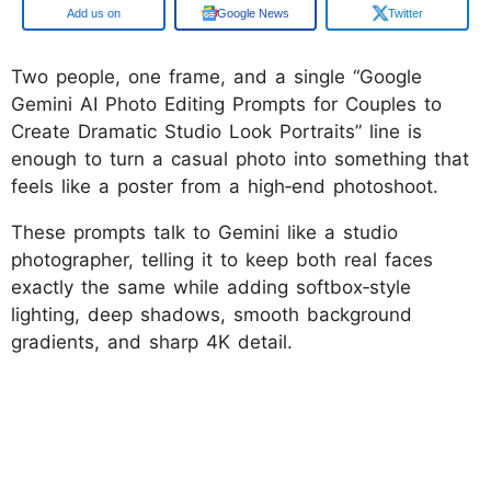
Google
Google News
Twitter
Two people, one frame, and a single “Google
Gemini AI Photo Editing Prompts for Couples to
Create Dramatic Studio Look Portraits” line is
enough to turn a casual photo into something that
feels like a poster from a high‑end photoshoot.
These prompts talk to Gemini like a studio
photographer, telling it to keep both real faces
exactly the same while adding softbox‑style
lighting, deep shadows, smooth background
gradients, and sharp 4K detail.