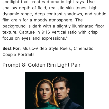
spotlight that creates dramatic light rays. Use
shallow depth of field, realistic skin tones, high
dynamic range, deep contrast shadows, and subtle
film grain for a moody atmosphere. The
background is dark with a slightly illuminated floor
texture. Capture in 9:16 vertical ratio with crisp
focus on eyes and expressions."
Best For:
Music-Video Style Reels, Cinematic
Couple Portraits
Prompt 8: Golden Rim Light Pair