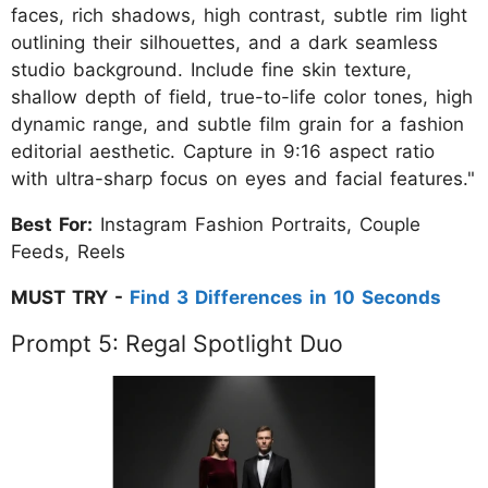
faces, rich shadows, high contrast, subtle rim light
outlining their silhouettes, and a dark seamless
studio background. Include fine skin texture,
shallow depth of field, true-to-life color tones, high
dynamic range, and subtle film grain for a fashion
editorial aesthetic. Capture in 9:16 aspect ratio
with ultra-sharp focus on eyes and facial features."
Best For:
Instagram Fashion Portraits, Couple
Feeds, Reels
MUST TRY -
Find 3 Differences in 10 Seconds
Prompt 5: Regal Spotlight Duo