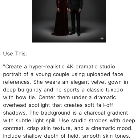
Use This:
"Create a hyper-realistic 4K dramatic studio
portrait of a young couple using uploaded face
references. She wears an elegant velvet gown in
deep burgundy and he sports a classic tuxedo
with bow tie. Center them under a dramatic
overhead spotlight that creates soft fall-off
shadows. The background is a charcoal gradient
with subtle light spill. Use studio strobes with deep
contrast, crisp skin texture, and a cinematic mood.
Include shallow depth of field, smooth skin tones,