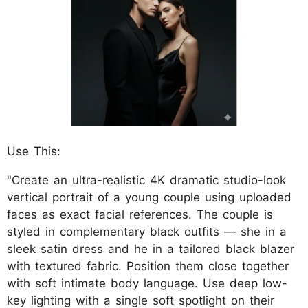
Use This:
"Create an ultra-realistic 4K dramatic studio-look
vertical portrait of a young couple using uploaded
faces as exact facial references. The couple is
styled in complementary black outfits — she in a
sleek satin dress and he in a tailored black blazer
with textured fabric. Position them close together
with soft intimate body language. Use deep low-
key lighting with a single soft spotlight on their