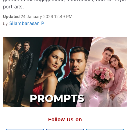
portraits.
Updated
24 January 2026 12:49 PM
Silambarasan P
by
Follow Us on