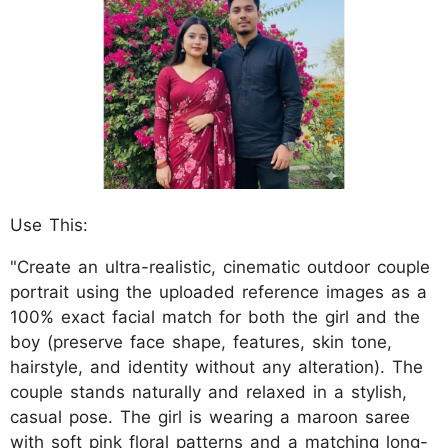
Use This:
"Create an ultra-realistic, cinematic outdoor couple
portrait using the uploaded reference images as a
100% exact facial match for both the girl and the
boy (preserve face shape, features, skin tone,
hairstyle, and identity without any alteration). The
couple stands naturally and relaxed in a stylish,
casual pose. The girl is wearing a maroon saree
with soft pink floral patterns and a matching long-