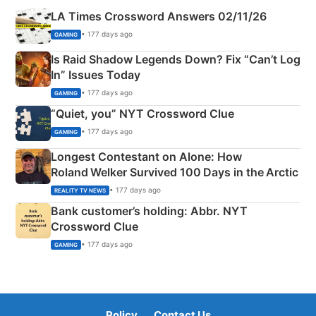
LA Times Crossword Answers 02/11/26
• 177 days ago
GAMING
Is Raid Shadow Legends Down? Fix “Can’t Log
In” Issues Today
• 177 days ago
GAMING
“Quiet, you” NYT Crossword Clue
• 177 days ago
GAMING
Longest Contestant on Alone: How
Roland Welker Survived 100 Days in the Arctic
• 177 days ago
REALITY TV NEWS
Bank customer’s holding: Abbr. NYT
Crossword Clue
• 177 days ago
GAMING
Policy
Contact Us