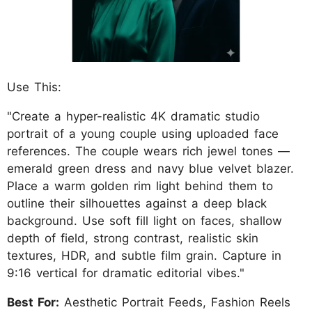
Use This:
"Create a hyper-realistic 4K dramatic studio
portrait of a young couple using uploaded face
references. The couple wears rich jewel tones —
emerald green dress and navy blue velvet blazer.
Place a warm golden rim light behind them to
outline their silhouettes against a deep black
background. Use soft fill light on faces, shallow
depth of field, strong contrast, realistic skin
textures, HDR, and subtle film grain. Capture in
9:16 vertical for dramatic editorial vibes."
Best For:
Aesthetic Portrait Feeds, Fashion Reels