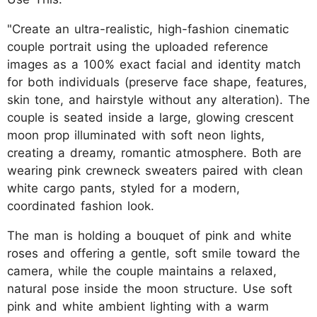
"Create an ultra-realistic, high-fashion cinematic
couple portrait using the uploaded reference
images as a 100% exact facial and identity match
for both individuals (preserve face shape, features,
skin tone, and hairstyle without any alteration). The
couple is seated inside a large, glowing crescent
moon prop illuminated with soft neon lights,
creating a dreamy, romantic atmosphere. Both are
wearing pink crewneck sweaters paired with clean
white cargo pants, styled for a modern,
coordinated fashion look.
The man is holding a bouquet of pink and white
roses and offering a gentle, soft smile toward the
camera, while the couple maintains a relaxed,
natural pose inside the moon structure. Use soft
pink and white ambient lighting with a warm