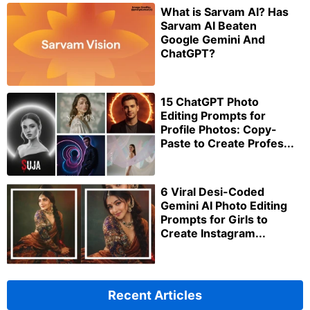
What is Sarvam AI? Has
Sarvam AI Beaten
Google Gemini And
ChatGPT?
15 ChatGPT Photo
Editing Prompts for
Profile Photos: Copy-
Paste to Create Profes...
6 Viral Desi-Coded
Gemini AI Photo Editing
Prompts for Girls to
Create Instagram...
Recent Articles