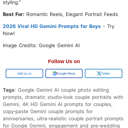
styling."
Best For:
Romantic Reels, Elegant Portrait Feeds
2026 Viral HD Gemini Prompts for Boys
- Try
Now!
Image Credits: Google Gemini AI
Follow Us on
Google
Google News
Twitter
Tags
: Google Gemini AI couple photo editing
prompts, dramatic studio‑look couple portraits with
Gemini, 4K HD Gemini AI prompts for couples,
copy‑paste Gemini couple prompts for
anniversaries, ultra‑realistic couple portrait prompts
for Google Gemini, engagement and pre‑wedding