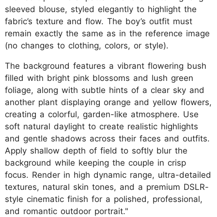
sleeved blouse, styled elegantly to highlight the
fabric’s texture and flow. The boy’s outfit must
remain exactly the same as in the reference image
(no changes to clothing, colors, or style).
The background features a vibrant flowering bush
filled with bright pink blossoms and lush green
foliage, along with subtle hints of a clear sky and
another plant displaying orange and yellow flowers,
creating a colorful, garden-like atmosphere. Use
soft natural daylight to create realistic highlights
and gentle shadows across their faces and outfits.
Apply shallow depth of field to softly blur the
background while keeping the couple in crisp
focus. Render in high dynamic range, ultra-detailed
textures, natural skin tones, and a premium DSLR-
style cinematic finish for a polished, professional,
and romantic outdoor portrait."