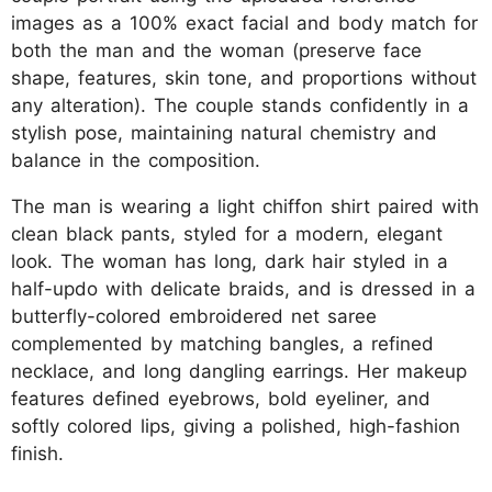
images as a 100% exact facial and body match for
both the man and the woman (preserve face
shape, features, skin tone, and proportions without
any alteration). The couple stands confidently in a
stylish pose, maintaining natural chemistry and
balance in the composition.
The man is wearing a light chiffon shirt paired with
clean black pants, styled for a modern, elegant
look. The woman has long, dark hair styled in a
half-updo with delicate braids, and is dressed in a
butterfly-colored embroidered net saree
complemented by matching bangles, a refined
necklace, and long dangling earrings. Her makeup
features defined eyebrows, bold eyeliner, and
softly colored lips, giving a polished, high-fashion
finish.