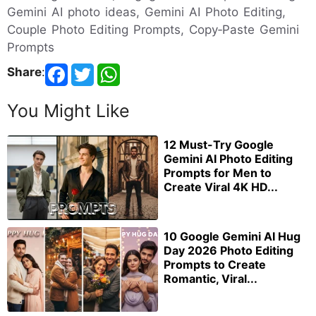
Gemini AI photo ideas, Gemini AI Photo Editing,
Couple Photo Editing Prompts, Copy‑Paste Gemini
Prompts
Share
:
You Might Like
12 Must-Try Google
Gemini AI Photo Editing
Prompts for Men to
Create Viral 4K HD...
10 Google Gemini AI Hug
Day 2026 Photo Editing
Prompts to Create
Romantic, Viral...