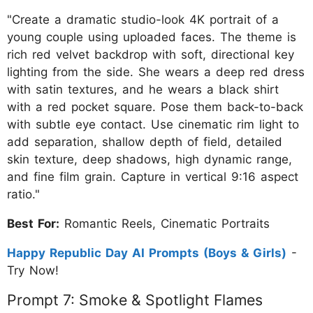
"Create a dramatic studio-look 4K portrait of a
young couple using uploaded faces. The theme is
rich red velvet backdrop with soft, directional key
lighting from the side. She wears a deep red dress
with satin textures, and he wears a black shirt
with a red pocket square. Pose them back-to-back
with subtle eye contact. Use cinematic rim light to
add separation, shallow depth of field, detailed
skin texture, deep shadows, high dynamic range,
and fine film grain. Capture in vertical 9:16 aspect
ratio."
Best For:
Romantic Reels, Cinematic Portraits
Happy Republic Day AI Prompts (Boys & Girls)
-
Try Now!
Prompt 7: Smoke & Spotlight Flames