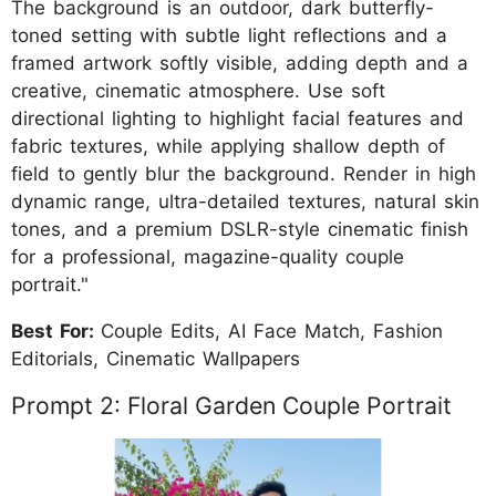
The background is an outdoor, dark butterfly-
toned setting with subtle light reflections and a
framed artwork softly visible, adding depth and a
creative, cinematic atmosphere. Use soft
directional lighting to highlight facial features and
fabric textures, while applying shallow depth of
field to gently blur the background. Render in high
dynamic range, ultra-detailed textures, natural skin
tones, and a premium DSLR-style cinematic finish
for a professional, magazine-quality couple
portrait."
Best For:
Couple Edits, AI Face Match, Fashion
Editorials, Cinematic Wallpapers
Prompt 2: Floral Garden Couple Portrait