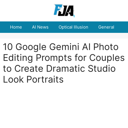
Skip
to
content
Home
AI News
Optical Illusion
General
E
10 Google Gemini AI Photo
Editing Prompts for Couples
to Create Dramatic Studio
Look Portraits