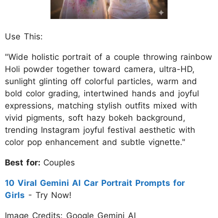
Use This:
"Wide holistic portrait of a couple throwing rainbow
Holi powder together toward camera, ultra-HD,
sunlight glinting off colorful particles, warm and
bold color grading, intertwined hands and joyful
expressions, matching stylish outfits mixed with
vivid pigments, soft hazy bokeh background,
trending Instagram joyful festival aesthetic with
color pop enhancement and subtle vignette."
Best for:
Couples
10 Viral Gemini AI Car Portrait Prompts for
Girls
- Try Now!
Image Credits: Google Gemini AI