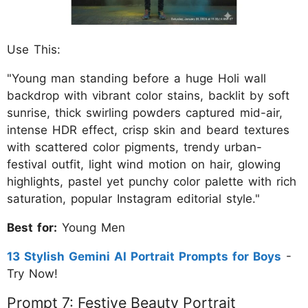
Use This:
"Young man standing before a huge Holi wall
backdrop with vibrant color stains, backlit by soft
sunrise, thick swirling powders captured mid-air,
intense HDR effect, crisp skin and beard textures
with scattered color pigments, trendy urban-
festival outfit, light wind motion on hair, glowing
highlights, pastel yet punchy color palette with rich
saturation, popular Instagram editorial style."
Best for:
Young Men
13 Stylish Gemini AI Portrait Prompts for Boys
-
Try Now!
Prompt 7: Festive Beauty Portrait