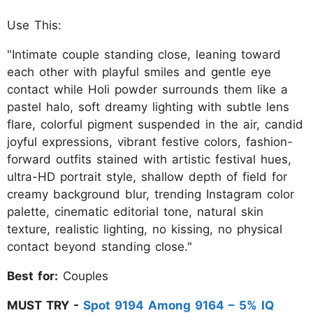
Use This:
"Intimate couple standing close, leaning toward
each other with playful smiles and gentle eye
contact while Holi powder surrounds them like a
pastel halo, soft dreamy lighting with subtle lens
flare, colorful pigment suspended in the air, candid
joyful expressions, vibrant festive colors, fashion-
forward outfits stained with artistic festival hues,
ultra-HD portrait style, shallow depth of field for
creamy background blur, trending Instagram color
palette, cinematic editorial tone, natural skin
texture, realistic lighting, no kissing, no physical
contact beyond standing close."
Best for:
Couples
MUST TRY -
Spot 9194 Among 9164 – 5% IQ