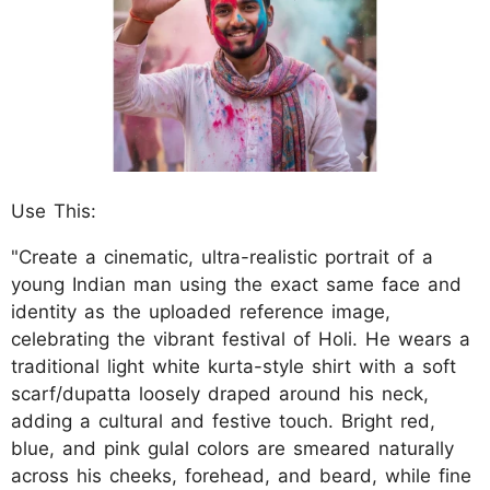
Use This:
"Create a cinematic, ultra-realistic portrait of a
young Indian man using the exact same face and
identity as the uploaded reference image,
celebrating the vibrant festival of Holi. He wears a
traditional light white kurta-style shirt with a soft
scarf/dupatta loosely draped around his neck,
adding a cultural and festive touch. Bright red,
blue, and pink gulal colors are smeared naturally
across his cheeks, forehead, and beard, while fine