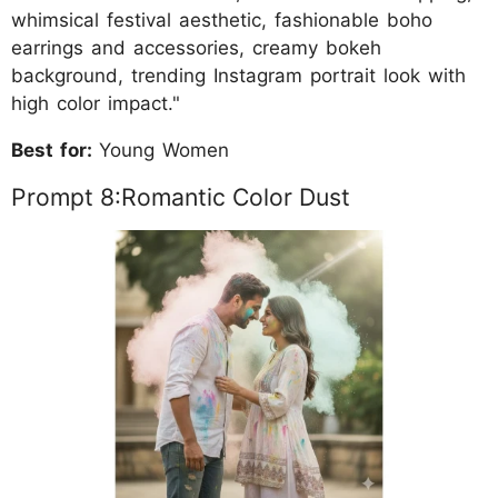
whimsical festival aesthetic, fashionable boho
earrings and accessories, creamy bokeh
background, trending Instagram portrait look with
high color impact."
Best for:
Young Women
Prompt 8:Romantic Color Dust