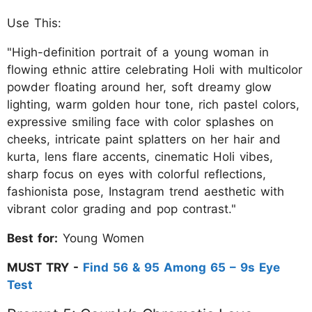
Use This:
"High-definition portrait of a young woman in
flowing ethnic attire celebrating Holi with multicolor
powder floating around her, soft dreamy glow
lighting, warm golden hour tone, rich pastel colors,
expressive smiling face with color splashes on
cheeks, intricate paint splatters on her hair and
kurta, lens flare accents, cinematic Holi vibes,
sharp focus on eyes with colorful reflections,
fashionista pose, Instagram trend aesthetic with
vibrant color grading and pop contrast."
Best for:
Young Women
MUST TRY -
Find 56 & 95 Among 65 – 9s Eye
Test