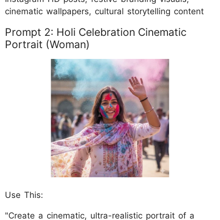
cinematic wallpapers, cultural storytelling content
Prompt 2: Holi Celebration Cinematic
Portrait (Woman)
Use This:
"Create a cinematic, ultra-realistic portrait of a