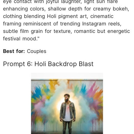
eye contact with joyful laughter, light sun flare
enhancing colors, shallow depth for creamy bokeh,
clothing blending Holi pigment art, cinematic
framing reminiscent of trending Instagram reels,
subtle film grain for texture, romantic but energetic
festival mood."
Best for:
Couples
Prompt 6: Holi Backdrop Blast