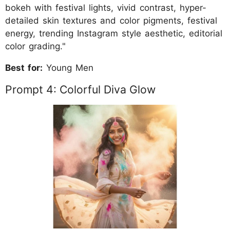
bokeh with festival lights, vivid contrast, hyper-
detailed skin textures and color pigments, festival
energy, trending Instagram style aesthetic, editorial
color grading."
Best for:
Young Men
Prompt 4: Colorful Diva Glow