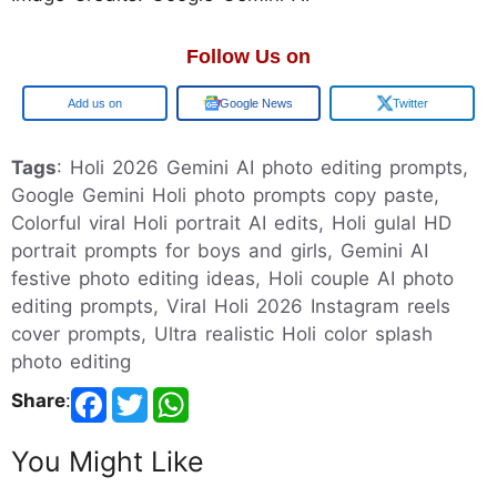
Follow Us on
Google
Google News
Twitter
Tags
: Holi 2026 Gemini AI photo editing prompts,
Google Gemini Holi photo prompts copy paste,
Colorful viral Holi portrait AI edits, Holi gulal HD
portrait prompts for boys and girls, Gemini AI
festive photo editing ideas, Holi couple AI photo
editing prompts, Viral Holi 2026 Instagram reels
cover prompts, Ultra realistic Holi color splash
photo editing
Share
:
You Might Like