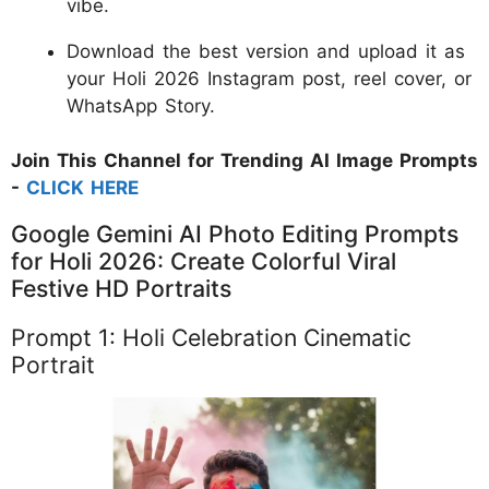
vibe.
Download the best version and upload it as
your Holi 2026 Instagram post, reel cover, or
WhatsApp Story.
Join This Channel for Trending AI Image Prompts
-
CLICK HERE
Google Gemini AI Photo Editing Prompts
for Holi 2026: Create Colorful Viral
Festive HD Portraits
Prompt 1: Holi Celebration Cinematic
Portrait