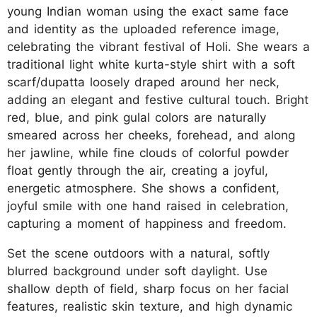
young Indian woman using the exact same face
and identity as the uploaded reference image,
celebrating the vibrant festival of Holi. She wears a
traditional light white kurta-style shirt with a soft
scarf/dupatta loosely draped around her neck,
adding an elegant and festive cultural touch. Bright
red, blue, and pink gulal colors are naturally
smeared across her cheeks, forehead, and along
her jawline, while fine clouds of colorful powder
float gently through the air, creating a joyful,
energetic atmosphere. She shows a confident,
joyful smile with one hand raised in celebration,
capturing a moment of happiness and freedom.
Set the scene outdoors with a natural, softly
blurred background under soft daylight. Use
shallow depth of field, sharp focus on her facial
features, realistic skin texture, and high dynamic