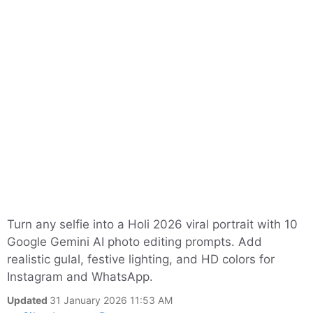
Turn any selfie into a Holi 2026 viral portrait with 10
Google Gemini AI photo editing prompts. Add
realistic gulal, festive lighting, and HD colors for
Instagram and WhatsApp.
Updated
31 January 2026 11:53 AM