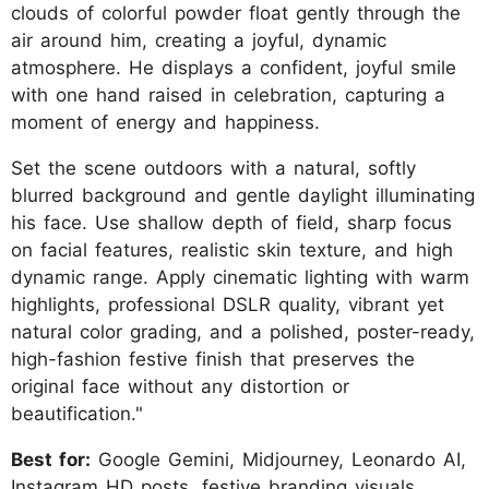
clouds of colorful powder float gently through the
air around him, creating a joyful, dynamic
atmosphere. He displays a confident, joyful smile
with one hand raised in celebration, capturing a
moment of energy and happiness.
Set the scene outdoors with a natural, softly
blurred background and gentle daylight illuminating
his face. Use shallow depth of field, sharp focus
on facial features, realistic skin texture, and high
dynamic range. Apply cinematic lighting with warm
highlights, professional DSLR quality, vibrant yet
natural color grading, and a polished, poster-ready,
high-fashion festive finish that preserves the
original face without any distortion or
beautification."
Best for:
Google Gemini, Midjourney, Leonardo AI,
Instagram HD posts, festive branding visuals,