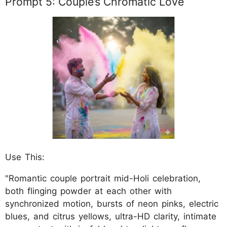
Prompt 5: Couple’s Chromatic Love
Use This:
"Romantic couple portrait mid-Holi celebration,
both flinging powder at each other with
synchronized motion, bursts of neon pinks, electric
blues, and citrus yellows, ultra-HD clarity, intimate