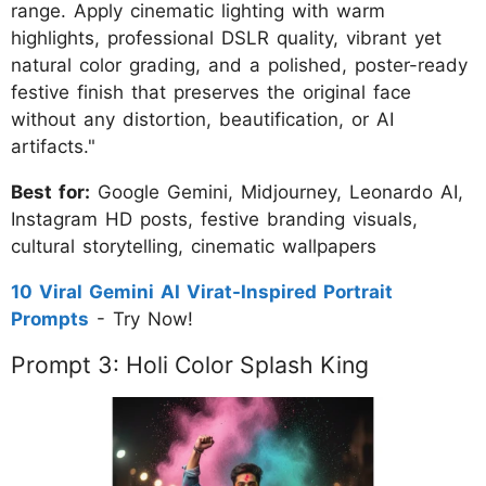
range. Apply cinematic lighting with warm
highlights, professional DSLR quality, vibrant yet
natural color grading, and a polished, poster-ready
festive finish that preserves the original face
without any distortion, beautification, or AI
artifacts."
Best for:
Google Gemini, Midjourney, Leonardo AI,
Instagram HD posts, festive branding visuals,
cultural storytelling, cinematic wallpapers
10 Viral Gemini AI Virat-Inspired Portrait
Prompts
- Try Now!
Prompt 3: Holi Color Splash King