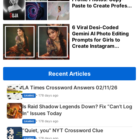
Paste to Create Profes...
6 Viral Desi-Coded
Gemini AI Photo Editing
Prompts for Girls to
Create Instagram...
Recent Articles
LA Times Crossword Answers 02/11/26
• 178 days ago
GAMING
Is Raid Shadow Legends Down? Fix “Can’t Log
In” Issues Today
• 178 days ago
GAMING
“Quiet, you” NYT Crossword Clue
• 178 days ago
GAMING