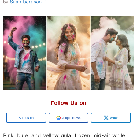
Silambarasan P
by
Follow Us on
Google
Google News
Twitter
Pink, blue, and yellow gulal frozen mid-air while