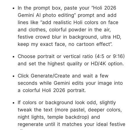
In the prompt box, paste your “Holi 2026
Gemini AI photo editing” prompt and add
lines like “add realistic Holi colors on face
and clothes, colorful powder in the air,
festive crowd blur in background, ultra HD,
keep my exact face, no cartoon effect”.
Choose portrait or vertical ratio (4:5 or 9:16)
and set the highest quality or HD/4K option.
Click Generate/Create and wait a few
seconds while Gemini edits your image into
a colorful Holi 2026 portrait.
If colors or background look odd, slightly
tweak the text (more pastel, deeper colors,
night lights, temple backdrop) and
regenerate until it matches your ideal festive