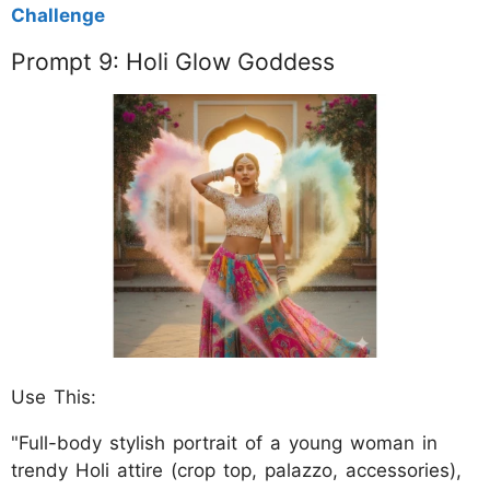
Challenge
Prompt 9: Holi Glow Goddess
Use This:
"Full-body stylish portrait of a young woman in
trendy Holi attire (crop top, palazzo, accessories),