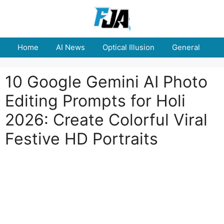
Skip
to
content
Home
AI News
Optical Illusion
General
E
10 Google Gemini AI Photo
Editing Prompts for Holi
2026: Create Colorful Viral
Festive HD Portraits