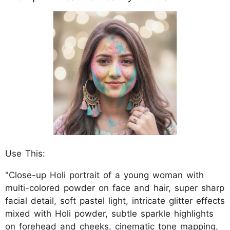
Use This:
"Close-up Holi portrait of a young woman with
multi-colored powder on face and hair, super sharp
facial detail, soft pastel light, intricate glitter effects
mixed with Holi powder, subtle sparkle highlights
on forehead and cheeks, cinematic tone mapping,