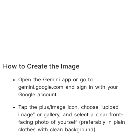
How to Create the Image
Open the Gemini app or go to
gemini.google.com and sign in with your
Google account.
Tap the plus/image icon, choose “upload
image” or gallery, and select a clear front-
facing photo of yourself (preferably in plain
clothes with clean background).