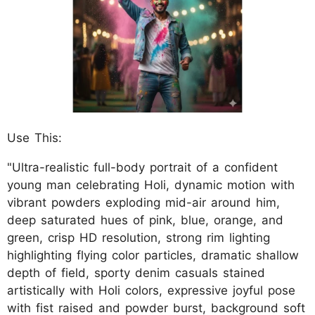
Use This:
"Ultra-realistic full-body portrait of a confident
young man celebrating Holi, dynamic motion with
vibrant powders exploding mid-air around him,
deep saturated hues of pink, blue, orange, and
green, crisp HD resolution, strong rim lighting
highlighting flying color particles, dramatic shallow
depth of field, sporty denim casuals stained
artistically with Holi colors, expressive joyful pose
with fist raised and powder burst, background soft