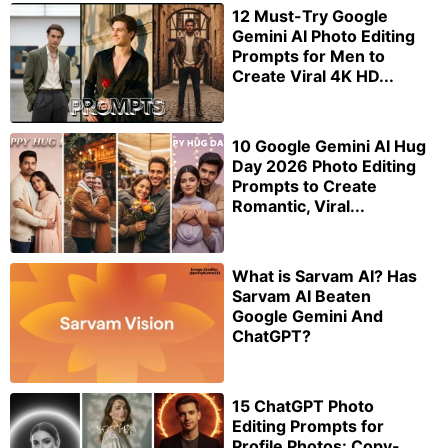
12 Must-Try Google
Gemini AI Photo Editing
Prompts for Men to
Create Viral 4K HD...
10 Google Gemini AI Hug
Day 2026 Photo Editing
Prompts to Create
Romantic, Viral...
What is Sarvam AI? Has
Sarvam AI Beaten
Google Gemini And
ChatGPT?
15 ChatGPT Photo
Editing Prompts for
Profile Photos: Copy-