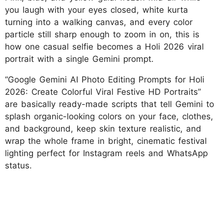
you laugh with your eyes closed, white kurta
turning into a walking canvas, and every color
particle still sharp enough to zoom in on, this is
how one casual selfie becomes a Holi 2026 viral
portrait with a single Gemini prompt.
“Google Gemini AI Photo Editing Prompts for Holi
2026: Create Colorful Viral Festive HD Portraits”
are basically ready-made scripts that tell Gemini to
splash organic-looking colors on your face, clothes,
and background, keep skin texture realistic, and
wrap the whole frame in bright, cinematic festival
lighting perfect for Instagram reels and WhatsApp
status.