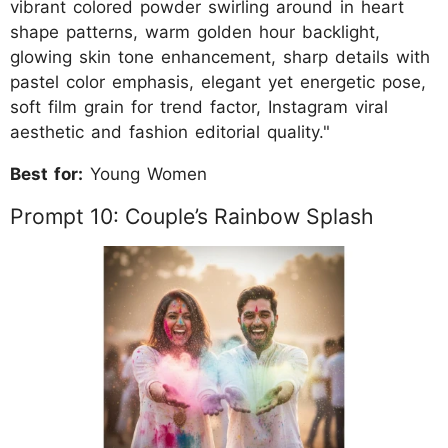
vibrant colored powder swirling around in heart
shape patterns, warm golden hour backlight,
glowing skin tone enhancement, sharp details with
pastel color emphasis, elegant yet energetic pose,
soft film grain for trend factor, Instagram viral
aesthetic and fashion editorial quality."
Best for:
Young Women
Prompt 10: Couple’s Rainbow Splash