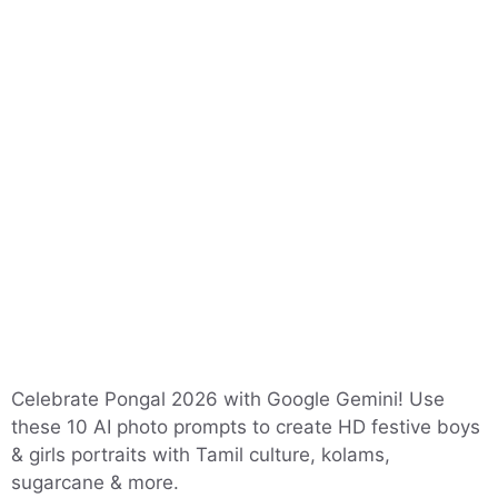
Celebrate Pongal 2026 with Google Gemini! Use
these 10 AI photo prompts to create HD festive boys
& girls portraits with Tamil culture, kolams,
sugarcane & more.