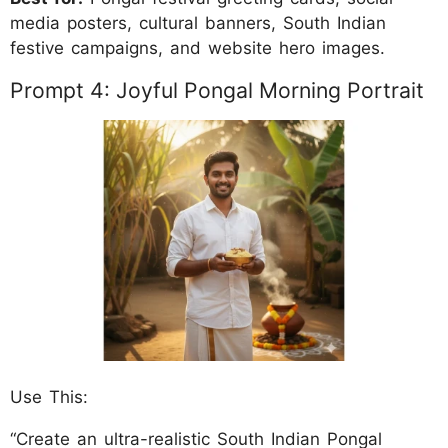
media posters, cultural banners, South Indian
festive campaigns, and website hero images.
Prompt 4: Joyful Pongal Morning Portrait
Use This:
“Create an ultra-realistic South Indian Pongal