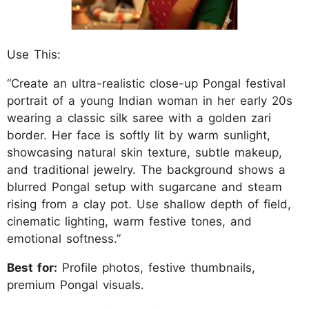
Use This:
“Create an ultra-realistic close-up Pongal festival
portrait of a young Indian woman in her early 20s
wearing a classic silk saree with a golden zari
border. Her face is softly lit by warm sunlight,
showcasing natural skin texture, subtle makeup,
and traditional jewelry. The background shows a
blurred Pongal setup with sugarcane and steam
rising from a clay pot. Use shallow depth of field,
cinematic lighting, warm festive tones, and
emotional softness.”
Best for:
Profile photos, festive thumbnails,
premium Pongal visuals.