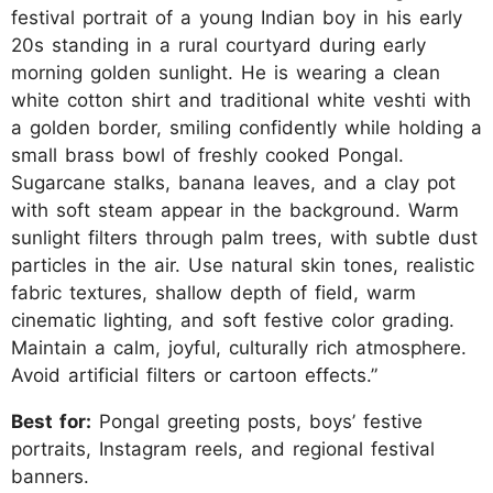
festival portrait of a young Indian boy in his early
20s standing in a rural courtyard during early
morning golden sunlight. He is wearing a clean
white cotton shirt and traditional white veshti with
a golden border, smiling confidently while holding a
small brass bowl of freshly cooked Pongal.
Sugarcane stalks, banana leaves, and a clay pot
with soft steam appear in the background. Warm
sunlight filters through palm trees, with subtle dust
particles in the air. Use natural skin tones, realistic
fabric textures, shallow depth of field, warm
cinematic lighting, and soft festive color grading.
Maintain a calm, joyful, culturally rich atmosphere.
Avoid artificial filters or cartoon effects.”
Best for:
Pongal greeting posts, boys’ festive
portraits, Instagram reels, and regional festival
banners.