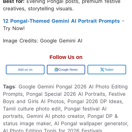
Best for:
Evening Pongal posts, premium festive
creatives, storytelling visuals.
12 Pongal-Themed Gemini AI Portrait Prompts
-
Try Now!
Image Credits: Google Gemini AI
Follow Us on
Google
Google News
Twitter
Tags
: Google Gemini Pongal 2026 AI Photo Editing
Prompts, Pongal Special 2026 AI Portraits, Festive
Boys and Girls AI Photos, Pongal 2026 DP Ideas,
Tamil culture photo edit, Pongal festival AI
portraits, Gemini AI photo creator, Pongal DP &
status image maker, AI Pongal wallpaper generator,
AI Photo Editing Tools for 2026 Festivals,