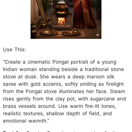
Use This:
“Create a cinematic Pongal portrait of a young
Indian woman standing beside a traditional stone
stove at dusk. She wears a deep maroon silk
saree with gold accents, softly smiling as firelight
from the Pongal stove illuminates her face. Steam
rises gently from the clay pot, with sugarcane and
brass vessels around. Use warm fire-lit tones,
realistic textures, shallow depth of field, and
emotional warmth.”