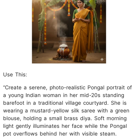
Use This:
“Create a serene, photo-realistic Pongal portrait of
a young Indian woman in her mid-20s standing
barefoot in a traditional village courtyard. She is
wearing a mustard-yellow silk saree with a green
blouse, holding a small brass diya. Soft morning
light gently illuminates her face while the Pongal
pot overflows behind her with visible steam.