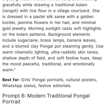
gracefully while drawing a traditional kolam
(rangoli) with rice flour in a village courtyard. She
is dressed in a pastel silk saree with a golden
border, jasmine flowers in her hair, and minimal
gold jewelry. Morning sunlight casts soft highlights
on the kolam patterns. Background elements
include sugarcane, brass lamps, banana leaves,
and a blurred clay Pongal pot steaming gently. Use
warm cinematic lighting, ultra-realistic skin tones,
shallow depth of field, and soft festive hues. Keep
the mood peaceful, traditional, and emotionally
warm.”
Best for:
Girls’ Pongal portraits, cultural posters,
WhatsApp status, festive editorials.
Prompt 6: Modern Traditional Pongal
Portrait