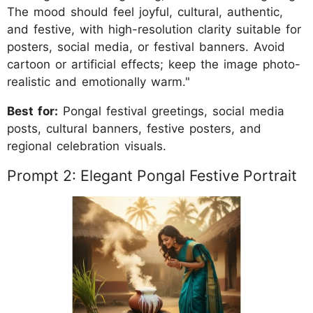
The mood should feel joyful, cultural, authentic,
and festive, with high-resolution clarity suitable for
posters, social media, or festival banners. Avoid
cartoon or artificial effects; keep the image photo-
realistic and emotionally warm."
Best for:
Pongal festival greetings, social media
posts, cultural banners, festive posters, and
regional celebration visuals.
Prompt 2: Elegant Pongal Festive Portrait