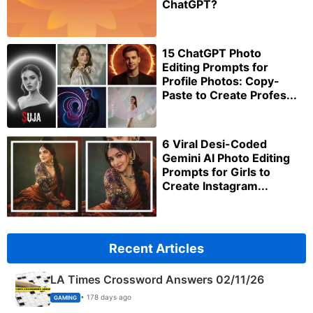
ChatGPT?
15 ChatGPT Photo
Editing Prompts for
Profile Photos: Copy-
Paste to Create Profes...
6 Viral Desi-Coded
Gemini AI Photo Editing
Prompts for Girls to
Create Instagram...
Recent Articles
LA Times Crossword Answers 02/11/26
• 178 days ago
GAMING