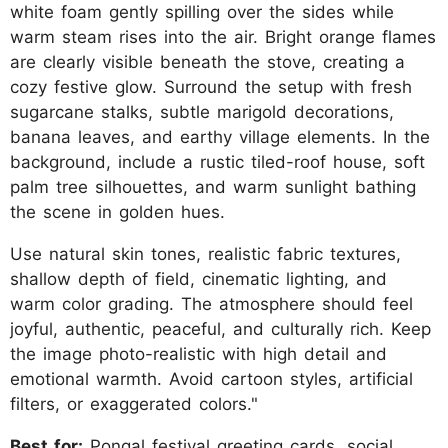
white foam gently spilling over the sides while
warm steam rises into the air. Bright orange flames
are clearly visible beneath the stove, creating a
cozy festive glow. Surround the setup with fresh
sugarcane stalks, subtle marigold decorations,
banana leaves, and earthy village elements. In the
background, include a rustic tiled-roof house, soft
palm tree silhouettes, and warm sunlight bathing
the scene in golden hues.
Use natural skin tones, realistic fabric textures,
shallow depth of field, cinematic lighting, and
warm color grading. The atmosphere should feel
joyful, authentic, peaceful, and culturally rich. Keep
the image photo-realistic with high detail and
emotional warmth. Avoid cartoon styles, artificial
filters, or exaggerated colors."
Best for:
Pongal festival greeting cards, social