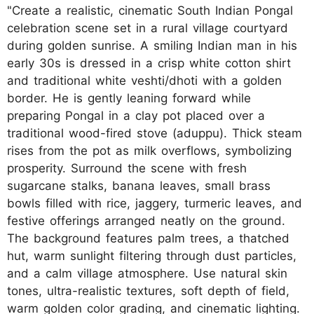
"Create a realistic, cinematic South Indian Pongal
celebration scene set in a rural village courtyard
during golden sunrise. A smiling Indian man in his
early 30s is dressed in a crisp white cotton shirt
and traditional white veshti/dhoti with a golden
border. He is gently leaning forward while
preparing Pongal in a clay pot placed over a
traditional wood-fired stove (aduppu). Thick steam
rises from the pot as milk overflows, symbolizing
prosperity. Surround the scene with fresh
sugarcane stalks, banana leaves, small brass
bowls filled with rice, jaggery, turmeric leaves, and
festive offerings arranged neatly on the ground.
The background features palm trees, a thatched
hut, warm sunlight filtering through dust particles,
and a calm village atmosphere. Use natural skin
tones, ultra-realistic textures, soft depth of field,
warm golden color grading, and cinematic lighting.