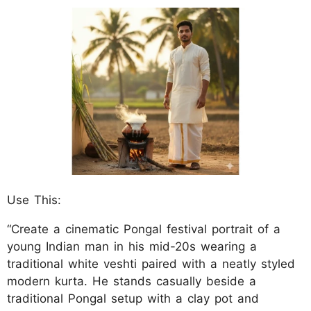
Use This:
“Create a cinematic Pongal festival portrait of a
young Indian man in his mid-20s wearing a
traditional white veshti paired with a neatly styled
modern kurta. He stands casually beside a
traditional Pongal setup with a clay pot and