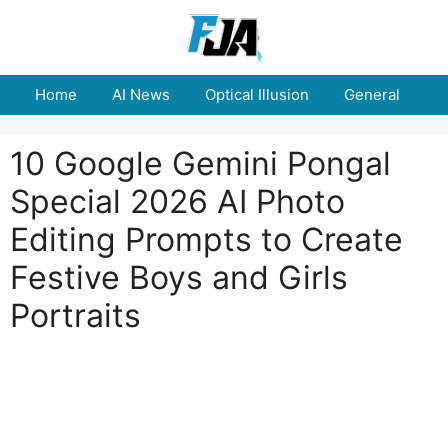
Skip
to
content
Home
AI News
Optical Illusion
General
E
10 Google Gemini Pongal
Special 2026 AI Photo
Editing Prompts to Create
Festive Boys and Girls
Portraits