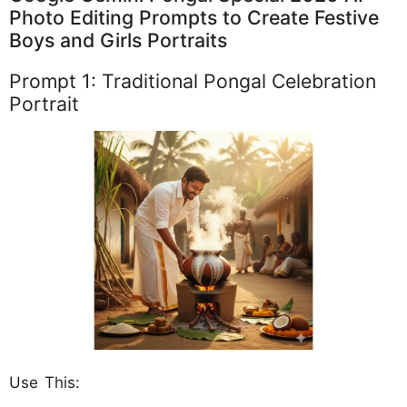
Photo Editing Prompts to Create Festive
Boys and Girls Portraits
Prompt 1: Traditional Pongal Celebration
Portrait
Use This: