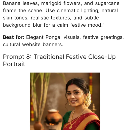
Banana leaves, marigold flowers, and sugarcane
frame the scene. Use cinematic lighting, natural
skin tones, realistic textures, and subtle
background blur for a calm festive mood.”
Best for:
Elegant Pongal visuals, festive greetings,
cultural website banners.
Prompt 8: Traditional Festive Close-Up
Portrait