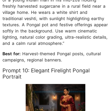
of a young Indian man in his mid-20s holding
freshly harvested sugarcane in a rural field near a
village home. He wears a white shirt and
traditional veshti, with sunlight highlighting earthy
textures. A Pongal pot and festive offerings appear
softly in the background. Use warm cinematic
lighting, natural color grading, ultra-realistic details,
and a calm rural atmosphere.”
Best for:
Harvest-themed Pongal posts, cultural
campaigns, regional banners.
Prompt 10: Elegant Firelight Pongal
Portrait