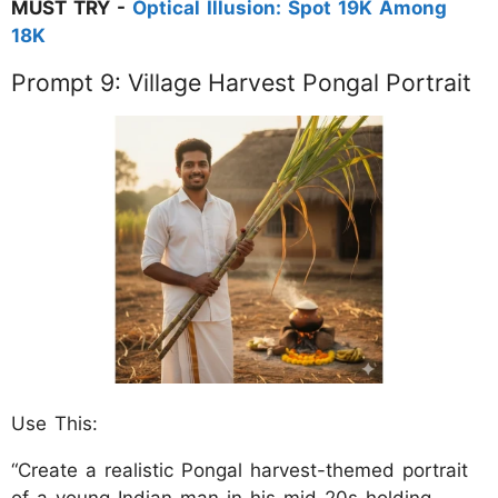
MUST TRY -
Optical Illusion: Spot 19K Among
18K
Prompt 9: Village Harvest Pongal Portrait
Use This:
“Create a realistic Pongal harvest-themed portrait