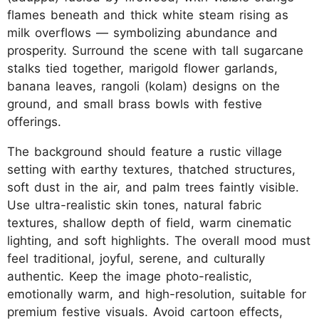
flames beneath and thick white steam rising as
milk overflows — symbolizing abundance and
prosperity. Surround the scene with tall sugarcane
stalks tied together, marigold flower garlands,
banana leaves, rangoli (kolam) designs on the
ground, and small brass bowls with festive
offerings.
The background should feature a rustic village
setting with earthy textures, thatched structures,
soft dust in the air, and palm trees faintly visible.
Use ultra-realistic skin tones, natural fabric
textures, shallow depth of field, warm cinematic
lighting, and soft highlights. The overall mood must
feel traditional, joyful, serene, and culturally
authentic. Keep the image photo-realistic,
emotionally warm, and high-resolution, suitable for
premium festive visuals. Avoid cartoon effects,