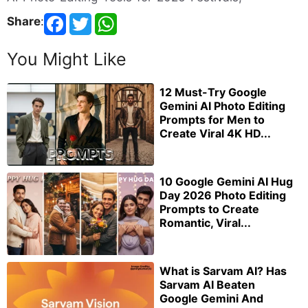
Share
:
You Might Like
12 Must-Try Google
Gemini AI Photo Editing
Prompts for Men to
Create Viral 4K HD...
10 Google Gemini AI Hug
Day 2026 Photo Editing
Prompts to Create
Romantic, Viral...
What is Sarvam AI? Has
Sarvam AI Beaten
Google Gemini And