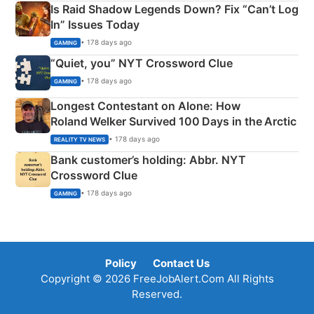
Is Raid Shadow Legends Down? Fix “Can’t Log
In” Issues Today
• 178 days ago
GAMING
“Quiet, you” NYT Crossword Clue
• 178 days ago
GAMING
Longest Contestant on Alone: How
Roland Welker Survived 100 Days in the Arctic
• 178 days ago
REALITY TV NEWS
Bank customer’s holding: Abbr. NYT
Crossword Clue
• 178 days ago
GAMING
Policy
Contact Us
Copyright © 2026 FreeJobAlert.Com All Rights
Reserved.