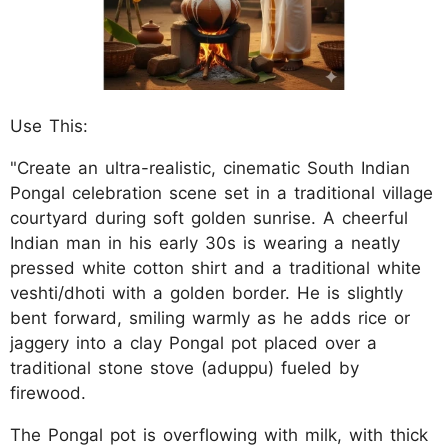
Use This:
"Create an ultra-realistic, cinematic South Indian
Pongal celebration scene set in a traditional village
courtyard during soft golden sunrise. A cheerful
Indian man in his early 30s is wearing a neatly
pressed white cotton shirt and a traditional white
veshti/dhoti with a golden border. He is slightly
bent forward, smiling warmly as he adds rice or
jaggery into a clay Pongal pot placed over a
traditional stone stove (aduppu) fueled by
firewood.
The Pongal pot is overflowing with milk, with thick