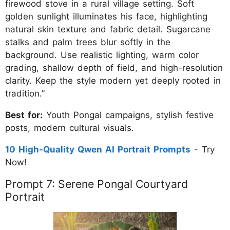
firewood stove in a rural village setting. Soft
golden sunlight illuminates his face, highlighting
natural skin texture and fabric detail. Sugarcane
stalks and palm trees blur softly in the
background. Use realistic lighting, warm color
grading, shallow depth of field, and high-resolution
clarity. Keep the style modern yet deeply rooted in
tradition.”
Best for:
Youth Pongal campaigns, stylish festive
posts, modern cultural visuals.
10 High-Quality Qwen AI Portrait Prompts
- Try
Now!
Prompt 7: Serene Pongal Courtyard
Portrait