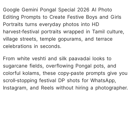
Google Gemini Pongal Special 2026 AI Photo
Editing Prompts to Create Festive Boys and Girls
Portraits turns everyday photos into HD
harvest‑festival portraits wrapped in Tamil culture,
village streets, temple gopurams, and terrace
celebrations in seconds.
From white veshti and silk paavadai looks to
sugarcane fields, overflowing Pongal pots, and
colorful kolams, these copy‑paste prompts give you
scroll‑stopping festival DP shots for WhatsApp,
Instagram, and Reels without hiring a photographer.