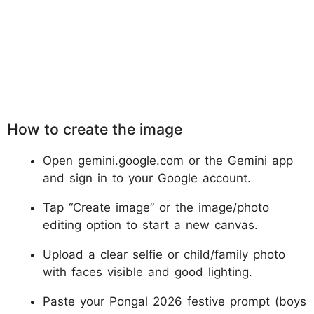
How to create the image
Open gemini.google.com or the Gemini app
and sign in to your Google account.
Tap “Create image” or the image/photo
editing option to start a new canvas.
Upload a clear selfie or child/family photo
with faces visible and good lighting.
Paste your Pongal 2026 festive prompt (boys