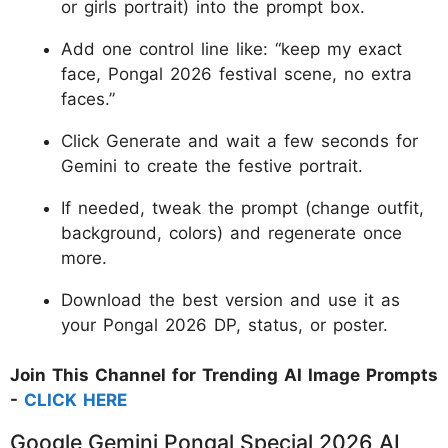
or girls portrait) into the prompt box.
Add one control line like: “keep my exact
face, Pongal 2026 festival scene, no extra
faces.”
Click Generate and wait a few seconds for
Gemini to create the festive portrait.
If needed, tweak the prompt (change outfit,
background, colors) and regenerate once
more.
Download the best version and use it as
your Pongal 2026 DP, status, or poster.
Join This Channel for Trending AI Image Prompts
-
CLICK HERE
Google Gemini Pongal Special 2026 AI