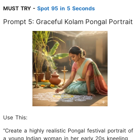
MUST TRY -
Spot 95 in 5 Seconds
Prompt 5: Graceful Kolam Pongal Portrait
Use This:
“Create a highly realistic Pongal festival portrait of
a young Indian woman in her early 20s kneeling