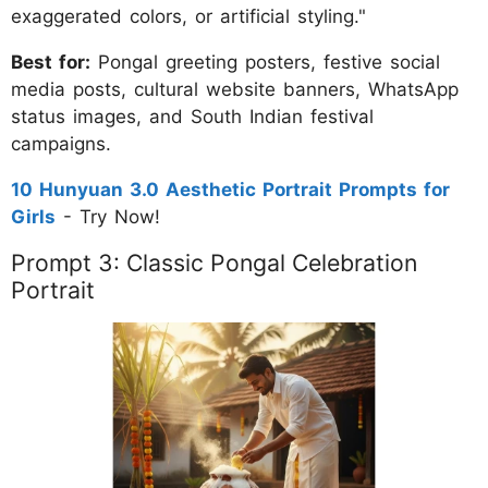
exaggerated colors, or artificial styling."
Best for:
Pongal greeting posters, festive social
media posts, cultural website banners, WhatsApp
status images, and South Indian festival
campaigns.
10 Hunyuan 3.0 Aesthetic Portrait Prompts for
Girls
- Try Now!
Prompt 3: Classic Pongal Celebration
Portrait