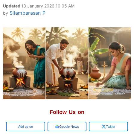
Updated
13 January 2026 10:05 AM
Silambarasan P
by
Follow Us on
Google
Google News
Twitter