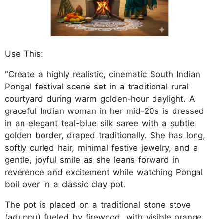
Use This:
"Create a highly realistic, cinematic South Indian
Pongal festival scene set in a traditional rural
courtyard during warm golden-hour daylight. A
graceful Indian woman in her mid-20s is dressed
in an elegant teal-blue silk saree with a subtle
golden border, draped traditionally. She has long,
softly curled hair, minimal festive jewelry, and a
gentle, joyful smile as she leans forward in
reverence and excitement while watching Pongal
boil over in a classic clay pot.
The pot is placed on a traditional stone stove
(aduppu) fueled by firewood, with visible orange