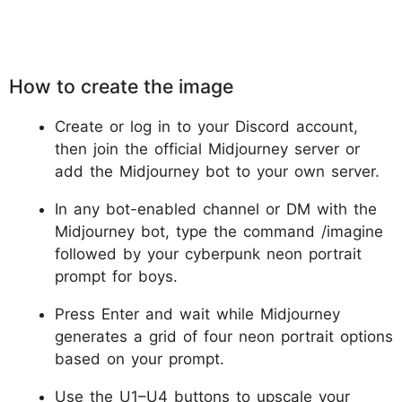
How to create the image
Create or log in to your Discord account,
then join the official Midjourney server or
add the Midjourney bot to your own server.
In any bot-enabled channel or DM with the
Midjourney bot, type the command /imagine
followed by your cyberpunk neon portrait
prompt for boys.
Press Enter and wait while Midjourney
generates a grid of four neon portrait options
based on your prompt.
Use the U1–U4 buttons to upscale your