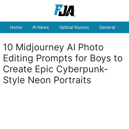
Skip
to
content
Home
AI News
Optical Illusion
General
E
10 Midjourney AI Photo
Editing Prompts for Boys to
Create Epic Cyberpunk-
Style Neon Portraits