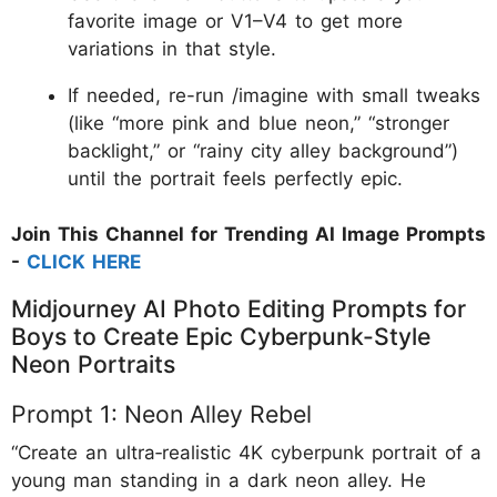
favorite image or V1–V4 to get more
variations in that style.
If needed, re-run /imagine with small tweaks
(like “more pink and blue neon,” “stronger
backlight,” or “rainy city alley background”)
until the portrait feels perfectly epic.
Join This Channel for Trending AI Image Prompts
-
CLICK HERE
Midjourney AI Photo Editing Prompts for
Boys to Create Epic Cyberpunk-Style
Neon Portraits
Prompt 1: Neon Alley Rebel
“Create an ultra‑realistic 4K cyberpunk portrait of a
young man standing in a dark neon alley. He