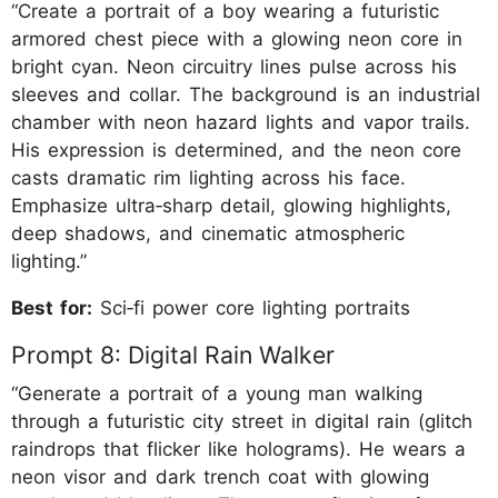
“Create a portrait of a boy wearing a futuristic
armored chest piece with a glowing neon core in
bright cyan. Neon circuitry lines pulse across his
sleeves and collar. The background is an industrial
chamber with neon hazard lights and vapor trails.
His expression is determined, and the neon core
casts dramatic rim lighting across his face.
Emphasize ultra‑sharp detail, glowing highlights,
deep shadows, and cinematic atmospheric
lighting.”
Best for:
Sci‑fi power core lighting portraits
Prompt 8: Digital Rain Walker
“Generate a portrait of a young man walking
through a futuristic city street in digital rain (glitch
raindrops that flicker like holograms). He wears a
neon visor and dark trench coat with glowing