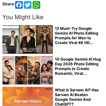
Share
:
You Might Like
12 Must-Try Google
Gemini AI Photo Editing
Prompts for Men to
Create Viral 4K HD...
10 Google Gemini AI Hug
Day 2026 Photo Editing
Prompts to Create
Romantic, Viral...
What is Sarvam AI? Has
Sarvam AI Beaten
Google Gemini And
ChatGPT?