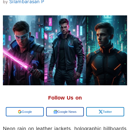
Silambarasan P
by
Follow Us on
Google
Google News
Twitter
Neon rain on leather jackets, holographic billboards