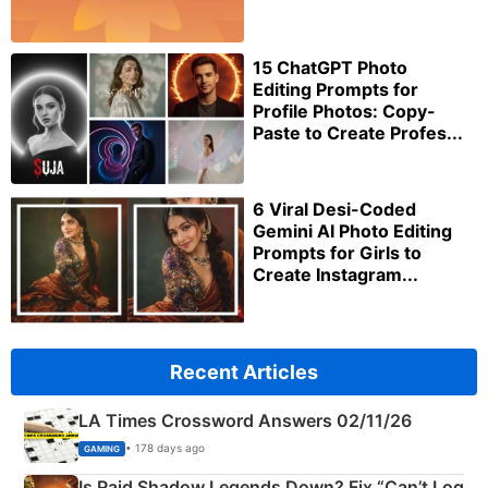
15 ChatGPT Photo
Editing Prompts for
Profile Photos: Copy-
Paste to Create Profes...
6 Viral Desi-Coded
Gemini AI Photo Editing
Prompts for Girls to
Create Instagram...
Recent Articles
LA Times Crossword Answers 02/11/26
• 178 days ago
GAMING
Is Raid Shadow Legends Down? Fix “Can’t Log