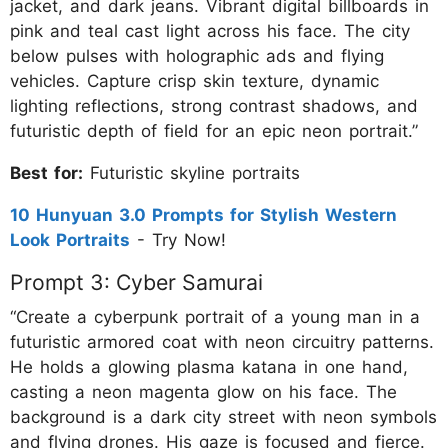
jacket, and dark jeans. Vibrant digital billboards in
pink and teal cast light across his face. The city
below pulses with holographic ads and flying
vehicles. Capture crisp skin texture, dynamic
lighting reflections, strong contrast shadows, and
futuristic depth of field for an epic neon portrait.”
Best for:
Futuristic skyline portraits
10 Hunyuan 3.0 Prompts for Stylish Western
Look Portraits
- Try Now!
Prompt 3: Cyber Samurai
“Create a cyberpunk portrait of a young man in a
futuristic armored coat with neon circuitry patterns.
He holds a glowing plasma katana in one hand,
casting a neon magenta glow on his face. The
background is a dark city street with neon symbols
and flying drones. His gaze is focused and fierce.