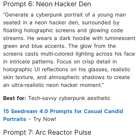
Prompt 6: Neon Hacker Den
“Generate a cyberpunk portrait of a young man
seated in a neon hacker den, surrounded by
floating holographic screens and glowing code
streams. He wears a dark hoodie with luminescent
green and blue accents. The glow from the
screens casts multi‑colored lighting across his face
in intricate patterns. Focus on crisp detail in
holographic UI reflections on his glasses, realistic
skin texture, and atmospheric shadows to create
an ultra‑realistic neon hacker moment.”
Best for:
Tech‑savvy cyberpunk aesthetic
15 Seedream 4.0 Prompts for Casual Candid
Portraits
- Try Now!
Prompt 7: Arc Reactor Pulse