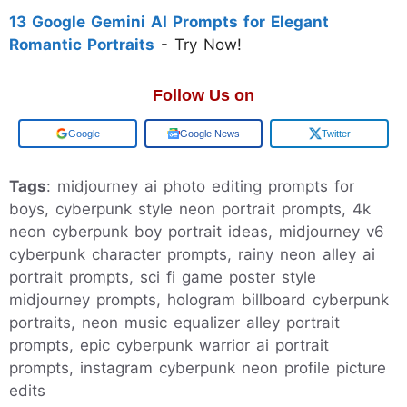
13 Google Gemini AI Prompts for Elegant
Romantic Portraits
- Try Now!
Follow Us on
Google
Google News
Twitter
Tags
: midjourney ai photo editing prompts for
boys, cyberpunk style neon portrait prompts, 4k
neon cyberpunk boy portrait ideas, midjourney v6
cyberpunk character prompts, rainy neon alley ai
portrait prompts, sci fi game poster style
midjourney prompts, hologram billboard cyberpunk
portraits, neon music equalizer alley portrait
prompts, epic cyberpunk warrior ai portrait
prompts, instagram cyberpunk neon profile picture
edits