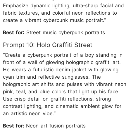
Emphasize dynamic lighting, ultra‑sharp facial and
fabric textures, and colorful neon reflections to
create a vibrant cyberpunk music portrait.”
Best for
: Street music cyberpunk portraits
Prompt 10: Holo Graffiti Street
“Create a cyberpunk portrait of a boy standing in
front of a wall of glowing holographic graffiti art.
He wears a futuristic denim jacket with glowing
cyan trim and reflective sunglasses. The
holographic art shifts and pulses with vibrant neon
pink, teal, and blue colors that light up his face.
Use crisp detail on graffiti reflections, strong
contrast lighting, and cinematic ambient glow for
an artistic neon vibe.”
Best for:
Neon art fusion portraits