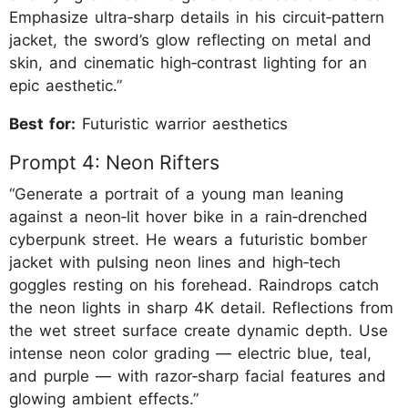
Emphasize ultra‑sharp details in his circuit‑pattern
jacket, the sword’s glow reflecting on metal and
skin, and cinematic high‑contrast lighting for an
epic aesthetic.”
Best for:
Futuristic warrior aesthetics
Prompt 4: Neon Rifters
“Generate a portrait of a young man leaning
against a neon‑lit hover bike in a rain‑drenched
cyberpunk street. He wears a futuristic bomber
jacket with pulsing neon lines and high‑tech
goggles resting on his forehead. Raindrops catch
the neon lights in sharp 4K detail. Reflections from
the wet street surface create dynamic depth. Use
intense neon color grading — electric blue, teal,
and purple — with razor‑sharp facial features and
glowing ambient effects.”