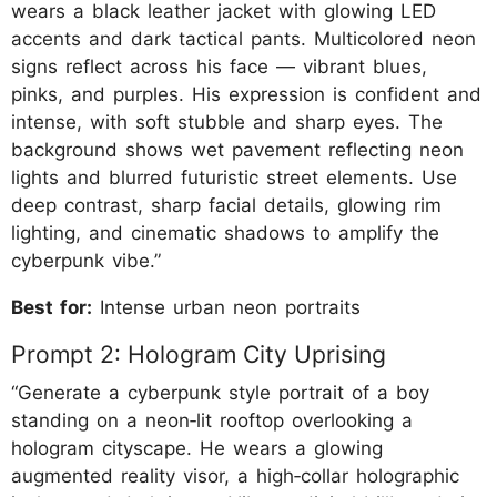
wears a black leather jacket with glowing LED
accents and dark tactical pants. Multicolored neon
signs reflect across his face — vibrant blues,
pinks, and purples. His expression is confident and
intense, with soft stubble and sharp eyes. The
background shows wet pavement reflecting neon
lights and blurred futuristic street elements. Use
deep contrast, sharp facial details, glowing rim
lighting, and cinematic shadows to amplify the
cyberpunk vibe.”
Best for:
Intense urban neon portraits
Prompt 2: Hologram City Uprising
“Generate a cyberpunk style portrait of a boy
standing on a neon‑lit rooftop overlooking a
hologram cityscape. He wears a glowing
augmented reality visor, a high‑collar holographic