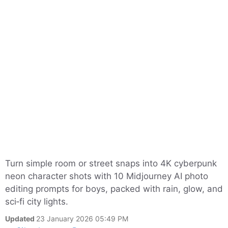
Turn simple room or street snaps into 4K cyberpunk
neon character shots with 10 Midjourney AI photo
editing prompts for boys, packed with rain, glow, and
sci‑fi city lights.
Updated
23 January 2026 05:49 PM