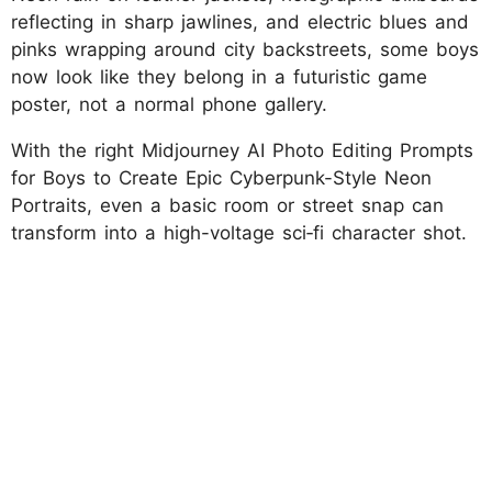
reflecting in sharp jawlines, and electric blues and
pinks wrapping around city backstreets, some boys
now look like they belong in a futuristic game
poster, not a normal phone gallery.
With the right Midjourney AI Photo Editing Prompts
for Boys to Create Epic Cyberpunk-Style Neon
Portraits, even a basic room or street snap can
transform into a high-voltage sci‑fi character shot.