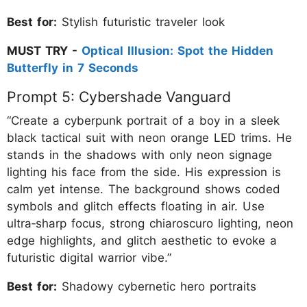
Best for:
Stylish futuristic traveler look
MUST TRY -
Optical Illusion: Spot the Hidden
Butterfly in 7 Seconds
Prompt 5: Cybershade Vanguard
“Create a cyberpunk portrait of a boy in a sleek
black tactical suit with neon orange LED trims. He
stands in the shadows with only neon signage
lighting his face from the side. His expression is
calm yet intense. The background shows coded
symbols and glitch effects floating in air. Use
ultra‑sharp focus, strong chiaroscuro lighting, neon
edge highlights, and glitch aesthetic to evoke a
futuristic digital warrior vibe.”
Best for:
Shadowy cybernetic hero portraits