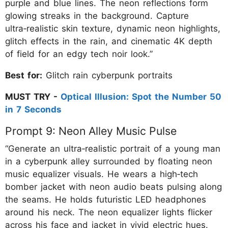
purple and blue lines. The neon reflections form
glowing streaks in the background. Capture
ultra‑realistic skin texture, dynamic neon highlights,
glitch effects in the rain, and cinematic 4K depth
of field for an edgy tech noir look.”
Best for:
Glitch rain cyberpunk portraits
MUST TRY -
Optical Illusion: Spot the Number 50
in 7 Seconds
Prompt 9: Neon Alley Music Pulse
“Generate an ultra‑realistic portrait of a young man
in a cyberpunk alley surrounded by floating neon
music equalizer visuals. He wears a high‑tech
bomber jacket with neon audio beats pulsing along
the seams. He holds futuristic LED headphones
around his neck. The neon equalizer lights flicker
across his face and jacket in vivid electric hues.