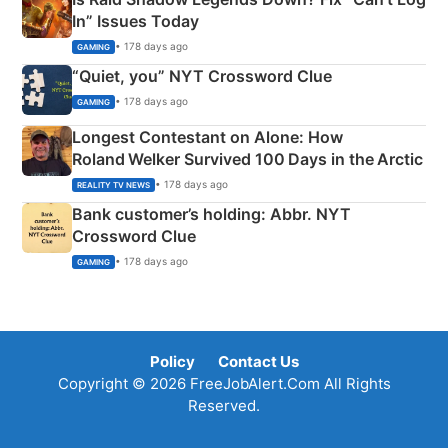
In” Issues Today
• 178 days ago
GAMING
“Quiet, you” NYT Crossword Clue
• 178 days ago
GAMING
Longest Contestant on Alone: How
Roland Welker Survived 100 Days in the Arctic
• 178 days ago
REALITY TV NEWS
Bank customer’s holding: Abbr. NYT
Crossword Clue
• 178 days ago
GAMING
Policy
Contact Us
Copyright © 2026 FreeJobAlert.Com All Rights
Reserved.