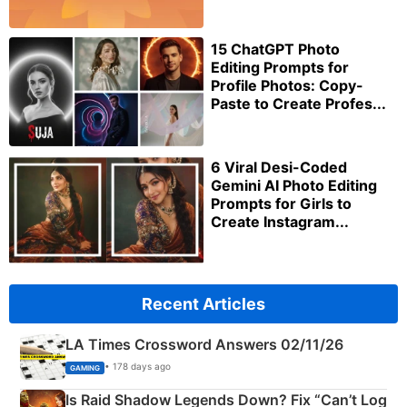
15 ChatGPT Photo
Editing Prompts for
Profile Photos: Copy-
Paste to Create Profes...
6 Viral Desi-Coded
Gemini AI Photo Editing
Prompts for Girls to
Create Instagram...
Recent Articles
LA Times Crossword Answers 02/11/26
• 178 days ago
GAMING
Is Raid Shadow Legends Down? Fix “Can’t Log