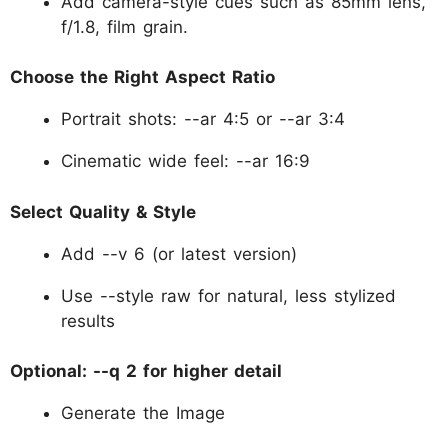
Add camera-style cues such as 85mm lens,
f/1.8, film grain.
Choose the Right Aspect Ratio
Portrait shots: --ar 4:5 or --ar 3:4
Cinematic wide feel: --ar 16:9
Select Quality & Style
Add --v 6 (or latest version)
Use --style raw for natural, less stylized
results
Optional: --q 2 for higher detail
Generate the Image