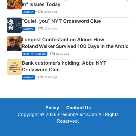
In” Issues Today
• 178 days ago
GAMING
“Quiet, you” NYT Crossword Clue
• 178 days ago
GAMING
Longest Contestant on Alone: How
Roland Welker Survived 100 Days in the Arctic
• 178 days ago
REALITY TV NEWS
Bank customer’s holding: Abbr. NYT
Crossword Clue
• 178 days ago
GAMING
Policy
Contact Us
Copyright © 2026 FreeJobAlert.Com All Rights
Reserved.