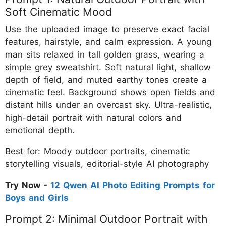
Soft Cinematic Mood
Use the uploaded image to preserve exact facial
features, hairstyle, and calm expression. A young
man sits relaxed in tall golden grass, wearing a
simple grey sweatshirt. Soft natural light, shallow
depth of field, and muted earthy tones create a
cinematic feel. Background shows open fields and
distant hills under an overcast sky. Ultra-realistic,
high-detail portrait with natural colors and
emotional depth.
Best for: Moody outdoor portraits, cinematic
storytelling visuals, editorial-style AI photography
Try Now -
12 Qwen AI Photo Editing Prompts for
Boys and Girls
Prompt 2: Minimal Outdoor Portrait with