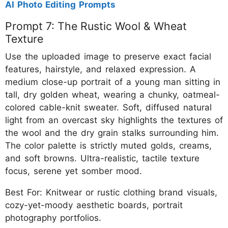
AI Photo Editing Prompts
Prompt 7: The Rustic Wool & Wheat
Texture
Use the uploaded image to preserve exact facial
features, hairstyle, and relaxed expression. A
medium close-up portrait of a young man sitting in
tall, dry golden wheat, wearing a chunky, oatmeal-
colored cable-knit sweater. Soft, diffused natural
light from an overcast sky highlights the textures of
the wool and the dry grain stalks surrounding him.
The color palette is strictly muted golds, creams,
and soft browns. Ultra-realistic, tactile texture
focus, serene yet somber mood.
Best For: Knitwear or rustic clothing brand visuals,
cozy-yet-moody aesthetic boards, portrait
photography portfolios.