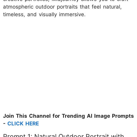
atmospheric outdoor portraits that feel natural,
timeless, and visually immersive.
Join This Channel for Trending AI Image Prompts
-
CLICK HERE
Prompt 1: Natural Outdoor Portrait with