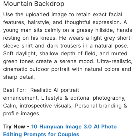
Mountain Backdrop
Use the uploaded image to retain exact facial
features, hairstyle, and thoughtful expression. A
young man sits calmly on a grassy hillside, hands
resting on his knees. He wears a light grey short-
sleeve shirt and dark trousers in a natural pose.
Soft daylight, shallow depth of field, and muted
green tones create a serene mood. Ultra-realistic,
cinematic outdoor portrait with natural colors and
sharp detail.
Best For: Realistic AI portrait
enhancement, Lifestyle & editorial photography,
Calm, introspective visuals, Personal branding &
profile images
Try Now -
10 Hunyuan Image 3.0 AI Photo
Editing Prompts for Couples