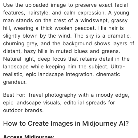
Use the uploaded image to preserve exact facial
features, hairstyle, and calm expression. A young
man stands on the crest of a windswept, grassy
hill, wearing a thick woolen peacoat. His hair is
slightly blown by the wind. The sky is a dramatic,
churning grey, and the background shows layers of
distant, hazy hills in muted blues and greens.
Natural light, deep focus that retains detail in the
landscape while keeping him the subject. Ultra-
realistic, epic landscape integration, cinematic
grandeur.
Best For: Travel photography with a moody edge,
epic landscape visuals, editorial spreads for
outdoor brands.
How to Create Images in Midjourney AI?
Access Midjourney