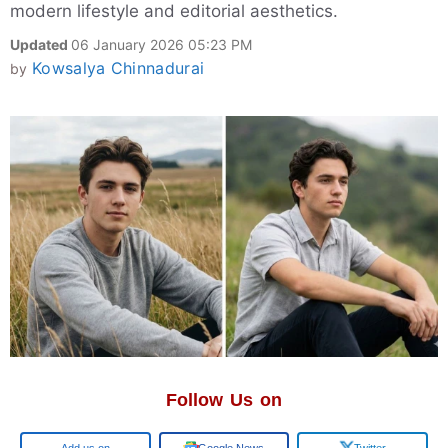
modern lifestyle and editorial aesthetics.
Updated
06 January 2026 05:23 PM
Kowsalya Chinnadurai
by
Follow Us on
Google
Google News
Twitter