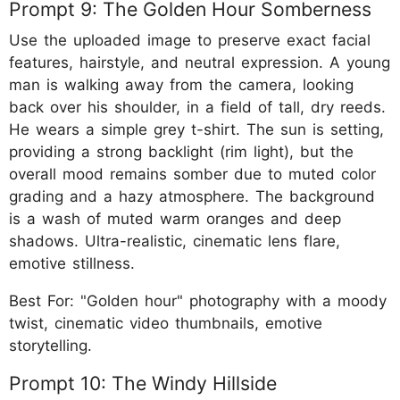
Prompt 9: The Golden Hour Somberness
Use the uploaded image to preserve exact facial
features, hairstyle, and neutral expression. A young
man is walking away from the camera, looking
back over his shoulder, in a field of tall, dry reeds.
He wears a simple grey t-shirt. The sun is setting,
providing a strong backlight (rim light), but the
overall mood remains somber due to muted color
grading and a hazy atmosphere. The background
is a wash of muted warm oranges and deep
shadows. Ultra-realistic, cinematic lens flare,
emotive stillness.
Best For: "Golden hour" photography with a moody
twist, cinematic video thumbnails, emotive
storytelling.
Prompt 10: The Windy Hillside