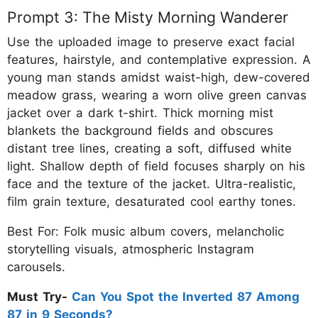
Prompt 3: The Misty Morning Wanderer
Use the uploaded image to preserve exact facial
features, hairstyle, and contemplative expression. A
young man stands amidst waist-high, dew-covered
meadow grass, wearing a worn olive green canvas
jacket over a dark t-shirt. Thick morning mist
blankets the background fields and obscures
distant tree lines, creating a soft, diffused white
light. Shallow depth of field focuses sharply on his
face and the texture of the jacket. Ultra-realistic,
film grain texture, desaturated cool earthy tones.
Best For: Folk music album covers, melancholic
storytelling visuals, atmospheric Instagram
carousels.
Must Try-
Can You Spot the Inverted 87 Among
87 in 9 Seconds?