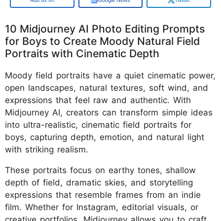
10 Midjourney AI Photo Editing Prompts
for Boys to Create Moody Natural Field
Portraits with Cinematic Depth
Moody field portraits have a quiet cinematic power,
open landscapes, natural textures, soft wind, and
expressions that feel raw and authentic. With
Midjourney AI, creators can transform simple ideas
into ultra-realistic, cinematic field portraits for
boys, capturing depth, emotion, and natural light
with striking realism.
These portraits focus on earthy tones, shallow
depth of field, dramatic skies, and storytelling
expressions that resemble frames from an indie
film. Whether for Instagram, editorial visuals, or
creative portfolios, Midjourney allows you to craft