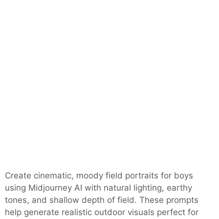
Create cinematic, moody field portraits for boys
using Midjourney AI with natural lighting, earthy
tones, and shallow depth of field. These prompts
help generate realistic outdoor visuals perfect for