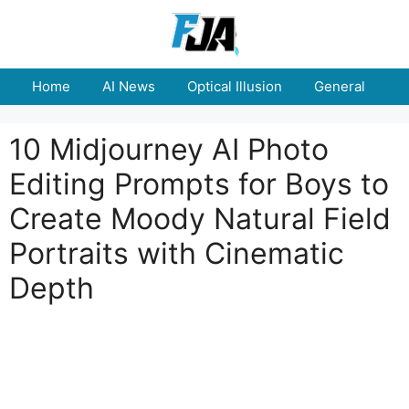
Skip
to
content
Home
AI News
Optical Illusion
General
E
10 Midjourney AI Photo
Editing Prompts for Boys to
Create Moody Natural Field
Portraits with Cinematic
Depth