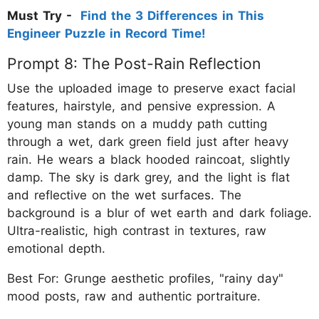
Must Try -
Find the 3 Differences in This
Engineer Puzzle in Record Time!
Prompt 8: The Post-Rain Reflection
Use the uploaded image to preserve exact facial
features, hairstyle, and pensive expression. A
young man stands on a muddy path cutting
through a wet, dark green field just after heavy
rain. He wears a black hooded raincoat, slightly
damp. The sky is dark grey, and the light is flat
and reflective on the wet surfaces. The
background is a blur of wet earth and dark foliage.
Ultra-realistic, high contrast in textures, raw
emotional depth.
Best For: Grunge aesthetic profiles, "rainy day"
mood posts, raw and authentic portraiture.