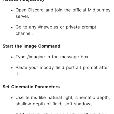
Open Discord and join the official Midjourney
server.
Go to any #newbies or private prompt
channel.
Start the Image Command
Type /imagine in the message box.
Paste your moody field portrait prompt after
it.
Set Cinematic Parameters
Use terms like natural light, cinematic depth,
shallow depth of field, soft shadows.