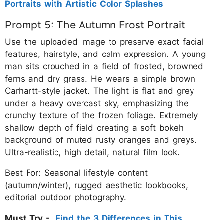
Portraits with Artistic Color Splashes
Prompt 5: The Autumn Frost Portrait
Use the uploaded image to preserve exact facial
features, hairstyle, and calm expression. A young
man sits crouched in a field of frosted, browned
ferns and dry grass. He wears a simple brown
Carhartt-style jacket. The light is flat and grey
under a heavy overcast sky, emphasizing the
crunchy texture of the frozen foliage. Extremely
shallow depth of field creating a soft bokeh
background of muted rusty oranges and greys.
Ultra-realistic, high detail, natural film look.
Best For: Seasonal lifestyle content
(autumn/winter), rugged aesthetic lookbooks,
editorial outdoor photography.
Must Try -
Find the 3 Differences in This