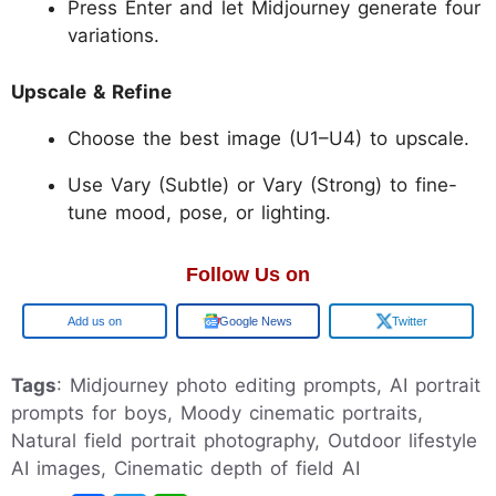
Press Enter and let Midjourney generate four
variations.
Upscale & Refine
Choose the best image (U1–U4) to upscale.
Use Vary (Subtle) or Vary (Strong) to fine-
tune mood, pose, or lighting.
Follow Us on
Google
Google News
Twitter
Tags
: Midjourney photo editing prompts, AI portrait
prompts for boys, Moody cinematic portraits,
Natural field portrait photography, Outdoor lifestyle
AI images, Cinematic depth of field AI