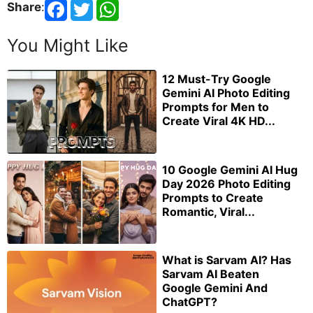
Share
:
You Might Like
12 Must-Try Google
Gemini AI Photo Editing
Prompts for Men to
Create Viral 4K HD...
10 Google Gemini AI Hug
Day 2026 Photo Editing
Prompts to Create
Romantic, Viral...
What is Sarvam AI? Has
Sarvam AI Beaten
Google Gemini And
ChatGPT?