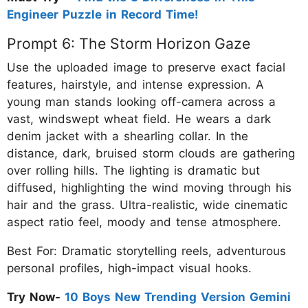
Engineer Puzzle in Record Time!
Prompt 6: The Storm Horizon Gaze
Use the uploaded image to preserve exact facial
features, hairstyle, and intense expression. A
young man stands looking off-camera across a
vast, windswept wheat field. He wears a dark
denim jacket with a shearling collar. In the
distance, dark, bruised storm clouds are gathering
over rolling hills. The lighting is dramatic but
diffused, highlighting the wind moving through his
hair and the grass. Ultra-realistic, wide cinematic
aspect ratio feel, moody and tense atmosphere.
Best For: Dramatic storytelling reels, adventurous
personal profiles, high-impact visual hooks.
Try Now-
10 Boys New Trending Version Gemini