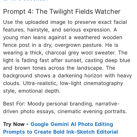
Prompt 4: The Twilight Fields Watcher
Use the uploaded image to preserve exact facial
features, hairstyle, and serious expression. A
young man leans against a weathered wooden
fence post in a dry, overgrown pasture. He is
wearing a thick, charcoal grey wool sweater. The
light is fading fast after sunset, casting deep blue
and brown tones across the landscape. The
background shows a darkening horizon with heavy
clouds. Ultra-realistic, low-light cinematography
style, emotional depth.
Best For: Moody personal branding, narrative-
driven photo essays, cinematic evening portraits.
Try Now -
Google Gemini AI Photo Editing
Prompts to Create Bold Ink-Sketch Editorial