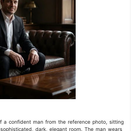
 of a confident man from the reference photo, sitting
a sophisticated, dark, elegant room. The man wears