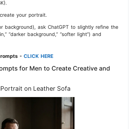
K).
create your portrait.
 or background), ask ChatGPT to slightly refine the
n,” “darker background,” “softer light”) and
Prompts -
CLICK HERE
ompts for Men to Create Creative and
 Portrait on Leather Sofa