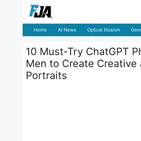
Skip
to
content
Home
AI News
Optical Illusion
Gene
10 Must-Try ChatGPT Ph
Men to Create Creative
Portraits