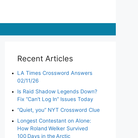
Recent Articles
LA Times Crossword Answers
02/11/26
Is Raid Shadow Legends Down?
Fix “Can’t Log In” Issues Today
“Quiet, you” NYT Crossword Clue
Longest Contestant on Alone:
How Roland Welker Survived
100 Days in the Arctic