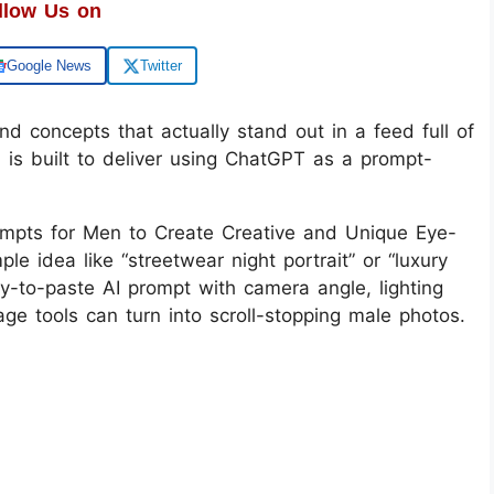
llow Us on
Google News
Twitter
and concepts that actually stand out in a feed full of
 is built to deliver using ChatGPT as a prompt-
mpts for Men to Create Creative and Unique Eye-
e idea like “streetwear night portrait” or “luxury
ady-to-paste AI prompt with camera angle, lighting
ge tools can turn into scroll-stopping male photos.