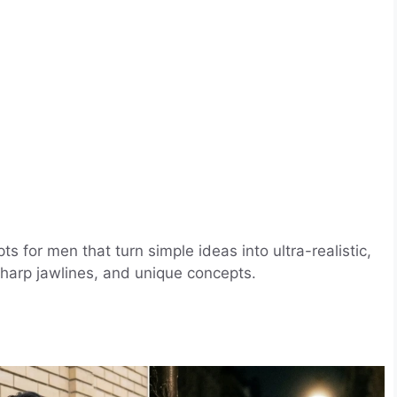
 for men that turn simple ideas into ultra-realistic,
 sharp jawlines, and unique concepts.