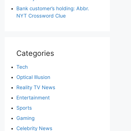
Bank customer’s holding: Abbr.
NYT Crossword Clue
Categories
Tech
Optical Illusion
Reality TV News
Entertainment
Sports
Gaming
Celebrity News