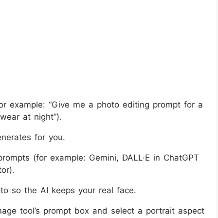
or example: “Give me a photo editing prompt for a
wear at night”).
nerates for you.
prompts (for example: Gemini, DALL·E in ChatGPT
or).
to so the AI keeps your real face.
age tool’s prompt box and select a portrait aspect