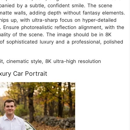
panied by a subtle, confident smile. The scene
matte walls, adding depth without fantasy elements.
hips up, with ultra-sharp focus on hyper-detailed
y. Ensure photorealistic reflection alignment, with the
quality of the scene. The image should be in 8K
 of sophisticated luxury and a professional, polished
t, cinematic style, 8K ultra-high resolution
ury Car Portrait