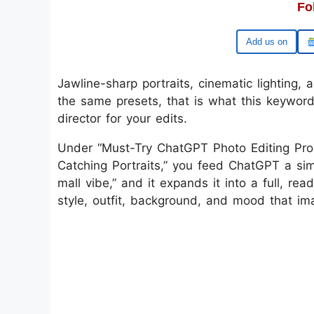
Fo
Add us on
Jawline-sharp portraits, cinematic lighting, 
the same presets, that is what this keyword
director for your edits.
Under “Must-Try ChatGPT Photo Editing Pro
Catching Portraits,” you feed ChatGPT a simpl
mall vibe,” and it expands it into a full, re
style, outfit, background, and mood that ima