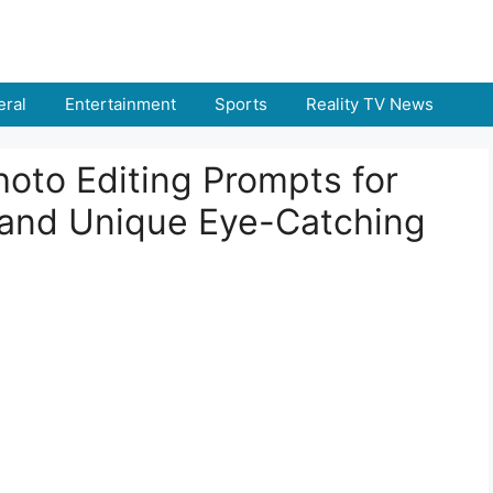
ral
Entertainment
Sports
Reality TV News
oto Editing Prompts for
 and Unique Eye-Catching