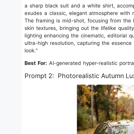
a sharp black suit and a white shirt, accom
exudes a classic, elegant atmosphere with 
The framing is mid-shot, focusing from the 
skin textures, bringing out the lifelike qualit
lighting enhancing the cinematic, editorial 
ultra-high resolution, capturing the essence
look."
Best For:
AI-generated hyper-realistic portrai
Prompt 2: Photorealistic Autumn Lux