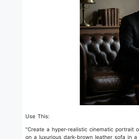
Use This:
"Create a hyper-realistic cinematic portrait
on a luxurious dark-brown leather sofa in 