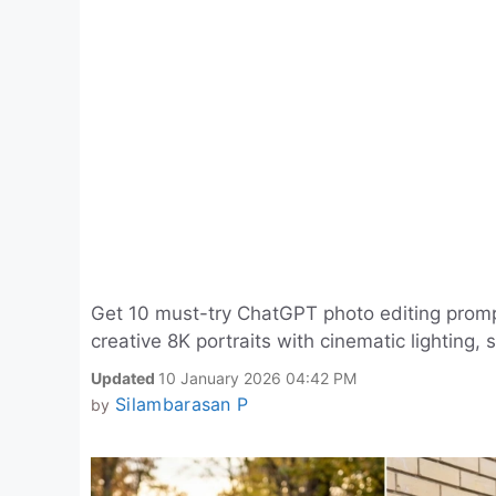
Get 10 must-try ChatGPT photo editing prompts
creative 8K portraits with cinematic lighting,
Updated
10 January 2026 04:42 PM
Silambarasan P
by