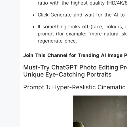
ratio with the highest quality (HD/4K/8
Click Generate and wait for the AI to 
If something looks off (face, colours,
prompt (for example: “more natural ski
regenerate once.
Join This Channel for Trending AI Image 
Must-Try ChatGPT Photo Editing Pr
Unique Eye-Catching Portraits
Prompt 1: Hyper-Realistic Cinematic