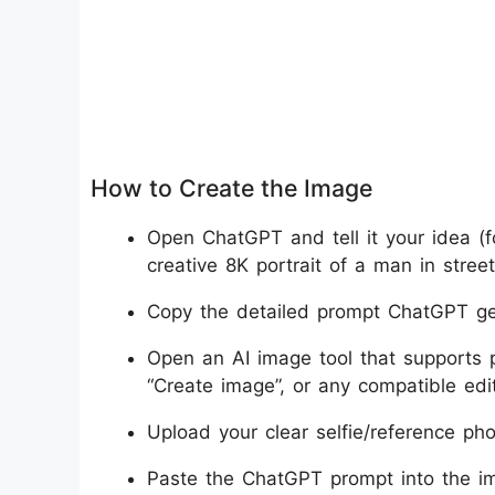
How to Create the Image
Open ChatGPT and tell it your idea (f
creative 8K portrait of a man in street
Copy the detailed prompt ChatGPT ge
Open an AI image tool that supports 
“Create image”, or any compatible edit
Upload your clear selfie/reference pho
Paste the ChatGPT prompt into the im