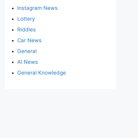
Instagram News
Lottery
Riddles
Car News
General
AI News
General Knowledge