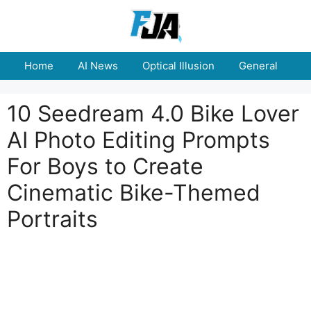
Skip
to
content
Home
AI News
Optical Illusion
General
E
10 Seedream 4.0 Bike Lover
AI Photo Editing Prompts
For Boys to Create
Cinematic Bike-Themed
Portraits