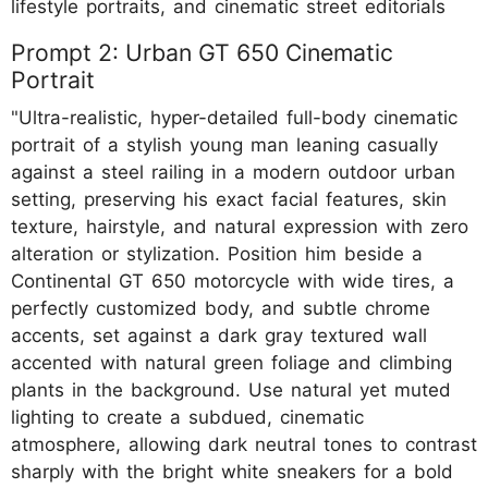
lifestyle portraits, and cinematic street editorials
Prompt 2: Urban GT 650 Cinematic
Portrait
"Ultra-realistic, hyper-detailed full-body cinematic
portrait of a stylish young man leaning casually
against a steel railing in a modern outdoor urban
setting, preserving his exact facial features, skin
texture, hairstyle, and natural expression with zero
alteration or stylization. Position him beside a
Continental GT 650 motorcycle with wide tires, a
perfectly customized body, and subtle chrome
accents, set against a dark gray textured wall
accented with natural green foliage and climbing
plants in the background. Use natural yet muted
lighting to create a subdued, cinematic
atmosphere, allowing dark neutral tones to contrast
sharply with the bright white sneakers for a bold