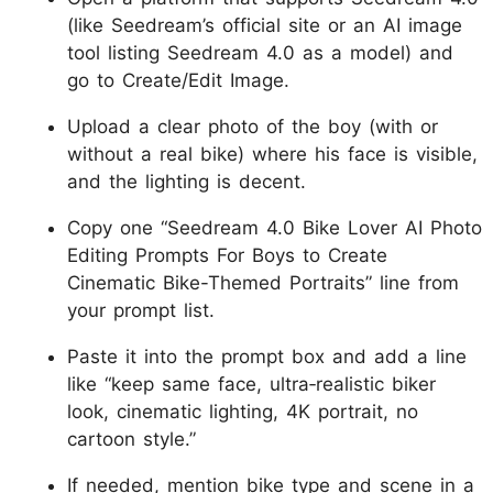
(like Seedream’s official site or an AI image
tool listing Seedream 4.0 as a model) and
go to Create/Edit Image.
Upload a clear photo of the boy (with or
without a real bike) where his face is visible,
and the lighting is decent.
Copy one “Seedream 4.0 Bike Lover AI Photo
Editing Prompts For Boys to Create
Cinematic Bike-Themed Portraits” line from
your prompt list.
Paste it into the prompt box and add a line
like “keep same face, ultra‑realistic biker
look, cinematic lighting, 4K portrait, no
cartoon style.”
If needed, mention bike type and scene in a