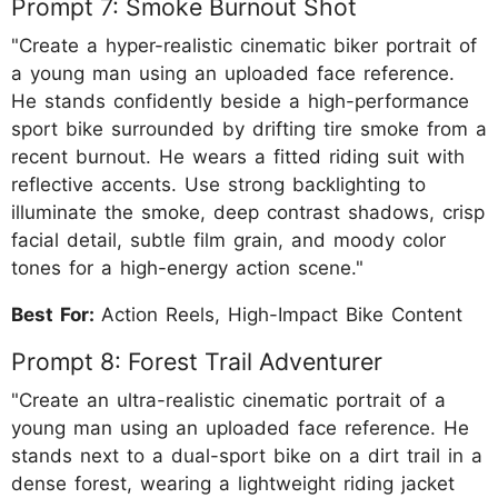
Prompt 7: Smoke Burnout Shot
"Create a hyper-realistic cinematic biker portrait of
a young man using an uploaded face reference.
He stands confidently beside a high-performance
sport bike surrounded by drifting tire smoke from a
recent burnout. He wears a fitted riding suit with
reflective accents. Use strong backlighting to
illuminate the smoke, deep contrast shadows, crisp
facial detail, subtle film grain, and moody color
tones for a high-energy action scene."
Best For:
Action Reels, High-Impact Bike Content
Prompt 8: Forest Trail Adventurer
"Create an ultra-realistic cinematic portrait of a
young man using an uploaded face reference. He
stands next to a dual-sport bike on a dirt trail in a
dense forest, wearing a lightweight riding jacket