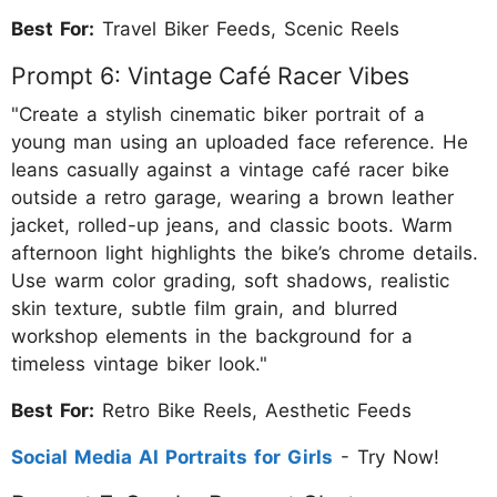
Best For:
Travel Biker Feeds, Scenic Reels
Prompt 6: Vintage Café Racer Vibes
"Create a stylish cinematic biker portrait of a
young man using an uploaded face reference. He
leans casually against a vintage café racer bike
outside a retro garage, wearing a brown leather
jacket, rolled-up jeans, and classic boots. Warm
afternoon light highlights the bike’s chrome details.
Use warm color grading, soft shadows, realistic
skin texture, subtle film grain, and blurred
workshop elements in the background for a
timeless vintage biker look."
Best For:
Retro Bike Reels, Aesthetic Feeds
Social Media AI Portraits for Girls
- Try Now!