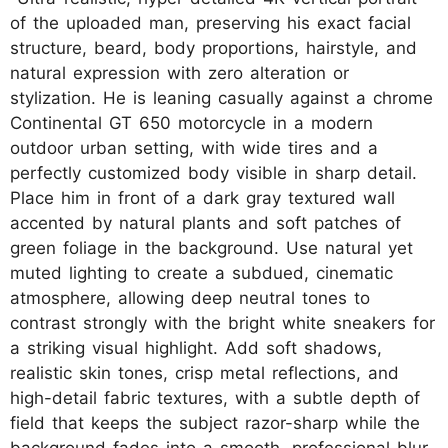
of the uploaded man, preserving his exact facial
structure, beard, body proportions, hairstyle, and
natural expression with zero alteration or
stylization. He is leaning casually against a chrome
Continental GT 650 motorcycle in a modern
outdoor urban setting, with wide tires and a
perfectly customized body visible in sharp detail.
Place him in front of a dark gray textured wall
accented by natural plants and soft patches of
green foliage in the background. Use natural yet
muted lighting to create a subdued, cinematic
atmosphere, allowing deep neutral tones to
contrast strongly with the bright white sneakers for
a striking visual highlight. Add soft shadows,
realistic skin tones, crisp metal reflections, and
high-detail fabric textures, with a subtle depth of
field that keeps the subject razor-sharp while the