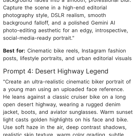
background fades into a smooth, professional blur.
Capture the scene in a high-end editorial
photography style, DSLR realism, smooth
background falloff, and a polished Gemini AI
photo-editing aesthetic for an edgy, introspective,
social-media-ready portrait."
Best for:
Cinematic bike reels, Instagram fashion
posts, lifestyle portraits, and urban editorial visuals
Prompt 4: Desert Highway Legend
"Create an ultra-realistic cinematic biker portrait of
a young man using an uploaded face reference.
He leans against a classic cruiser bike on a long
open desert highway, wearing a rugged denim
jacket, boots, and aviator sunglasses. Warm sunset
light casts golden highlights on his face and bike.
Use soft haze in the air, deep contrast shadows,
realistic skin texture, warm color grading, subtle