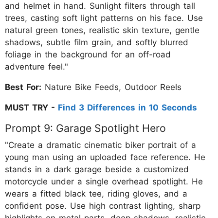
and helmet in hand. Sunlight filters through tall
trees, casting soft light patterns on his face. Use
natural green tones, realistic skin texture, gentle
shadows, subtle film grain, and softly blurred
foliage in the background for an off-road
adventure feel."
Best For:
Nature Bike Feeds, Outdoor Reels
MUST TRY -
Find 3 Differences in 10 Seconds
Prompt 9: Garage Spotlight Hero
"Create a dramatic cinematic biker portrait of a
young man using an uploaded face reference. He
stands in a dark garage beside a customized
motorcycle under a single overhead spotlight. He
wears a fitted black tee, riding gloves, and a
confident pose. Use high contrast lighting, sharp