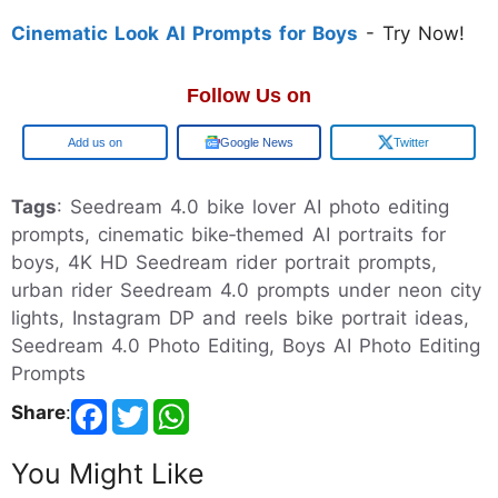
Cinematic Look AI Prompts for Boys
- Try Now!
Follow Us on
Google
Google News
Twitter
Tags
: Seedream 4.0 bike lover AI photo editing
prompts, cinematic bike‑themed AI portraits for
boys, 4K HD Seedream rider portrait prompts,
urban rider Seedream 4.0 prompts under neon city
lights, Instagram DP and reels bike portrait ideas,
Seedream 4.0 Photo Editing, Boys AI Photo Editing
Prompts
Share
:
You Might Like