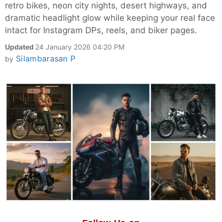
retro bikes, neon city nights, desert highways, and
dramatic headlight glow while keeping your real face
intact for Instagram DPs, reels, and biker pages.
Updated
24 January 2026 04:20 PM
Silambarasan P
by