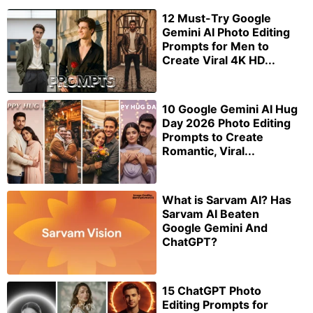
12 Must-Try Google
Gemini AI Photo Editing
Prompts for Men to
Create Viral 4K HD...
10 Google Gemini AI Hug
Day 2026 Photo Editing
Prompts to Create
Romantic, Viral...
What is Sarvam AI? Has
Sarvam AI Beaten
Google Gemini And
ChatGPT?
15 ChatGPT Photo
Editing Prompts for