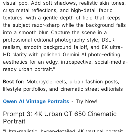
visual pop. Add soft shadows, realistic skin tones,
crisp metal reflections, and high-detail fabric
textures, with a gentle depth of field that keeps
the subject razor-sharp while the background falls
into a smooth blur. Capture the scene in a
professional editorial photography style, DSLR
realism, smooth background falloff, and 8K ultra-
HD clarity with polished Gemini AI photo-editing
aesthetics for an edgy, introspective, social-media-
ready urban portrait."
Best for:
Motorcycle reels, urban fashion posts,
lifestyle portfolios, and cinematic street editorials
Qwen AI Vintage Portraits
- Try Now!
Prompt 3: 4K Urban GT 650 Cinematic
Portrait
"Ultra-realistic, hyper-detailed 4K vertical portrait