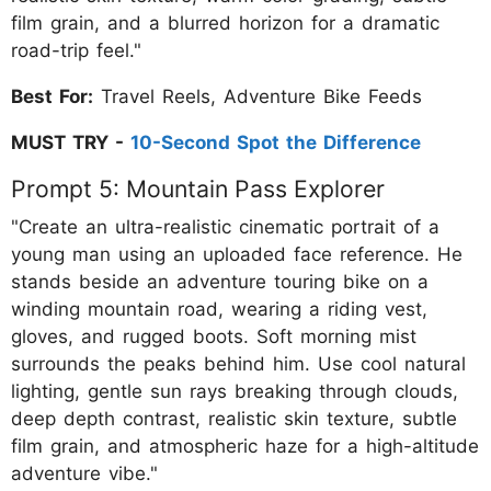
film grain, and a blurred horizon for a dramatic
road-trip feel."
Best For:
Travel Reels, Adventure Bike Feeds
MUST TRY -
10-Second Spot the Difference
Prompt 5: Mountain Pass Explorer
"Create an ultra-realistic cinematic portrait of a
young man using an uploaded face reference. He
stands beside an adventure touring bike on a
winding mountain road, wearing a riding vest,
gloves, and rugged boots. Soft morning mist
surrounds the peaks behind him. Use cool natural
lighting, gentle sun rays breaking through clouds,
deep depth contrast, realistic skin texture, subtle
film grain, and atmospheric haze for a high-altitude
adventure vibe."