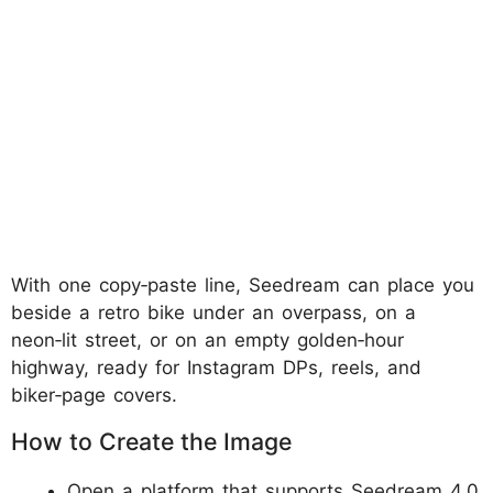
With one copy‑paste line, Seedream can place you
beside a retro bike under an overpass, on a
neon‑lit street, or on an empty golden‑hour
highway, ready for Instagram DPs, reels, and
biker‑page covers.
How to Create the Image
Open a platform that supports Seedream 4.0