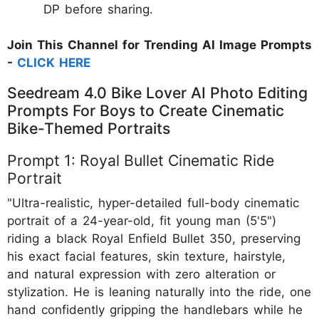
DP before sharing.
Join This Channel for Trending AI Image Prompts
-
CLICK HERE
Seedream 4.0 Bike Lover AI Photo Editing
Prompts For Boys to Create Cinematic
Bike-Themed Portraits
Prompt 1: Royal Bullet Cinematic Ride
Portrait
"Ultra-realistic, hyper-detailed full-body cinematic
portrait of a 24-year-old, fit young man (5'5")
riding a black Royal Enfield Bullet 350, preserving
his exact facial features, skin texture, hairstyle,
and natural expression with zero alteration or
stylization. He is leaning naturally into the ride, one
hand confidently gripping the handlebars while he