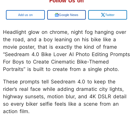
Follow Us on
Google
Google News
Twitter
Headlight glow on chrome, night fog hanging over
the road, and a boy leaning on his bike like a
movie poster, that is exactly the kind of frame
“Seedream 4.0 Bike Lover AI Photo Editing Prompts
For Boys to Create Cinematic Bike-Themed
Portraits” is built to create from a single photo.
These prompts tell Seedream 4.0 to keep the
rider’s real face while adding dramatic city lights,
highway sunsets, motion blur, and 4K DSLR detail
so every biker selfie feels like a scene from an
action film.