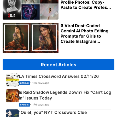
Profile Photos: Copy-
Paste to Create Profes...
6 Viral Desi-Coded
Gemini AI Photo Editing
Prompts for Girls to
Create Instagram...
Recent Articles
LA Times Crossword Answers 02/11/26
• 176 days ago
GAMING
Is Raid Shadow Legends Down? Fix “Can’t Log
In” Issues Today
• 176 days ago
GAMING
“Quiet, you” NYT Crossword Clue