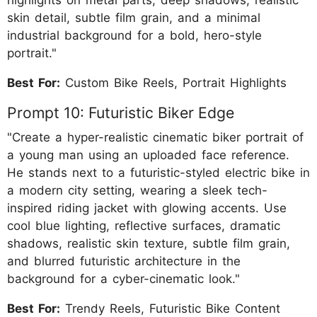
highlights on metal parts, deep shadows, realistic
skin detail, subtle film grain, and a minimal
industrial background for a bold, hero-style
portrait."
Best For:
Custom Bike Reels, Portrait Highlights
Prompt 10: Futuristic Biker Edge
"Create a hyper-realistic cinematic biker portrait of
a young man using an uploaded face reference.
He stands next to a futuristic-styled electric bike in
a modern city setting, wearing a sleek tech-
inspired riding jacket with glowing accents. Use
cool blue lighting, reflective surfaces, dramatic
shadows, realistic skin texture, subtle film grain,
and blurred futuristic architecture in the
background for a cyber-cinematic look."
Best For:
Trendy Reels, Futuristic Bike Content