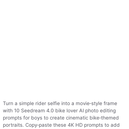
Turn a simple rider selfie into a movie‑style frame
with 10 Seedream 4.0 bike lover AI photo editing
prompts for boys to create cinematic bike‑themed
portraits. Copy‑paste these 4K HD prompts to add