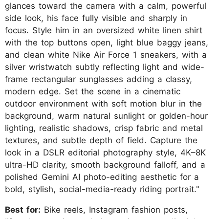
glances toward the camera with a calm, powerful
side look, his face fully visible and sharply in
focus. Style him in an oversized white linen shirt
with the top buttons open, light blue baggy jeans,
and clean white Nike Air Force 1 sneakers, with a
silver wristwatch subtly reflecting light and wide-
frame rectangular sunglasses adding a classy,
modern edge. Set the scene in a cinematic
outdoor environment with soft motion blur in the
background, warm natural sunlight or golden-hour
lighting, realistic shadows, crisp fabric and metal
textures, and subtle depth of field. Capture the
look in a DSLR editorial photography style, 4K–8K
ultra-HD clarity, smooth background falloff, and a
polished Gemini AI photo-editing aesthetic for a
bold, stylish, social-media-ready riding portrait."
Best for:
Bike reels, Instagram fashion posts,