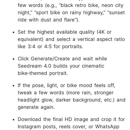
few words (e.g., “black retro bike, neon city
night,” “sport bike on rainy highway,” “sunset
ride with dust and flare”).
Set the highest available quality (4K or
equivalent) and select a vertical aspect ratio
like 3:4 or 4:5 for portraits.
Click Generate/Create and wait while
Seedream 4.0 builds your cinematic
bike‑themed portrait.
If the pose, light, or bike mood feels off,
tweak a few words (more rain, stronger
headlight glow, darker background, etc.) and
generate again.
Download the final HD image and crop it for
Instagram posts, reels cover, or WhatsApp