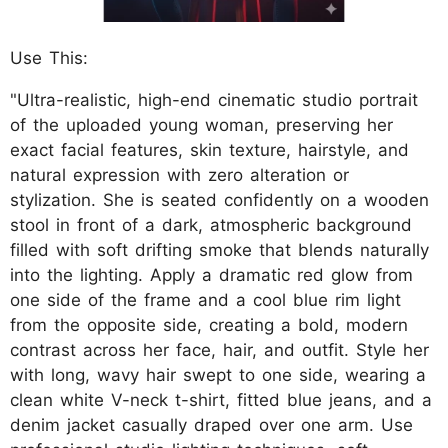
Use This:
"Ultra-realistic, high-end cinematic studio portrait
of the uploaded young woman, preserving her
exact facial features, skin texture, hairstyle, and
natural expression with zero alteration or
stylization. She is seated confidently on a wooden
stool in front of a dark, atmospheric background
filled with soft drifting smoke that blends naturally
into the lighting. Apply a dramatic red glow from
one side of the frame and a cool blue rim light
from the opposite side, creating a bold, modern
contrast across her face, hair, and outfit. Style her
with long, wavy hair swept to one side, wearing a
clean white V-neck t-shirt, fitted blue jeans, and a
denim jacket casually draped over one arm. Use