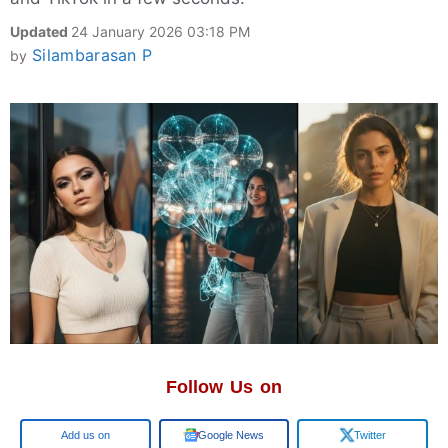
Updated
24 January 2026 03:18 PM
Silambarasan P
by
Follow Us on
Google
Google News
Twitter