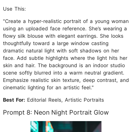
Use This:
"Create a hyper-realistic portrait of a young woman
using an uploaded face reference. She’s wearing a
flowy silk blouse with elegant earrings. She looks
thoughtfully toward a large window casting
dramatic natural light with soft shadows on her
face. Add subtle highlights where the light hits her
skin and hair. The background is an indoor studio
scene softly blurred into a warm neutral gradient.
Emphasize realistic skin texture, deep contrast, and
cinematic lighting for an artistic feel."
Best For:
Editorial Reels, Artistic Portraits
Prompt 8: Neon Night Portrait Glow