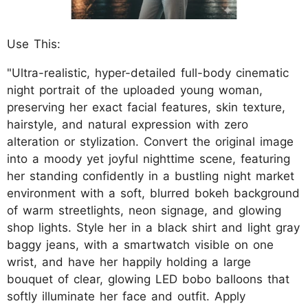
Use This:
"Ultra-realistic, hyper-detailed full-body cinematic
night portrait of the uploaded young woman,
preserving her exact facial features, skin texture,
hairstyle, and natural expression with zero
alteration or stylization. Convert the original image
into a moody yet joyful nighttime scene, featuring
her standing confidently in a bustling night market
environment with a soft, blurred bokeh background
of warm streetlights, neon signage, and glowing
shop lights. Style her in a black shirt and light gray
baggy jeans, with a smartwatch visible on one
wrist, and have her happily holding a large
bouquet of clear, glowing LED bobo balloons that
softly illuminate her face and outfit. Apply