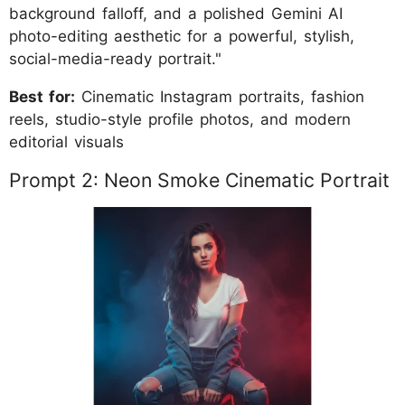
background falloff, and a polished Gemini AI
photo-editing aesthetic for a powerful, stylish,
social-media-ready portrait."
Best for:
Cinematic Instagram portraits, fashion
reels, studio-style profile photos, and modern
editorial visuals
Prompt 2: Neon Smoke Cinematic Portrait