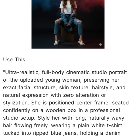
Use This:
"Ultra-realistic, full-body cinematic studio portrait
of the uploaded young woman, preserving her
exact facial structure, skin texture, hairstyle, and
natural expression with zero alteration or
stylization. She is positioned center frame, seated
confidently on a wooden box in a professional
studio setup. Style her with long, naturally wavy
hair flowing freely, wearing a plain white t-shirt
tucked into ripped blue jeans, holding a denim