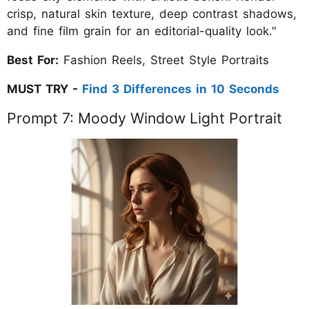
crisp, natural skin texture, deep contrast shadows,
and fine film grain for an editorial-quality look."
Best For:
Fashion Reels, Street Style Portraits
MUST TRY -
Find 3 Differences in 10 Seconds
Prompt 7: Moody Window Light Portrait