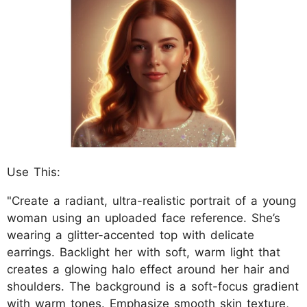
Use This:
"Create a radiant, ultra-realistic portrait of a young
woman using an uploaded face reference. She’s
wearing a glitter-accented top with delicate
earrings. Backlight her with soft, warm light that
creates a glowing halo effect around her hair and
shoulders. The background is a soft-focus gradient
with warm tones. Emphasize smooth skin texture,