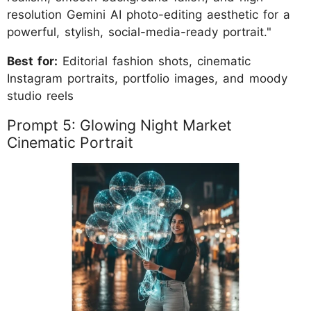
resolution Gemini AI photo-editing aesthetic for a
powerful, stylish, social-media-ready portrait."
Best for:
Editorial fashion shots, cinematic
Instagram portraits, portfolio images, and moody
studio reels
Prompt 5: Glowing Night Market
Cinematic Portrait