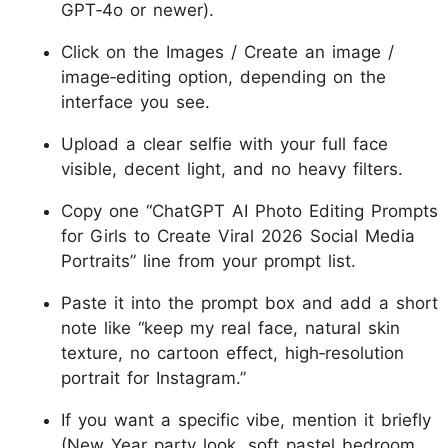
GPT‑4o or newer).
Click on the Images / Create an image /
image‑editing option, depending on the
interface you see.
Upload a clear selfie with your full face
visible, decent light, and no heavy filters.
Copy one “ChatGPT AI Photo Editing Prompts
for Girls to Create Viral 2026 Social Media
Portraits” line from your prompt list.
Paste it into the prompt box and add a short
note like “keep my real face, natural skin
texture, no cartoon effect, high‑resolution
portrait for Instagram.”
If you want a specific vibe, mention it briefly
(New Year party look, soft pastel bedroom,