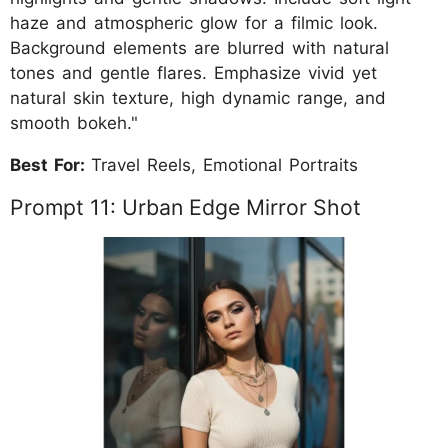
haze and atmospheric glow for a filmic look.
Background elements are blurred with natural
tones and gentle flares. Emphasize vivid yet
natural skin texture, high dynamic range, and
smooth bokeh."
Best For:
Travel Reels, Emotional Portraits
Prompt 11: Urban Edge Mirror Shot