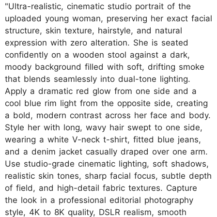
"Ultra-realistic, cinematic studio portrait of the
uploaded young woman, preserving her exact facial
structure, skin texture, hairstyle, and natural
expression with zero alteration. She is seated
confidently on a wooden stool against a dark,
moody background filled with soft, drifting smoke
that blends seamlessly into dual-tone lighting.
Apply a dramatic red glow from one side and a
cool blue rim light from the opposite side, creating
a bold, modern contrast across her face and body.
Style her with long, wavy hair swept to one side,
wearing a white V-neck t-shirt, fitted blue jeans,
and a denim jacket casually draped over one arm.
Use studio-grade cinematic lighting, soft shadows,
realistic skin tones, sharp facial focus, subtle depth
of field, and high-detail fabric textures. Capture
the look in a professional editorial photography
style, 4K to 8K quality, DSLR realism, smooth