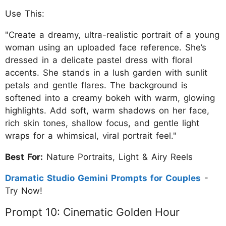
Use This:
"Create a dreamy, ultra-realistic portrait of a young
woman using an uploaded face reference. She’s
dressed in a delicate pastel dress with floral
accents. She stands in a lush garden with sunlit
petals and gentle flares. The background is
softened into a creamy bokeh with warm, glowing
highlights. Add soft, warm shadows on her face,
rich skin tones, shallow focus, and gentle light
wraps for a whimsical, viral portrait feel."
Best For:
Nature Portraits, Light & Airy Reels
Dramatic Studio Gemini Prompts for Couples
-
Try Now!
Prompt 10: Cinematic Golden Hour