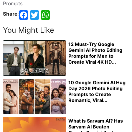
Prompts
Share
:
You Might Like
12 Must-Try Google
Gemini AI Photo Editing
Prompts for Men to
Create Viral 4K HD...
10 Google Gemini AI Hug
Day 2026 Photo Editing
Prompts to Create
Romantic, Viral...
What is Sarvam AI? Has
Sarvam AI Beaten