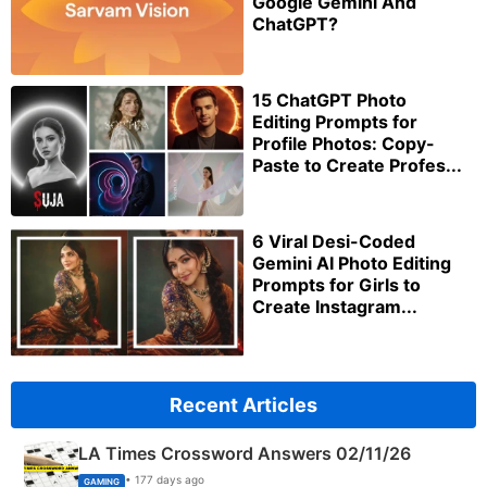
Google Gemini And
ChatGPT?
15 ChatGPT Photo
Editing Prompts for
Profile Photos: Copy-
Paste to Create Profes...
6 Viral Desi-Coded
Gemini AI Photo Editing
Prompts for Girls to
Create Instagram...
Recent Articles
LA Times Crossword Answers 02/11/26
• 177 days ago
GAMING