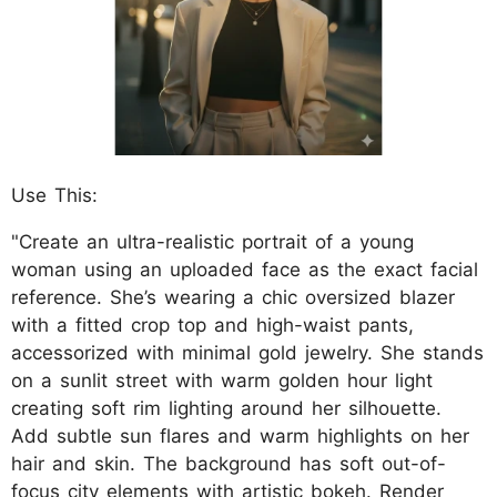
Use This:
"Create an ultra-realistic portrait of a young
woman using an uploaded face as the exact facial
reference. She’s wearing a chic oversized blazer
with a fitted crop top and high-waist pants,
accessorized with minimal gold jewelry. She stands
on a sunlit street with warm golden hour light
creating soft rim lighting around her silhouette.
Add subtle sun flares and warm highlights on her
hair and skin. The background has soft out-of-
focus city elements with artistic bokeh. Render