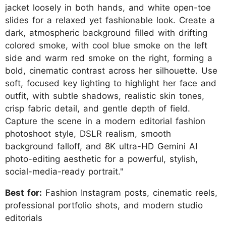
jacket loosely in both hands, and white open-toe
slides for a relaxed yet fashionable look. Create a
dark, atmospheric background filled with drifting
colored smoke, with cool blue smoke on the left
side and warm red smoke on the right, forming a
bold, cinematic contrast across her silhouette. Use
soft, focused key lighting to highlight her face and
outfit, with subtle shadows, realistic skin tones,
crisp fabric detail, and gentle depth of field.
Capture the scene in a modern editorial fashion
photoshoot style, DSLR realism, smooth
background falloff, and 8K ultra-HD Gemini AI
photo-editing aesthetic for a powerful, stylish,
social-media-ready portrait."
Best for:
Fashion Instagram posts, cinematic reels,
professional portfolio shots, and modern studio
editorials