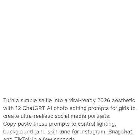
Turn a simple selfie into a viral‑ready 2026 aesthetic
with 12 ChatGPT AI photo editing prompts for girls to
create ultra‑realistic social media portraits.
Copy‑paste these prompts to control lighting,
background, and skin tone for Instagram, Snapchat,
and TikTok in a few seconds.