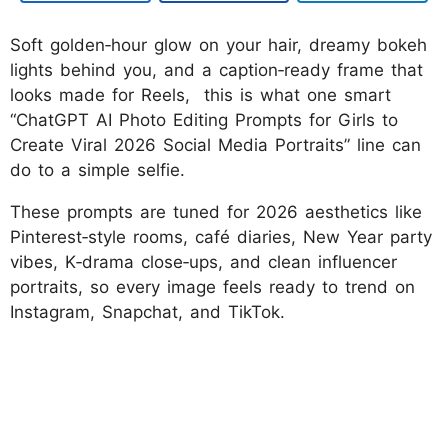
Soft golden‑hour glow on your hair, dreamy bokeh
lights behind you, and a caption‑ready frame that
looks made for Reels, this is what one smart
“ChatGPT AI Photo Editing Prompts for Girls to
Create Viral 2026 Social Media Portraits” line can
do to a simple selfie.
These prompts are tuned for 2026 aesthetics like
Pinterest‑style rooms, café diaries, New Year party
vibes, K‑drama close‑ups, and clean influencer
portraits, so every image feels ready to trend on
Instagram, Snapchat, and TikTok.