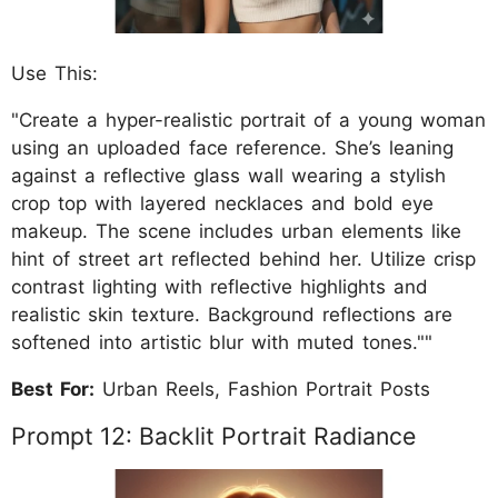
Use This:
"Create a hyper-realistic portrait of a young woman
using an uploaded face reference. She’s leaning
against a reflective glass wall wearing a stylish
crop top with layered necklaces and bold eye
makeup. The scene includes urban elements like
hint of street art reflected behind her. Utilize crisp
contrast lighting with reflective highlights and
realistic skin texture. Background reflections are
softened into artistic blur with muted tones.""
Best For:
Urban Reels, Fashion Portrait Posts
Prompt 12: Backlit Portrait Radiance