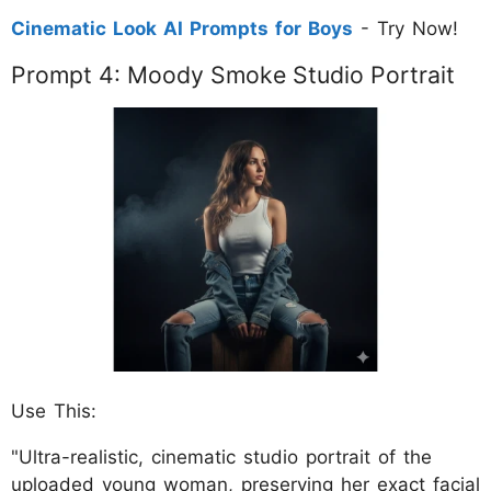
Cinematic Look AI Prompts for Boys
- Try Now!
Prompt 4: Moody Smoke Studio Portrait
Use This:
"Ultra-realistic, cinematic studio portrait of the
uploaded young woman, preserving her exact facial