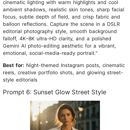
cinematic lighting with warm highlights and cool
ambient shadows, realistic skin tones, sharp facial
focus, subtle depth of field, and crisp fabric and
balloon reflections. Capture the scene in a DSLR
editorial photography style, smooth background
falloff, 4K–8K ultra-HD clarity, and a polished
Gemini AI photo-editing aesthetic for a vibrant,
emotional, social-media-ready portrait."
Best for:
Night-themed Instagram posts, cinematic
reels, creative portfolio shots, and glowing street-
style editorials
Prompt 6: Sunset Glow Street Style