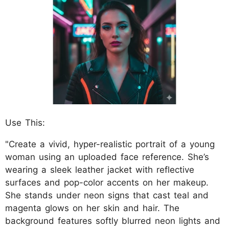
Use This:
"Create a vivid, hyper-realistic portrait of a young
woman using an uploaded face reference. She’s
wearing a sleek leather jacket with reflective
surfaces and pop-color accents on her makeup.
She stands under neon signs that cast teal and
magenta glows on her skin and hair. The
background features softly blurred neon lights and