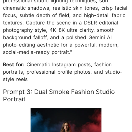
professional studio lighting techniques, soft
cinematic shadows, realistic skin tones, crisp facial
focus, subtle depth of field, and high-detail fabric
textures. Capture the scene in a DSLR editorial
photography style, 4K–8K ultra clarity, smooth
background falloff, and a polished Gemini AI
photo-editing aesthetic for a powerful, modern,
social-media-ready portrait."
Best for:
Cinematic Instagram posts, fashion
portraits, professional profile photos, and studio-
style reels
Prompt 3: Dual Smoke Fashion Studio
Portrait