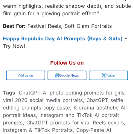
warm highlights, realistic shadow depth, and subtle
film grain for a glowing portrait effect."
Best For:
Festival Reels, Soft Glam Portraits
Happy Republic Day AI Prompts (Boys & Girls)
-
Try Now!
Follow Us on
Google
Google News
Twitter
Tags
: ChatGPT AI photo editing prompts for girls,
viral 2026 social media portraits, ChatGPT selfie
editing prompts copy‑paste, K‑drama aesthetic AI
portrait ideas, Instagram and TikTok AI portrait
prompts, ChatGPT prompts for viral Reels covers,
Instagram & TikTok Portraits, Copy‑Paste AI