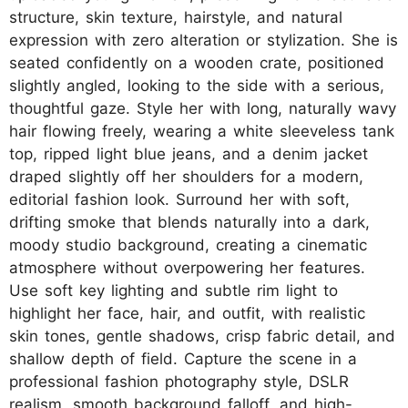
structure, skin texture, hairstyle, and natural
expression with zero alteration or stylization. She is
seated confidently on a wooden crate, positioned
slightly angled, looking to the side with a serious,
thoughtful gaze. Style her with long, naturally wavy
hair flowing freely, wearing a white sleeveless tank
top, ripped light blue jeans, and a denim jacket
draped slightly off her shoulders for a modern,
editorial fashion look. Surround her with soft,
drifting smoke that blends naturally into a dark,
moody studio background, creating a cinematic
atmosphere without overpowering her features.
Use soft key lighting and subtle rim light to
highlight her face, hair, and outfit, with realistic
skin tones, gentle shadows, crisp fabric detail, and
shallow depth of field. Capture the scene in a
professional fashion photography style, DSLR
realism, smooth background falloff, and high-