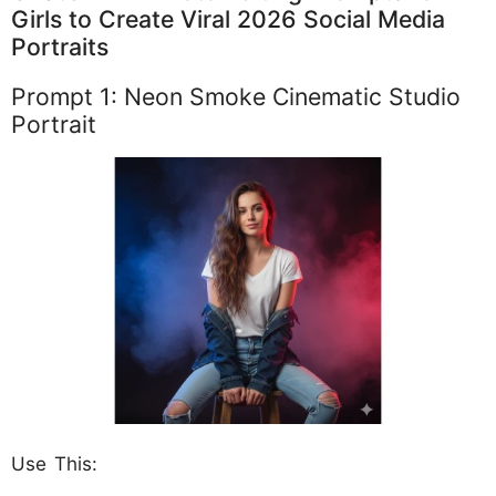
Girls to Create Viral 2026 Social Media
Portraits
Prompt 1: Neon Smoke Cinematic Studio
Portrait
Use This: