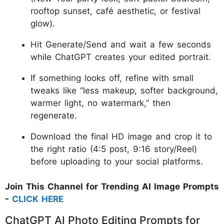
rooftop sunset, café aesthetic, or festival
glow).
Hit Generate/Send and wait a few seconds
while ChatGPT creates your edited portrait.
If something looks off, refine with small
tweaks like “less makeup, softer background,
warmer light, no watermark,” then
regenerate.
Download the final HD image and crop it to
the right ratio (4:5 post, 9:16 story/Reel)
before uploading to your social platforms.
Join This Channel for Trending AI Image Prompts
-
CLICK HERE
ChatGPT AI Photo Editing Prompts for