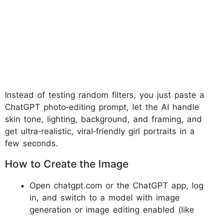
Instead of testing random filters, you just paste a
ChatGPT photo‑editing prompt, let the AI handle
skin tone, lighting, background, and framing, and
get ultra‑realistic, viral‑friendly girl portraits in a
few seconds.
How to Create the Image
Open chatgpt.com or the ChatGPT app, log
in, and switch to a model with image
generation or image editing enabled (like