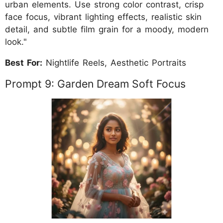
urban elements. Use strong color contrast, crisp
face focus, vibrant lighting effects, realistic skin
detail, and subtle film grain for a moody, modern
look."
Best For:
Nightlife Reels, Aesthetic Portraits
Prompt 9: Garden Dream Soft Focus