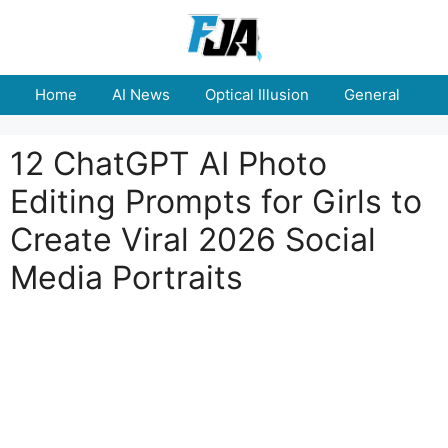
Skip
to
content
Home
AI News
Optical Illusion
General
E
12 ChatGPT AI Photo
Editing Prompts for Girls to
Create Viral 2026 Social
Media Portraits