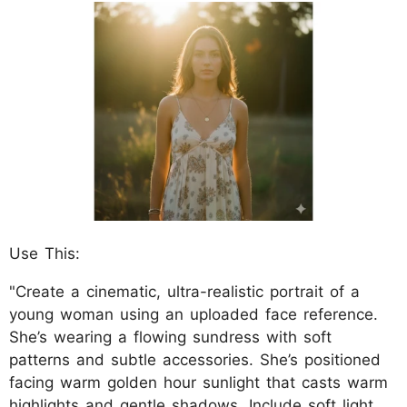
Use This:
"Create a cinematic, ultra-realistic portrait of a
young woman using an uploaded face reference.
She’s wearing a flowing sundress with soft
patterns and subtle accessories. She’s positioned
facing warm golden hour sunlight that casts warm
highlights and gentle shadows. Include soft light