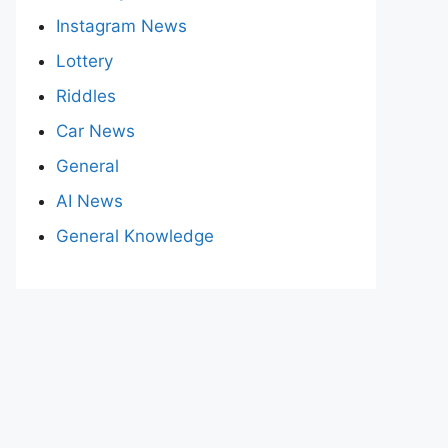
Instagram News
Lottery
Riddles
Car News
General
AI News
General Knowledge