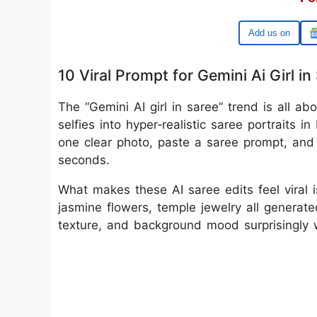
Google
10 Viral Prompt for Gemini Ai Girl in
The “Gemini AI girl in saree” trend is all a
selfies into hyper‑realistic saree portraits 
one clear photo, paste a saree prompt, and 
seconds.
What makes these AI saree edits feel viral i
jasmine flowers, temple jewelry all generate
texture, and background mood surprisingly w