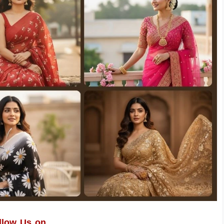
llow Us on