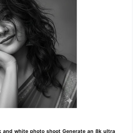
k and white photo shoot Generate an 8k ultra