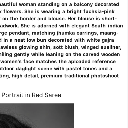
a beautiful woman standing on a balcony decorated
k flowers. She is wearing a bright fuchsia-pink
 on the border and blouse. Her blouse is short-
eadwork. She is adorned with elegant South-indian
large pendant, matching jhumka earrings, maang-
ed in a neat low bun decorated with white gajra
lawless glowing shin, sott blush, winged eueliner,
smiling gently while leaning on the carved wooden
g women's face matches the aploaded reference
utdoor daglight scene with pastel tones and a
ting, high detail, premium traditional photoshoot
 Portrait in Red Saree