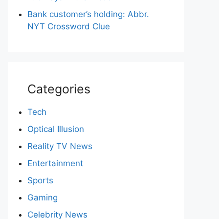
Bank customer’s holding: Abbr.
NYT Crossword Clue
Categories
Tech
Optical Illusion
Reality TV News
Entertainment
Sports
Gaming
Celebrity News