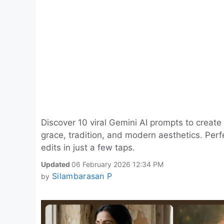
Discover 10 viral Gemini AI prompts to create 
grace, tradition, and modern aesthetics. Perfe
edits in just a few taps.
Updated
06 February 2026 12:34 PM
Silambarasan P
by