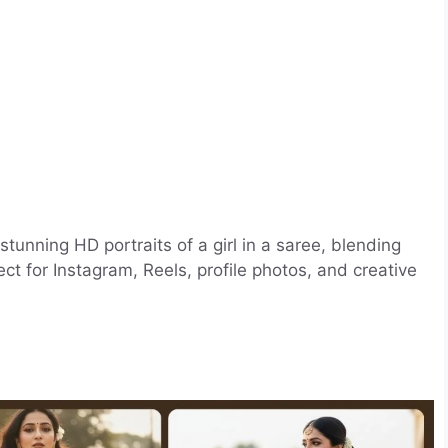
stunning HD portraits of a girl in a saree, blending
ct for Instagram, Reels, profile photos, and creative