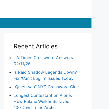
Recent Articles
LA Times Crossword Answers
02/11/26
Is Raid Shadow Legends Down?
Fix “Can’t Log In” Issues Today
“Quiet, you” NYT Crossword Clue
Longest Contestant on Alone:
How Roland Welker Survived
100 Days in the Arctic