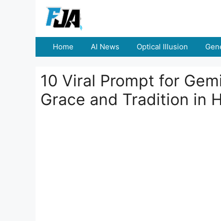
Skip
to
content
Home
AI News
Optical Illusion
Gene
10 Viral Prompt for Gemi
Grace and Tradition in 