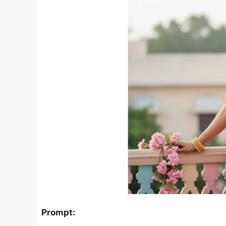
Prompt: