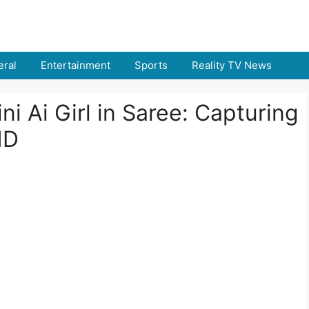
ral
Entertainment
Sports
Reality TV News
ni Ai Girl in Saree: Capturing
HD