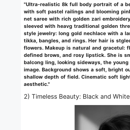
"Ultra-realistic 8k full body portrait of 
with soft pastel railings and blooming pin
net saree with rich golden zari embroidery
sleeved with heavg traditional golden thr
style jewelry: long gold nechlace with a 
tikka, bangles, and rings. Her hair is stgl
flowers. Makeup is natural and gracetul: f
defined brows, and rosy lipstick. She is 
balcong ling, looking sideways, the youn
image. Background shows a soft, bright o
shallow depth of field. Cinematic soft ligh
aesthetic."
2) Timeless Beauty: Black and White