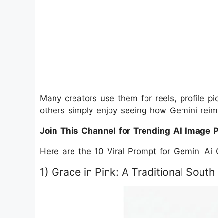
Many creators use them for reels, profile pic
others simply enjoy seeing how Gemini reimag
Join This Channel for Trending AI Image 
Here are the 10 Viral Prompt for Gemini Ai G
1) Grace in Pink: A Traditional South