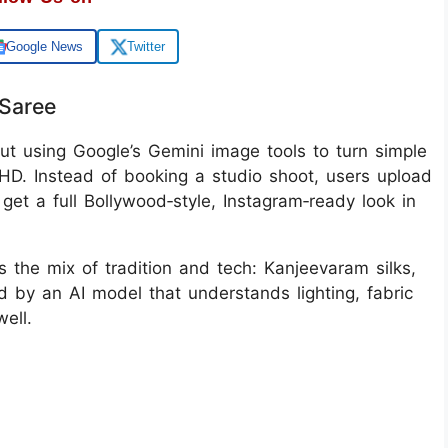
Google News
Twitter
 Saree
bout using Google’s Gemini image tools to turn simple
in HD. Instead of booking a studio shoot, users upload
get a full Bollywood‑style, Instagram‑ready look in
s the mix of tradition and tech: Kanjeevaram silks,
d by an AI model that understands lighting, fabric
ell.