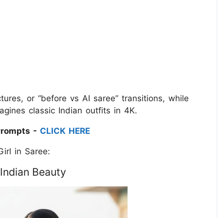
tures, or “before vs AI saree” transitions, while
ines classic Indian outfits in 4K.
Prompts -
CLICK HERE
irl in Saree:
 Indian Beauty