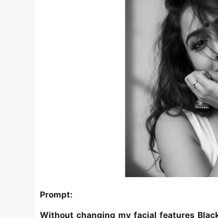
Prompt:
Without changing my facial features Blac