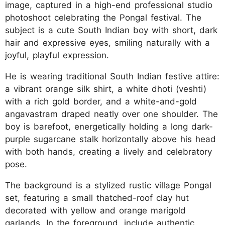
image, captured in a high-end professional studio
photoshoot celebrating the Pongal festival. The
subject is a cute South Indian boy with short, dark
hair and expressive eyes, smiling naturally with a
joyful, playful expression.
He is wearing traditional South Indian festive attire:
a vibrant orange silk shirt, a white dhoti (veshti)
with a rich gold border, and a white-and-gold
angavastram draped neatly over one shoulder. The
boy is barefoot, energetically holding a long dark-
purple sugarcane stalk horizontally above his head
with both hands, creating a lively and celebratory
pose.
The background is a stylized rustic village Pongal
set, featuring a small thatched-roof clay hut
decorated with yellow and orange marigold
garlands. In the foreground, include authentic