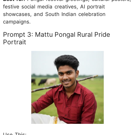
festive social media creatives, AI portrait
showcases, and South Indian celebration
campaigns.
Prompt 3: Mattu Pongal Rural Pride
Portrait
Use This: