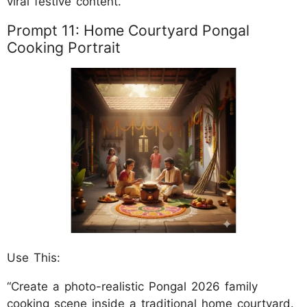
viral festive content.
Prompt 11: Home Courtyard Pongal
Cooking Portrait
Use This:
“Create a photo-realistic Pongal 2026 family
cooking scene inside a traditional home courtyard.