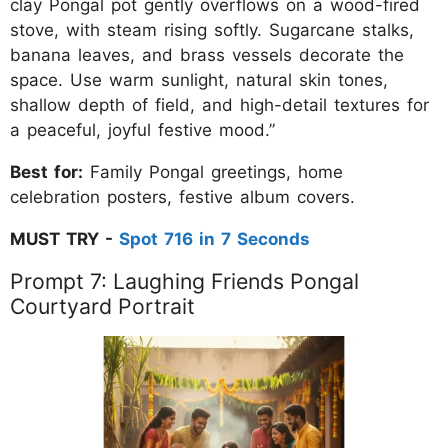
clay Pongal pot gently overflows on a wood-fired
stove, with steam rising softly. Sugarcane stalks,
banana leaves, and brass vessels decorate the
space. Use warm sunlight, natural skin tones,
shallow depth of field, and high-detail textures for
a peaceful, joyful festive mood.”
Best for:
Family Pongal greetings, home
celebration posters, festive album covers.
MUST TRY -
Spot 716 in 7 Seconds
Prompt 7: Laughing Friends Pongal
Courtyard Portrait