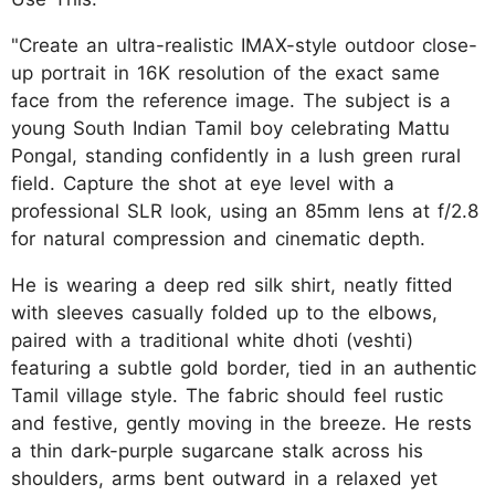
"Create an ultra-realistic IMAX-style outdoor close-
up portrait in 16K resolution of the exact same
face from the reference image. The subject is a
young South Indian Tamil boy celebrating Mattu
Pongal, standing confidently in a lush green rural
field. Capture the shot at eye level with a
professional SLR look, using an 85mm lens at f/2.8
for natural compression and cinematic depth.
He is wearing a deep red silk shirt, neatly fitted
with sleeves casually folded up to the elbows,
paired with a traditional white dhoti (veshti)
featuring a subtle gold border, tied in an authentic
Tamil village style. The fabric should feel rustic
and festive, gently moving in the breeze. He rests
a thin dark-purple sugarcane stalk across his
shoulders, arms bent outward in a relaxed yet