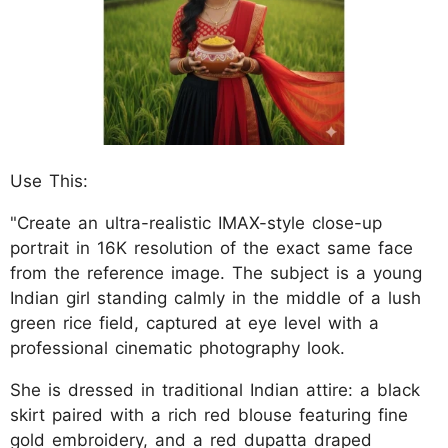
Use This:
"Create an ultra-realistic IMAX-style close-up
portrait in 16K resolution of the exact same face
from the reference image. The subject is a young
Indian girl standing calmly in the middle of a lush
green rice field, captured at eye level with a
professional cinematic photography look.
She is dressed in traditional Indian attire: a black
skirt paired with a rich red blouse featuring fine
gold embroidery, and a red dupatta draped