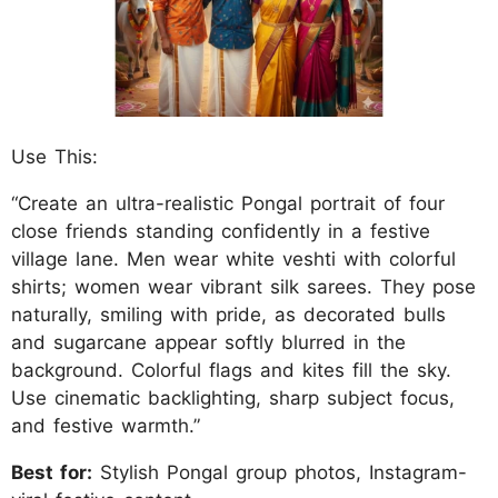
Use This:
“Create an ultra-realistic Pongal portrait of four
close friends standing confidently in a festive
village lane. Men wear white veshti with colorful
shirts; women wear vibrant silk sarees. They pose
naturally, smiling with pride, as decorated bulls
and sugarcane appear softly blurred in the
background. Colorful flags and kites fill the sky.
Use cinematic backlighting, sharp subject focus,
and festive warmth.”
Best for:
Stylish Pongal group photos, Instagram-