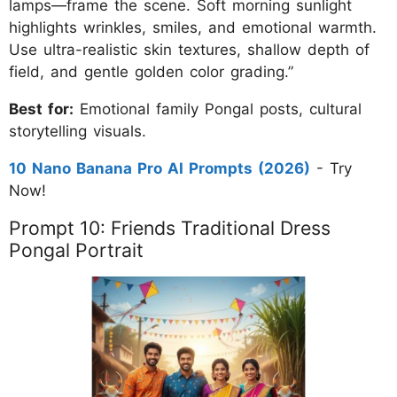
lamps—frame the scene. Soft morning sunlight
highlights wrinkles, smiles, and emotional warmth.
Use ultra-realistic skin textures, shallow depth of
field, and gentle golden color grading.”
Best for:
Emotional family Pongal posts, cultural
storytelling visuals.
10 Nano Banana Pro AI Prompts (2026)
- Try
Now!
Prompt 10: Friends Traditional Dress
Pongal Portrait