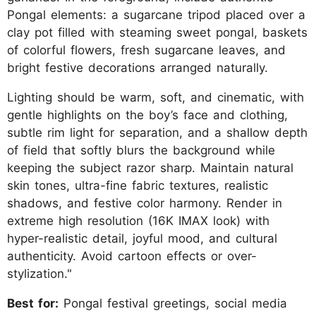
Pongal elements: a sugarcane tripod placed over a
clay pot filled with steaming sweet pongal, baskets
of colorful flowers, fresh sugarcane leaves, and
bright festive decorations arranged naturally.
Lighting should be warm, soft, and cinematic, with
gentle highlights on the boy’s face and clothing,
subtle rim light for separation, and a shallow depth
of field that softly blurs the background while
keeping the subject razor sharp. Maintain natural
skin tones, ultra-fine fabric textures, realistic
shadows, and festive color harmony. Render in
extreme high resolution (16K IMAX look) with
hyper-realistic detail, joyful mood, and cultural
authenticity. Avoid cartoon effects or over-
stylization."
Best for:
Pongal festival greetings, social media