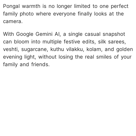
Pongal warmth is no longer limited to one perfect
family photo where everyone finally looks at the
camera.
With Google Gemini AI, a single casual snapshot
can bloom into multiple festive edits, silk sarees,
veshti, sugarcane, kuthu vilakku, kolam, and golden
evening light, without losing the real smiles of your
family and friends.