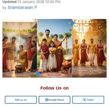
Updated
13 January 2026 12:40 PM
Silambarasan P
by
Follow Us on
Google
Google News
Twitter