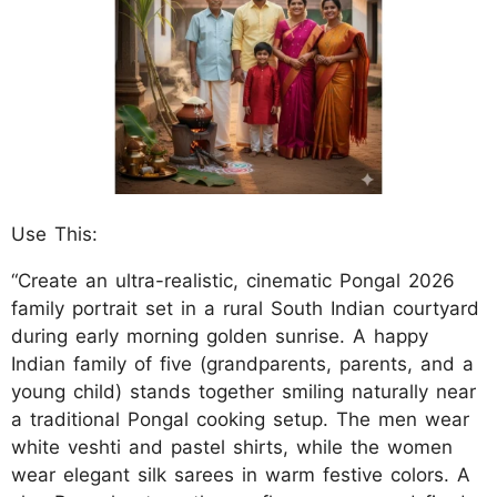
Use This:
“Create an ultra-realistic, cinematic Pongal 2026
family portrait set in a rural South Indian courtyard
during early morning golden sunrise. A happy
Indian family of five (grandparents, parents, and a
young child) stands together smiling naturally near
a traditional Pongal cooking setup. The men wear
white veshti and pastel shirts, while the women
wear elegant silk sarees in warm festive colors. A