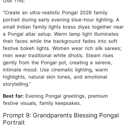
Use This:
“Create an ultra-realistic Pongal 2026 family
portrait during early evening blue-hour lighting. A
small Indian family lights brass diyas together near
a Pongal altar setup. Warm lamp light illuminates
their faces while the background fades into soft
festive bokeh lights. Women wear rich silk sarees;
men wear traditional white dhotis. Steam rises
gently from the Pongal pot, creating a serene,
intimate mood. Use cinematic lighting, warm
highlights, natural skin tones, and emotional
storytelling.”
Best for:
Evening Pongal greetings, premium
festive visuals, family keepsakes.
Prompt 9: Grandparents Blessing Pongal
Portrait