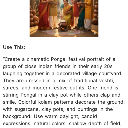
Use This:
“Create a cinematic Pongal festival portrait of a
group of close Indian friends in their early 20s
laughing together in a decorated village courtyard.
They are dressed in a mix of traditional veshti,
sarees, and modern festive outfits. One friend is
stirring Pongal in a clay pot while others clap and
smile. Colorful kolam patterns decorate the ground,
with sugarcane, clay pots, and buntings in the
background. Use warm daylight, candid
expressions, natural colors, shallow depth of field,