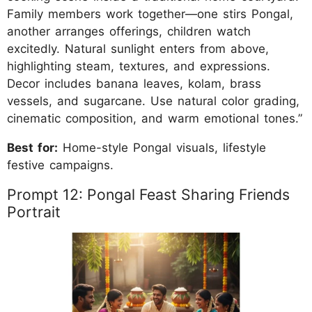
Family members work together—one stirs Pongal,
another arranges offerings, children watch
excitedly. Natural sunlight enters from above,
highlighting steam, textures, and expressions.
Decor includes banana leaves, kolam, brass
vessels, and sugarcane. Use natural color grading,
cinematic composition, and warm emotional tones.”
Best for:
Home-style Pongal visuals, lifestyle
festive campaigns.
Prompt 12: Pongal Feast Sharing Friends
Portrait