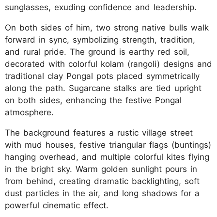
sunglasses, exuding confidence and leadership.
On both sides of him, two strong native bulls walk
forward in sync, symbolizing strength, tradition,
and rural pride. The ground is earthy red soil,
decorated with colorful kolam (rangoli) designs and
traditional clay Pongal pots placed symmetrically
along the path. Sugarcane stalks are tied upright
on both sides, enhancing the festive Pongal
atmosphere.
The background features a rustic village street
with mud houses, festive triangular flags (buntings)
hanging overhead, and multiple colorful kites flying
in the bright sky. Warm golden sunlight pours in
from behind, creating dramatic backlighting, soft
dust particles in the air, and long shadows for a
powerful cinematic effect.