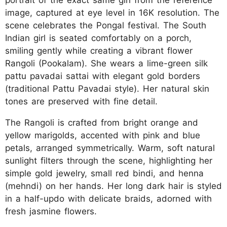
portrait of the exact same girl from the reference
image, captured at eye level in 16K resolution. The
scene celebrates the Pongal festival. The South
Indian girl is seated comfortably on a porch,
smiling gently while creating a vibrant flower
Rangoli (Pookalam). She wears a lime-green silk
pattu pavadai sattai with elegant gold borders
(traditional Pattu Pavadai style). Her natural skin
tones are preserved with fine detail.
The Rangoli is crafted from bright orange and
yellow marigolds, accented with pink and blue
petals, arranged symmetrically. Warm, soft natural
sunlight filters through the scene, highlighting her
simple gold jewelry, small red bindi, and henna
(mehndi) on her hands. Her long dark hair is styled
in a half-updo with delicate braids, adorned with
fresh jasmine flowers.