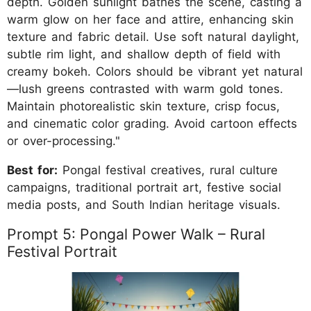
depth. Golden sunlight bathes the scene, casting a
warm glow on her face and attire, enhancing skin
texture and fabric detail. Use soft natural daylight,
subtle rim light, and shallow depth of field with
creamy bokeh. Colors should be vibrant yet natural
—lush greens contrasted with warm gold tones.
Maintain photorealistic skin texture, crisp focus,
and cinematic color grading. Avoid cartoon effects
or over-processing."
Best for:
Pongal festival creatives, rural culture
campaigns, traditional portrait art, festive social
media posts, and South Indian heritage visuals.
Prompt 5: Pongal Power Walk – Rural
Festival Portrait