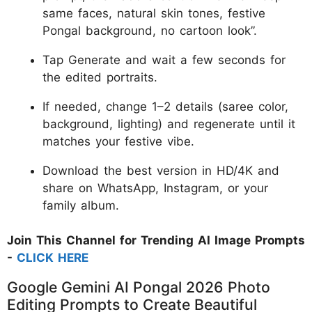
same faces, natural skin tones, festive
Pongal background, no cartoon look”.
Tap Generate and wait a few seconds for
the edited portraits.
If needed, change 1–2 details (saree color,
background, lighting) and regenerate until it
matches your festive vibe.
Download the best version in HD/4K and
share on WhatsApp, Instagram, or your
family album.
Join This Channel for Trending AI Image Prompts
-
CLICK HERE
Google Gemini AI Pongal 2026 Photo
Editing Prompts to Create Beautiful