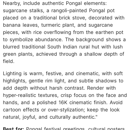
Nearby, include authentic Pongal elements:
sugarcane stalks, a rangoli-painted Pongal pot
placed on a traditional brick stove, decorated with
banana leaves, turmeric plant, and sugarcane
pieces, with rice overflowing from the earthen pot
to symbolize abundance. The background shows a
blurred traditional South Indian rural hut with lush
green plants, achieved through a shallow depth of
field.
Lighting is warm, festive, and cinematic, with soft
highlights, gentle rim light, and subtle shadows to
add depth without harsh contrast. Render with
hyper-realistic textures, crisp focus on the face and
hands, and a polished 16K cinematic finish. Avoid
cartoon effects or over-stylization; keep the look
natural, joyful, and culturally authentic."
Best for:
Pongal festival greetings, cultural posters,