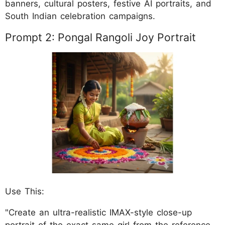
banners, cultural posters, festive AI portraits, and
South Indian celebration campaigns.
Prompt 2: Pongal Rangoli Joy Portrait
Use This:
"Create an ultra-realistic IMAX-style close-up