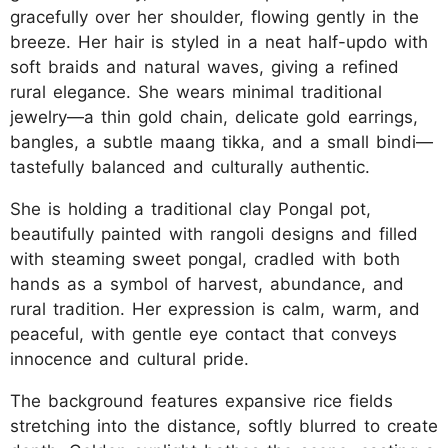
gracefully over her shoulder, flowing gently in the
breeze. Her hair is styled in a neat half-updo with
soft braids and natural waves, giving a refined
rural elegance. She wears minimal traditional
jewelry—a thin gold chain, delicate gold earrings,
bangles, a subtle maang tikka, and a small bindi—
tastefully balanced and culturally authentic.
She is holding a traditional clay Pongal pot,
beautifully painted with rangoli designs and filled
with steaming sweet pongal, cradled with both
hands as a symbol of harvest, abundance, and
rural tradition. Her expression is calm, warm, and
peaceful, with gentle eye contact that conveys
innocence and cultural pride.
The background features expansive rice fields
stretching into the distance, softly blurred to create