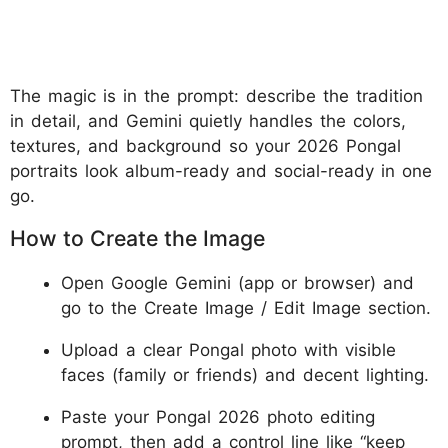
The magic is in the prompt: describe the tradition
in detail, and Gemini quietly handles the colors,
textures, and background so your 2026 Pongal
portraits look album-ready and social-ready in one
go.
How to Create the Image
Open Google Gemini (app or browser) and
go to the Create Image / Edit Image section.
Upload a clear Pongal photo with visible
faces (family or friends) and decent lighting.
Paste your Pongal 2026 photo editing
prompt, then add a control line like “keep