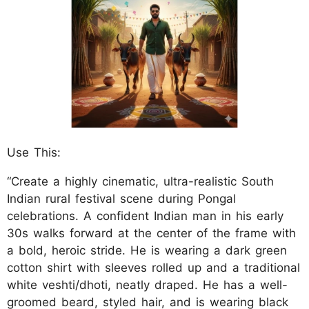
Use This:
“Create a highly cinematic, ultra-realistic South
Indian rural festival scene during Pongal
celebrations. A confident Indian man in his early
30s walks forward at the center of the frame with
a bold, heroic stride. He is wearing a dark green
cotton shirt with sleeves rolled up and a traditional
white veshti/dhoti, neatly draped. He has a well-
groomed beard, styled hair, and is wearing black