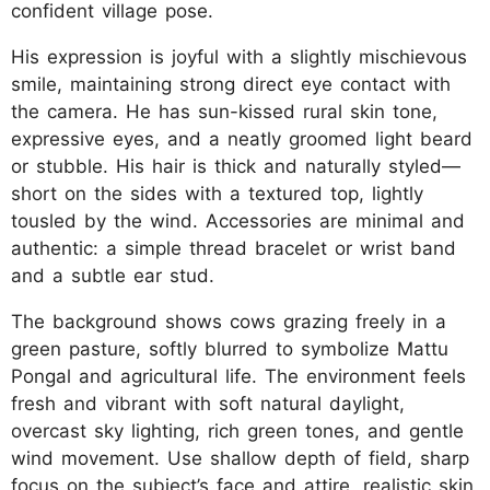
confident village pose.
His expression is joyful with a slightly mischievous
smile, maintaining strong direct eye contact with
the camera. He has sun-kissed rural skin tone,
expressive eyes, and a neatly groomed light beard
or stubble. His hair is thick and naturally styled—
short on the sides with a textured top, lightly
tousled by the wind. Accessories are minimal and
authentic: a simple thread bracelet or wrist band
and a subtle ear stud.
The background shows cows grazing freely in a
green pasture, softly blurred to symbolize Mattu
Pongal and agricultural life. The environment feels
fresh and vibrant with soft natural daylight,
overcast sky lighting, rich green tones, and gentle
wind movement. Use shallow depth of field, sharp
focus on the subject’s face and attire, realistic skin