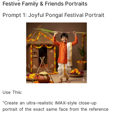
Festive Family & Friends Portraits
Prompt 1: Joyful Pongal Festival Portrait
Use This:
"Create an ultra-realistic IMAX-style close-up
portrait of the exact same face from the reference