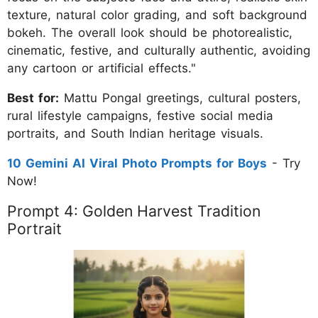
texture, natural color grading, and soft background
bokeh. The overall look should be photorealistic,
cinematic, festive, and culturally authentic, avoiding
any cartoon or artificial effects."
Best for:
Mattu Pongal greetings, cultural posters,
rural lifestyle campaigns, festive social media
portraits, and South Indian heritage visuals.
10 Gemini AI Viral Photo Prompts for Boys
- Try
Now!
Prompt 4: Golden Harvest Tradition
Portrait