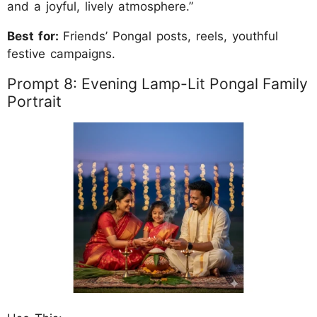
and a joyful, lively atmosphere.”
Best for:
Friends’ Pongal posts, reels, youthful
festive campaigns.
Prompt 8: Evening Lamp-Lit Pongal Family
Portrait