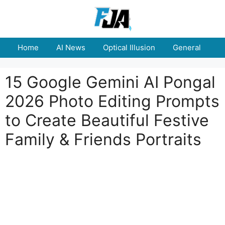
Skip
to
content
Home
AI News
Optical Illusion
General
E
15 Google Gemini AI Pongal
2026 Photo Editing Prompts
to Create Beautiful Festive
Family & Friends Portraits