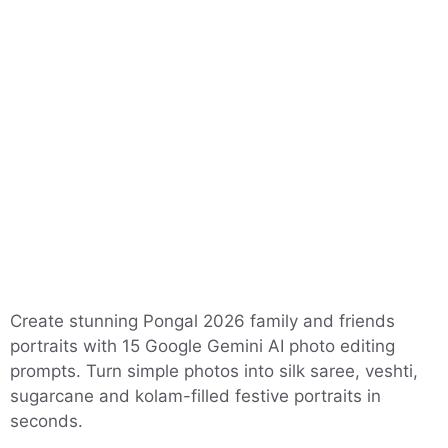
Create stunning Pongal 2026 family and friends
portraits with 15 Google Gemini AI photo editing
prompts. Turn simple photos into silk saree, veshti,
sugarcane and kolam-filled festive portraits in
seconds.