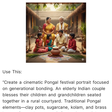
Use This:
“Create a cinematic Pongal festival portrait focused
on generational bonding. An elderly Indian couple
blesses their children and grandchildren seated
together in a rural courtyard. Traditional Pongal
elements—clay pots, sugarcane, kolam, and brass