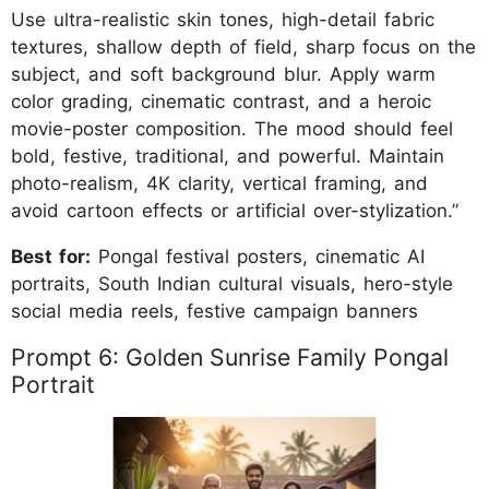
Use ultra-realistic skin tones, high-detail fabric
textures, shallow depth of field, sharp focus on the
subject, and soft background blur. Apply warm
color grading, cinematic contrast, and a heroic
movie-poster composition. The mood should feel
bold, festive, traditional, and powerful. Maintain
photo-realism, 4K clarity, vertical framing, and
avoid cartoon effects or artificial over-stylization.”
Best for:
Pongal festival posters, cinematic AI
portraits, South Indian cultural visuals, hero-style
social media reels, festive campaign banners
Prompt 6: Golden Sunrise Family Pongal
Portrait