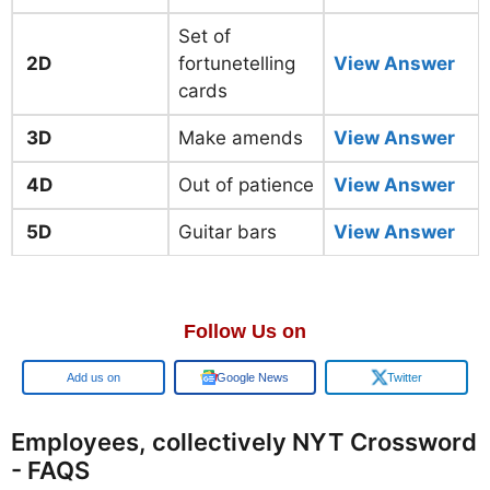
Set of
2D
fortunetelling
View Answer
cards
3D
Make amends
View Answer
4D
Out of patience
View Answer
5D
Guitar bars
View Answer
Follow Us on
Add us on
Google News
Twitter
Employees, collectively NYT Crossword
- FAQS