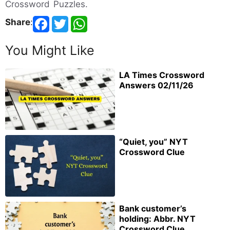
Crossword Puzzles.
Share
:
You Might Like
LA Times Crossword
Answers 02/11/26
“Quiet, you” NYT
Crossword Clue
Bank customer’s
holding: Abbr. NYT
Crossword Clue