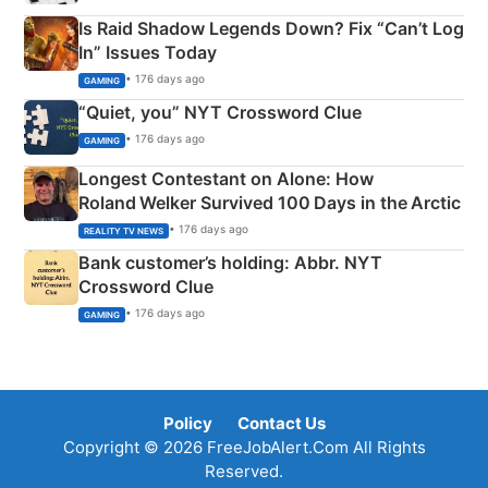
Is Raid Shadow Legends Down? Fix “Can’t Log
In” Issues Today
• 176 days ago
GAMING
“Quiet, you” NYT Crossword Clue
• 176 days ago
GAMING
Longest Contestant on Alone: How
Roland Welker Survived 100 Days in the Arctic
• 176 days ago
REALITY TV NEWS
Bank customer’s holding: Abbr. NYT
Crossword Clue
• 176 days ago
GAMING
Policy
Contact Us
Copyright © 2026 FreeJobAlert.Com All Rights
Reserved.