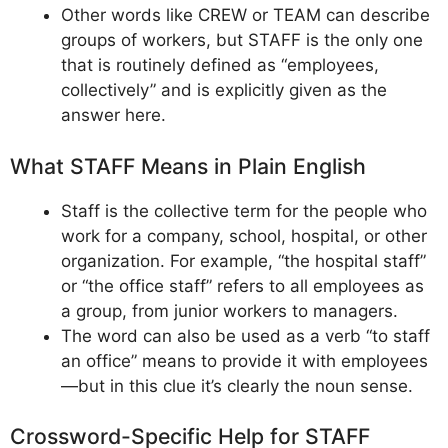
Other words like CREW or TEAM can describe
groups of workers, but STAFF is the only one
that is routinely defined as “employees,
collectively” and is explicitly given as the
answer here.
What STAFF Means in Plain English
Staff is the collective term for the people who
work for a company, school, hospital, or other
organization. For example, “the hospital staff”
or “the office staff” refers to all employees as
a group, from junior workers to managers.
The word can also be used as a verb “to staff
an office” means to provide it with employees
—but in this clue it’s clearly the noun sense.
Crossword-Specific Help for STAFF