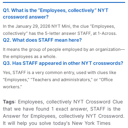
Q1. What is the “Employees, collectively” NYT
crossword answer?
In the January 29, 2026 NYT Mini, the clue “Employees,
collectively” has the 5-letter answer STAFF, at 1-Across.
Q2. What does STAFF mean here?
It means the group of people employed by an organization—
the employees as a whole.
Q3. Has STAFF appeared in other NYT crosswords?
Yes, STAFF is a very common entry, used with clues like
“Employees,” “Teachers and administrators,” or “Office
workers.”
Tags
: Employees, collectively NYT Crossword Clue
that we have found 1 exact answer, STAFF is the
Answer for Employees, collectively NYT Crossword.
It will help you solve today's New York Times