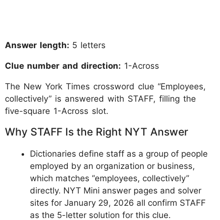
Answer length:
5 letters
Clue number and direction:
1-Across
The New York Times crossword clue “Employees,
collectively” is answered with STAFF, filling the
five-square 1-Across slot.
Why STAFF Is the Right NYT Answer
Dictionaries define staff as a group of people
employed by an organization or business,
which matches “employees, collectively”
directly. NYT Mini answer pages and solver
sites for January 29, 2026 all confirm STAFF
as the 5-letter solution for this clue.