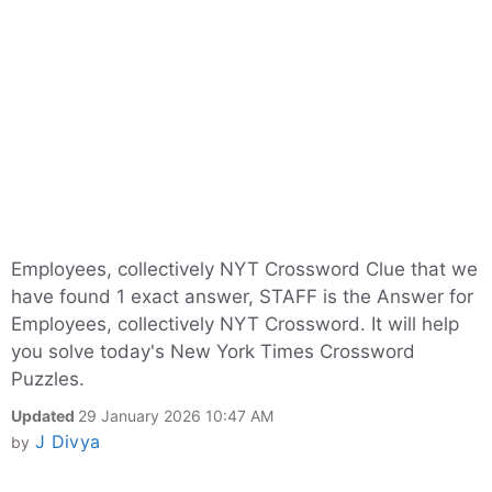
Employees, collectively NYT Crossword Clue that we
have found 1 exact answer, STAFF is the Answer for
Employees, collectively NYT Crossword. It will help
you solve today's New York Times Crossword
Puzzles.
Updated
29 January 2026 10:47 AM
J Divya
by