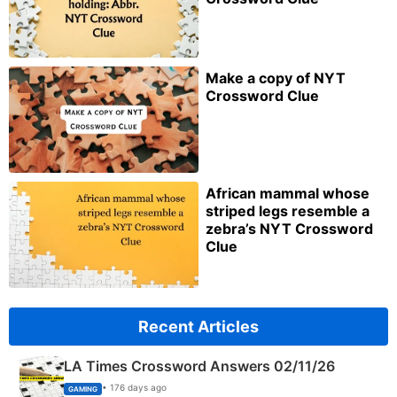
Make a copy of NYT
Crossword Clue
African mammal whose
striped legs resemble a
zebra’s NYT Crossword
Clue
Recent Articles
LA Times Crossword Answers 02/11/26
• 176 days ago
GAMING