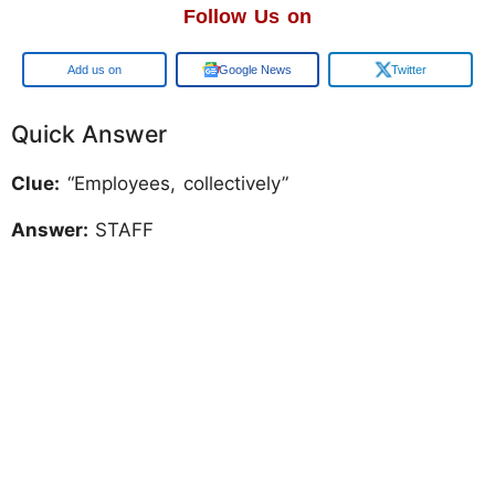
Follow Us on
Add us on
Google News
Twitter
Quick Answer
Clue:
“Employees, collectively”
Answer:
STAFF