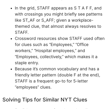
In the grid, STAFF appears as S T A F F, and
with crossings you might briefly see patterns
like ST_AF or S_AFF; given a workplace-
themed clue, that almost always resolves to
STAFF.
Crossword resources show STAFF used often
for clues such as “Employees,” “Office
workers,” “Hospital employees,” and
“Employees, collectively,” which makes it a
staple entry.
Because it’s common vocabulary and has a
friendly letter pattern (double F at the end),
STAFF is a frequent go-to for 5-letter
“employees” clues.
Solving Tips for Similar NYT Clues