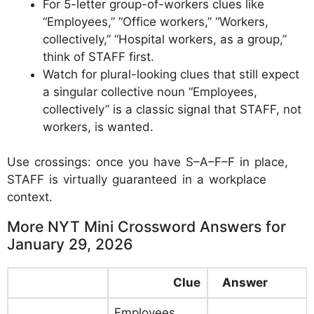
For 5-letter group-of-workers clues like
“Employees,” “Office workers,” “Workers,
collectively,” “Hospital workers, as a group,”
think of STAFF first.
Watch for plural-looking clues that still expect
a singular collective noun “Employees,
collectively” is a classic signal that STAFF, not
workers, is wanted.
Use crossings: once you have S–A–F–F in place,
STAFF is virtually guaranteed in a workplace
context.
More NYT Mini Crossword Answers for
January 29, 2026
Clue
Answer
Employees,