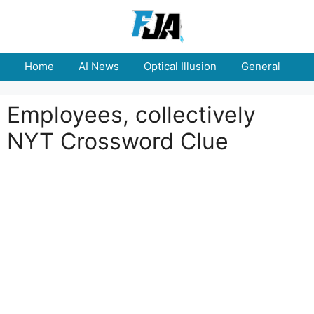
Skip
to
content
Home
AI News
Optical Illusion
General
E
Employees, collectively
NYT Crossword Clue