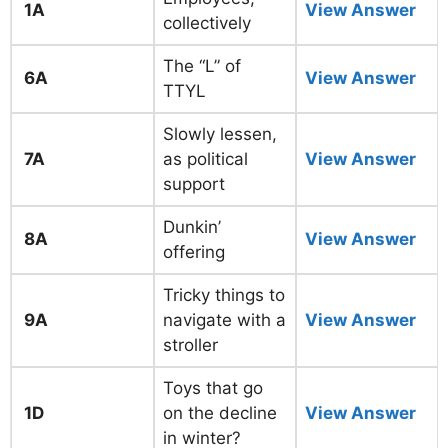
1A
View Answer
collectively
The “L” of
6A
View Answer
TTYL
Slowly lessen,
7A
as political
View Answer
support
Dunkin’
8A
View Answer
offering
Tricky things to
9A
navigate with a
View Answer
stroller
Toys that go
1D
on the decline
View Answer
in winter?