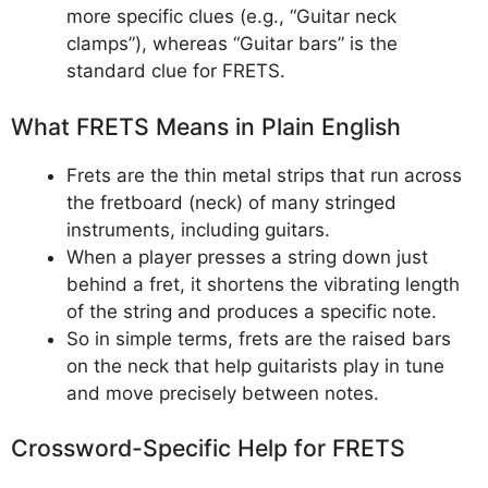
more specific clues (e.g., “Guitar neck
clamps”), whereas “Guitar bars” is the
standard clue for FRETS.
What FRETS Means in Plain English
Frets are the thin metal strips that run across
the fretboard (neck) of many stringed
instruments, including guitars.
When a player presses a string down just
behind a fret, it shortens the vibrating length
of the string and produces a specific note.
So in simple terms, frets are the raised bars
on the neck that help guitarists play in tune
and move precisely between notes.
Crossword-Specific Help for FRETS