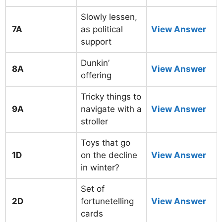
Slowly lessen,
7A
as political
View Answer
support
Dunkin’
8A
View Answer
offering
Tricky things to
9A
navigate with a
View Answer
stroller
Toys that go
1D
on the decline
View Answer
in winter?
Set of
2D
fortunetelling
View Answer
cards