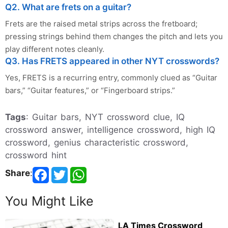
Q2. What are frets on a guitar?
Frets are the raised metal strips across the fretboard;
pressing strings behind them changes the pitch and lets you
play different notes cleanly.
Q3. Has FRETS appeared in other NYT crosswords?
Yes, FRETS is a recurring entry, commonly clued as “Guitar
bars,” “Guitar features,” or “Fingerboard strips.”
Tags
: Guitar bars, NYT crossword clue, IQ
crossword answer, intelligence crossword, high IQ
crossword, genius characteristic crossword,
crossword hint
Share
:
You Might Like
LA Times Crossword