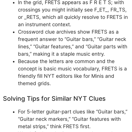
In the grid, FRETS appears as F R E T S; with
crossings you might initially see F_ET_, FR_TS,
or _RETS, which all quickly resolve to FRETS in
an instrument context.
Crossword clue archives show FRETS as a
frequent answer to “Guitar bars,” “Guitar neck
lines,” “Guitar features,” and “Guitar parts with
bars,” making it a staple music entry.
Because the letters are common and the
concept is basic music vocabulary, FRETS is a
friendly fill NYT editors like for Minis and
themed grids.
Solving Tips for Similar NYT Clues
For 5-letter guitar-part clues like “Guitar bars,”
“Guitar neck markers,” “Guitar features with
metal strips,” think FRETS first.