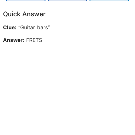
Quick Answer
Clue:
“Guitar bars”
Answer:
FRETS