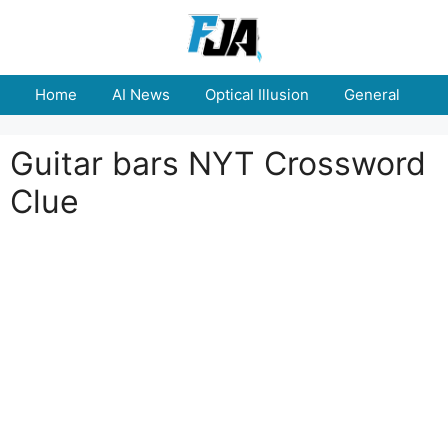
Skip
to
content
Home
AI News
Optical Illusion
General
E
Guitar bars NYT Crossword
Clue