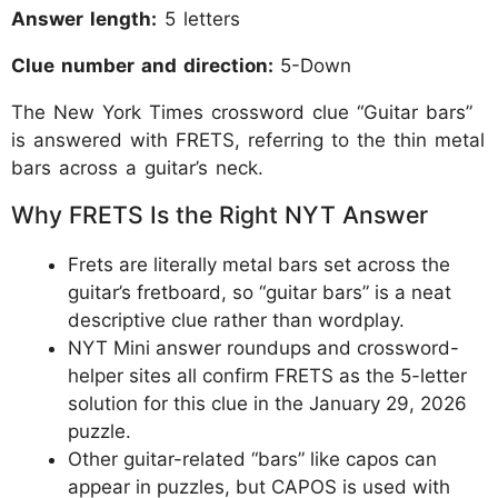
Answer length:
5 letters
Clue number and direction:
5-Down
The New York Times crossword clue “Guitar bars”
is answered with FRETS, referring to the thin metal
bars across a guitar’s neck.
Why FRETS Is the Right NYT Answer
Frets are literally metal bars set across the
guitar’s fretboard, so “guitar bars” is a neat
descriptive clue rather than wordplay.
NYT Mini answer roundups and crossword-
helper sites all confirm FRETS as the 5-letter
solution for this clue in the January 29, 2026
puzzle.
Other guitar-related “bars” like capos can
appear in puzzles, but CAPOS is used with