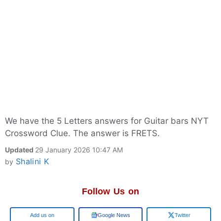
We have the 5 Letters answers for Guitar bars NYT
Crossword Clue. The answer is FRETS.
Updated
29 January 2026 10:47 AM
Shalini K
by
Follow Us on
Google
Google News
Twitter