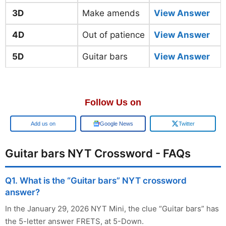
3D
Make amends
View Answer
4D
Out of patience
View Answer
5D
Guitar bars
View Answer
Follow Us on
Google
Google News
Twitter
Guitar bars NYT Crossword - FAQs
Q1. What is the “Guitar bars” NYT crossword
answer?
In the January 29, 2026 NYT Mini, the clue “Guitar bars” has
the 5-letter answer FRETS, at 5-Down.