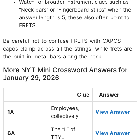
Watch for broader instrument clues such as
“Neck bars” or “Fingerboard strips” when the
answer length is 5; these also often point to
FRETS.
Be careful not to confuse FRETS with CAPOS
capos clamp across all the strings, while frets are
the built-in metal bars along the neck.
More NYT Mini Crossword Answers for
January 29, 2026
Clue
Answer
Employees,
1A
View Answer
collectively
The “L” of
6A
View Answer
TTYL