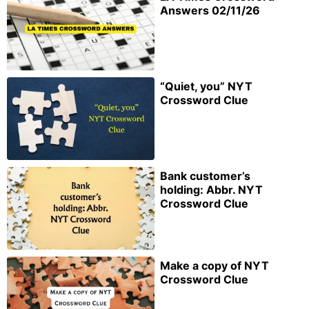
Answers 02/11/26
“Quiet, you” NYT
Crossword Clue
Bank customer’s
holding: Abbr. NYT
Crossword Clue
Make a copy of NYT
Crossword Clue