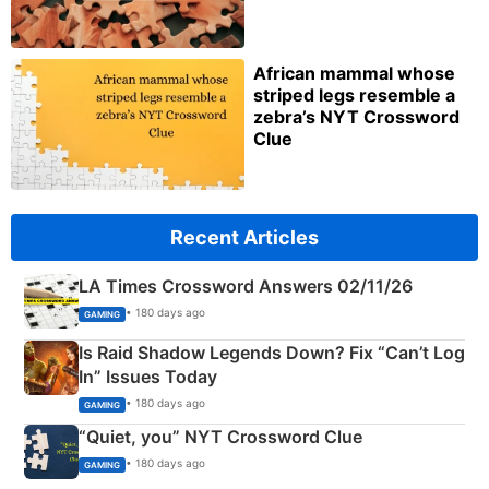
African mammal whose
striped legs resemble a
zebra’s NYT Crossword
Clue
Recent Articles
LA Times Crossword Answers 02/11/26
• 180 days ago
GAMING
Is Raid Shadow Legends Down? Fix “Can’t Log
In” Issues Today
• 180 days ago
GAMING
“Quiet, you” NYT Crossword Clue
• 180 days ago
GAMING