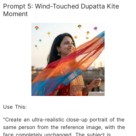
Prompt 5: Wind-Touched Dupatta Kite
Moment
Use This:
"Create an ultra-realistic close-up portrait of the
same person from the reference image, with the
face completely unchanged. The subject is