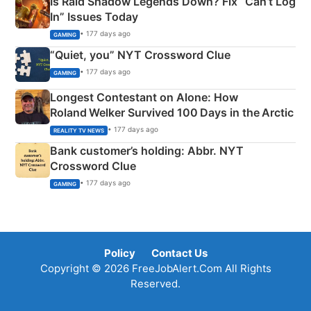
Is Raid Shadow Legends Down? Fix “Can’t Log
In” Issues Today
• 177 days ago
GAMING
“Quiet, you” NYT Crossword Clue
• 177 days ago
GAMING
Longest Contestant on Alone: How
Roland Welker Survived 100 Days in the Arctic
• 177 days ago
REALITY TV NEWS
Bank customer’s holding: Abbr. NYT
Crossword Clue
• 177 days ago
GAMING
Policy
Contact Us
Copyright © 2026 FreeJobAlert.Com All Rights
Reserved.