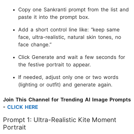
Copy one Sankranti prompt from the list and
paste it into the prompt box.
Add a short control line like: “keep same
face, ultra-realistic, natural skin tones, no
face change.”
Click Generate and wait a few seconds for
the festive portrait to appear.
If needed, adjust only one or two words
(lighting or outfit) and generate again.
Join This Channel for Trending AI Image Prompts
-
CLICK HERE
Prompt 1: Ultra-Realistic Kite Moment
Portrait