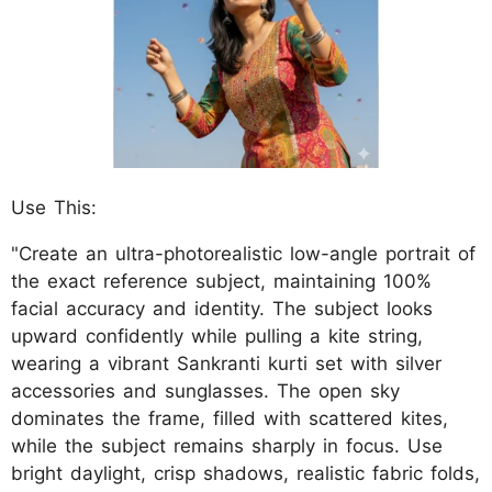
Use This:
"Create an ultra-photorealistic low-angle portrait of
the exact reference subject, maintaining 100%
facial accuracy and identity. The subject looks
upward confidently while pulling a kite string,
wearing a vibrant Sankranti kurti set with silver
accessories and sunglasses. The open sky
dominates the frame, filled with scattered kites,
while the subject remains sharply in focus. Use
bright daylight, crisp shadows, realistic fabric folds,