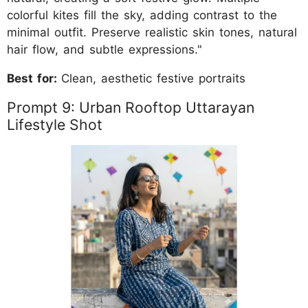
colorful kites fill the sky, adding contrast to the
minimal outfit. Preserve realistic skin tones, natural
hair flow, and subtle expressions."
Best for:
Clean, aesthetic festive portraits
Prompt 9: Urban Rooftop Uttarayan
Lifestyle Shot