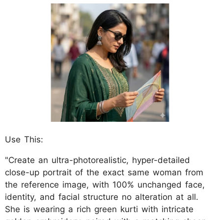
Use This:
"Create an ultra-photorealistic, hyper-detailed
close-up portrait of the exact same woman from
the reference image, with 100% unchanged face,
identity, and facial structure no alteration at all.
She is wearing a rich green kurti with intricate