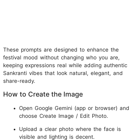
These prompts are designed to enhance the
festival mood without changing who you are,
keeping expressions real while adding authentic
Sankranti vibes that look natural, elegant, and
share-ready.
How to Create the Image
Open Google Gemini (app or browser) and
choose Create Image / Edit Photo.
Upload a clear photo where the face is
visible and lighting is decent.