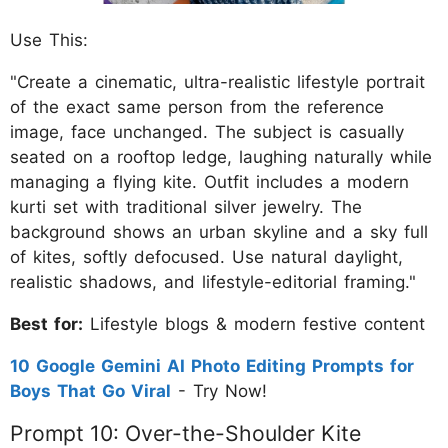
Use This:
"Create a cinematic, ultra-realistic lifestyle portrait
of the exact same person from the reference
image, face unchanged. The subject is casually
seated on a rooftop ledge, laughing naturally while
managing a flying kite. Outfit includes a modern
kurti set with traditional silver jewelry. The
background shows an urban skyline and a sky full
of kites, softly defocused. Use natural daylight,
realistic shadows, and lifestyle-editorial framing."
Best for:
Lifestyle blogs & modern festive content
10 Google Gemini AI Photo Editing Prompts for
Boys That Go Viral
- Try Now!
Prompt 10: Over-the-Shoulder Kite