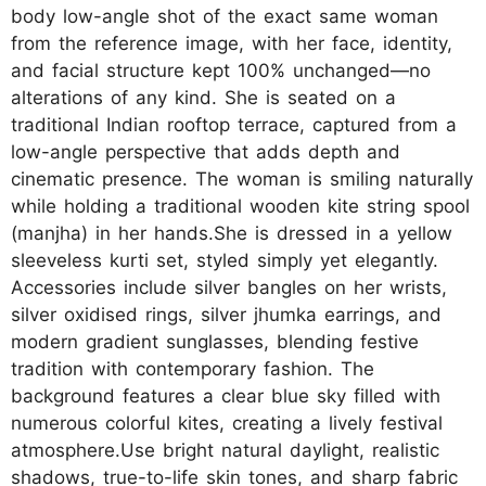
body low-angle shot of the exact same woman
from the reference image, with her face, identity,
and facial structure kept 100% unchanged—no
alterations of any kind. She is seated on a
traditional Indian rooftop terrace, captured from a
low-angle perspective that adds depth and
cinematic presence. The woman is smiling naturally
while holding a traditional wooden kite string spool
(manjha) in her hands.She is dressed in a yellow
sleeveless kurti set, styled simply yet elegantly.
Accessories include silver bangles on her wrists,
silver oxidised rings, silver jhumka earrings, and
modern gradient sunglasses, blending festive
tradition with contemporary fashion. The
background features a clear blue sky filled with
numerous colorful kites, creating a lively festival
atmosphere.Use bright natural daylight, realistic
shadows, true-to-life skin tones, and sharp fabric