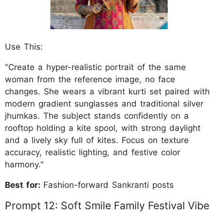
Use This:
"Create a hyper-realistic portrait of the same
woman from the reference image, no face
changes. She wears a vibrant kurti set paired with
modern gradient sunglasses and traditional silver
jhumkas. The subject stands confidently on a
rooftop holding a kite spool, with strong daylight
and a lively sky full of kites. Focus on texture
accuracy, realistic lighting, and festive color
harmony."
Best for:
Fashion-forward Sankranti posts
Prompt 12: Soft Smile Family Festival Vibe