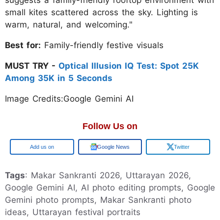
suggests a family-friendly rooftop environment with
small kites scattered across the sky. Lighting is
warm, natural, and welcoming."
Best for:
Family-friendly festive visuals
MUST TRY -
Optical Illusion IQ Test: Spot 25K
Among 35K in 5 Seconds
Image Credits:Google Gemini AI
Follow Us on
Google
Google News
Twitter
Tags
: Makar Sankranti 2026, Uttarayan 2026,
Google Gemini AI, AI photo editing prompts, Google
Gemini photo prompts, Makar Sankranti photo
ideas, Uttarayan festival portraits