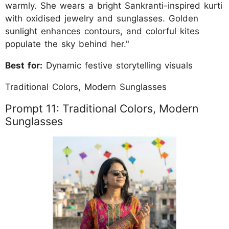
warmly. She wears a bright Sankranti-inspired kurti
with oxidised jewelry and sunglasses. Golden
sunlight enhances contours, and colorful kites
populate the sky behind her."
Best for:
Dynamic festive storytelling visuals
Traditional Colors, Modern Sunglasses
Prompt 11: Traditional Colors, Modern
Sunglasses