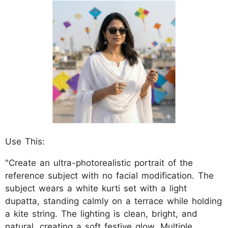
Use This:
"Create an ultra-photorealistic portrait of the
reference subject with no facial modification. The
subject wears a white kurti set with a light
dupatta, standing calmly on a terrace while holding
a kite string. The lighting is clean, bright, and
natural, creating a soft festive glow. Multiple