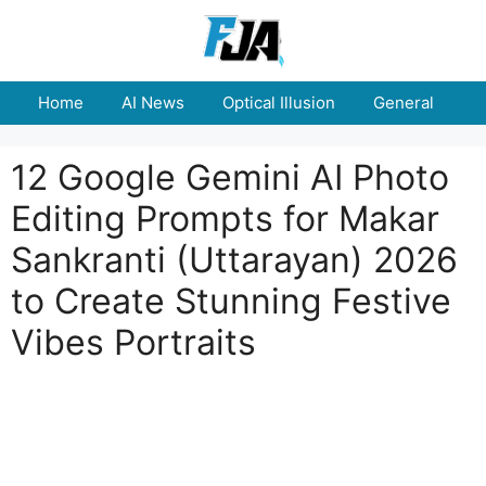
Skip
to
content
Home
AI News
Optical Illusion
General
E
12 Google Gemini AI Photo
Editing Prompts for Makar
Sankranti (Uttarayan) 2026
to Create Stunning Festive
Vibes Portraits