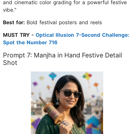
and cinematic color grading for a powerful festive
vibe."
Best for:
Bold festival posters and reels
MUST TRY -
Optical Illusion 7-Second Challenge:
Spot the Number 716
Prompt 7: Manjha in Hand Festive Detail
Shot