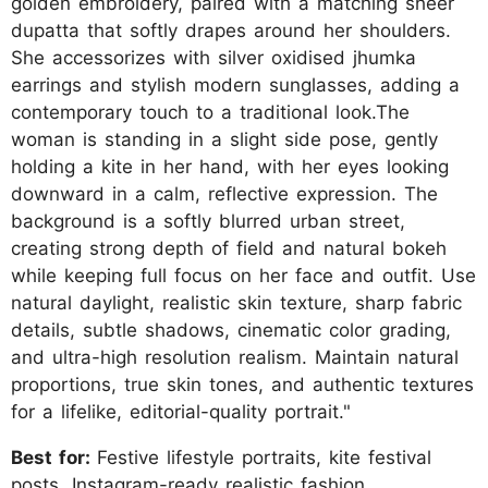
golden embroidery, paired with a matching sheer
dupatta that softly drapes around her shoulders.
She accessorizes with silver oxidised jhumka
earrings and stylish modern sunglasses, adding a
contemporary touch to a traditional look.The
woman is standing in a slight side pose, gently
holding a kite in her hand, with her eyes looking
downward in a calm, reflective expression. The
background is a softly blurred urban street,
creating strong depth of field and natural bokeh
while keeping full focus on her face and outfit. Use
natural daylight, realistic skin texture, sharp fabric
details, subtle shadows, cinematic color grading,
and ultra-high resolution realism. Maintain natural
proportions, true skin tones, and authentic textures
for a lifelike, editorial-quality portrait."
Best for:
Festive lifestyle portraits, kite festival
posts, Instagram-ready realistic fashion