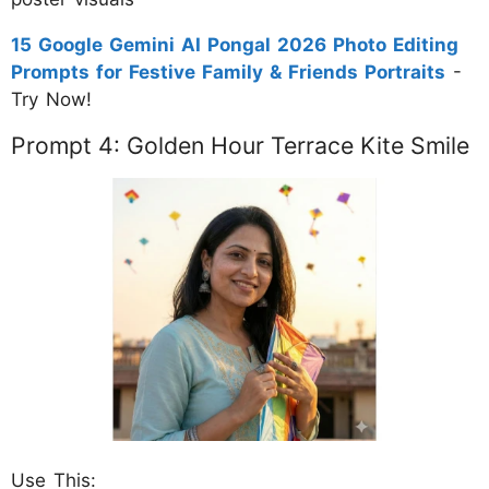
15 Google Gemini AI Pongal 2026 Photo Editing
Prompts for Festive Family & Friends Portraits
-
Try Now!
Prompt 4: Golden Hour Terrace Kite Smile
Use This: