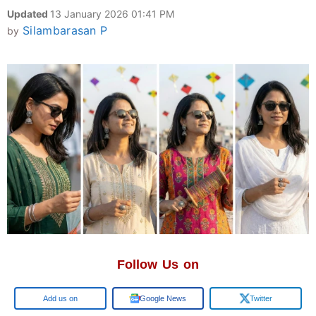
Updated
13 January 2026 01:41 PM
Silambarasan P
by
Follow Us on
Google
Google News
Twitter