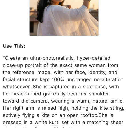
Use This:
"Create an ultra-photorealistic, hyper-detailed
close-up portrait of the exact same woman from
the reference image, with her face, identity, and
facial structure kept 100% unchanged no alteration
whatsoever. She is captured in a side pose, with
her head turned gracefully over her shoulder
toward the camera, wearing a warm, natural smile.
Her right arm is raised high, holding the kite string,
actively flying a kite on an open rooftop.She is
dressed in a white kurti set with a matching sheer