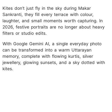
Kites don’t just fly in the sky during Makar
Sankranti, they fill every terrace with colour,
laughter, and small moments worth capturing. In
2026, festive portraits are no longer about heavy
filters or studio edits.
With Google Gemini AI, a single everyday photo
can be transformed into a warm Uttarayan
memory, complete with flowing kurtis, silver
jewellery, glowing sunsets, and a sky dotted with
kites.