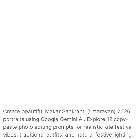
Create beautiful Makar Sankranti (Uttarayan) 2026
portraits using Google Gemini AI. Explore 12 copy-
paste photo editing prompts for realistic kite festival
vibes, traditional outfits, and natural festive lighting.