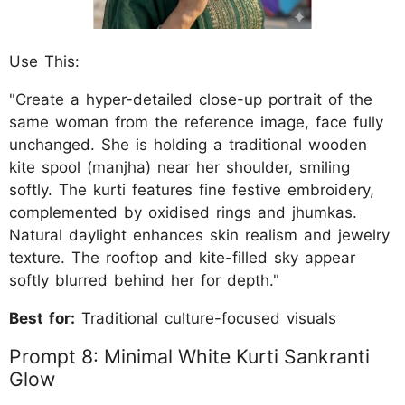
Use This:
"Create a hyper-detailed close-up portrait of the
same woman from the reference image, face fully
unchanged. She is holding a traditional wooden
kite spool (manjha) near her shoulder, smiling
softly. The kurti features fine festive embroidery,
complemented by oxidised rings and jhumkas.
Natural daylight enhances skin realism and jewelry
texture. The rooftop and kite-filled sky appear
softly blurred behind her for depth."
Best for:
Traditional culture-focused visuals
Prompt 8: Minimal White Kurti Sankranti
Glow