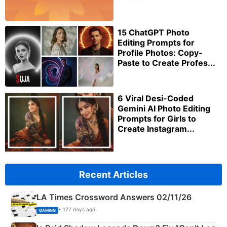
15 ChatGPT Photo
Editing Prompts for
Profile Photos: Copy-
Paste to Create Profes...
6 Viral Desi-Coded
Gemini AI Photo Editing
Prompts for Girls to
Create Instagram...
Recent Articles
LA Times Crossword Answers 02/11/26
• 177 days ago
GAMING