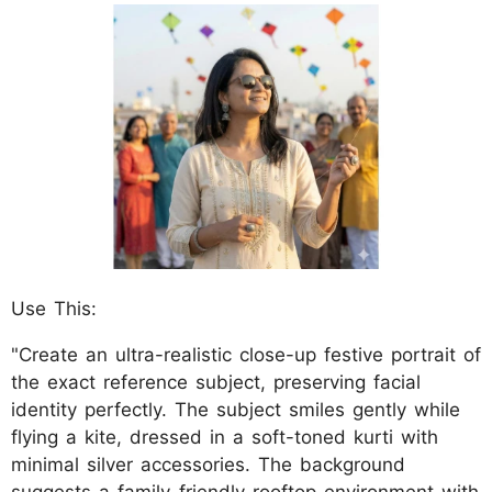
Use This:
"Create an ultra-realistic close-up festive portrait of
the exact reference subject, preserving facial
identity perfectly. The subject smiles gently while
flying a kite, dressed in a soft-toned kurti with
minimal silver accessories. The background