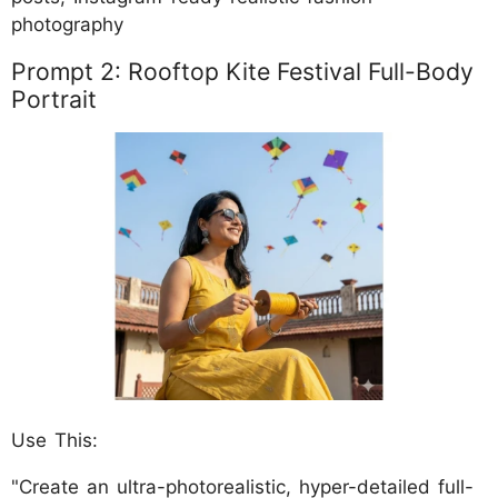
photography
Prompt 2: Rooftop Kite Festival Full-Body
Portrait
Use This:
"Create an ultra-photorealistic, hyper-detailed full-