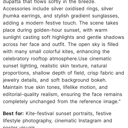
dupatta that flows softly in the breeze.
Accessories include silver oxidised rings, silver
jhumka earrings, and stylish gradient sunglasses,
adding a modern festive touch. The scene takes
place during golden-hour sunset, with warm
sunlight casting soft highlights and gentle shadows
across her face and outfit. The open sky is filled
with many small colorful kites, enhancing the
celebratory rooftop atmosphere.Use cinematic
sunset lighting, realistic skin texture, natural
proportions, shallow depth of field, crisp fabric and
jewelry details, and soft background bokeh.
Maintain true skin tones, lifelike motion, and
editorial-quality realism, ensuring the face remains
completely unchanged from the reference image."
Best for:
Kite-festival sunset portraits, festive
lifestyle photography, cinematic Instagram and
poster visuals