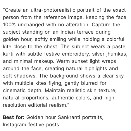
"Create an ultra-photorealistic portrait of the exact
person from the reference image, keeping the face
100% unchanged with no alteration. Capture the
subject standing on an Indian terrace during
golden hour, softly smiling while holding a colorful
kite close to the chest. The subject wears a pastel
kurti with subtle festive embroidery, silver jhumkas,
and minimal makeup. Warm sunset light wraps
around the face, creating natural highlights and
soft shadows. The background shows a clear sky
with multiple kites flying, gently blurred for
cinematic depth. Maintain realistic skin texture,
natural proportions, authentic colors, and high-
resolution editorial realism."
Best for:
Golden hour Sankranti portraits,
Instagram festive posts