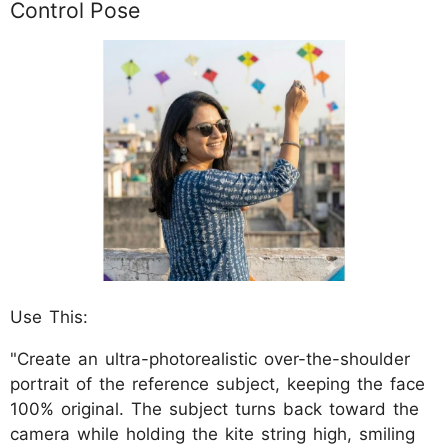
Control Pose
Use This:
"Create an ultra-photorealistic over-the-shoulder
portrait of the reference subject, keeping the face
100% original. The subject turns back toward the
camera while holding the kite string high, smiling