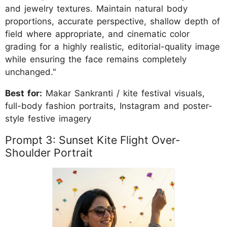
and jewelry textures. Maintain natural body
proportions, accurate perspective, shallow depth of
field where appropriate, and cinematic color
grading for a highly realistic, editorial-quality image
while ensuring the face remains completely
unchanged."
Best for:
Makar Sankranti / kite festival visuals,
full-body fashion portraits, Instagram and poster-
style festive imagery
Prompt 3: Sunset Kite Flight Over-
Shoulder Portrait