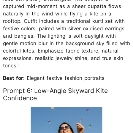
captured mid-moment as a sheer dupatta flows
naturally in the wind while flying a kite on a
rooftop. Outfit includes a traditional kurti set with
festive colors, paired with silver oxidised earrings
and bangles. The lighting is soft daylight with
gentle motion blur in the background sky filled with
colorful kites. Emphasize fabric texture, natural
expressions, realistic jewelry shine, and true skin
tones."
Best for:
Elegant festive fashion portraits
Prompt 6: Low-Angle Skyward Kite
Confidence