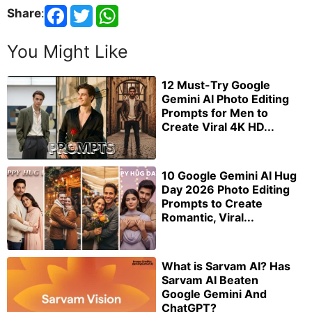
Share
:
You Might Like
12 Must-Try Google
Gemini AI Photo Editing
Prompts for Men to
Create Viral 4K HD...
10 Google Gemini AI Hug
Day 2026 Photo Editing
Prompts to Create
Romantic, Viral...
What is Sarvam AI? Has
Sarvam AI Beaten
Google Gemini And
ChatGPT?