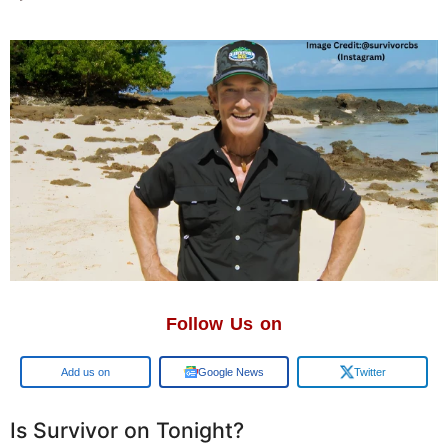
Follow Us on
Google
Google News
Twitter
Is Survivor on Tonight?