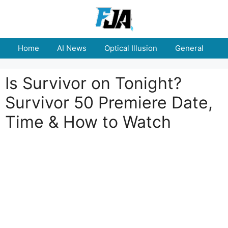
Skip
to
content
Home
AI News
Optical Illusion
General
E
Is Survivor on Tonight?
Survivor 50 Premiere Date,
Time & How to Watch