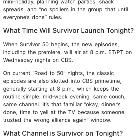
mini‑holiday, planning watch parties, snack
spreads, and “no spoilers in the group chat until
everyone’s done” rules.
What Time Will Survivor Launch Tonight?
When Survivor 50 begins, the new episodes,
including the premiere, will air at 8 p.m. ET/PT on
Wednesday nights on CBS.
On current “Road to 50” nights, the classic
episodes are also slotted into CBS primetime,
generally starting at 8 p.m., which keeps the
routine simple: mid‑week evening, same couch,
same channel. It’s that familiar “okay, dinner’s
done, time to yell at the TV because someone
trusted the wrong alliance again” window.
What Channel is Survivor on Tonight?