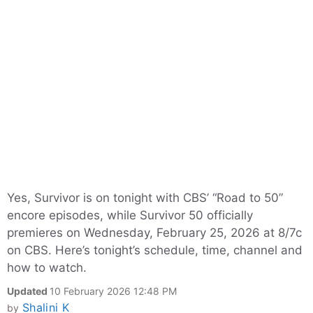
Yes, Survivor is on tonight with CBS’ “Road to 50”
encore episodes, while Survivor 50 officially
premieres on Wednesday, February 25, 2026 at 8/7c
on CBS. Here’s tonight’s schedule, time, channel and
how to watch.
Updated
10 February 2026 12:48 PM
Shalini K
by