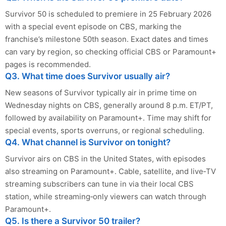
Survivor 50 is scheduled to premiere in 25 February 2026
with a special event episode on CBS, marking the
franchise’s milestone 50th season. Exact dates and times
can vary by region, so checking official CBS or Paramount+
pages is recommended.
Q3. What time does Survivor usually air?
New seasons of Survivor typically air in prime time on
Wednesday nights on CBS, generally around 8 p.m. ET/PT,
followed by availability on Paramount+. Time may shift for
special events, sports overruns, or regional scheduling.
Q4. What channel is Survivor on tonight?
Survivor airs on CBS in the United States, with episodes
also streaming on Paramount+. Cable, satellite, and live‑TV
streaming subscribers can tune in via their local CBS
station, while streaming‑only viewers can watch through
Paramount+.
Q5. Is there a Survivor 50 trailer?