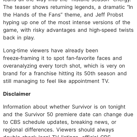
The teaser shows returning legends, a dramatic “In
the Hands of the Fans” theme, and Jeff Probst
hyping up one of the most intense versions of the
game, with risky advantages and high‑speed twists
back in play.
Long‑time viewers have already been
freeze‑framing it to spot fan‑favorite faces and
overanalyzing every torch shot, which is very on
brand for a franchise hitting its 50th season and
still managing to feel like appointment TV.
Disclaimer
Information about whether Survivor is on tonight
and the Survivor 50 premiere date can change due
to CBS schedule updates, breaking news, or
regional differences. Viewers should always