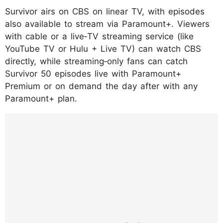
Survivor airs on CBS on linear TV, with episodes
also available to stream via Paramount+. Viewers
with cable or a live‑TV streaming service (like
YouTube TV or Hulu + Live TV) can watch CBS
directly, while streaming‑only fans can catch
Survivor 50 episodes live with Paramount+
Premium or on demand the day after with any
Paramount+ plan.
https://www.instagram.com/p/DTyiAGtkrJ-/?