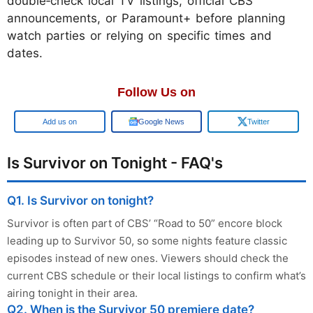
double‑check local TV listings, official CBS
announcements, or Paramount+ before planning
watch parties or relying on specific times and
dates.
Follow Us on
Google
Google News
Twitter
Is Survivor on Tonight - FAQ's
Q1. Is Survivor on tonight?
Survivor is often part of CBS’ “Road to 50” encore block
leading up to Survivor 50, so some nights feature classic
episodes instead of new ones. Viewers should check the
current CBS schedule or their local listings to confirm what’s
airing tonight in their area.
Q2. When is the Survivor 50 premiere date?