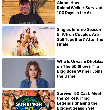
Alone: How
Roland Welker Survived
100 Days in the Ar...
Singles Inferno Season
5: Which Couples Are
Still Together? After the
Finale
Who Is Urvashi Dholakia
on The 50 Show? The
Bigg Boss Winner Joins
the Game
Survivor 50 Cast: Meet
the 24 Returning
Legends Shaping the
Biggest Season Yet