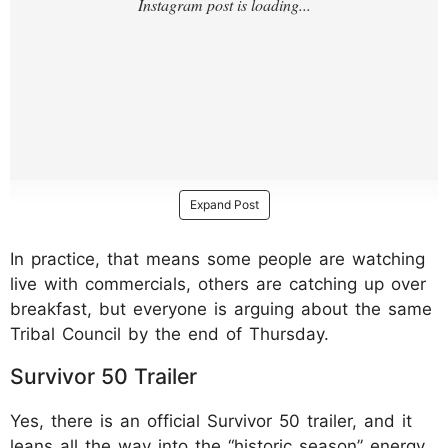
Expand Post
In practice, that means some people are watching
live with commercials, others are catching up over
breakfast, but everyone is arguing about the same
Tribal Council by the end of Thursday.
Survivor 50 Trailer
Yes, there is an official Survivor 50 trailer, and it
leans all the way into the “historic season” energy.