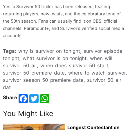
Yes, a Survivor 50 trailer has been released, teasing
returning players, new twists, and the celebratory tone of
the 50th season. Fans can usually find it on CBS’ official
channels, Paramount+, and Survivor’s verified social media
accounts.
Tags
: why is survivor on tonight, survivor episode
tonight, what survivor is on tonight, when will
survivor 50 air, when does survivor 50 start,
survivor 50 premiere date, where to watch survivor,
survivor season 50 premiere date, survivor 50 air
dat
Share
:
You Might Like
Longest Contestant on