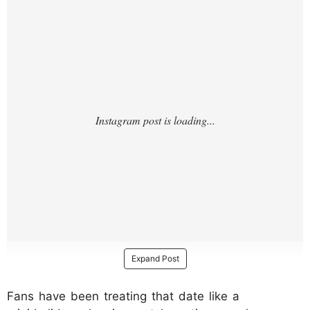
Expand Post
Fans have been treating that date like a