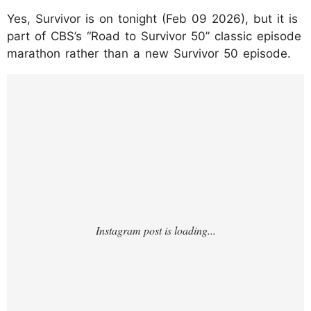
Yes, Survivor is on tonight (Feb 09 2026), but it is
part of CBS’s “Road to Survivor 50” classic episode
marathon rather than a new Survivor 50 episode.
https://www.instagram.com/p/DUjs0vOjWP
U/?