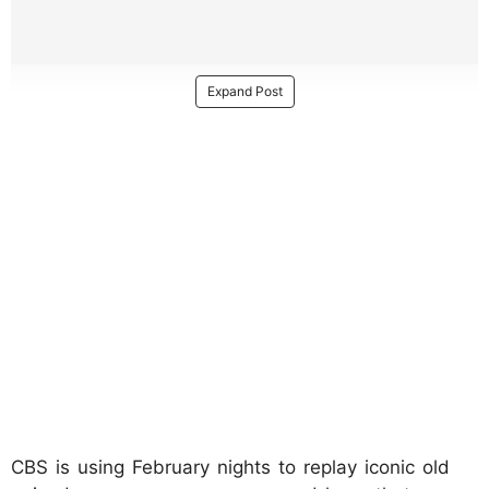
Expand Post
CBS is using February nights to replay iconic old