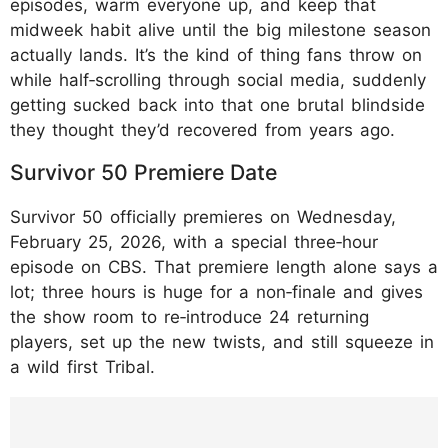
episodes, warm everyone up, and keep that
midweek habit alive until the big milestone season
actually lands. It’s the kind of thing fans throw on
while half‑scrolling through social media, suddenly
getting sucked back into that one brutal blindside
they thought they’d recovered from years ago.
Survivor 50 Premiere Date
Survivor 50 officially premieres on Wednesday,
February 25, 2026, with a special three‑hour
episode on CBS. That premiere length alone says a
lot; three hours is huge for a non‑finale and gives
the show room to re‑introduce 24 returning
players, set up the new twists, and still squeeze in
a wild first Tribal.
https://www.instagram.com/p/DTx8NgCCZT
u/