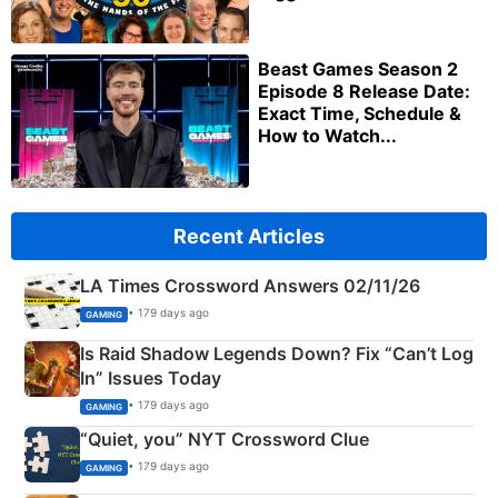
Beast Games Season 2
Episode 8 Release Date:
Exact Time, Schedule &
How to Watch...
Recent Articles
LA Times Crossword Answers 02/11/26
• 179 days ago
GAMING
Is Raid Shadow Legends Down? Fix “Can’t Log
In” Issues Today
• 179 days ago
GAMING
“Quiet, you” NYT Crossword Clue
• 179 days ago
GAMING