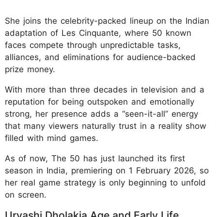
She joins the celebrity-packed lineup on the Indian
adaptation of Les Cinquante, where 50 known
faces compete through unpredictable tasks,
alliances, and eliminations for audience-backed
prize money.
With more than three decades in television and a
reputation for being outspoken and emotionally
strong, her presence adds a “seen-it-all” energy
that many viewers naturally trust in a reality show
filled with mind games.
As of now, The 50 has just launched its first
season in India, premiering on 1 February 2026, so
her real game strategy is only beginning to unfold
on screen.
Urvashi Dholakia Age and Early Life