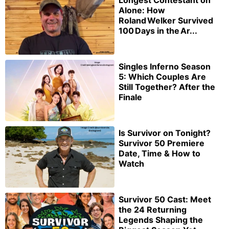
Longest Contestant on
Alone: How
Roland Welker Survived
100 Days in the Ar...
Singles Inferno Season
5: Which Couples Are
Still Together? After the
Finale
Is Survivor on Tonight?
Survivor 50 Premiere
Date, Time & How to
Watch
Survivor 50 Cast: Meet
the 24 Returning
Legends Shaping the