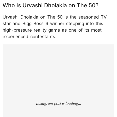
Who Is Urvashi Dholakia on The 50?
Urvashi Dholakia on The 50 is the seasoned TV
star and Bigg Boss 6 winner stepping into this
high-pressure reality game as one of its most
experienced contestants.
https://www.instagram.com/p/DTufGUADN1
O/?