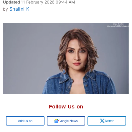
Updated
11 February 2026 09:44 AM
Shalini K
by
Follow Us on
Google
Google News
Twitter