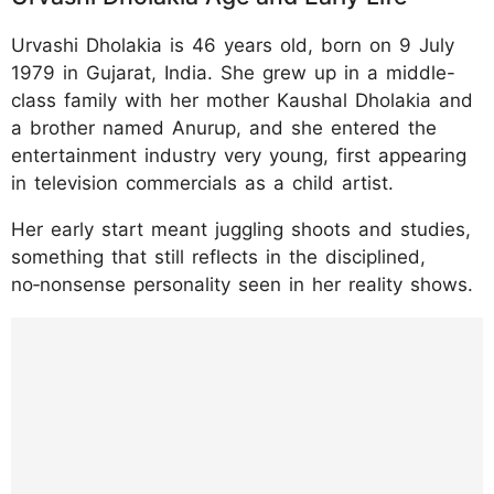
Urvashi Dholakia is 46 years old, born on 9 July
1979 in Gujarat, India. She grew up in a middle-
class family with her mother Kaushal Dholakia and
a brother named Anurup, and she entered the
entertainment industry very young, first appearing
in television commercials as a child artist.
Her early start meant juggling shoots and studies,
something that still reflects in the disciplined,
no‑nonsense personality seen in her reality shows.
https://www.instagram.com/p/DUXevoqDB_
5/?