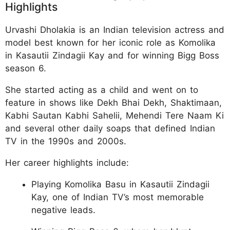
Highlights
Urvashi Dholakia is an Indian television actress and
model best known for her iconic role as Komolika
in Kasautii Zindagii Kay and for winning Bigg Boss
season 6.
She started acting as a child and went on to
feature in shows like Dekh Bhai Dekh, Shaktimaan,
Kabhi Sautan Kabhi Sahelii, Mehendi Tere Naam Ki
and several other daily soaps that defined Indian
TV in the 1990s and 2000s.
Her career highlights include:
Playing Komolika Basu in Kasautii Zindagii
Kay, one of Indian TV’s most memorable
negative leads.