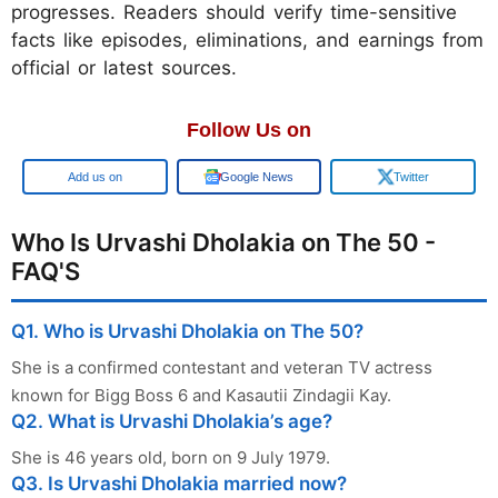
progresses. Readers should verify time-sensitive
facts like episodes, eliminations, and earnings from
official or latest sources.
Follow Us on
Google
Google News
Twitter
Who Is Urvashi Dholakia on The 50 -
FAQ'S
Q1. Who is Urvashi Dholakia on The 50?
She is a confirmed contestant and veteran TV actress
known for Bigg Boss 6 and Kasautii Zindagii Kay.
Q2. What is Urvashi Dholakia’s age?
She is 46 years old, born on 9 July 1979.
Q3. Is Urvashi Dholakia married now?