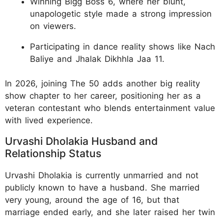
Winning Bigg Boss 6, where her blunt,
unapologetic style made a strong impression
on viewers.
Participating in dance reality shows like Nach
Baliye and Jhalak Dikhhla Jaa 11.
In 2026, joining The 50 adds another big reality
show chapter to her career, positioning her as a
veteran contestant who blends entertainment value
with lived experience.
Urvashi Dholakia Husband and
Relationship Status
Urvashi Dholakia is currently unmarried and not
publicly known to have a husband. She married
very young, around the age of 16, but that
marriage ended early, and she later raised her twin