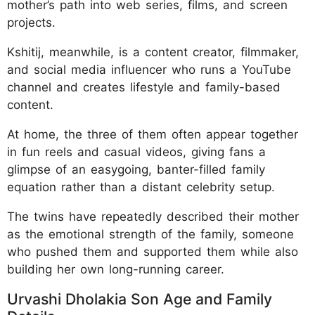
mother’s path into web series, films, and screen
projects.
Kshitij, meanwhile, is a content creator, filmmaker,
and social media influencer who runs a YouTube
channel and creates lifestyle and family-based
content.
At home, the three of them often appear together
in fun reels and casual videos, giving fans a
glimpse of an easygoing, banter-filled family
equation rather than a distant celebrity setup.
The twins have repeatedly described their mother
as the emotional strength of the family, someone
who pushed them and supported them while also
building her own long-running career.
Urvashi Dholakia Son Age and Family