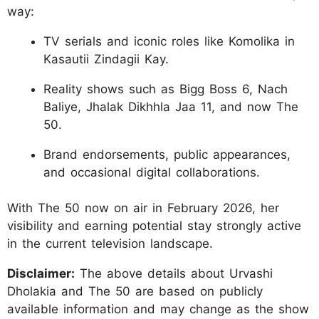
way:
TV serials and iconic roles like Komolika in
Kasautii Zindagii Kay.
Reality shows such as Bigg Boss 6, Nach
Baliye, Jhalak Dikhhla Jaa 11, and now The
50.
Brand endorsements, public appearances,
and occasional digital collaborations.
With The 50 now on air in February 2026, her
visibility and earning potential stay strongly active
in the current television landscape.
Disclaimer:
The above details about Urvashi
Dholakia and The 50 are based on publicly
available information and may change as the show