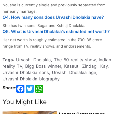
No, she is currently single and previously separated from
her early marriage.
Q4. How many sons does Urvashi Dholakia have?
She has twin sons, Sagar and Kshitij Dholakia.
Q5. What is Urvashi Dholakia’s estimated net worth?
Her net worth is roughly estimated in the ₹30–35 crore
range from TV, reality shows, and endorsements.
Tags
: Urvashi Dholakia, The 50 reality show, Indian
reality TV, Bigg Boss winner, Kasautii Zindagii Kay,
Urvashi Dholakia sons, Urvashi Dholakia age,
Urvashi Dholakia biography
Share
:
You Might Like