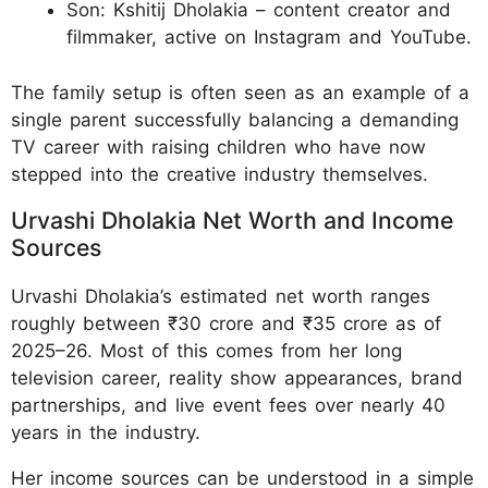
Son: Kshitij Dholakia – content creator and
filmmaker, active on Instagram and YouTube.
The family setup is often seen as an example of a
single parent successfully balancing a demanding
TV career with raising children who have now
stepped into the creative industry themselves.
Urvashi Dholakia Net Worth and Income
Sources
Urvashi Dholakia’s estimated net worth ranges
roughly between ₹30 crore and ₹35 crore as of
2025–26. Most of this comes from her long
television career, reality show appearances, brand
partnerships, and live event fees over nearly 40
years in the industry.
Her income sources can be understood in a simple