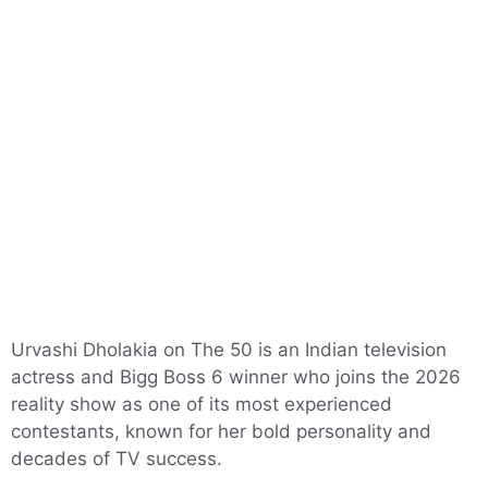
Urvashi Dholakia on The 50 is an Indian television
actress and Bigg Boss 6 winner who joins the 2026
reality show as one of its most experienced
contestants, known for her bold personality and
decades of TV success.