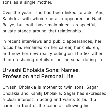
sons as a single mother.
Over the years, she has been linked to actor Anuj
Sachdev, with whom she also appeared on Nach
Baliye, but both have maintained a respectful,
private stance around that relationship.
In recent interviews and public appearances, her
focus has remained on her career, her children,
and now her new reality outing on The 50 rather
than on sharing details of her personal dating life.
Urvashi Dholakia Sons: Names,
Profession and Personal Life
Urvashi Dholakia is mother to twin sons, Sagar
Dholakia and Kshitij Dholakia. Sagar has expressed
a clear interest in acting and wants to build a
career in front of the camera, following his