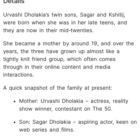
Details
Urvashi Dholakia’s twin sons, Sagar and Kshitij,
were born when she was in her late teens, and
they are now in their mid‑twenties.
She became a mother by around 19, and over the
years, the three have grown up almost like a
tightly knit friend group, which often comes
through in their online content and media
interactions.
A quick snapshot of the family at present:
Mother: Urvashi Dholakia – actress, reality
show winner, contestant on The 50.
Son: Sagar Dholakia – aspiring actor, keen on
web series and films.