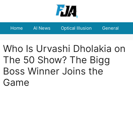
Skip
to
content
Home
AI News
Optical Illusion
General
E
Who Is Urvashi Dholakia on
The 50 Show? The Bigg
Boss Winner Joins the
Game