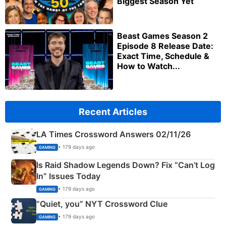
Biggest Season Yet
Beast Games Season 2
Episode 8 Release Date:
Exact Time, Schedule &
How to Watch...
Recent Articles
LA Times Crossword Answers 02/11/26
• 179 days ago
GAMING
Is Raid Shadow Legends Down? Fix “Can’t Log
In” Issues Today
• 179 days ago
GAMING
“Quiet, you” NYT Crossword Clue
• 179 days ago
GAMING