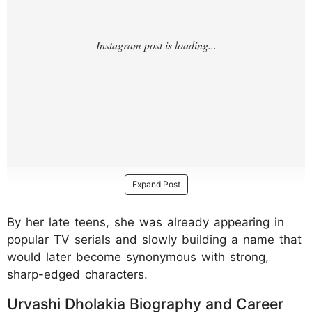
Expand Post
By her late teens, she was already appearing in
popular TV serials and slowly building a name that
would later become synonymous with strong,
sharp-edged characters.
Urvashi Dholakia Biography and Career