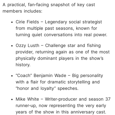
A practical, fan‑facing snapshot of key cast
members includes:
Cirie Fields – Legendary social strategist
from multiple past seasons, known for
turning quiet conversations into real power.
Ozzy Lusth – Challenge star and fishing
provider, returning again as one of the most
physically dominant players in the show’s
history.
“Coach” Benjamin Wade – Big personality
with a flair for dramatic storytelling and
“honor and loyalty” speeches.
Mike White – Writer‑producer and season 37
runner‑up, now representing the very early
years of the show in this anniversary cast.