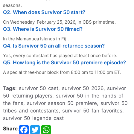
seasons.
Q2. When does Survivor 50 start?
On Wednesday, February 25, 2026, in CBS primetime.
Q3. Where is Survivor 50 filmed?
In the Mamanuca Islands in Fiji.
Q4. Is Survivor 50 an all‑returnee season?
Yes, every contestant has played at least once before.
Q5. How long is the Survivor 50 premiere episode?
A special three‑hour block from 8:00 pm to 11:00 pm ET.
Tags
: survivor 50 cast, survivor 50 2026, survivor
50 returning players, survivor 50 in the hands of
the fans, survivor season 50 premiere, survivor 50
tribes and contestants, survivor 50 fan favorites,
survivor 50 legends cast
Share
: