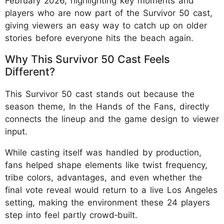
February 2026, highlighting key moments and
players who are now part of the Survivor 50 cast,
giving viewers an easy way to catch up on older
stories before everyone hits the beach again.
Why This Survivor 50 Cast Feels
Different?
This Survivor 50 cast stands out because the
season theme, In the Hands of the Fans, directly
connects the lineup and the game design to viewer
input.
While casting itself was handled by production,
fans helped shape elements like twist frequency,
tribe colors, advantages, and even whether the
final vote reveal would return to a live Los Angeles
setting, making the environment these 24 players
step into feel partly crowd‑built.