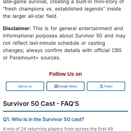
late‑game survival, creating a built‑in mini‑story of
“fresh champions vs. established legends” inside
the larger all‑star field.
Disclaimer:
This is for general entertainment and
informational purposes about Survivor 50 and may
not reflect last‑minute schedule or casting
changes; always confirm details with official CBS
or Paramount+ sources.
Follow Us on
Google
Google News
Twitter
Survivor 50 Cast - FAQ'S
Q1. Who is in the Survivor 50 cast?
A mix of 24 returning players from across the first 49