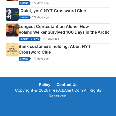
• 177 days ago
GAMING
“Quiet, you” NYT Crossword Clue
• 177 days ago
GAMING
Longest Contestant on Alone: How
Roland Welker Survived 100 Days in the Arctic
• 177 days ago
REALITY TV NEWS
Bank customer’s holding: Abbr. NYT
Crossword Clue
• 177 days ago
GAMING
Policy
Contact Us
Copyright © 2026 FreeJobAlert.Com All Rights
Reserved.