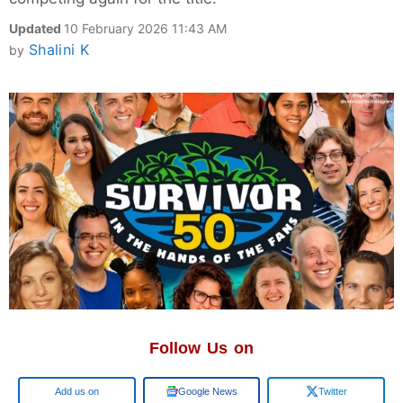
Updated
10 February 2026 11:43 AM
Shalini K
by
Follow Us on
Google
Google News
Twitter