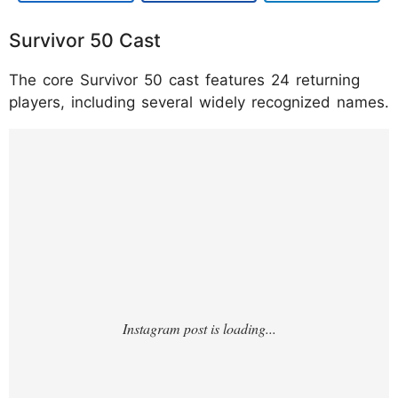
Survivor 50 Cast
The core Survivor 50 cast features 24 returning
players, including several widely recognized names.
https://www.instagram.com/p/DUBpkwZkbZ
A/?