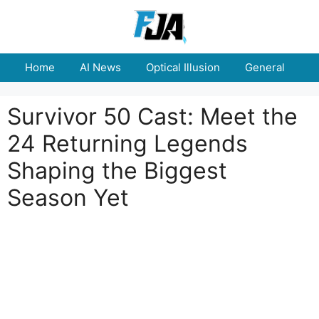
Skip
to
content
Home
AI News
Optical Illusion
General
E
Survivor 50 Cast: Meet the
24 Returning Legends
Shaping the Biggest
Season Yet