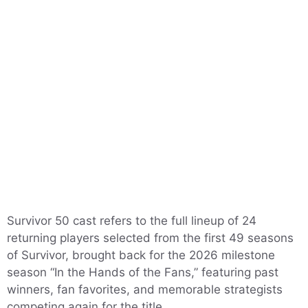
Survivor 50 cast refers to the full lineup of 24
returning players selected from the first 49 seasons
of Survivor, brought back for the 2026 milestone
season “In the Hands of the Fans,” featuring past
winners, fan favorites, and memorable strategists
competing again for the title.