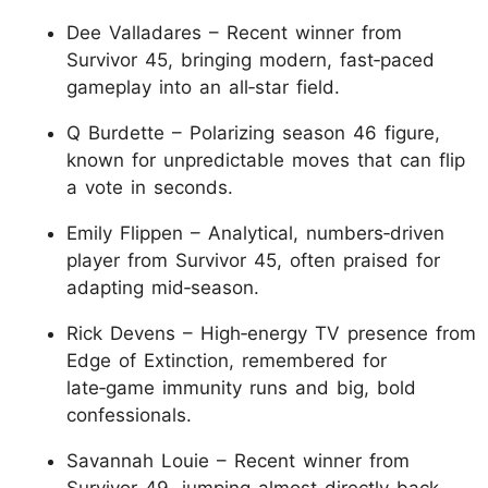
Dee Valladares – Recent winner from
Survivor 45, bringing modern, fast‑paced
gameplay into an all‑star field.
Q Burdette – Polarizing season 46 figure,
known for unpredictable moves that can flip
a vote in seconds.
Emily Flippen – Analytical, numbers‑driven
player from Survivor 45, often praised for
adapting mid‑season.
Rick Devens – High‑energy TV presence from
Edge of Extinction, remembered for
late‑game immunity runs and big, bold
confessionals.
Savannah Louie – Recent winner from
Survivor 49, jumping almost directly back