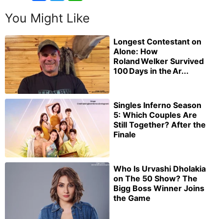
You Might Like
Longest Contestant on
Alone: How
Roland Welker Survived
100 Days in the Ar...
Singles Inferno Season
5: Which Couples Are
Still Together? After the
Finale
Who Is Urvashi Dholakia
on The 50 Show? The
Bigg Boss Winner Joins
the Game