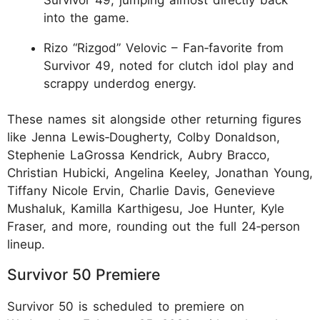
into the game.
Rizo “Rizgod” Velovic – Fan‑favorite from
Survivor 49, noted for clutch idol play and
scrappy underdog energy.
These names sit alongside other returning figures
like Jenna Lewis‑Dougherty, Colby Donaldson,
Stephenie LaGrossa Kendrick, Aubry Bracco,
Christian Hubicki, Angelina Keeley, Jonathan Young,
Tiffany Nicole Ervin, Charlie Davis, Genevieve
Mushaluk, Kamilla Karthigesu, Joe Hunter, Kyle
Fraser, and more, rounding out the full 24‑person
lineup.
Survivor 50 Premiere
Survivor 50 is scheduled to premiere on