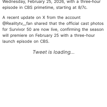
Wednesday, February 25, 2026, with a three‑hour
episode in CBS primetime, starting at 8/7c.
A recent update on X from the account
@Realitytv__fan shared that the official cast photos
for Survivor 50 are now live, confirming the season
will premiere on February 25 with a three-hour
launch episode on CBS.