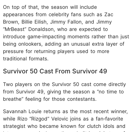
On top of that, the season will include
appearances from celebrity fans such as Zac
Brown, Billie Eilish, Jimmy Fallon, and Jimmy
“MrBeast” Donaldson, who are expected to
introduce game‑impacting moments rather than just
being onlookers, adding an unusual extra layer of
pressure for returning players used to more
traditional formats.
Survivor 50 Cast From Survivor 49
Two players on the Survivor 50 cast come directly
from Survivor 49, giving the season a “no time to
breathe” feeling for those contestants.
Savannah Louie returns as the most recent winner,
while Rizo “Rizgod” Velovic joins as a fan‑favorite
strategist who became known for clutch idols and