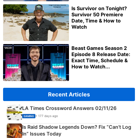
Is Survivor on Tonight?
Survivor 50 Premiere
Date, Time & How to
Watch
Beast Games Season 2
Episode 8 Release Date:
Exact Time, Schedule &
How to Watch...
Recent Articles
LA Times Crossword Answers 02/11/26
• 177 days ago
GAMING
Is Raid Shadow Legends Down? Fix “Can’t Log
In” Issues Today