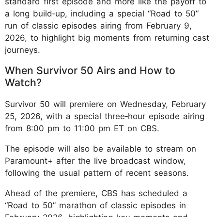
standard first episode and more like the payoff to
a long build‑up, including a special “Road to 50”
run of classic episodes airing from February 9,
2026, to highlight big moments from returning cast
journeys.
When Survivor 50 Airs and How to
Watch?
Survivor 50 will premiere on Wednesday, February
25, 2026, with a special three‑hour episode airing
from 8:00 pm to 11:00 pm ET on CBS.
The episode will also be available to stream on
Paramount+ after the live broadcast window,
following the usual pattern of recent seasons.
Ahead of the premiere, CBS has scheduled a
“Road to 50” marathon of classic episodes in