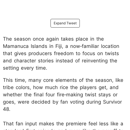
Expand Tweet
The season once again takes place in the
Mamanuca Islands in Fiji, a now‑familiar location
that gives producers freedom to focus on twists
and character stories instead of reinventing the
setting every time.
This time, many core elements of the season, like
tribe colors, how much rice the players get, and
whether the final four fire‑making twist stays or
goes, were decided by fan voting during Survivor
48.
That fan input makes the premiere feel less like a