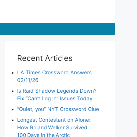
Recent Articles
LA Times Crossword Answers
02/11/26
Is Raid Shadow Legends Down?
Fix “Can’t Log In” Issues Today
“Quiet, you” NYT Crossword Clue
Longest Contestant on Alone:
How Roland Welker Survived
100 Days in the Arctic