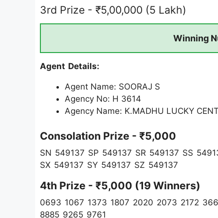
3rd Prize - ₹5,00,000 (5 Lakh)
Winning N
Agent Details:
Agent Name: SOORAJ S
Agency No: H 3614
Agency Name: K.MADHU LUCKY CEN
Consolation Prize - ₹5,000
SN 549137 SP 549137 SR 549137 SS 5491
SX 549137 SY 549137 SZ 549137
4th Prize - ₹5,000 (19 Winners)
0693 1067 1373 1807 2020 2073 2172 36
8885 9265 9761