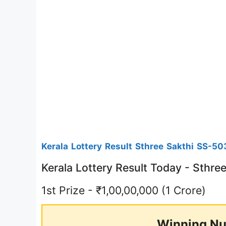
Kerala Lottery Result Sthree Sakthi SS-50
Kerala Lottery Result Today - Sthr
1st Prize - ₹1,00,00,000 (1 Crore)
Winning Nu