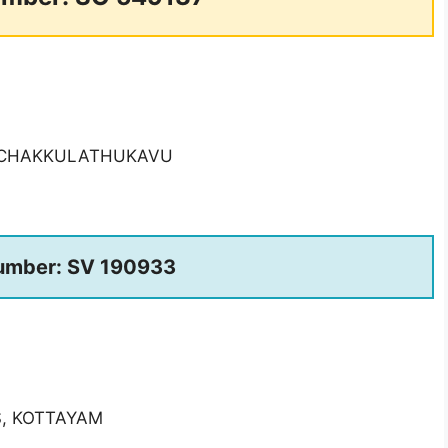
, CHAKKULATHUKAVU
umber: SV 190933
S, KOTTAYAM