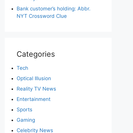
Bank customer’s holding: Abbr.
NYT Crossword Clue
Categories
Tech
Optical Illusion
Reality TV News
Entertainment
Sports
Gaming
Celebrity News