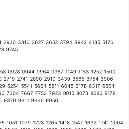
1 2930 3310 3627 3652 3794 3942 4135 5176
78 9745
58 0928 0944 0964 0987 1149 1153 1252 1500
0 2719 2741 2890 2910 3439 3565 3754 3906
29 5254 5541 5664 5811 6045 6178 6317 6504
96 7304 7667 7753 7923 8015 8073 8086 8178
5 9370 9611 9666 9956
5 1051 1079 1228 1265 1418 1547 1632 1741 2004