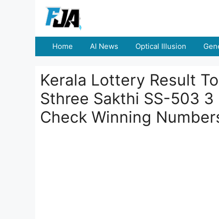
Skip
to
content
Home
AI News
Optical Illusion
Gene
Kerala Lottery Result 
Sthree Sakthi SS-503 3
Check Winning Number