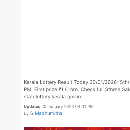
Kerala Lottery Result Today 20/01/2026: Sthr
PM. First prize ₹1 Crore. Check full Sthree 
statelottery.kerala.gov.in.
Updated
20 January 2026 04:01 PM
S Madhumitha
by