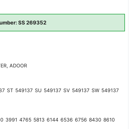
umber: SS 269352
TER, ADOOR
37 ST 549137 SU 549137 SV 549137 SW 549137
60 3991 4765 5813 6144 6536 6756 8430 8610