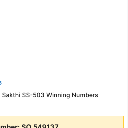
3
ee Sakthi SS-503 Winning Numbers
mber: SO 549137