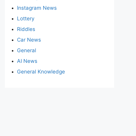
Instagram News
Lottery
Riddles
Car News
General
AI News
General Knowledge