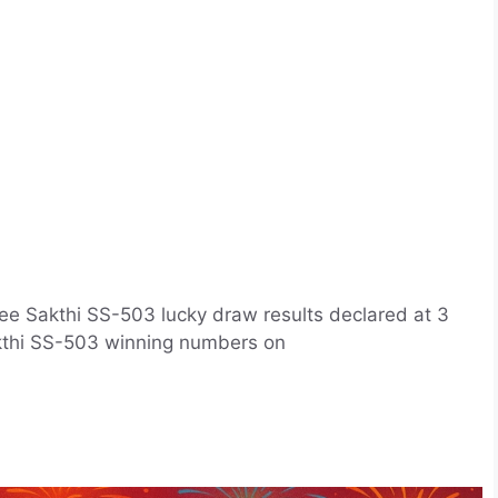
ee Sakthi SS-503 lucky draw results declared at 3
Sakthi SS-503 winning numbers on