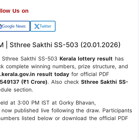
llow Us on
Google News
Twitter
PM | Sthree Sakthi SS-503 (20.01.2026)
Sthree Sakthi SS-503
Kerala lottery result
has
ck complete winning numbers, prize structure, and
.kerala.gov.in result today
for official PDF
549137 (₹1 Crore)
. Also check
Sthree Sakthi SS-
dule section.
ld at 3:00 PM IST at Gorky Bhavan,
 now published live following the draw. Participants
 numbers listed below or download the official PDF