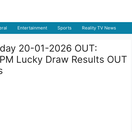
ral
Entertainment
Sports
Reality TV News
Today 20-01-2026 OUT:
 PM Lucky Draw Results OUT
s