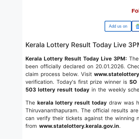
Fo
Google
Kerala Lottery Result Today Live 3
Kerala Lottery Result Today Live 3PM:
The 
been officially declared on 20.01.2026. Che
claim process below. Visit
www.statelottery
verification. Today's first prize winner is
SO 
503 lottery result today
in the weekly sche
The
kerala lottery result today
draw was he
Thiruvananthapuram. The official results are
can verify their tickets against the winning
from
www.statelottery.kerala.gov.in
.