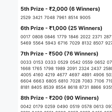
5th Prize - ₹2,000 (6 Winners)
2529 3421 7048 7961 8514 9005
6th Prize - ₹1,000 (25 Winners)
0017 0808 0846 1779 1846 2022 2371 287
5469 5564 5943 6716 7029 8132 8507 92
7th Prize - ₹500 (76 Winners)
0033 0153 0333 0529 0542 0559 0652 07
1668 1765 1798 1989 2091 2324 2437 258
4005 4160 4219 4677 4697 4891 4906 50
6604 6663 6805 6810 7028 7083 7106 71
8181 8405 8539 8554 8618 8731 8866 935
8th Prize - ₹200 (90 Winners)
0042 0179 0259 0490 0519 0578 0613 097