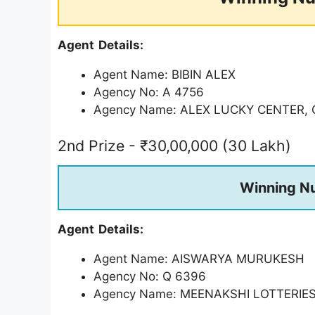
Agent Details:
Agent Name: BIBIN ALEX
Agency No: A 4756
Agency Name: ALEX LUCKY CENTER
2nd Prize - ₹30,00,000 (30 Lakh)
Winning N
Agent Details:
Agent Name: AISWARYA MURUKESH
Agency No: Q 6396
Agency Name: MEENAKSHI LOTTERIE