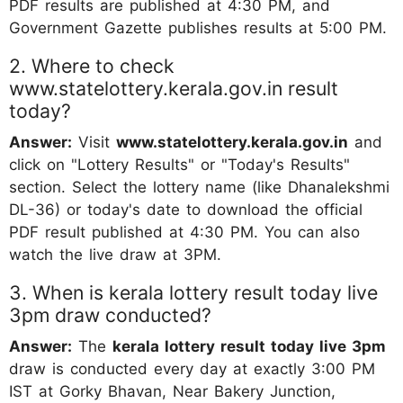
PDF results are published at 4:30 PM, and
Government Gazette publishes results at 5:00 PM.
2. Where to check
www.statelottery.kerala.gov.in result
today?
Answer:
Visit
www.statelottery.kerala.gov.in
and
click on "Lottery Results" or "Today's Results"
section. Select the lottery name (like Dhanalekshmi
DL-36) or today's date to download the official
PDF result published at 4:30 PM. You can also
watch the live draw at 3PM.
3. When is kerala lottery result today live
3pm draw conducted?
Answer:
The
kerala lottery result today live 3pm
draw is conducted every day at exactly 3:00 PM
IST at Gorky Bhavan, Near Bakery Junction,