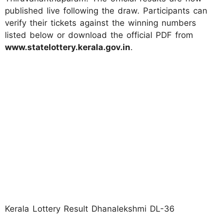
published live following the draw. Participants can
verify their tickets against the winning numbers
listed below or download the official PDF from
www.statelottery.kerala.gov.in
.
Kerala Lottery Result Dhanalekshmi DL-36