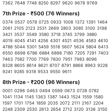
7362 7648 7748 8250 8297 9620 9678 9769
7th Prize - ₹500 (76 Winners)
0374 0537 0578 0725 0933 1008 1372 1391 1464
2061 2105 2123 2531 2669 2803 3085 3100 3198
3421 3537 3549 3580 3718 3745 3799 3880
4019 4045 4141 4256 4301 4521 4536 4583 4610
4788 5044 5301 5459 5518 5607 5624 5804 6413
6550 6698 6786 6884 6898 7180 7205 7291 7403
7463 7582 7700 7769 7830 7951 7983 8096
8328 8605 8614 8621 8707 8791 8866 8963 9228
9241 9285 9318 9533 9550 9611
8th Prize - ₹200 (96 Winners)
0001 0296 0463 0494 0599 0673 0728 0782
1041 1134 1145 1363 1387 1443 1524 1559 1580
1597 1701 1754 1859 2035 2072 2111 2167 2204
2248 2309 2530 2613 2654 2712 3120 3136 3150