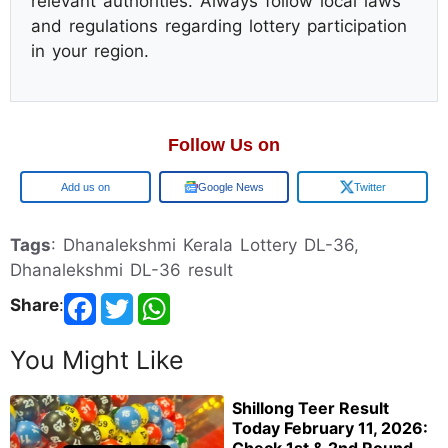
relevant authorities. Always follow local laws
and regulations regarding lottery participation
in your region.
Follow Us on
Google
Google News
Twitter
Tags
: Dhanalekshmi Kerala Lottery DL-36,
Dhanalekshmi DL-36 result
Share
:
You Might Like
Shillong Teer Result
Today February 11, 2026: