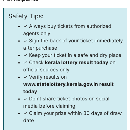
Safety Tips:
✓ Always buy tickets from authorized
agents only
✓ Sign the back of your ticket immediately
after purchase
✓ Keep your ticket in a safe and dry place
✓ Check
kerala lottery result today
on
official sources only
✓ Verify results on
www.statelottery.kerala.gov.in result
today
✓ Don't share ticket photos on social
media before claiming
✓ Claim your prize within 30 days of draw
date