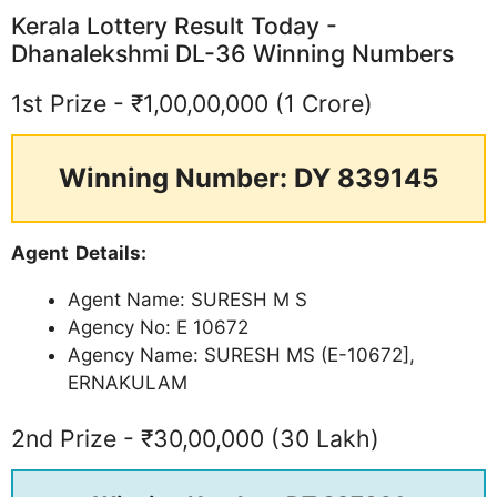
Kerala Lottery Result Today -
Dhanalekshmi DL-36 Winning Numbers
1st Prize - ₹1,00,00,000 (1 Crore)
Winning Number: DY 839145
Agent Details:
Agent Name: SURESH M S
Agency No: E 10672
Agency Name: SURESH MS (E-10672],
ERNAKULAM
2nd Prize - ₹30,00,000 (30 Lakh)