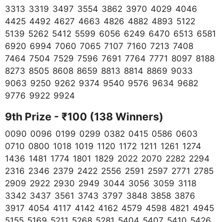
3313 3319 3497 3554 3862 3970 4029 4046
4425 4492 4627 4663 4826 4882 4893 5122
5139 5262 5412 5599 6056 6249 6470 6513 6581
6920 6994 7060 7065 7107 7160 7213 7408
7464 7504 7529 7596 7691 7764 7771 8097 8188
8273 8505 8608 8659 8813 8814 8869 9033
9063 9250 9262 9374 9540 9576 9634 9682
9776 9922 9924
9th Prize - ₹100 (138 Winners)
0090 0096 0199 0299 0382 0415 0586 0603
0710 0800 1018 1019 1120 1172 1211 1261 1274
1436 1481 1774 1801 1829 2022 2070 2282 2294
2316 2346 2379 2422 2556 2591 2597 2771 2785
2909 2922 2930 2949 3044 3056 3059 3118
3342 3437 3561 3743 3797 3848 3858 3876
3917 4054 4117 4142 4162 4579 4598 4821 4945
5155 5169 5211 5268 5281 5404 5407 5410 5426