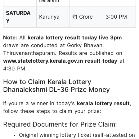
SATURDA
Karunya
₹1 Crore
3:00 PM
Y
Note:
All
kerala lottery result today live 3pm
draws are conducted at Gorky Bhavan,
Thiruvananthapuram. Results are published on
www.statelottery.kerala.gov.in result today
at
4:30 PM.
How to Claim Kerala Lottery
Dhanalekshmi DL-36 Prize Money
If you're a winner in today's
kerala lottery result
,
follow these steps to claim your prize:
Required Documents for Prize Claim:
Original winning lottery ticket (self-attested on