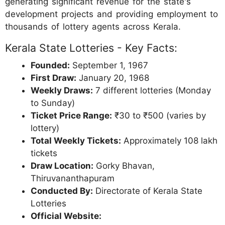
generating significant revenue for the state's
development projects and providing employment to
thousands of lottery agents across Kerala.
Kerala State Lotteries - Key Facts:
Founded:
September 1, 1967
First Draw:
January 20, 1968
Weekly Draws:
7 different lotteries (Monday
to Sunday)
Ticket Price Range:
₹30 to ₹500 (varies by
lottery)
Total Weekly Tickets:
Approximately 108 lakh
tickets
Draw Location:
Gorky Bhavan,
Thiruvananthapuram
Conducted By:
Directorate of Kerala State
Lotteries
Official Website: