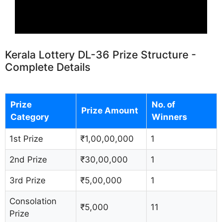
Kerala Lottery DL-36 Prize Structure -
Complete Details
Prize
No. of
Prize Amount
Category
Winners
1st Prize
₹1,00,00,000
1
2nd Prize
₹30,00,000
1
3rd Prize
₹5,00,000
1
Consolation
₹5,000
11
Prize