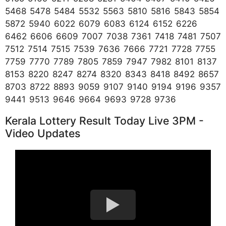
5468 5478 5484 5532 5563 5810 5816 5843 5854
5872 5940 6022 6079 6083 6124 6152 6226
6462 6606 6609 7007 7038 7361 7418 7481 7507
7512 7514 7515 7539 7636 7666 7721 7728 7755
7759 7770 7789 7805 7859 7947 7982 8101 8137
8153 8220 8247 8274 8320 8343 8418 8492 8657
8703 8722 8893 9059 9107 9140 9194 9196 9357
9441 9513 9646 9664 9693 9728 9736
Kerala Lottery Result Today Live 3PM -
Video Updates