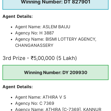
Winning Number: DT 827901
Agent Details:
Agent Name: ASLEM BAIJU
Agency No: H 3887
Agency Name: BISMI LOTTERY AGENCY,
CHANGANASSERY
3rd Prize - ₹5,00,000 (5 Lakh)
Winning Number: DY 209930
Agent Details:
Agent Name: ATHIRA V S
Agency No: C 7369
Agency Name: ATHIRA [C-7369], KANNUR