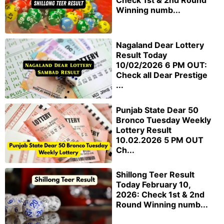
Check 1st & 2nd Round
Winning numb...
Nagaland Dear Lottery
Result Today
10/02/2026 6 PM OUT:
Check all Dear Prestige
...
Punjab State Dear 50
Bronco Tuesday Weekly
Lottery Result
10.02.2026 5 PM OUT
Ch...
Shillong Teer Result
Today February 10,
2026: Check 1st & 2nd
Round Winning numb...