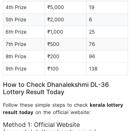
4th Prize
₹5,000
19
5th Prize
₹2,000
6
6th Prize
₹1,000
25
7th Prize
₹500
76
8th Prize
₹200
96
9th Prize
₹100
138
How to Check Dhanalekshmi DL-36
Lottery Result Today
Follow these simple steps to check
kerala lottery
result today
on the official website:
Method 1: Official Website