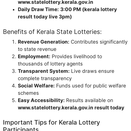
www.statelottery.kerala.gov.in
Daily Draw Time:
3:00 PM (kerala lottery
result today live 3pm)
Benefits of Kerala State Lotteries:
Revenue Generation:
Contributes significantly
to state revenue
Employment:
Provides livelihood to
thousands of lottery agents
Transparent System:
Live draws ensure
complete transparency
Social Welfare:
Funds used for public welfare
schemes
Easy Accessibility:
Results available on
www.statelottery.kerala.gov.in result today
Important Tips for Kerala Lottery
Participants