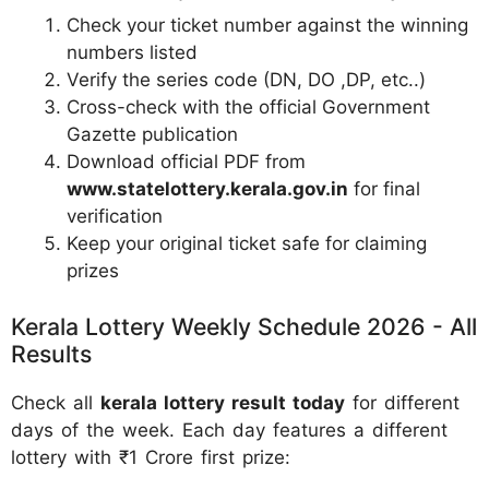
Check your ticket number against the winning
numbers listed
Verify the series code (DN, DO ,DP, etc..)
Cross-check with the official Government
Gazette publication
Download official PDF from
www.statelottery.kerala.gov.in
for final
verification
Keep your original ticket safe for claiming
prizes
Kerala Lottery Weekly Schedule 2026 - All
Results
Check all
kerala lottery result today
for different
days of the week. Each day features a different
lottery with ₹1 Crore first prize: