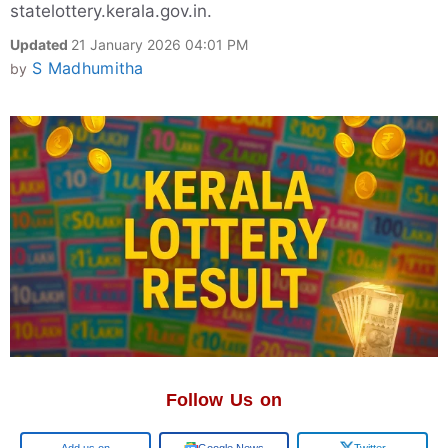
statelottery.kerala.gov.in.
Updated
21 January 2026 04:01 PM
S Madhumitha
by
Follow Us on
Google
Google News
Twitter