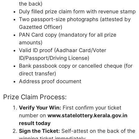
the back)
Duly filled prize claim form with revenue stamp
Two passport-size photographs (attested by
Gazetted Officer)
PAN Card copy (mandatory for all prize
amounts)
Valid ID proof (Aadhaar Card/Voter
ID/Passport/Driving License)
Bank passbook copy or cancelled cheque (for
direct transfer)
Address proof document
Prize Claim Process:
Verify Your Win:
First confirm your ticket
number on
www.statelottery.kerala.gov.in
result today
Sign the Ticket:
Self-attest on the back of the
winning ticket immediately