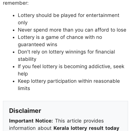
remember:
Lottery should be played for entertainment
only
Never spend more than you can afford to lose
Lottery is a game of chance with no
guaranteed wins
Don't rely on lottery winnings for financial
stability
If you feel lottery is becoming addictive, seek
help
Keep lottery participation within reasonable
limits
Disclaimer
Important Notice:
This article provides
information about
Kerala lottery result today