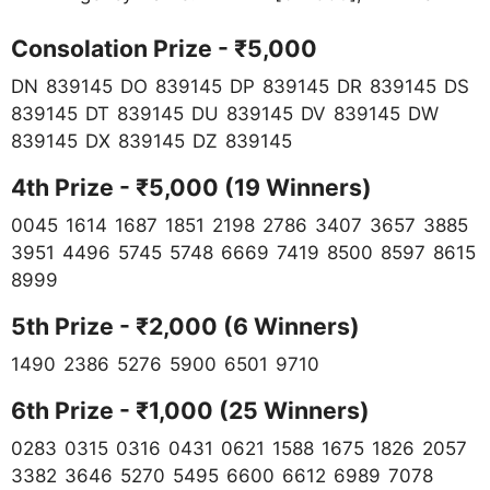
Consolation Prize - ₹5,000
DN 839145 DO 839145 DP 839145 DR 839145 DS
839145 DT 839145 DU 839145 DV 839145 DW
839145 DX 839145 DZ 839145
4th Prize - ₹5,000 (19 Winners)
0045 1614 1687 1851 2198 2786 3407 3657 3885
3951 4496 5745 5748 6669 7419 8500 8597 8615
8999
5th Prize - ₹2,000 (6 Winners)
1490 2386 5276 5900 6501 9710
6th Prize - ₹1,000 (25 Winners)
0283 0315 0316 0431 0621 1588 1675 1826 2057
3382 3646 5270 5495 6600 6612 6989 7078