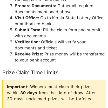
Prepare Documents:
Gather all required
documents mentioned above
Visit Office:
Go to Kerala State Lottery Office
or authorized bank
Submit Form:
Fill the claim form and submit
with documents
Verification:
Officials will verify your
documents and ticket
Receive Prize:
Prize money will be transferred
to your bank account
Prize Claim Time Limits:
Important:
Winners must claim their prizes
within
30 days
from the date of draw. After
30 days, unclaimed prizes will be forfeited.