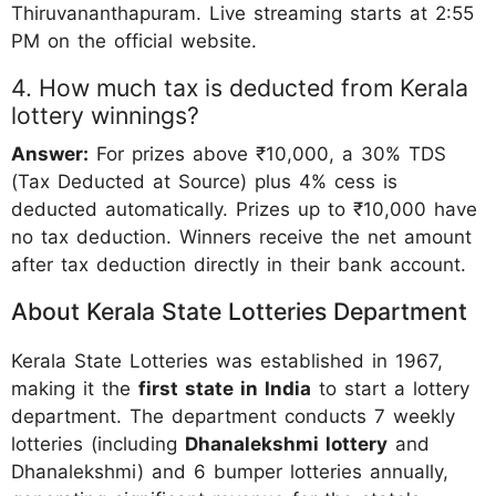
Thiruvananthapuram. Live streaming starts at 2:55
PM on the official website.
4. How much tax is deducted from Kerala
lottery winnings?
Answer:
For prizes above ₹10,000, a 30% TDS
(Tax Deducted at Source) plus 4% cess is
deducted automatically. Prizes up to ₹10,000 have
no tax deduction. Winners receive the net amount
after tax deduction directly in their bank account.
About Kerala State Lotteries Department
Kerala State Lotteries was established in 1967,
making it the
first state in India
to start a lottery
department. The department conducts 7 weekly
lotteries (including
Dhanalekshmi lottery
and
Dhanalekshmi) and 6 bumper lotteries annually,