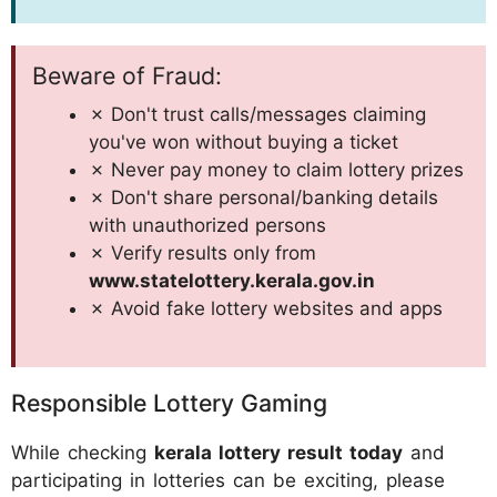
Beware of Fraud:
✗ Don't trust calls/messages claiming
you've won without buying a ticket
✗ Never pay money to claim lottery prizes
✗ Don't share personal/banking details
with unauthorized persons
✗ Verify results only from
www.statelottery.kerala.gov.in
✗ Avoid fake lottery websites and apps
Responsible Lottery Gaming
While checking
kerala lottery result today
and
participating in lotteries can be exciting, please