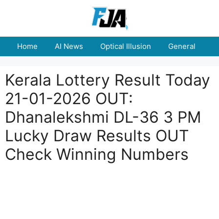
Skip
to
content
Home
AI News
Optical Illusion
General
E
Kerala Lottery Result Today
21-01-2026 OUT:
Dhanalekshmi DL-36 3 PM
Lucky Draw Results OUT
Check Winning Numbers