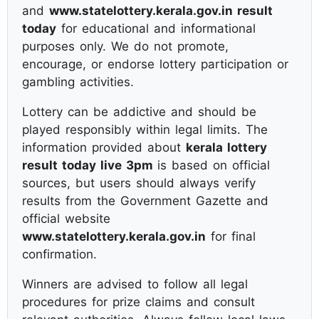
and
www.statelottery.kerala.gov.in result
today
for educational and informational
purposes only. We do not promote,
encourage, or endorse lottery participation or
gambling activities.
Lottery can be addictive and should be
played responsibly within legal limits. The
information provided about
kerala lottery
result today live 3pm
is based on official
sources, but users should always verify
results from the Government Gazette and
official website
www.statelottery.kerala.gov.in
for final
confirmation.
Winners are advised to follow all legal
procedures for prize claims and consult