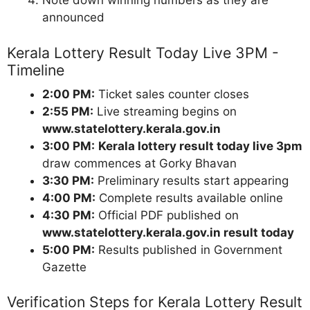
Note down winning numbers as they are
announced
Kerala Lottery Result Today Live 3PM -
Timeline
2:00 PM:
Ticket sales counter closes
2:55 PM:
Live streaming begins on
www.statelottery.kerala.gov.in
3:00 PM:
Kerala lottery result today live 3pm
draw commences at Gorky Bhavan
3:30 PM:
Preliminary results start appearing
4:00 PM:
Complete results available online
4:30 PM:
Official PDF published on
www.statelottery.kerala.gov.in result today
5:00 PM:
Results published in Government
Gazette
Verification Steps for Kerala Lottery Result