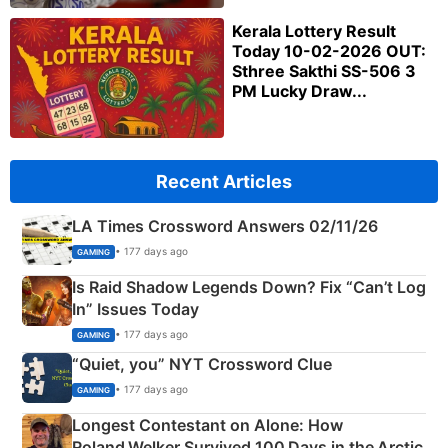
Kerala Lottery Result
Today 10-02-2026 OUT:
Sthree Sakthi SS-506 3
PM Lucky Draw...
Recent Articles
LA Times Crossword Answers 02/11/26
• 177 days ago
GAMING
Is Raid Shadow Legends Down? Fix “Can’t Log
In” Issues Today
• 177 days ago
GAMING
“Quiet, you” NYT Crossword Clue
• 177 days ago
GAMING
Longest Contestant on Alone: How
Roland Welker Survived 100 Days in the Arctic