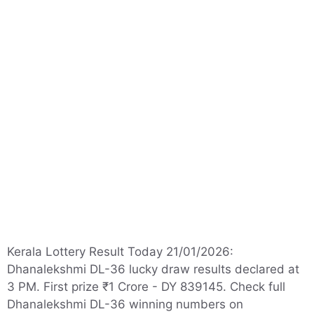
Kerala Lottery Result Today 21/01/2026:
Dhanalekshmi DL-36 lucky draw results declared at
3 PM. First prize ₹1 Crore - DY 839145. Check full
Dhanalekshmi DL-36 winning numbers on