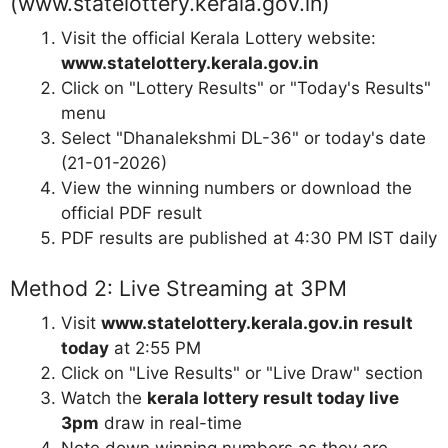
(www.statelottery.kerala.gov.in)
Visit the official Kerala Lottery website:
www.statelottery.kerala.gov.in
Click on "Lottery Results" or "Today's Results"
menu
Select "Dhanalekshmi DL-36" or today's date
(21-01-2026)
View the winning numbers or download the
official PDF result
PDF results are published at 4:30 PM IST daily
Method 2: Live Streaming at 3PM
Visit
www.statelottery.kerala.gov.in result
today
at 2:55 PM
Click on "Live Results" or "Live Draw" section
Watch the
kerala lottery result today live
3pm
draw in real-time