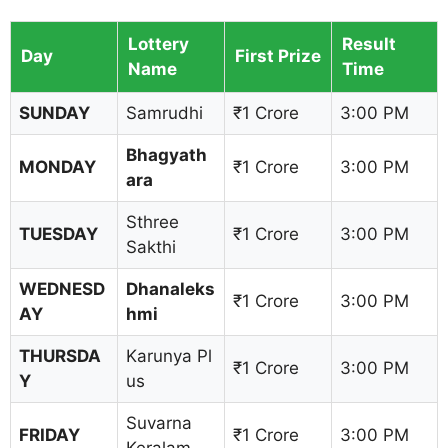
Lottery
Result
Day
First Prize
Name
Time
SUNDAY
Samrudhi
₹1 Crore
3:00 PM
Bhagyath
MONDAY
₹1 Crore
3:00 PM
ara
Sthree
TUESDAY
₹1 Crore
3:00 PM
Sakthi
WEDNESD
Dhanaleks
₹1 Crore
3:00 PM
AY
hmi
THURSDA
Karunya Pl
₹1 Crore
3:00 PM
Y
us
Suvarna
FRIDAY
₹1 Crore
3:00 PM
Keralam