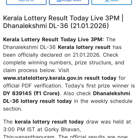
Kerala Lottery Result Today Live 3PM |
Dhanalekshmi DL-36 (21.01.2026)
Kerala Lottery Result Today Live 3PM:
The
Dhanalekshmi DL-36
Kerala lottery result
has
been officially declared on 21.01.2026. Check
complete winning numbers, prize structure, and
claim process below. Visit
www.statelottery.kerala.gov.in result today
for
official PDF verification. Today's first prize winner is
DY 839145 (₹1 Crore)
. Also check
Dhanalekshmi
DL-36 lottery result today
in the weekly schedule
section.
The
kerala lottery result today
draw was held at
3:00 PM IST at Gorky Bhavan,
Thiruvananthapuram. The official results are now