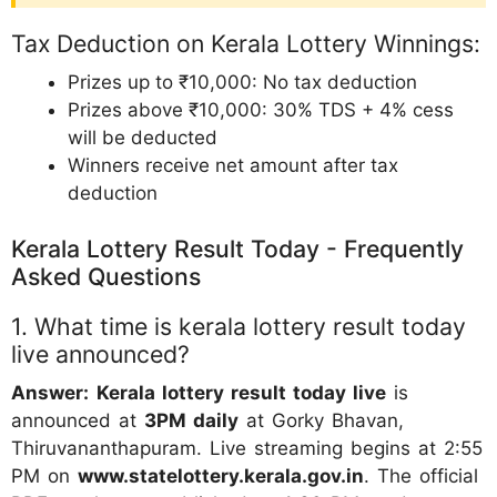
Tax Deduction on Kerala Lottery Winnings:
Prizes up to ₹10,000: No tax deduction
Prizes above ₹10,000: 30% TDS + 4% cess
will be deducted
Winners receive net amount after tax
deduction
Kerala Lottery Result Today - Frequently
Asked Questions
1. What time is kerala lottery result today
live announced?
Answer:
Kerala lottery result today live
is
announced at
3PM daily
at Gorky Bhavan,
Thiruvananthapuram. Live streaming begins at 2:55
PM on
www.statelottery.kerala.gov.in
. The official