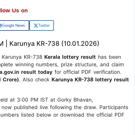
llow Us on
Google News
Twitter
PM | Karunya KR-738 (10.01.2026)
 Karunya KR-738
Kerala lottery result
has been
mplete winning numbers, prize structure, and claim
a.gov.in result today
for official PDF verification.
 Crore)
. Also check
Karunya KR-738 lottery result
ld at 3:00 PM IST at Gorky Bhavan,
 now published live following the draw. Participants
 numbers listed below or download the official PDF