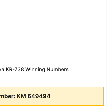
unya KR-738 Winning Numbers
mber: KM 649494