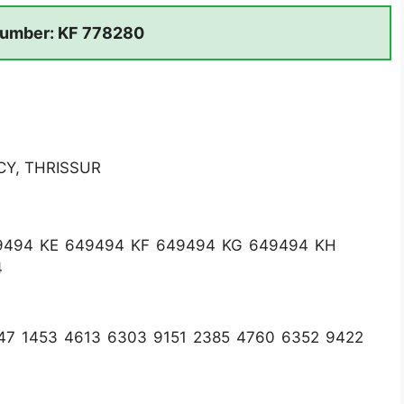
umber: KF 778280
CY, THRISSUR
9494 KE 649494 KF 649494 KG 649494 KH
4
47 1453 4613 6303 9151 2385 4760 6352 9422