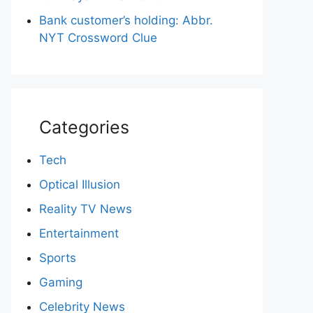
Bank customer’s holding: Abbr.
NYT Crossword Clue
Categories
Tech
Optical Illusion
Reality TV News
Entertainment
Sports
Gaming
Celebrity News