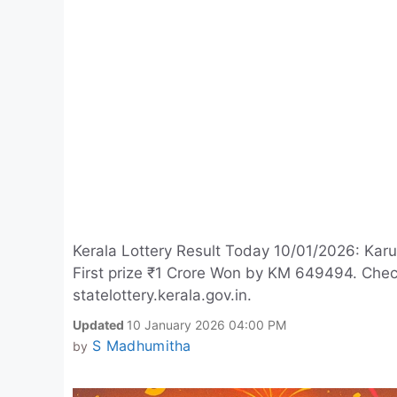
Kerala Lottery Result Today 10/01/2026: Kar
First prize ₹1 Crore Won by KM 649494. Che
statelottery.kerala.gov.in.
Updated
10 January 2026 04:00 PM
S Madhumitha
by