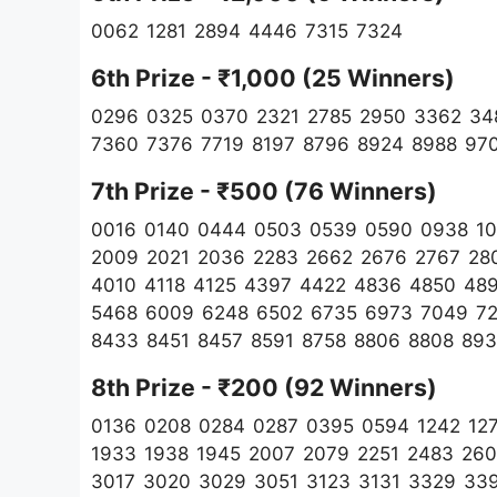
0062 1281 2894 4446 7315 7324
6th Prize - ₹1,000 (25 Winners)
0296 0325 0370 2321 2785 2950 3362 34
7360 7376 7719 8197 8796 8924 8988 97
7th Prize - ₹500 (76 Winners)
0016 0140 0444 0503 0539 0590 0938 103
2009 2021 2036 2283 2662 2676 2767 28
4010 4118 4125 4397 4422 4836 4850 48
5468 6009 6248 6502 6735 6973 7049 72
8433 8451 8457 8591 8758 8806 8808 89
8th Prize - ₹200 (92
Winners)
0136 0208 0284 0287 0395 0594 1242 1279
1933 1938 1945 2007 2079 2251 2483 26
3017 3020 3029 3051 3123 3131 3329 33