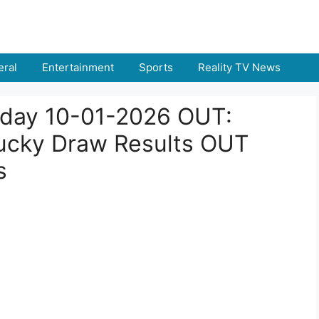
ral
Entertainment
Sports
Reality TV News
Today 10-01-2026 OUT:
ucky Draw Results OUT
s