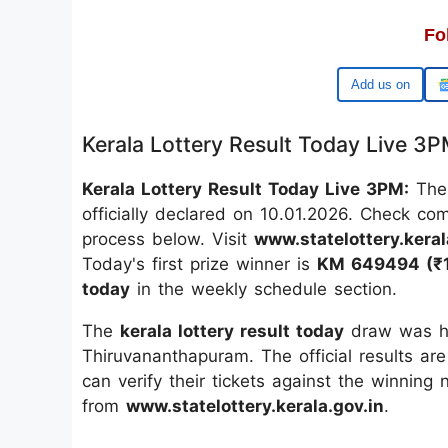
Fo
Google
Kerala Lottery Result Today Live 3
Kerala Lottery Result Today Live 3PM:
The
officially declared on 10.01.2026. Check co
process below. Visit
www.statelottery.keral
Today's first prize winner is
KM 649494 (₹1
today
in the weekly schedule section.
The
kerala lottery result today
draw was he
Thiruvananthapuram. The official results are
can verify their tickets against the winning
from
www.statelottery.kerala.gov.in
.