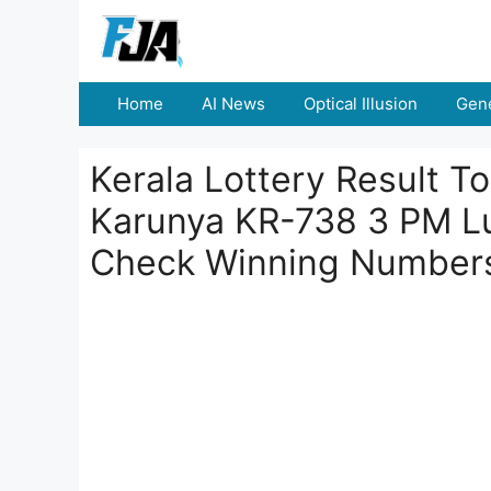
Skip
to
content
Home
AI News
Optical Illusion
Gene
Kerala Lottery Result 
Karunya KR-738 3 PM L
Check Winning Number