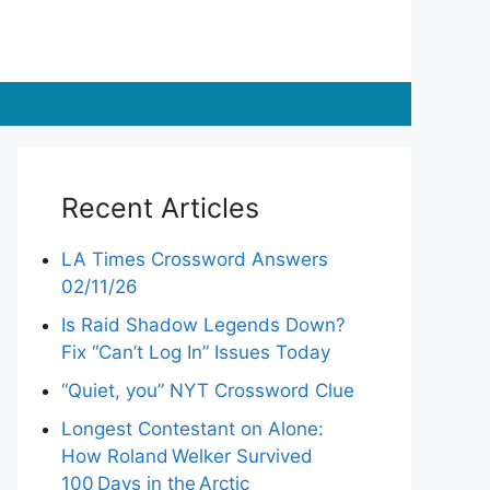
Recent Articles
LA Times Crossword Answers
02/11/26
Is Raid Shadow Legends Down?
Fix “Can’t Log In” Issues Today
“Quiet, you” NYT Crossword Clue
Longest Contestant on Alone:
How Roland Welker Survived
100 Days in the Arctic