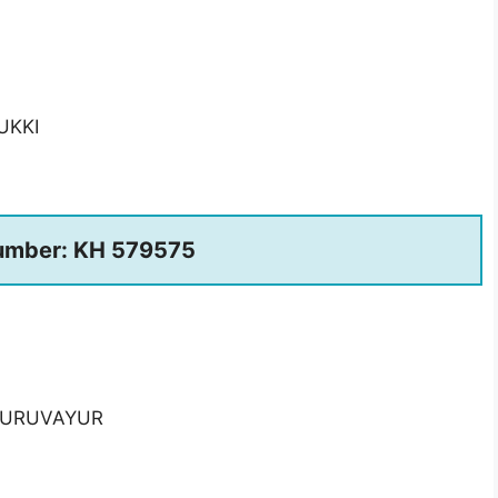
UKKI
umber: KH 579575
 GURUVAYUR