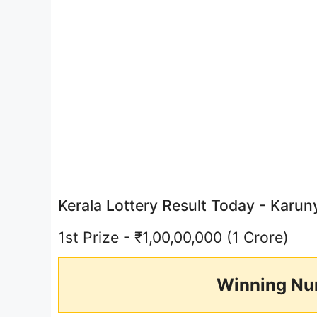
Kerala Lottery Result Today - Kar
1st Prize - ₹1,00,00,000 (1 Crore)
Winning Nu