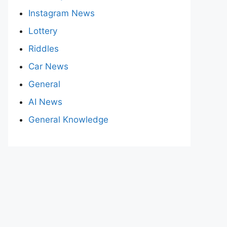
Instagram News
Lottery
Riddles
Car News
General
AI News
General Knowledge