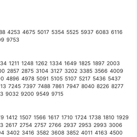
88 4253 4675 5017 5354 5525 5937 6083 6116
09 9753
4 1211 1248 1262 1334 1649 1825 1897 2003
00 2857 2875 3104 3127 3202 3385 3566 4009
90 4896 4978 5091 5105 5107 5217 5436 5437
13 7245 7397 7488 7861 7947 8040 8226 8277
33 9032 9200 9549 9715
 1412 1507 1566 1617 1710 1724 1738 1810 1929
03 2617 2754 2757 2766 2937 2953 2993 3006
94 3402 3416 3582 3608 3852 4011 4163 4500