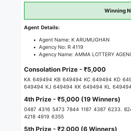
Winning N
Agent Details:
Agent Name: K ARUMUGHAN
Agency No: R 4119
Agency Name: AMMA LOTTERY AGEN
Consolation Prize - ₹5,000
KA 649494 KB 649494 KC 649494 KD 64
649494 KJ 649494 KK 649494 KL 64949
4th Prize - ₹5,000 (19 Winners)
0487 4316 5473 7844 1187 4387 6233. 82
4218 4919 6355
5th Prize - ₹2,000 (6 Winners)