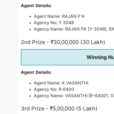
Agent Details:
Agent Name: RAJAN P K
Agency No: Y 3048
Agency Name: RAJAN PK [Y-3048], ID
2nd Prize - ₹30,00,000 (30 Lakh)
Winning N
Agent Details:
Agent Name: K VASANTHI
Agency No: R 6400
Agency Name: VASANTHI [R-64001,
3rd Prize - ₹5,00,000 (5 Lakh)