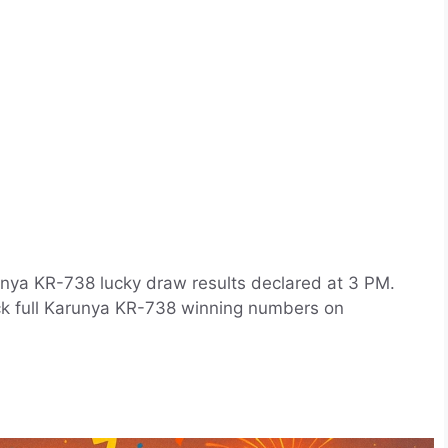
unya KR-738 lucky draw results declared at 3 PM.
ck full Karunya KR-738 winning numbers on