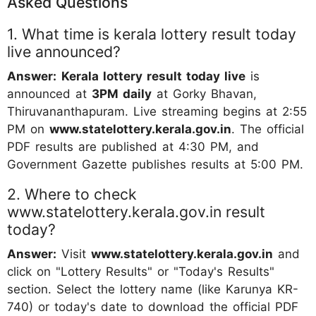
Asked Questions
1. What time is kerala lottery result today
live announced?
Answer:
Kerala lottery result today live
is
announced at
3PM daily
at Gorky Bhavan,
Thiruvananthapuram. Live streaming begins at 2:55
PM on
www.statelottery.kerala.gov.in
. The official
PDF results are published at 4:30 PM, and
Government Gazette publishes results at 5:00 PM.
2. Where to check
www.statelottery.kerala.gov.in result
today?
Answer:
Visit
www.statelottery.kerala.gov.in
and
click on "Lottery Results" or "Today's Results"
section. Select the lottery name (like Karunya KR-
740) or today's date to download the official PDF