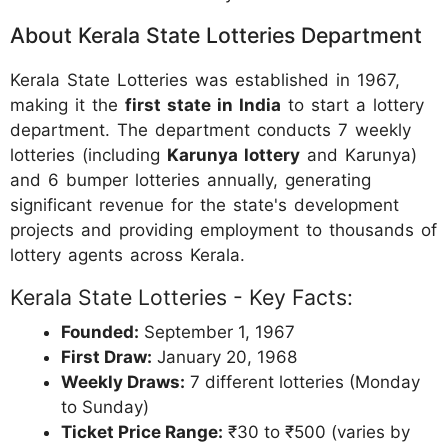
About Kerala State Lotteries Department
Kerala State Lotteries was established in 1967,
making it the
first state in India
to start a lottery
department. The department conducts 7 weekly
lotteries (including
Karunya lottery
and Karunya)
and 6 bumper lotteries annually, generating
significant revenue for the state's development
projects and providing employment to thousands of
lottery agents across Kerala.
Kerala State Lotteries - Key Facts:
Founded:
September 1, 1967
First Draw:
January 20, 1968
Weekly Draws:
7 different lotteries (Monday
to Sunday)
Ticket Price Range:
₹30 to ₹500 (varies by