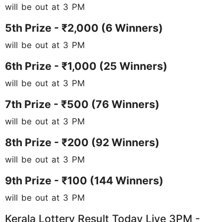
will be out at 3 PM
5th Prize - ₹2,000 (6 Winners)
will be out at 3 PM
6th Prize - ₹1,000 (25 Winners)
will be out at 3 PM
7th Prize - ₹500 (76 Winners)
will be out at 3 PM
8th Prize - ₹200 (92
Winners)
will be out at 3 PM
9th Prize - ₹100 (144 Winners)
will be out at 3 PM
Kerala Lottery Result Today Live 3PM -