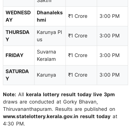
Sakthi
WEDNESD
Dhanaleks
₹1 Crore
3:00 PM
AY
hmi
THURSDA
Karunya Pl
₹1 Crore
3:00 PM
Y
us
Suvarna
FRIDAY
₹1 Crore
3:00 PM
Keralam
SATURDA
Karunya
₹1 Crore
3:00 PM
Y
Note:
All
kerala lottery result today live 3pm
draws are conducted at Gorky Bhavan,
Thiruvananthapuram. Results are published on
www.statelottery.kerala.gov.in result today
at
4:30 PM.