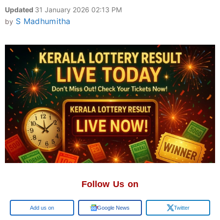
Updated
31 January 2026 02:13 PM
S Madhumitha
by
Follow Us on
Google
Google News
Twitter