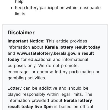
help
Keep lottery participation within reasonable
limits
Disclaimer
Important Notice:
This article provides
information about
Kerala lottery result today
and
www.statelottery.kerala.gov.in result
today
for educational and informational
purposes only. We do not promote,
encourage, or endorse lottery participation or
gambling activities.
Lottery can be addictive and should be
played responsibly within legal limits. The
information provided about
kerala lottery
result today live 3pm
is based on official