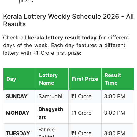
prizes
Kerala Lottery Weekly Schedule 2026 - All
Results
Check all
kerala lottery result today
for different
days of the week. Each day features a different
lottery with ₹1 Crore first prize:
Lottery
Result
Day
First Prize
Name
Time
SUNDAY
Samrudhi
₹1 Crore
3:00 PM
Bhagyath
MONDAY
₹1 Crore
3:00 PM
ara
Sthree
TUESDAY
₹1 Crore
3:00 PM