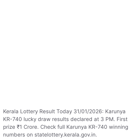
Kerala Lottery Result Today 31/01/2026: Karunya
KR-740 lucky draw results declared at 3 PM. First
prize ₹1 Crore. Check full Karunya KR-740 winning
numbers on statelottery.kerala.gov.in.