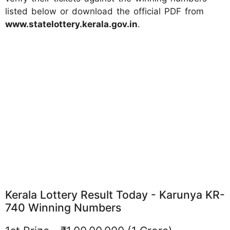
listed below or download the official PDF from
www.statelottery.kerala.gov.in
.
Kerala Lottery Result Today - Karunya KR-
740 Winning Numbers