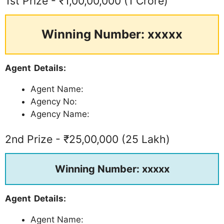
1st Prize - ₹1,00,00,000 (1 Crore)
Winning Number: xxxxx
Agent Details:
Agent Name:
Agency No:
Agency Name:
2nd Prize - ₹25,00,000 (25 Lakh)
Winning Number: xxxxx
Agent Details:
Agent Name: