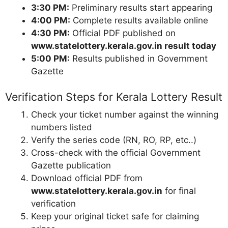
3:30 PM:
Preliminary results start appearing
4:00 PM:
Complete results available online
4:30 PM:
Official PDF published on
www.statelottery.kerala.gov.in result today
5:00 PM:
Results published in Government
Gazette
Verification Steps for Kerala Lottery Result
Check your ticket number against the winning
numbers listed
Verify the series code (RN, RO, RP, etc..)
Cross-check with the official Government
Gazette publication
Download official PDF from
www.statelottery.kerala.gov.in
for final
verification
Keep your original ticket safe for claiming