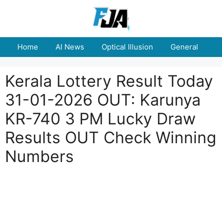
Skip
to
content
Home
AI News
Optical Illusion
General
E
Kerala Lottery Result Today
31-01-2026 OUT: Karunya
KR-740 3 PM Lucky Draw
Results OUT Check Winning
Numbers