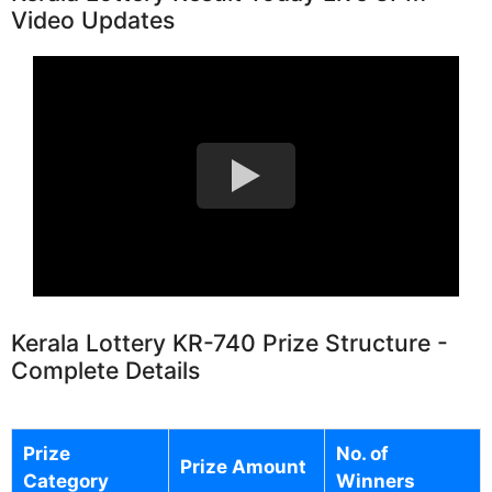
Video Updates
Kerala Lottery KR-740 Prize Structure -
Complete Details
Prize
No. of
Prize Amount
Category
Winners