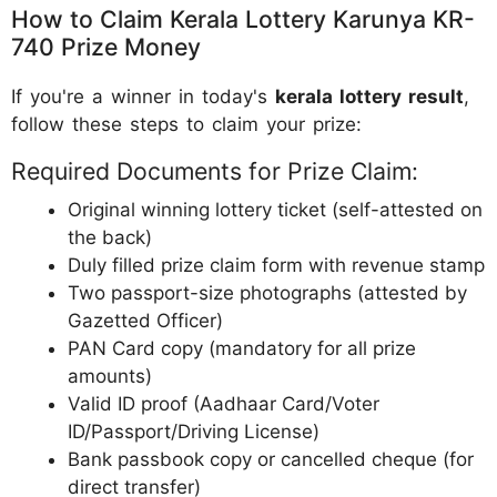
How to Claim Kerala Lottery Karunya KR-
740 Prize Money
If you're a winner in today's
kerala lottery result
,
follow these steps to claim your prize:
Required Documents for Prize Claim:
Original winning lottery ticket (self-attested on
the back)
Duly filled prize claim form with revenue stamp
Two passport-size photographs (attested by
Gazetted Officer)
PAN Card copy (mandatory for all prize
amounts)
Valid ID proof (Aadhaar Card/Voter
ID/Passport/Driving License)
Bank passbook copy or cancelled cheque (for
direct transfer)