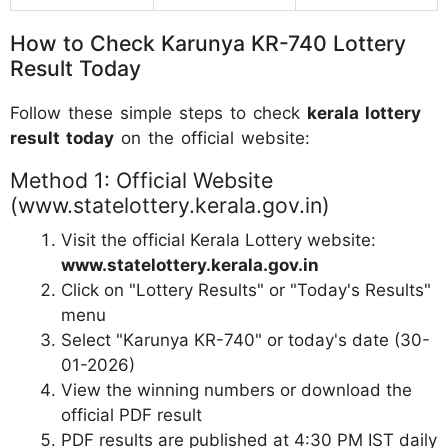
How to Check Karunya KR-740 Lottery
Result Today
Follow these simple steps to check
kerala lottery
result today
on the official website:
Method 1: Official Website
(www.statelottery.kerala.gov.in)
Visit the official Kerala Lottery website:
www.statelottery.kerala.gov.in
Click on "Lottery Results" or "Today's Results"
menu
Select "Karunya KR-740" or today's date (30-
01-2026)
View the winning numbers or download the
official PDF result
PDF results are published at 4:30 PM IST daily