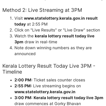
Method 2: Live Streaming at 3PM
Visit
www.statelottery.kerala.gov.in result
today
at 2:55 PM
Click on "Live Results" or "Live Draw" section
Watch the
kerala lottery result today live
3pm
draw in real-time
Note down winning numbers as they are
announced
Kerala Lottery Result Today Live 3PM -
Timeline
2:00 PM:
Ticket sales counter closes
2:55 PM:
Live streaming begins on
www.statelottery.kerala.gov.in
3:00 PM:
Kerala lottery result today live 3pm
draw commences at Gorky Bhavan