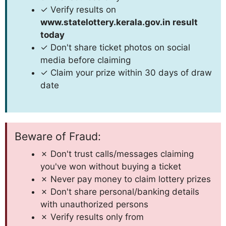
✓ Verify results on
www.statelottery.kerala.gov.in result
today
✓ Don't share ticket photos on social
media before claiming
✓ Claim your prize within 30 days of draw
date
Beware of Fraud:
✗ Don't trust calls/messages claiming
you've won without buying a ticket
✗ Never pay money to claim lottery prizes
✗ Don't share personal/banking details
with unauthorized persons
✗ Verify results only from