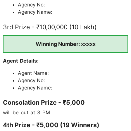
Agency No:
Agency Name:
3rd Prize - ₹10,00,000 (10 Lakh)
Winning Number: xxxxx
Agent Details:
Agent Name:
Agency No:
Agency Name:
Consolation Prize - ₹5,000
will be out at 3 PM
4th Prize - ₹5,000 (19 Winners)