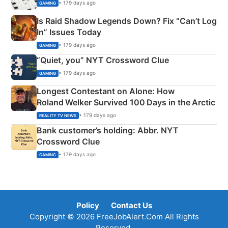
• 179 days ago
GAMING
Is Raid Shadow Legends Down? Fix “Can’t Log
In” Issues Today
• 179 days ago
GAMING
“Quiet, you” NYT Crossword Clue
• 179 days ago
GAMING
Longest Contestant on Alone: How
Roland Welker Survived 100 Days in the Arctic
• 179 days ago
REALITY TV NEWS
Bank customer’s holding: Abbr. NYT
Crossword Clue
• 179 days ago
GAMING
Policy
Contact Us
Copyright © 2026 FreeJobAlert.Com All Rights
Reserved.