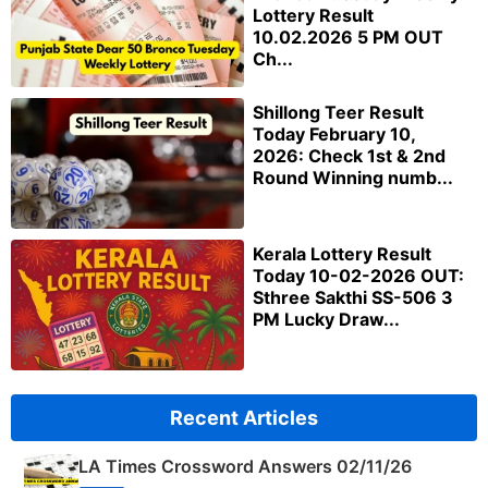
Lottery Result
10.02.2026 5 PM OUT
Ch...
Shillong Teer Result
Today February 10,
2026: Check 1st & 2nd
Round Winning numb...
Kerala Lottery Result
Today 10-02-2026 OUT:
Sthree Sakthi SS-506 3
PM Lucky Draw...
Recent Articles
LA Times Crossword Answers 02/11/26