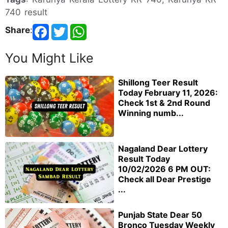
740 result
Share
:
You Might Like
Shillong Teer Result
Today February 11, 2026:
Check 1st & 2nd Round
Winning numb...
Nagaland Dear Lottery
Result Today
10/02/2026 6 PM OUT:
Check all Dear Prestige
...
Punjab State Dear 50
Bronco Tuesday Weekly