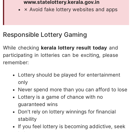
www.statelottery.kerala.gov.in
✗ Avoid fake lottery websites and apps
Responsible Lottery Gaming
While checking
kerala lottery result today
and
participating in lotteries can be exciting, please
remember:
Lottery should be played for entertainment
only
Never spend more than you can afford to lose
Lottery is a game of chance with no
guaranteed wins
Don't rely on lottery winnings for financial
stability
If you feel lottery is becoming addictive, seek