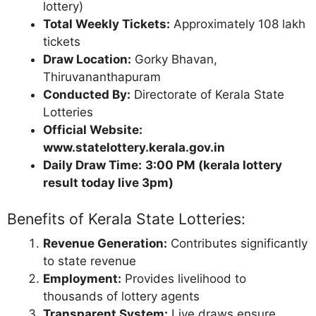
lottery)
Total Weekly Tickets:
Approximately 108 lakh
tickets
Draw Location:
Gorky Bhavan,
Thiruvananthapuram
Conducted By:
Directorate of Kerala State
Lotteries
Official Website:
www.statelottery.kerala.gov.in
Daily Draw Time:
3:00 PM (kerala lottery
result today live 3pm)
Benefits of Kerala State Lotteries:
Revenue Generation:
Contributes significantly
to state revenue
Employment:
Provides livelihood to
thousands of lottery agents
Transparent System:
Live draws ensure