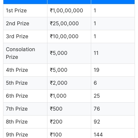
1st Prize
₹1,00,00,000
1
2nd Prize
₹25,00,000
1
3rd Prize
₹10,00,000
1
Consolation
₹5,000
11
Prize
4th Prize
₹5,000
19
5th Prize
₹2,000
6
6th Prize
₹1,000
25
7th Prize
₹500
76
8th Prize
₹200
92
9th Prize
₹100
144