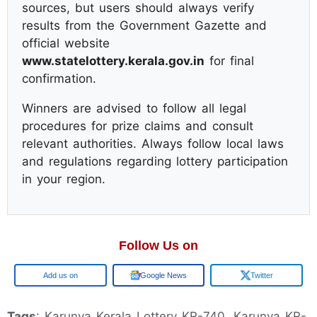
sources, but users should always verify
results from the Government Gazette and
official website
www.statelottery.kerala.gov.in
for final
confirmation.
Winners are advised to follow all legal
procedures for prize claims and consult
relevant authorities. Always follow local laws
and regulations regarding lottery participation
in your region.
Follow Us on
Google
Google News
Twitter
Tags
: Karunya Kerala Lottery KR-740, Karunya KR-