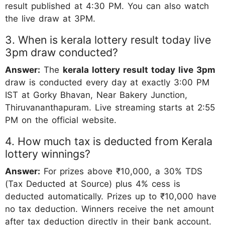
result published at 4:30 PM. You can also watch
the live draw at 3PM.
3. When is kerala lottery result today live
3pm draw conducted?
Answer:
The
kerala lottery result today live 3pm
draw is conducted every day at exactly 3:00 PM
IST at Gorky Bhavan, Near Bakery Junction,
Thiruvananthapuram. Live streaming starts at 2:55
PM on the official website.
4. How much tax is deducted from Kerala
lottery winnings?
Answer:
For prizes above ₹10,000, a 30% TDS
(Tax Deducted at Source) plus 4% cess is
deducted automatically. Prizes up to ₹10,000 have
no tax deduction. Winners receive the net amount
after tax deduction directly in their bank account.