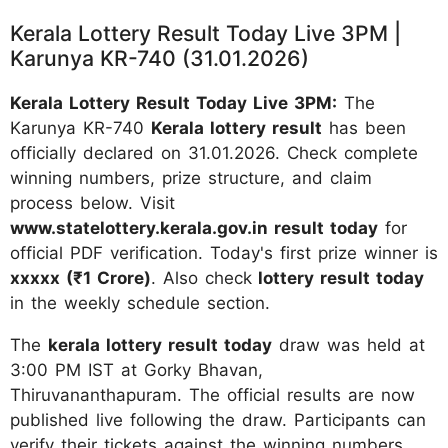
Kerala Lottery Result Today Live 3PM |
Karunya KR-740 (31.01.2026)
Kerala Lottery Result Today Live 3PM:
The
Karunya KR-740
Kerala lottery result
has been
officially declared on 31.01.2026. Check complete
winning numbers, prize structure, and claim
process below. Visit
www.statelottery.kerala.gov.in result today
for
official PDF verification. Today's first prize winner is
xxxxx (₹1 Crore)
. Also check
lottery result today
in the weekly schedule section.
The
kerala lottery result today
draw was held at
3:00 PM IST at Gorky Bhavan,
Thiruvananthapuram. The official results are now
published live following the draw. Participants can
verify their tickets against the winning numbers