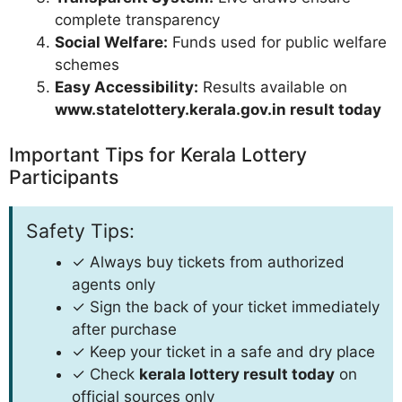
complete transparency
Social Welfare:
Funds used for public welfare
schemes
Easy Accessibility:
Results available on
www.statelottery.kerala.gov.in result today
Important Tips for Kerala Lottery
Participants
Safety Tips:
✓ Always buy tickets from authorized
agents only
✓ Sign the back of your ticket immediately
after purchase
✓ Keep your ticket in a safe and dry place
✓ Check
kerala lottery result today
on
official sources only