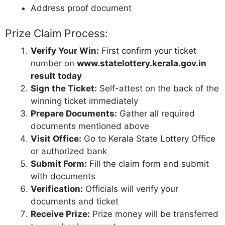
Address proof document
Prize Claim Process:
Verify Your Win:
First confirm your ticket
number on
www.statelottery.kerala.gov.in
result today
Sign the Ticket:
Self-attest on the back of the
winning ticket immediately
Prepare Documents:
Gather all required
documents mentioned above
Visit Office:
Go to Kerala State Lottery Office
or authorized bank
Submit Form:
Fill the claim form and submit
with documents
Verification:
Officials will verify your
documents and ticket
Receive Prize:
Prize money will be transferred