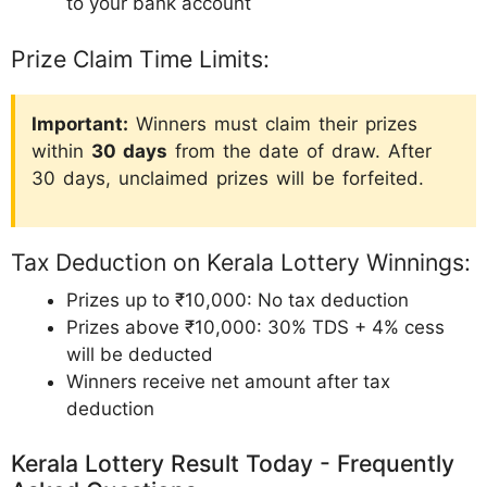
to your bank account
Prize Claim Time Limits:
Important:
Winners must claim their prizes
within
30 days
from the date of draw. After
30 days, unclaimed prizes will be forfeited.
Tax Deduction on Kerala Lottery Winnings:
Prizes up to ₹10,000: No tax deduction
Prizes above ₹10,000: 30% TDS + 4% cess
will be deducted
Winners receive net amount after tax
deduction
Kerala Lottery Result Today - Frequently