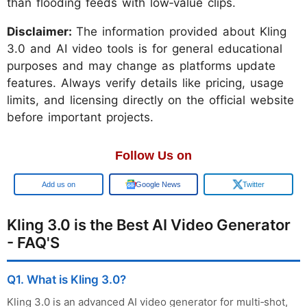
than flooding feeds with low‑value clips.
Disclaimer:
The information provided about Kling
3.0 and AI video tools is for general educational
purposes and may change as platforms update
features. Always verify details like pricing, usage
limits, and licensing directly on the official website
before important projects.
Follow Us on
Google
Google News
Twitter
Kling 3.0 is the Best AI Video Generator
- FAQ'S
Q1. What is Kling 3.0?
Kling 3.0 is an advanced AI video generator for multi‑shot,