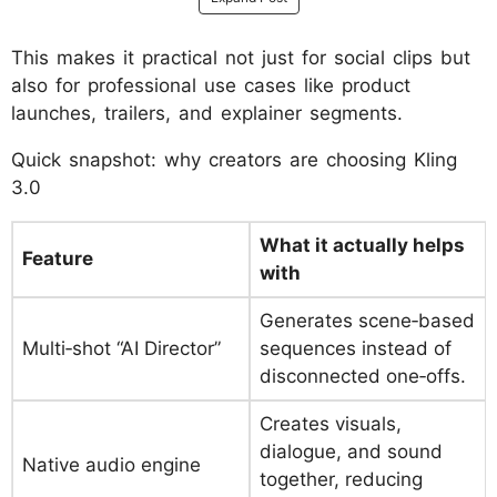
This makes it practical not just for social clips but
also for professional use cases like product
launches, trailers, and explainer segments.
Quick snapshot: why creators are choosing Kling
3.0
What it actually helps
Feature
with
Generates scene‑based
Multi‑shot “AI Director”
sequences instead of
disconnected one‑offs.
Creates visuals,
dialogue, and sound
Native audio engine
together, reducing