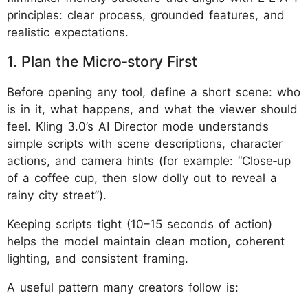
principles: clear process, grounded features, and
realistic expectations.
1. Plan the Micro‑story First
Before opening any tool, define a short scene: who
is in it, what happens, and what the viewer should
feel. Kling 3.0’s AI Director mode understands
simple scripts with scene descriptions, character
actions, and camera hints (for example: “Close‑up
of a coffee cup, then slow dolly out to reveal a
rainy city street”).
Keeping scripts tight (10–15 seconds of action)
helps the model maintain clean motion, coherent
lighting, and consistent framing.
A useful pattern many creators follow is: