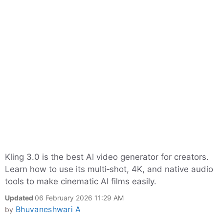
Kling 3.0 is the best AI video generator for creators.
Learn how to use its multi‑shot, 4K, and native audio
tools to make cinematic AI films easily.
Updated
06 February 2026 11:29 AM
Bhuvaneshwari A
by