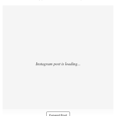
https://www.instagram.com/p/DUYjduDDCG
Z/?
Expand Post