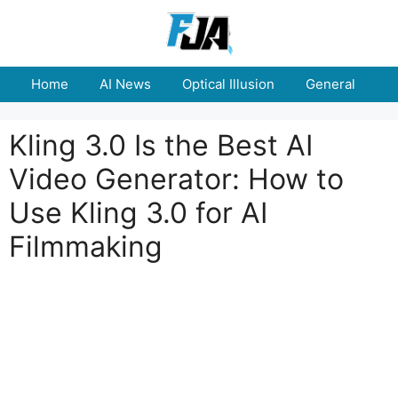
Skip
to
content
Home
AI News
Optical Illusion
General
E
Kling 3.0 Is the Best AI
Video Generator: How to
Use Kling 3.0 for AI
Filmmaking