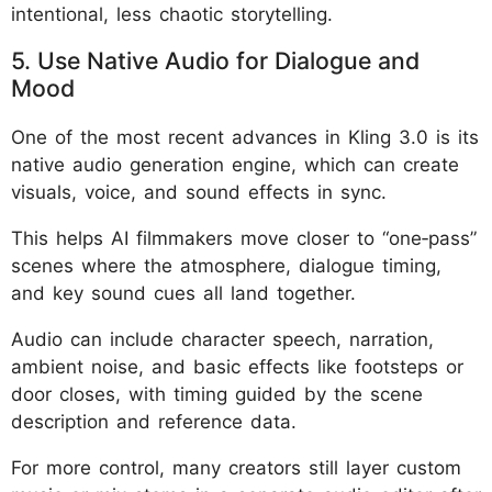
intentional, less chaotic storytelling.
5. Use Native Audio for Dialogue and
Mood
One of the most recent advances in Kling 3.0 is its
native audio generation engine, which can create
visuals, voice, and sound effects in sync.
This helps AI filmmakers move closer to “one‑pass”
scenes where the atmosphere, dialogue timing,
and key sound cues all land together.
Audio can include character speech, narration,
ambient noise, and basic effects like footsteps or
door closes, with timing guided by the scene
description and reference data.
For more control, many creators still layer custom