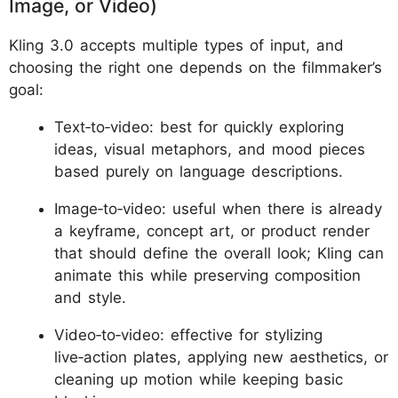
Image, or Video)
Kling 3.0 accepts multiple types of input, and
choosing the right one depends on the filmmaker’s
goal:
Text‑to‑video: best for quickly exploring
ideas, visual metaphors, and mood pieces
based purely on language descriptions.
Image‑to‑video: useful when there is already
a keyframe, concept art, or product render
that should define the overall look; Kling can
animate this while preserving composition
and style.
Video‑to‑video: effective for stylizing
live‑action plates, applying new aesthetics, or
cleaning up motion while keeping basic