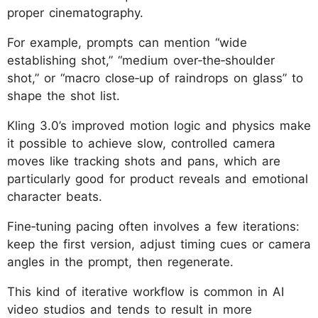
proper cinematography.
For example, prompts can mention “wide
establishing shot,” “medium over‑the‑shoulder
shot,” or “macro close‑up of raindrops on glass” to
shape the shot list.
Kling 3.0’s improved motion logic and physics make
it possible to achieve slow, controlled camera
moves like tracking shots and pans, which are
particularly good for product reveals and emotional
character beats.
Fine‑tuning pacing often involves a few iterations:
keep the first version, adjust timing cues or camera
angles in the prompt, then regenerate.
This kind of iterative workflow is common in AI
video studios and tends to result in more