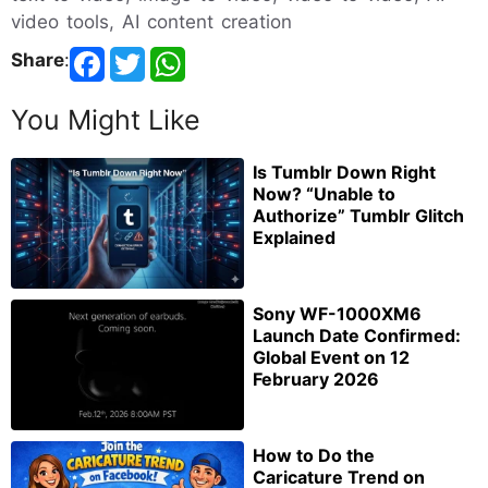
video tools, AI content creation
Share
:
You Might Like
Is Tumblr Down Right
Now? “Unable to
Authorize” Tumblr Glitch
Explained
Sony WF-1000XM6
Launch Date Confirmed:
Global Event on 12
February 2026
How to Do the
Caricature Trend on