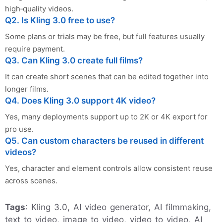
high‑quality videos.
Q2. Is Kling 3.0 free to use?
Some plans or trials may be free, but full features usually
require payment.
Q3. Can Kling 3.0 create full films?
It can create short scenes that can be edited together into
longer films.
Q4. Does Kling 3.0 support 4K video?
Yes, many deployments support up to 2K or 4K export for
pro use.
Q5. Can custom characters be reused in different
videos?
Yes, character and element controls allow consistent reuse
across scenes.
Tags
: Kling 3.0, AI video generator, AI filmmaking,
text to video, image to video, video to video, AI