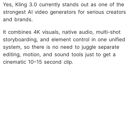
Yes, Kling 3.0 currently stands out as one of the
strongest AI video generators for serious creators
and brands.
It combines 4K visuals, native audio, multi-shot
storyboarding, and element control in one unified
system, so there is no need to juggle separate
editing, motion, and sound tools just to get a
cinematic 10–15 second clip.