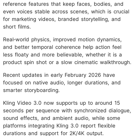
reference features that keep faces, bodies, and
even voices stable across scenes, which is crucial
for marketing videos, branded storytelling, and
short films.
Real‑world physics, improved motion dynamics,
and better temporal coherence help action feel
less floaty and more believable, whether it is a
product spin shot or a slow cinematic walkthrough.
Recent updates in early February 2026 have
focused on native audio, longer durations, and
smarter storyboarding.
Kling Video 3.0 now supports up to around 15
seconds per sequence with synchronized dialogue,
sound effects, and ambient audio, while some
platforms integrating Kling 3.0 report flexible
durations and support for 2K/4K output.