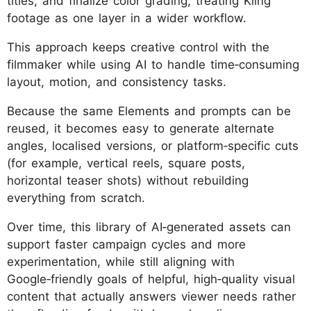
titles, and finalize color grading, treating Kling
footage as one layer in a wider workflow.
This approach keeps creative control with the
filmmaker while using AI to handle time‑consuming
layout, motion, and consistency tasks.
Because the same Elements and prompts can be
reused, it becomes easy to generate alternate
angles, localised versions, or platform‑specific cuts
(for example, vertical reels, square posts,
horizontal teaser shots) without rebuilding
everything from scratch.
Over time, this library of AI‑generated assets can
support faster campaign cycles and more
experimentation, while still aligning with
Google‑friendly goals of helpful, high‑quality visual
content that actually answers viewer needs rather