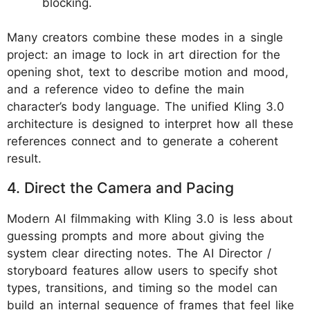
blocking.
Many creators combine these modes in a single
project: an image to lock in art direction for the
opening shot, text to describe motion and mood,
and a reference video to define the main
character’s body language. The unified Kling 3.0
architecture is designed to interpret how all these
references connect and to generate a coherent
result.
4. Direct the Camera and Pacing
Modern AI filmmaking with Kling 3.0 is less about
guessing prompts and more about giving the
system clear directing notes. The AI Director /
storyboard features allow users to specify shot
types, transitions, and timing so the model can
build an internal sequence of frames that feel like