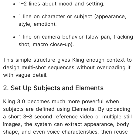
1–2 lines about mood and setting.
1 line on character or subject (appearance,
style, emotion).
1 line on camera behavior (slow pan, tracking
shot, macro close‑up).
This simple structure gives Kling enough context to
design multi‑shot sequences without overloading it
with vague detail.
2. Set Up Subjects and Elements
Kling 3.0 becomes much more powerful when
subjects are defined using Elements. By uploading
a short 3–8 second reference video or multiple still
images, the system can extract appearance, body
shape, and even voice characteristics, then reuse