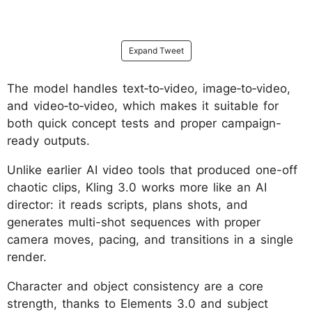
Expand Tweet
The model handles text‑to‑video, image‑to‑video,
and video‑to‑video, which makes it suitable for
both quick concept tests and proper campaign-
ready outputs.
Unlike earlier AI video tools that produced one-off
chaotic clips, Kling 3.0 works more like an AI
director: it reads scripts, plans shots, and
generates multi-shot sequences with proper
camera moves, pacing, and transitions in a single
render.
Character and object consistency are a core
strength, thanks to Elements 3.0 and subject