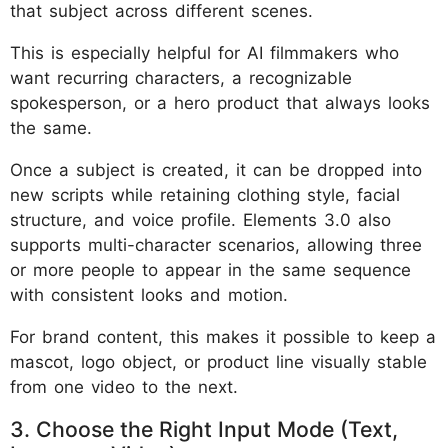
that subject across different scenes.
This is especially helpful for AI filmmakers who
want recurring characters, a recognizable
spokesperson, or a hero product that always looks
the same.
Once a subject is created, it can be dropped into
new scripts while retaining clothing style, facial
structure, and voice profile. Elements 3.0 also
supports multi-character scenarios, allowing three
or more people to appear in the same sequence
with consistent looks and motion.
For brand content, this makes it possible to keep a
mascot, logo object, or product line visually stable
from one video to the next.
3. Choose the Right Input Mode (Text,