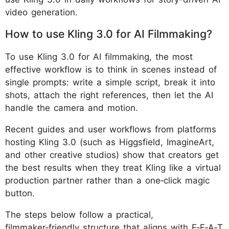
video generation.
How to use Kling 3.0 for AI Filmmaking?
To use Kling 3.0 for AI filmmaking, the most
effective workflow is to think in scenes instead of
single prompts: write a simple script, break it into
shots, attach the right references, then let the AI
handle the camera and motion.
Recent guides and user workflows from platforms
hosting Kling 3.0 (such as Higgsfield, ImagineArt,
and other creative studios) show that creators get
the best results when they treat Kling like a virtual
production partner rather than a one‑click magic
button.
The steps below follow a practical,
filmmaker‑friendly structure that aligns with E‑E‑A‑T