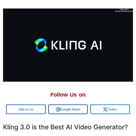
Follow Us on
Google
Google News
Twitter
Kling 3.0 is the Best AI Video Generator?