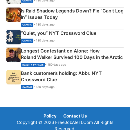
• 180 days ago
GAMING
Is Raid Shadow Legends Down? Fix “Can’t Log
In” Issues Today
• 180 days ago
GAMING
“Quiet, you” NYT Crossword Clue
• 180 days ago
GAMING
Longest Contestant on Alone: How
Roland Welker Survived 100 Days in the Arctic
• 180 days ago
REALITY TV NEWS
Bank customer’s holding: Abbr. NYT
Crossword Clue
• 180 days ago
GAMING
Policy
Contact Us
Copyright © 2026 FreeJobAlert.Com All Rights
Reserved.