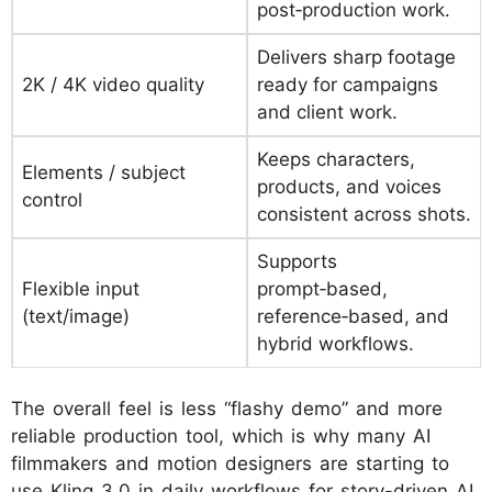
post‑production work.
Delivers sharp footage
2K / 4K video quality
ready for campaigns
and client work.
Keeps characters,
Elements / subject
products, and voices
control
consistent across shots.
Supports
Flexible input
prompt‑based,
(text/image)
reference‑based, and
hybrid workflows.
The overall feel is less “flashy demo” and more
reliable production tool, which is why many AI
filmmakers and motion designers are starting to
use Kling 3.0 in daily workflows for story-driven AI