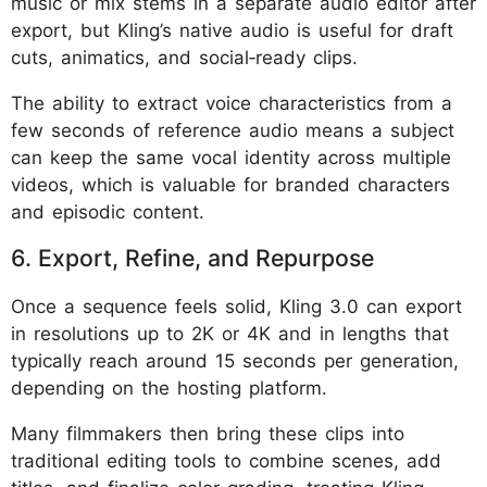
music or mix stems in a separate audio editor after
export, but Kling’s native audio is useful for draft
cuts, animatics, and social‑ready clips.
The ability to extract voice characteristics from a
few seconds of reference audio means a subject
can keep the same vocal identity across multiple
videos, which is valuable for branded characters
and episodic content.
6. Export, Refine, and Repurpose
Once a sequence feels solid, Kling 3.0 can export
in resolutions up to 2K or 4K and in lengths that
typically reach around 15 seconds per generation,
depending on the hosting platform.
Many filmmakers then bring these clips into
traditional editing tools to combine scenes, add