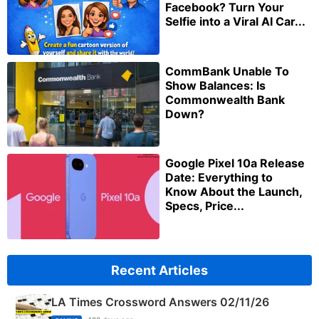
Facebook? Turn Your
Selfie into a Viral AI Car...
CommBank Unable To
Show Balances: Is
Commonwealth Bank
Down?
Google Pixel 10a Release
Date: Everything to
Know About the Launch,
Specs, Price...
Recent Articles
LA Times Crossword Answers 02/11/26