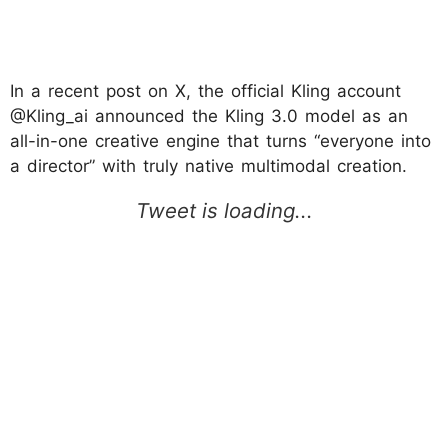
In a recent post on X, the official Kling account
@Kling_ai announced the Kling 3.0 model as an
all-in-one creative engine that turns “everyone into
a director” with truly native multimodal creation.