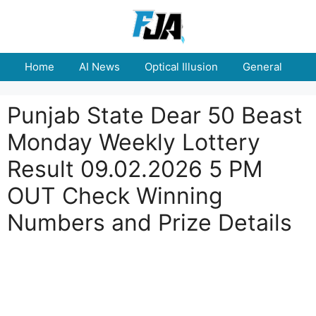
Skip
to
content
Home
AI News
Optical Illusion
General
E
Punjab State Dear 50 Beast
Monday Weekly Lottery
Result 09.02.2026 5 PM
OUT Check Winning
Numbers and Prize Details