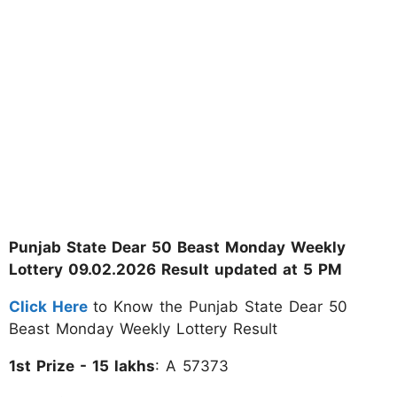
Punjab State Dear 50 Beast Monday Weekly
Lottery 09.02.2026 Result updated at 5 PM
Click Here
to Know the Punjab State Dear 50
Beast Monday Weekly Lottery Result
1st Prize - 15 lakhs
: A 57373