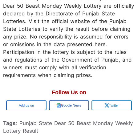
Dear 50 Beast Monday Weekly Lottery are officially
declared by the Directorate of Punjab State
Lotteries. Visit the official website of the Punjab
State Lotteries to verify the result before claiming
any prize. No responsibility is assumed for errors
or omissions in the data presented here.
Participation in the lottery is subject to the rules
and regulations of the Government of Punjab, and
winners must comply with all verification
requirements when claiming prizes.
Follow Us on
Add us on
Google News
Twitter
Tags
: Punjab State Dear 50 Beast Monday Weekly
Lottery Result