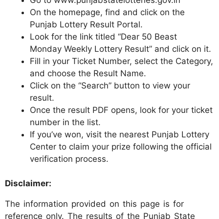
On the homepage, find and click on the
Punjab Lottery Result Portal.
Look for the link titled “Dear 50 Beast
Monday Weekly Lottery Result” and click on it.
Fill in your Ticket Number, select the Category,
and choose the Result Name.
Click on the “Search” button to view your
result.
Once the result PDF opens, look for your ticket
number in the list.
If you’ve won, visit the nearest Punjab Lottery
Center to claim your prize following the official
verification process.
Disclaimer:
The information provided on this page is for
reference only. The results of the Punjab State