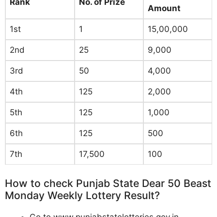
Rank
No. of Prize
Amount
1st
1
15,00,000
2nd
25
9,000
3rd
50
4,000
4th
125
2,000
5th
125
1,000
6th
125
500
7th
17,500
100
How to check Punjab State Dear 50 Beast
Monday Weekly Lottery Result?
Go to www.punjabstatelotteries.gov.in