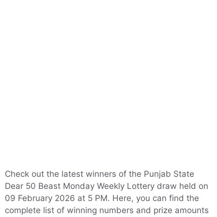
Check out the latest winners of the Punjab State
Dear 50 Beast Monday Weekly Lottery draw held on
09 February 2026 at 5 PM. Here, you can find the
complete list of winning numbers and prize amounts