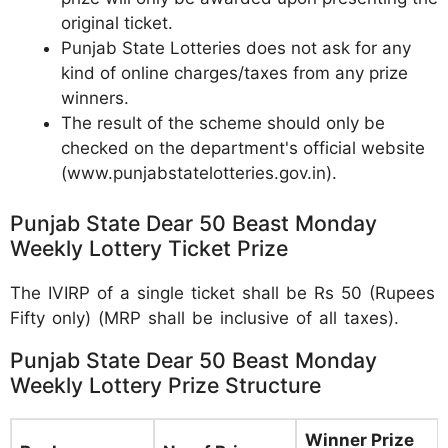
original ticket.
Punjab State Lotteries does not ask for any
kind of online charges/taxes from any prize
winners.
The result of the scheme should only be
checked on the department's official website
(www.punjabstatelotteries.gov.in).
Punjab State Dear 50 Beast Monday
Weekly Lottery Ticket Prize
The IVIRP of a single ticket shall be Rs 50 (Rupees
Fifty only) (MRP shall be inclusive of all taxes).
Punjab State Dear 50 Beast Monday
Weekly Lottery Prize Structure
Winner Prize