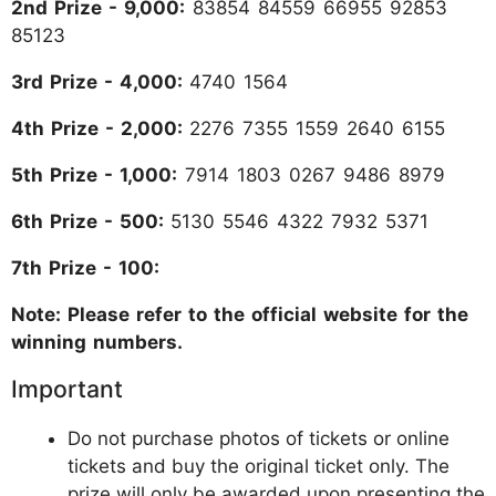
2nd Prize - 9,000:
83854 84559 66955 92853
85123
3rd Prize - 4,000:
4740 1564
4th Prize - 2,000:
2276 7355 1559 2640 6155
5th Prize - 1,000:
7914 1803 0267 9486 8979
6th Prize - 500:
5130 5546 4322 7932 5371
7th Prize - 100:
Note: Please refer to the official website for the
winning numbers.
Important
Do not purchase photos of tickets or online
tickets and buy the original ticket only. The
prize will only be awarded upon presenting the