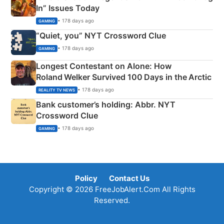
In” Issues Today
• 178 days ago
GAMING
“Quiet, you” NYT Crossword Clue
• 178 days ago
GAMING
Longest Contestant on Alone: How
Roland Welker Survived 100 Days in the Arctic
• 178 days ago
REALITY TV NEWS
Bank customer’s holding: Abbr. NYT
Crossword Clue
• 178 days ago
GAMING
Policy
Contact Us
Copyright © 2026 FreeJobAlert.Com All Rights
Reserved.