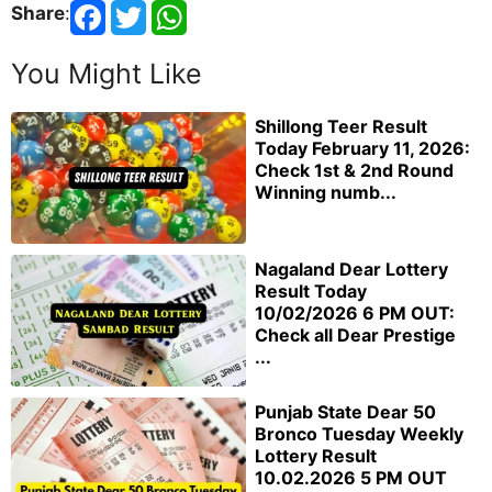
Share
:
You Might Like
Shillong Teer Result
Today February 11, 2026:
Check 1st & 2nd Round
Winning numb...
Nagaland Dear Lottery
Result Today
10/02/2026 6 PM OUT:
Check all Dear Prestige
...
Punjab State Dear 50
Bronco Tuesday Weekly
Lottery Result
10.02.2026 5 PM OUT