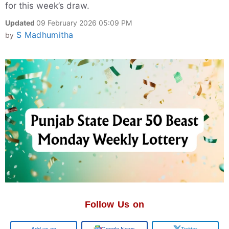
for this week’s draw.
Updated
09 February 2026 05:09 PM
S Madhumitha
by
Follow Us on
Add us on
Google News
Twitter