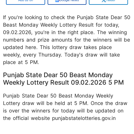
If you're looking to check the Punjab State Dear 50
Beast Monday Weekly Lottery Result for today,
09.02.2026, you're in the right place. The winning
numbers and prize amounts for the winners will be
updated here. This lottery draw takes place
weekly, every Thursday. Today's draw will take
place at 5 PM.
Punjab State Dear 50 Beast Monday
Weekly Lottery Result 09.02.2026 5 PM
Punjab State Dear 50 Beast Monday Weekly
Lottery draw will be held at 5 PM. Once the draw
is over the winners for today will be updated on
the official website punjabstatelotteries.gov.in