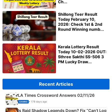
Ch...
Shillong Teer Result
Today February 10,
2026: Check 1st & 2nd
Round Winning numb...
Kerala Lottery Result
Today 10-02-2026 OUT:
Sthree Sakthi SS-506 3
PM Lucky Draw...
Recent Articles
LA Times Crossword Answers 02/11/26
• 178 days ago
GAMING
Is Raid Shadow Legends Down? Fix “Can’t Log