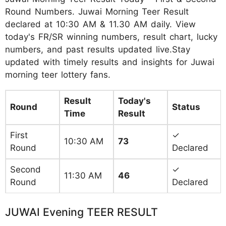
Round Numbers. Juwai Morning Teer Result
declared at 10:30 AM & 11.30 AM daily. View
today's FR/SR winning numbers, result chart, lucky
numbers, and past results updated live.Stay
updated with timely results and insights for Juwai
morning teer lottery fans.
Result
Today's
Round
Status
Time
Result
First
✓
10:30 AM
73
Round
Declared
Second
✓
11:30 AM
46
Round
Declared
JUWAI Evening TEER RESULT