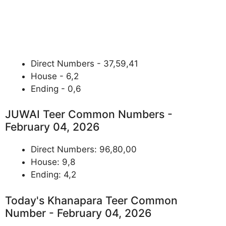
Direct Numbers - 37,59,41
House - 6,2
Ending - 0,6
JUWAI Teer Common Numbers -
February 04, 2026
Direct Numbers: 96,80,00
House: 9,8
Ending: 4,2
Today's Khanapara Teer Common
Number - February 04, 2026