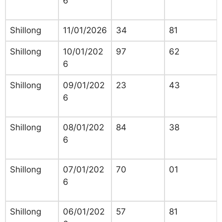
6
Shillong
11/01/2026
34
81
Shillong
10/01/202
97
62
6
Shillong
09/01/202
23
43
6
Shillong
08/01/202
84
38
6
Shillong
07/01/202
70
01
6
Shillong
06/01/202
57
81