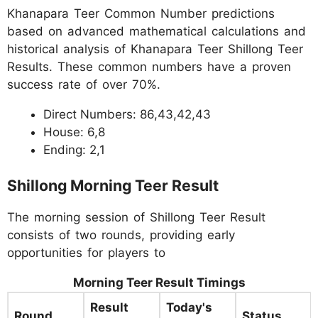
Khanapara Teer Common Number predictions
based on advanced mathematical calculations and
historical analysis of Khanapara Teer Shillong Teer
Results. These common numbers have a proven
success rate of over 70%.
Direct Numbers: 86,43,42,43
House: 6,8
Ending: 2,1
Shillong Morning Teer Result
The morning session of Shillong Teer Result
consists of two rounds, providing early
opportunities for players to
Morning Teer Result Timings
Result
Today's
Round
Status