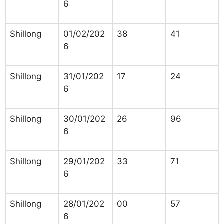
6
Shillong
01/02/202
38
41
6
Shillong
31/01/202
17
24
6
Shillong
30/01/202
26
96
6
Shillong
29/01/202
33
71
6
Shillong
28/01/202
00
57
6