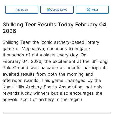
Google
Google News
Twitter
Shillong Teer Results Today February 04,
2026
Shillong Teer, the iconic archery-based lottery
game of Meghalaya, continues to engage
thousands of enthusiasts every day. On
February 04, 2026, the excitement at the Shillong
Polo Ground was palpable as hopeful participants
awaited results from both the morning and
afternoon rounds. This game, managed by the
Khasi Hills Archery Sports Association, not only
rewards lucky winners but also encourages the
age-old sport of archery in the region.