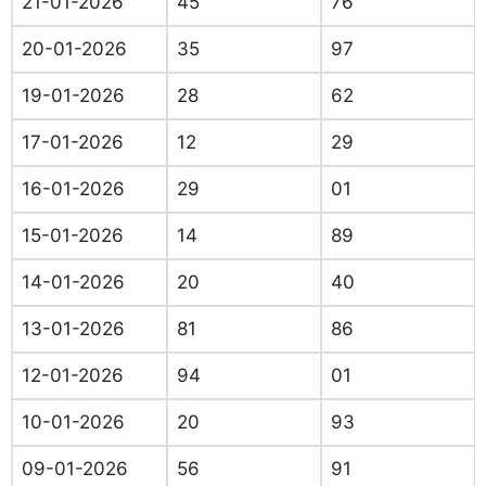
21-01-2026
45
76
20-01-2026
35
97
19-01-2026
28
62
17-01-2026
12
29
16-01-2026
29
01
15-01-2026
14
89
14-01-2026
20
40
13-01-2026
81
86
12-01-2026
94
01
10-01-2026
20
93
09-01-2026
56
91