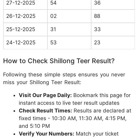
27-12-2025
54
36
26-12-2025
02
88
25-12-2025
31
33
24-12-2025
53
23
How to Check Shillong Teer Result?
Following these simple steps ensures you never
miss your Shillong Teer Result:
Visit Our Page Daily:
Bookmark this page for
instant access to live teer result updates
Check Result Times:
Results are declared at
fixed times - 10:30 AM, 11:30 AM, 4:15 PM,
and 5:10 PM
Verify Your Numbers:
Match your ticket