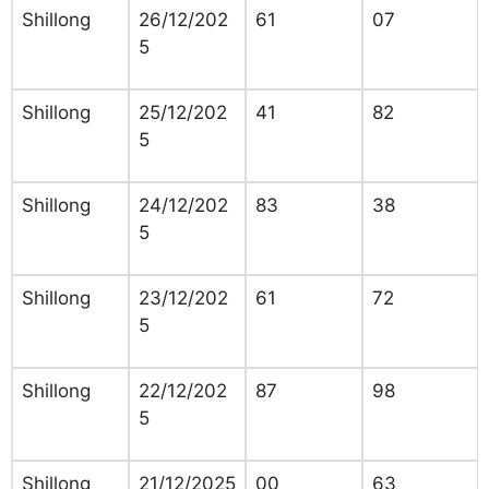
Shillong
26/12/202
61
07
5
Shillong
25/12/202
41
82
5
Shillong
24/12/202
83
38
5
Shillong
23/12/202
61
72
5
Shillong
22/12/202
87
98
5
Shillong
21/12/2025
00
63