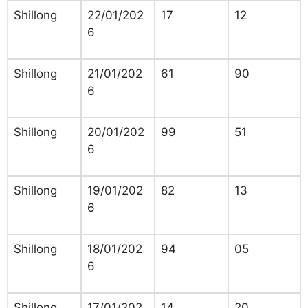
Shillong
22/01/202
17
12
6
Shillong
21/01/202
61
90
6
Shillong
20/01/202
99
51
6
Shillong
19/01/202
82
13
6
Shillong
18/01/202
94
05
6
Shillong
17/01/202
14
20