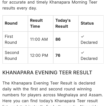
for accurate and timely Khanapara Morning Teer
results every day.
Result
Today's
Round
Status
Time
Result
First
✓
11:00 AM
86
Round
Declared
Second
✓
12:00 PM
76
Round
Declared
KHANAPARA EVENING TEER RESULT
The Khanapara Evening Teer Result is declared
daily with the first and second round winning
numbers for players across Meghalaya and Assam.
Here you can find today’s Khanapara Teer result