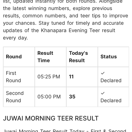
list, updated instantly for both rounds. Alongside
the latest winning numbers, explore previous
results, common numbers, and teer tips to improve
your chances. Stay tuned for timely and accurate
updates of the Khanapara Evening Teer result
every day.
Result
Today's
Round
Status
Time
Result
First
✓
05:25 PM
11
Round
Declared
Second
✓
05:00 PM
35
Round
Declared
JUWAI MORNING TEER RESULT
Juwai Morning Teer Result Today - First & Second