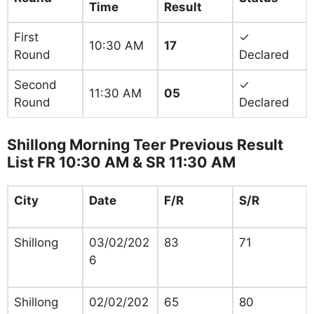
Time
Result
First
✓
10:30 AM
17
Round
Declared
Second
✓
11:30 AM
05
Round
Declared
Shillong Morning Teer Previous Result
List FR 10:30 AM & SR 11:30 AM
City
Date
F/R
S/R
Shillong
03/02/202
83
71
6
Shillong
02/02/202
65
80