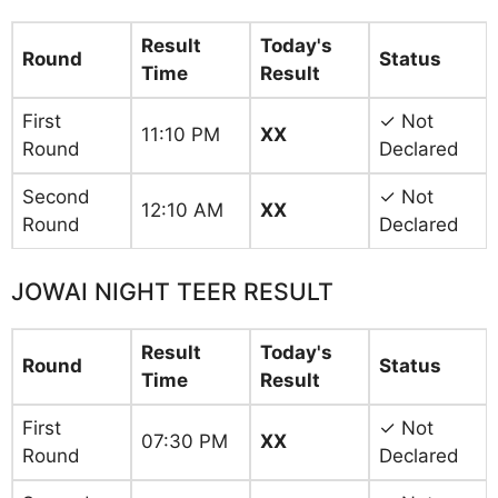
Result
Today's
Round
Status
Time
Result
First
✓ Not
11:10 PM
XX
Round
Declared
Second
✓ Not
12:10 AM
XX
Round
Declared
JOWAI NIGHT TEER RESULT
Result
Today's
Round
Status
Time
Result
First
✓ Not
07:30 PM
XX
Round
Declared