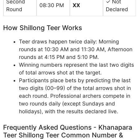
Second
✓ Not
08:30 PM
XX
Round
Declared
How Shillong Teer Works
Teer draws happen twice daily: Morning
rounds at 10:30 AM and 11:30 AM, Afternoon
rounds at 4:15 PM and 5:10 PM.
Winning numbers represent the last two digits
of total arrows shot at the target.
Participants place bets by predicting the last
two digits (00–99) of the total arrows shot in
each round. Professional archers compete in
two rounds daily (except Sundays and
holidays), with the results declared live.
Frequently Asked Questions - Khanapara
Teer Shillong Teer Common Number &