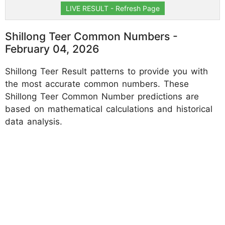
LIVE RESULT - Refresh Page
Shillong Teer Common Numbers -
February 04, 2026
Shillong Teer Result patterns to provide you with
the most accurate common numbers. These
Shillong Teer Common Number predictions are
based on mathematical calculations and historical
data analysis.