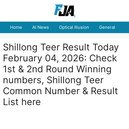
Skip
to
content
Home
AI News
Optical Illusion
General
E
Shillong Teer Result Today
February 04, 2026: Check
1st & 2nd Round Winning
numbers, Shillong Teer
Common Number & Result
List here