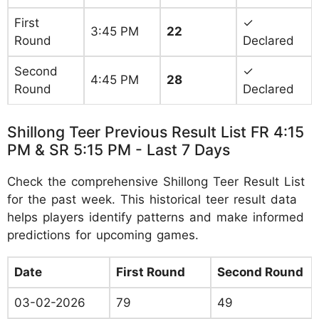
First
✓
3:45 PM
22
Round
Declared
Second
✓
4:45 PM
28
Round
Declared
Shillong Teer Previous Result List FR 4:15
PM & SR 5:15 PM - Last 7 Days
Check the comprehensive Shillong Teer Result List
for the past week. This historical teer result data
helps players identify patterns and make informed
predictions for upcoming games.
Date
First Round
Second Round
03-02-2026
79
49