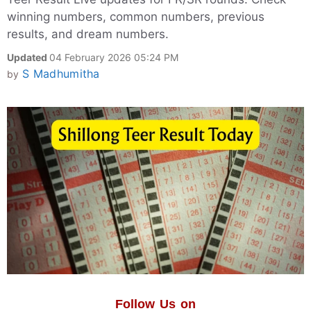
winning numbers, common numbers, previous
results, and dream numbers.
Updated
04 February 2026 05:24 PM
S Madhumitha
by
Follow Us on