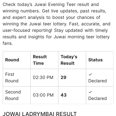
Check today’s Juwai Evening Teer result and
winning numbers. Get live updates, past results,
and expert analysis to boost your chances of
winning the Juwai teer lottery. Fast, accurate, and
user-focused reporting! Stay updated with timely
results and insights for Juwai morning teer lottery
fans.
Result
Today's
Round
Status
Time
Result
First
✓
02:30 PM
29
Round
Declared
Second
✓
03:00 PM
43
Round
Declared
JOWAI LADRYMBAI RESULT