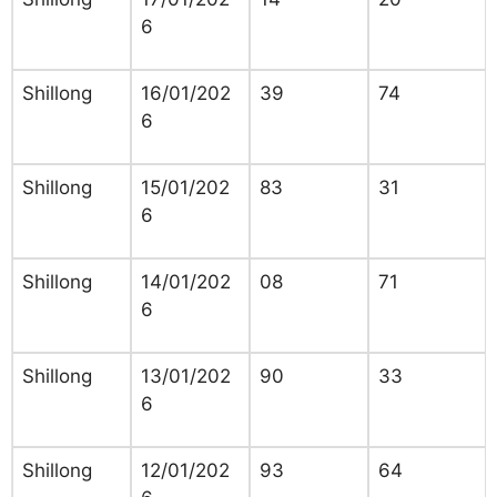
6
Shillong
16/01/202
39
74
6
Shillong
15/01/202
83
31
6
Shillong
14/01/202
08
71
6
Shillong
13/01/202
90
33
6
Shillong
12/01/202
93
64