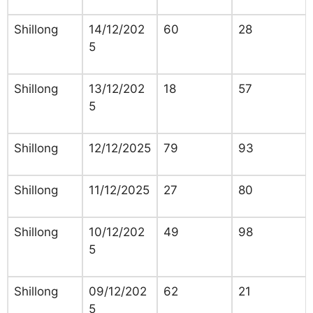
Shillong
14/12/202
60
28
5
Shillong
13/12/202
18
57
5
Shillong
12/12/2025
79
93
Shillong
11/12/2025
27
80
Shillong
10/12/202
49
98
5
Shillong
09/12/202
62
21
5