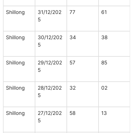
Shillong
31/12/202
77
61
5
Shillong
30/12/202
34
38
5
Shillong
29/12/202
57
85
5
Shillong
28/12/202
32
02
5
Shillong
27/12/202
58
13
5