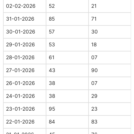
02-02-2026
52
21
31-01-2026
85
71
30-01-2026
57
30
29-01-2026
53
18
28-01-2026
61
07
27-01-2026
43
90
26-01-2026
38
07
24-01-2026
38
29
23-01-2026
95
23
22-01-2026
84
83