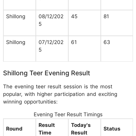
Shillong
08/12/202
45
81
5
Shillong
07/12/202
61
63
5
Shillong Teer Evening Result
The evening teer result session is the most
popular, with higher participation and exciting
winning opportunities:
Evening Teer Result Timings
Result
Today's
Round
Status
Time
Result