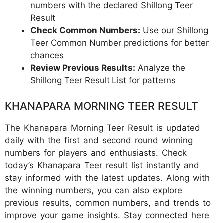
numbers with the declared Shillong Teer
Result
Check Common Numbers:
Use our Shillong
Teer Common Number predictions for better
chances
Review Previous Results:
Analyze the
Shillong Teer Result List for patterns
KHANAPARA MORNING TEER RESULT
The Khanapara Morning Teer Result is updated
daily with the first and second round winning
numbers for players and enthusiasts. Check
today’s Khanapara Teer result list instantly and
stay informed with the latest updates. Along with
the winning numbers, you can also explore
previous results, common numbers, and trends to
improve your game insights. Stay connected here