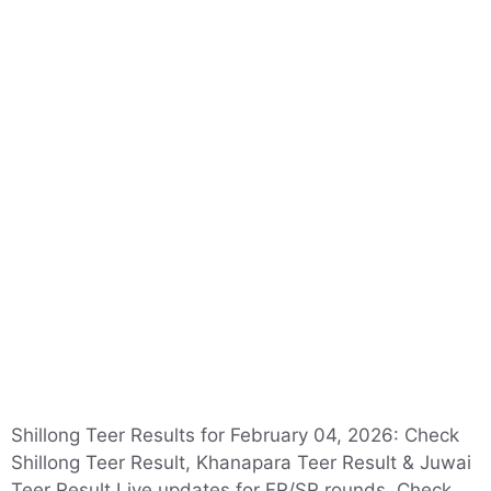
Shillong Teer Results for February 04, 2026: Check
Shillong Teer Result, Khanapara Teer Result & Juwai
Teer Result Live updates for FR/SR rounds. Check