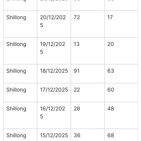
Shillong
20/12/202
72
17
5
Shillong
19/12/202
13
20
5
Shillong
18/12/2025
91
63
Shillong
17/12/2025
22
60
Shillong
16/12/202
28
48
5
Shillong
15/12/2025
36
68