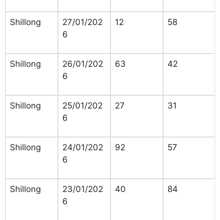
Shillong
27/01/202
12
58
6
Shillong
26/01/202
63
42
6
Shillong
25/01/202
27
31
6
Shillong
24/01/202
92
57
6
Shillong
23/01/202
40
84
6