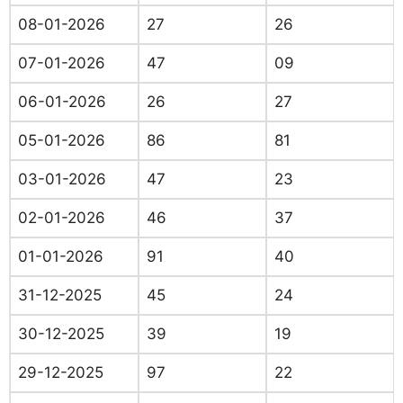
08-01-2026
27
26
07-01-2026
47
09
06-01-2026
26
27
05-01-2026
86
81
03-01-2026
47
23
02-01-2026
46
37
01-01-2026
91
40
31-12-2025
45
24
30-12-2025
39
19
29-12-2025
97
22