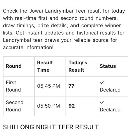
Check the Jowai Landrymbai Teer result for today
with real-time first and second round numbers,
draw timings, prize details, and complete winner
lists. Get instant updates and historical results for
Landrymbai teer draws your reliable source for
accurate information!
Result
Today's
Round
Status
Time
Result
First
✓
05:45 PM
77
Round
Declared
Second
✓
05:50 PM
92
Round
Declared
SHILLONG NIGHT TEER RESULT