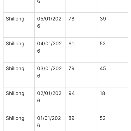
6
Shillong
05/01/202
78
39
6
Shillong
04/01/202
61
52
6
Shillong
03/01/202
79
45
6
Shillong
02/01/202
94
18
6
Shillong
01/01/202
89
52
6