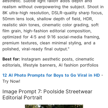
aesthetic. Subtle light falloff adds depth and
realism without overpowering the subject. Shoot in
8K ultra-high resolution, DSLR-quality sharp focus,
50mm lens look, shallow depth of field, HDR,
realistic skin tones, cinematic color grading, soft
film grain, high-fashion editorial composition,
optimized for 4:5 and 9:16 social-media framing,
premium textures, clean minimal styling, and a
polished, viral-ready final output."
Best for:
Instagram aesthetic posts, cinematic
editorials, lifestyle banners, AI fashion portfolios
12 AI Photo Prompts for Boys to Go Viral in HD
-
Try Now!
Image Prompt 7: Poolside Streetwear
Editorial Portrait