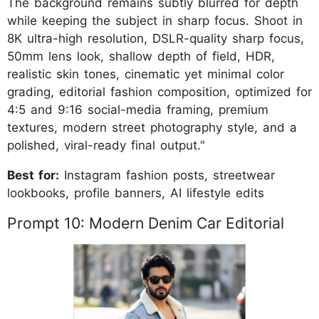
The background remains subtly blurred for depth
while keeping the subject in sharp focus. Shoot in
8K ultra-high resolution, DSLR-quality sharp focus,
50mm lens look, shallow depth of field, HDR,
realistic skin tones, cinematic yet minimal color
grading, editorial fashion composition, optimized for
4:5 and 9:16 social-media framing, premium
textures, modern street photography style, and a
polished, viral-ready final output."
Best for:
Instagram fashion posts, streetwear
lookbooks, profile banners, AI lifestyle edits
Prompt 10: Modern Denim Car Editorial