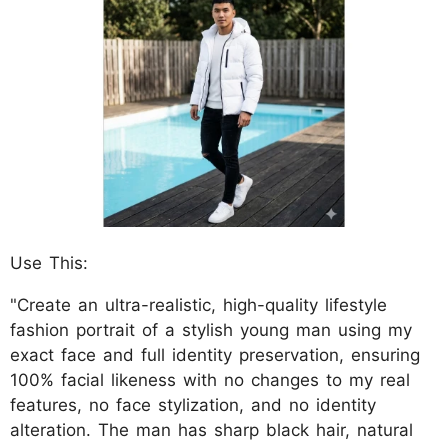
Use This:
"Create an ultra-realistic, high-quality lifestyle
fashion portrait of a stylish young man using my
exact face and full identity preservation, ensuring
100% facial likeness with no changes to my real
features, no face stylization, and no identity
alteration. The man has sharp black hair, natural