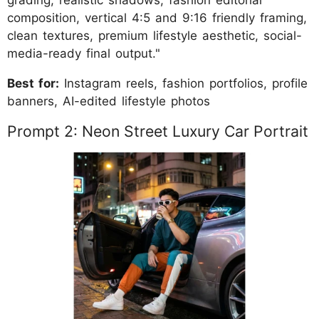
grading, realistic shadows, fashion editorial
composition, vertical 4:5 and 9:16 friendly framing,
clean textures, premium lifestyle aesthetic, social-
media-ready final output."
Best for:
Instagram reels, fashion portfolios, profile
banners, AI-edited lifestyle photos
Prompt 2: Neon Street Luxury Car Portrait