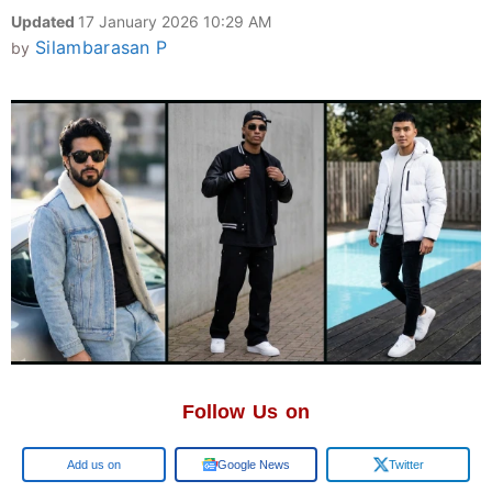
Updated
17 January 2026 10:29 AM
Silambarasan P
by
Follow Us on
Google
Google News
Twitter