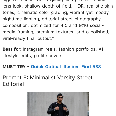
lens look, shallow depth of field, HDR, realistic skin
tones, cinematic color grading, vibrant yet moody
nighttime lighting, editorial street photography
composition, optimized for 4:5 and 9:16 social-
media framing, premium textures, and a polished,
viral-ready final output."
Best for:
Instagram reels, fashion portfolios, AI
lifestyle edits, profile covers
MUST TRY -
Quick Optical Illusion: Find 588
Prompt 9: Minimalist Varsity Street
Editorial