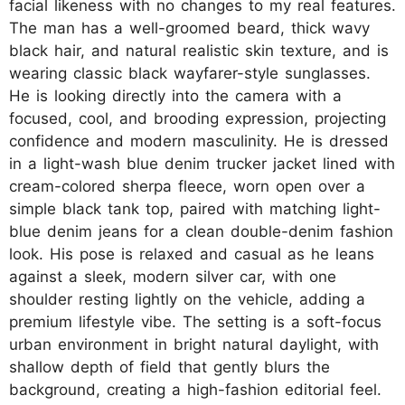
facial likeness with no changes to my real features.
The man has a well-groomed beard, thick wavy
black hair, and natural realistic skin texture, and is
wearing classic black wayfarer-style sunglasses.
He is looking directly into the camera with a
focused, cool, and brooding expression, projecting
confidence and modern masculinity. He is dressed
in a light-wash blue denim trucker jacket lined with
cream-colored sherpa fleece, worn open over a
simple black tank top, paired with matching light-
blue denim jeans for a clean double-denim fashion
look. His pose is relaxed and casual as he leans
against a sleek, modern silver car, with one
shoulder resting lightly on the vehicle, adding a
premium lifestyle vibe. The setting is a soft-focus
urban environment in bright natural daylight, with
shallow depth of field that gently blurs the
background, creating a high-fashion editorial feel.