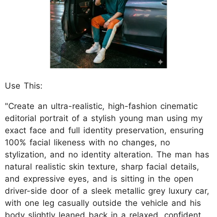
Use This:
"Create an ultra-realistic, high-fashion cinematic
editorial portrait of a stylish young man using my
exact face and full identity preservation, ensuring
100% facial likeness with no changes, no
stylization, and no identity alteration. The man has
natural realistic skin texture, sharp facial details,
and expressive eyes, and is sitting in the open
driver-side door of a sleek metallic grey luxury car,
with one leg casually outside the vehicle and his
body slightly leaned back in a relaxed, confident