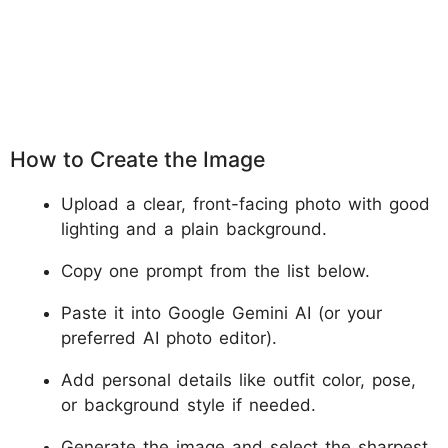
How to Create the Image
Upload a clear, front-facing photo with good
lighting and a plain background.
Copy one prompt from the list below.
Paste it into Google Gemini AI (or your
preferred AI photo editor).
Add personal details like outfit color, pose,
or background style if needed.
Generate the image and select the sharpest