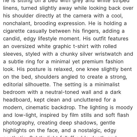
he is sitting on a bed with grey and white striped
linens, turned slightly away while looking back over
his shoulder directly at the camera with a cool,
nonchalant, brooding expression. He is holding a
cigarette casually between his fingers, adding a
candid, edgy lifestyle moment. His outfit features
an oversized white graphic t-shirt with rolled
sleeves, styled with a chunky silver wristwatch and
a subtle ring for a minimal yet premium fashion
look. His posture is relaxed, one knee slightly bent
on the bed, shoulders angled to create a strong,
editorial silhouette. The setting is a minimalist
bedroom with a neutral-toned wall and a dark
headboard, kept clean and uncluttered for a
modern, cinematic backdrop. The lighting is moody
and low-light, inspired by film stills and soft flash
photography, creating deep shadows, gentle
highlights on the face, and a nostalgic, edgy