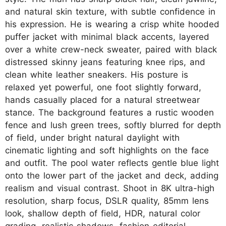
and natural skin texture, with subtle confidence in
his expression. He is wearing a crisp white hooded
puffer jacket with minimal black accents, layered
over a white crew-neck sweater, paired with black
distressed skinny jeans featuring knee rips, and
clean white leather sneakers. His posture is
relaxed yet powerful, one foot slightly forward,
hands casually placed for a natural streetwear
stance. The background features a rustic wooden
fence and lush green trees, softly blurred for depth
of field, under bright natural daylight with
cinematic lighting and soft highlights on the face
and outfit. The pool water reflects gentle blue light
onto the lower part of the jacket and deck, adding
realism and visual contrast. Shoot in 8K ultra-high
resolution, sharp focus, DSLR quality, 85mm lens
look, shallow depth of field, HDR, natural color