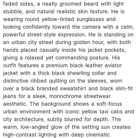
faded sides, a neatly groomed beard with light
stubble, and natural realistic skin texture. He is
wearing round yellow-tinted sunglasses and
looking confidently toward the camera with a calm,
powerful street-style expression. He is standing on
an urban city street during golden hour, with both
hands placed casually inside his jacket pockets,
giving a relaxed yet commanding posture. His
outfit features a premium black leather aviator
jacket with a thick black shearling collar and
distinctive ribbed quilting on the sleeves, worn
over a black branded sweatshirt and black slim-fit
jeans for a sleek, monochrome streetwear
aesthetic. The background shows a soft-focus
urban environment with iconic yellow taxi cabs and
city architecture, subtly blurred for depth. The
warm, low-angled glow of the setting sun creates
high-contrast lighting with deep cinematic