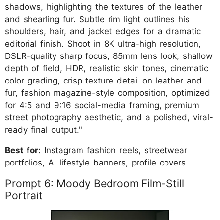
shadows, highlighting the textures of the leather
and shearling fur. Subtle rim light outlines his
shoulders, hair, and jacket edges for a dramatic
editorial finish. Shoot in 8K ultra-high resolution,
DSLR-quality sharp focus, 85mm lens look, shallow
depth of field, HDR, realistic skin tones, cinematic
color grading, crisp texture detail on leather and
fur, fashion magazine-style composition, optimized
for 4:5 and 9:16 social-media framing, premium
street photography aesthetic, and a polished, viral-
ready final output."
Best for:
Instagram fashion reels, streetwear
portfolios, AI lifestyle banners, profile covers
Prompt 6: Moody Bedroom Film-Still
Portrait