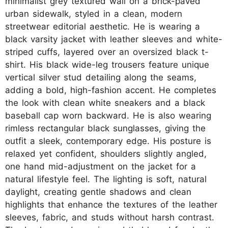
minimalist grey textured wall on a brick-paved
urban sidewalk, styled in a clean, modern
streetwear editorial aesthetic. He is wearing a
black varsity jacket with leather sleeves and white-
striped cuffs, layered over an oversized black t-
shirt. His black wide-leg trousers feature unique
vertical silver stud detailing along the seams,
adding a bold, high-fashion accent. He completes
the look with clean white sneakers and a black
baseball cap worn backward. He is also wearing
rimless rectangular black sunglasses, giving the
outfit a sleek, contemporary edge. His posture is
relaxed yet confident, shoulders slightly angled,
one hand mid-adjustment on the jacket for a
natural lifestyle feel. The lighting is soft, natural
daylight, creating gentle shadows and clean
highlights that enhance the textures of the leather
sleeves, fabric, and studs without harsh contrast.