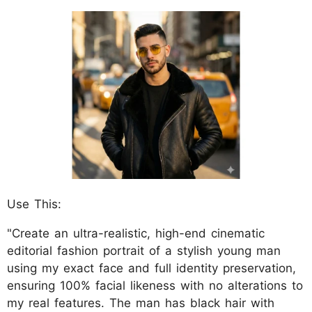
Use This:
"Create an ultra-realistic, high-end cinematic
editorial fashion portrait of a stylish young man
using my exact face and full identity preservation,
ensuring 100% facial likeness with no alterations to
my real features. The man has black hair with