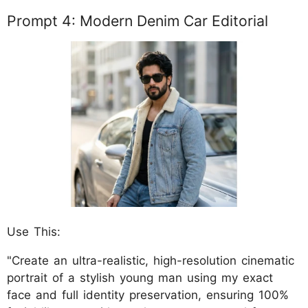
Prompt 4: Modern Denim Car Editorial
Use This:
"Create an ultra-realistic, high-resolution cinematic
portrait of a stylish young man using my exact
face and full identity preservation, ensuring 100%