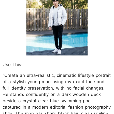
Use This:
"Create an ultra-realistic, cinematic lifestyle portrait
of a stylish young man using my exact face and
full identity preservation, with no facial changes.
He stands confidently on a dark wooden deck
beside a crystal-clear blue swimming pool,
captured in a modern editorial fashion photography
style. The man has sharp black hair, clean jawline,