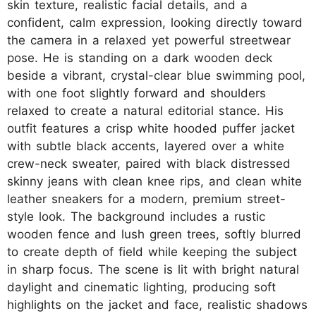
skin texture, realistic facial details, and a
confident, calm expression, looking directly toward
the camera in a relaxed yet powerful streetwear
pose. He is standing on a dark wooden deck
beside a vibrant, crystal-clear blue swimming pool,
with one foot slightly forward and shoulders
relaxed to create a natural editorial stance. His
outfit features a crisp white hooded puffer jacket
with subtle black accents, layered over a white
crew-neck sweater, paired with black distressed
skinny jeans with clean knee rips, and clean white
leather sneakers for a modern, premium street-
style look. The background includes a rustic
wooden fence and lush green trees, softly blurred
to create depth of field while keeping the subject
in sharp focus. The scene is lit with bright natural
daylight and cinematic lighting, producing soft
highlights on the jacket and face, realistic shadows