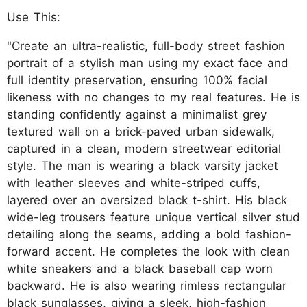
Use This:
"Create an ultra-realistic, full-body street fashion
portrait of a stylish man using my exact face and
full identity preservation, ensuring 100% facial
likeness with no changes to my real features. He is
standing confidently against a minimalist grey
textured wall on a brick-paved urban sidewalk,
captured in a clean, modern streetwear editorial
style. The man is wearing a black varsity jacket
with leather sleeves and white-striped cuffs,
layered over an oversized black t-shirt. His black
wide-leg trousers feature unique vertical silver stud
detailing along the seams, adding a bold fashion-
forward accent. He completes the look with clean
white sneakers and a black baseball cap worn
backward. He is also wearing rimless rectangular
black sunglasses, giving a sleek, high-fashion