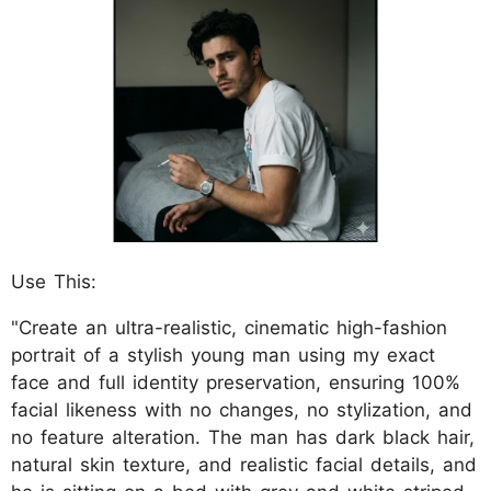
Use This:
"Create an ultra-realistic, cinematic high-fashion
portrait of a stylish young man using my exact
face and full identity preservation, ensuring 100%
facial likeness with no changes, no stylization, and
no feature alteration. The man has dark black hair,
natural skin texture, and realistic facial details, and