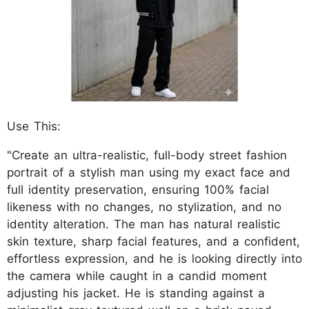
Use This:
"Create an ultra-realistic, full-body street fashion
portrait of a stylish man using my exact face and
full identity preservation, ensuring 100% facial
likeness with no changes, no stylization, and no
identity alteration. The man has natural realistic
skin texture, sharp facial features, and a confident,
effortless expression, and he is looking directly into
the camera while caught in a candid moment
adjusting his jacket. He is standing against a