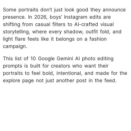
Some portraits don’t just look good they announce
presence. In 2026, boys’ Instagram edits are
shifting from casual filters to AI-crafted visual
storytelling, where every shadow, outfit fold, and
light flare feels like it belongs on a fashion
campaign.
This list of 10 Google Gemini AI photo editing
prompts is built for creators who want their
portraits to feel bold, intentional, and made for the
explore page not just another post in the feed.