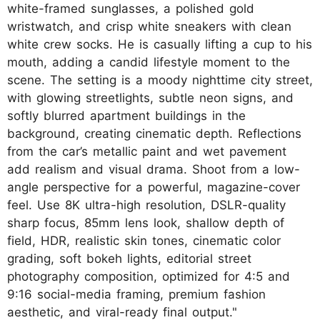
white-framed sunglasses, a polished gold
wristwatch, and crisp white sneakers with clean
white crew socks. He is casually lifting a cup to his
mouth, adding a candid lifestyle moment to the
scene. The setting is a moody nighttime city street,
with glowing streetlights, subtle neon signs, and
softly blurred apartment buildings in the
background, creating cinematic depth. Reflections
from the car’s metallic paint and wet pavement
add realism and visual drama. Shoot from a low-
angle perspective for a powerful, magazine-cover
feel. Use 8K ultra-high resolution, DSLR-quality
sharp focus, 85mm lens look, shallow depth of
field, HDR, realistic skin tones, cinematic color
grading, soft bokeh lights, editorial street
photography composition, optimized for 4:5 and
9:16 social-media framing, premium fashion
aesthetic, and viral-ready final output."