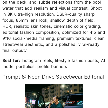
on the deck, and subtle reflections from the pool
water that add realism and visual contrast. Shoot
in 8K ultra-high resolution, DSLR-quality sharp
focus, 85mm lens look, shallow depth of field,
HDR, realistic skin tones, cinematic color grading,
editorial fashion composition, optimized for 4:5 and
9:16 social-media framing, premium textures, clean
streetwear aesthetic, and a polished, viral-ready
final output."
Best for:
Instagram reels, lifestyle fashion posts, AI
model portfolios, profile banners
Prompt 8: Neon Drive Streetwear Editorial