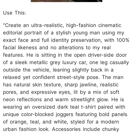
Use This:
"Create an ultra-realistic, high-fashion cinematic
editorial portrait of a stylish young man using my
exact face and full identity preservation, with 100%
facial likeness and no alterations to my real
features. He is sitting in the open driver-side door
of a sleek metallic grey luxury car, one leg casually
outside the vehicle, leaning slightly back in a
relaxed yet confident street-style pose. The man
has natural skin texture, sharp jawline, realistic
pores, and expressive eyes, lit by a mix of soft
neon reflections and warm streetlight glow. He is
wearing an oversized dark teal t-shirt paired with
unique color-blocked joggers featuring bold panels
of orange, teal, and white, styled for a modern
urban fashion look. Accessories include chunky