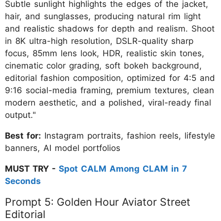
Subtle sunlight highlights the edges of the jacket,
hair, and sunglasses, producing natural rim light
and realistic shadows for depth and realism. Shoot
in 8K ultra-high resolution, DSLR-quality sharp
focus, 85mm lens look, HDR, realistic skin tones,
cinematic color grading, soft bokeh background,
editorial fashion composition, optimized for 4:5 and
9:16 social-media framing, premium textures, clean
modern aesthetic, and a polished, viral-ready final
output."
Best for:
Instagram portraits, fashion reels, lifestyle
banners, AI model portfolios
MUST TRY -
Spot CALM Among CLAM in 7
Seconds
Prompt 5: Golden Hour Aviator Street
Editorial