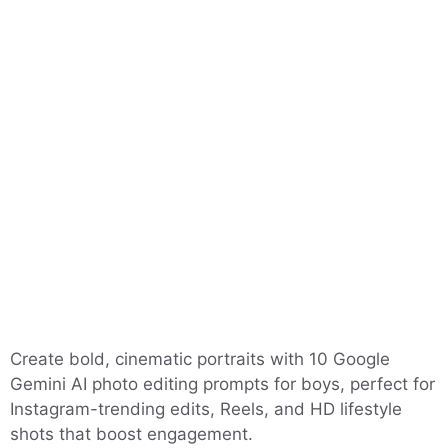
Create bold, cinematic portraits with 10 Google
Gemini AI photo editing prompts for boys, perfect for
Instagram-trending edits, Reels, and HD lifestyle
shots that boost engagement.