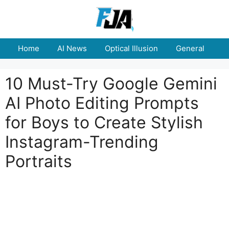
Skip
to
content
Home
AI News
Optical Illusion
General
E
10 Must-Try Google Gemini
AI Photo Editing Prompts
for Boys to Create Stylish
Instagram-Trending
Portraits