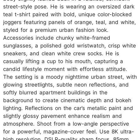
street-style pose. He is wearing an oversized dark
teal t-shirt paired with bold, unique color-blocked
joggers featuring panels of orange, teal, and white,
styled for a premium urban fashion look.
Accessories include chunky white-framed
sunglasses, a polished gold wristwatch, crisp white
sneakers, and clean white crew socks. He is
casually lifting a cup to his mouth, capturing a
candid lifestyle moment with effortless attitude.
The setting is a moody nighttime urban street, with
glowing streetlights, subtle neon reflections, and
softly blurred apartment buildings in the
background to create cinematic depth and bokeh
lighting. Reflections on the car’s metallic paint and
slightly glossy pavement enhance realism and
atmosphere. Shoot from a low-angle perspective
for a powerful, magazine-cover feel. Use 8K ultra-
high resolution, DSLR-quality sharp focus, 85mm