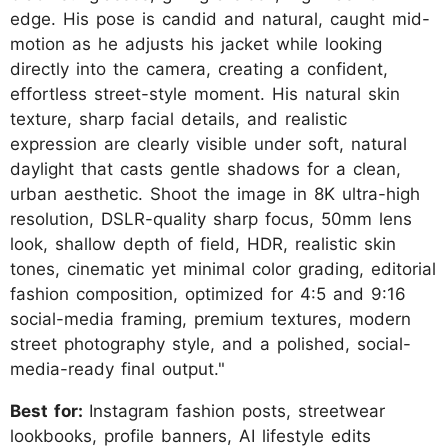
edge. His pose is candid and natural, caught mid-
motion as he adjusts his jacket while looking
directly into the camera, creating a confident,
effortless street-style moment. His natural skin
texture, sharp facial details, and realistic
expression are clearly visible under soft, natural
daylight that casts gentle shadows for a clean,
urban aesthetic. Shoot the image in 8K ultra-high
resolution, DSLR-quality sharp focus, 50mm lens
look, shallow depth of field, HDR, realistic skin
tones, cinematic yet minimal color grading, editorial
fashion composition, optimized for 4:5 and 9:16
social-media framing, premium textures, modern
street photography style, and a polished, social-
media-ready final output."
Best for:
Instagram fashion posts, streetwear
lookbooks, profile banners, AI lifestyle edits