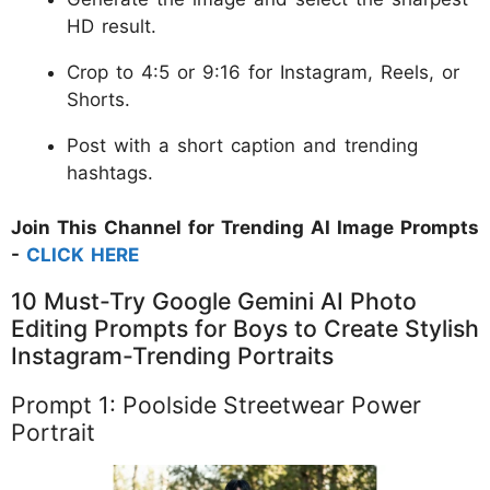
HD result.
Crop to 4:5 or 9:16 for Instagram, Reels, or
Shorts.
Post with a short caption and trending
hashtags.
Join This Channel for Trending AI Image Prompts
-
CLICK HERE
10 Must-Try Google Gemini AI Photo
Editing Prompts for Boys to Create Stylish
Instagram-Trending Portraits
Prompt 1: Poolside Streetwear Power
Portrait