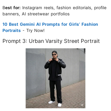
B
est for:
Instagram reels, fashion editorials, profile
banners, AI streetwear portfolios
10 Best Gemini AI Prompts for Girls’ Fashion
Portraits
- Try Now!
Prompt 3: Urban Varsity Street Portrait