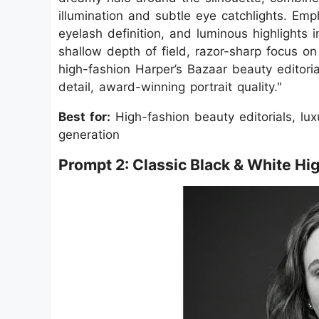
illumination and subtle eye catchlights. Emph
eyelash definition, and luminous highlights 
shallow depth of field, razor-sharp focus on
high-fashion Harper’s Bazaar beauty editoria
detail, award-winning portrait quality."
Best for:
High-fashion beauty editorials, lux
generation
Prompt 2: Classic Black & White Hi