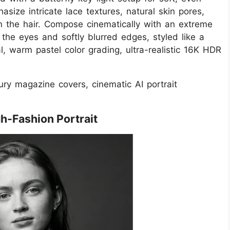
asize intricate lace textures, natural skin pores,
in the hair. Compose cinematically with an extreme
 the eyes and softly blurred edges, styled like a
l, warm pastel color grading, ultra-realistic 16K HDR
ury magazine covers, cinematic AI portrait
gh-Fashion Portrait