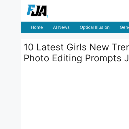
Skip
to
content
Home
AI News
Optical Illusion
Gene
10 Latest Girls New Tre
Photo Editing Prompts 