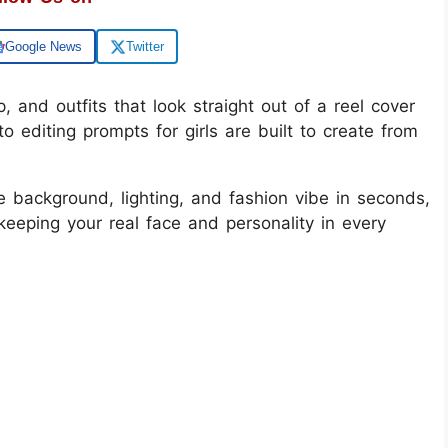
Google News
Twitter
, and outfits that look straight out of a reel cover
o editing prompts for girls are built to create from
e background, lighting, and fashion vibe in seconds,
l keeping your real face and personality in every