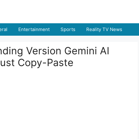
ral
Entertainment
Sports
Reality TV News
nding Version Gemini AI
Just Copy-Paste