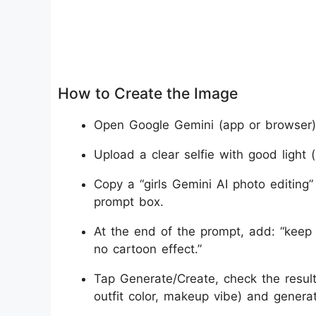
How to Create the Image
Open Google Gemini (app or browser) 
Upload a clear selfie with good light (
Copy a “girls Gemini AI photo editing”
prompt box.
At the end of the prompt, add: “keep s
no cartoon effect.”
Tap Generate/Create, check the resul
outfit color, makeup vibe) and generat