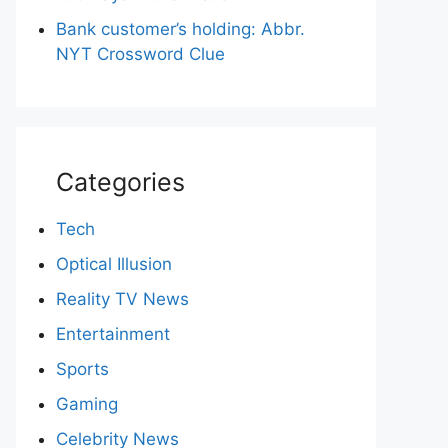
Bank customer’s holding: Abbr.
NYT Crossword Clue
Categories
Tech
Optical Illusion
Reality TV News
Entertainment
Sports
Gaming
Celebrity News