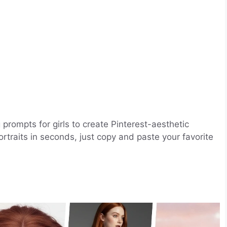
 prompts for girls to create Pinterest-aesthetic
portraits in seconds, just copy and paste your favorite