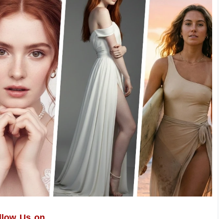
llow Us on