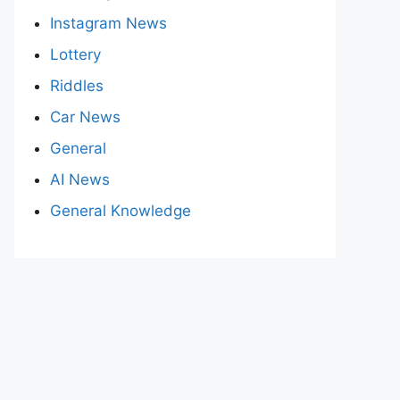
Instagram News
Lottery
Riddles
Car News
General
AI News
General Knowledge