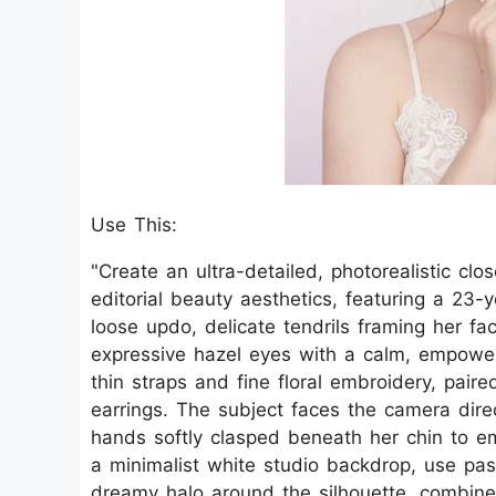
Use This:
"Create an ultra-detailed, photorealistic clo
editorial beauty aesthetics, featuring a 23-
loose updo, delicate tendrils framing her fac
expressive hazel eyes with a calm, empowe
thin straps and fine floral embroidery, pair
earrings. The subject faces the camera direc
hands softly clasped beneath her chin to e
a minimalist white studio backdrop, use past
dreamy halo around the silhouette, combined