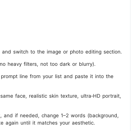
and switch to the image or photo editing section.
no heavy filters, not too dark or blurry).
 prompt line from your list and paste it into the
ame face, realistic skin texture, ultra‑HD portrait,
t, and if needed, change 1–2 words (background,
e again until it matches your aesthetic.