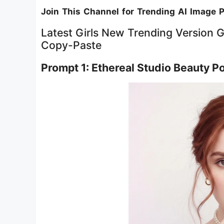
Join This Channel for Trending AI Image 
Latest Girls New Trending Version 
Copy-Paste
Prompt 1: Ethereal Studio Beauty Por