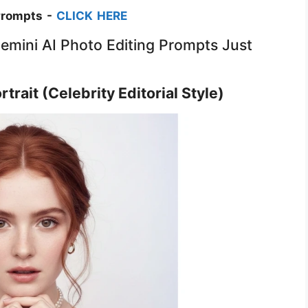
Prompts -
CLICK HERE
Gemini AI Photo Editing Prompts Just
trait (Celebrity Editorial Style)