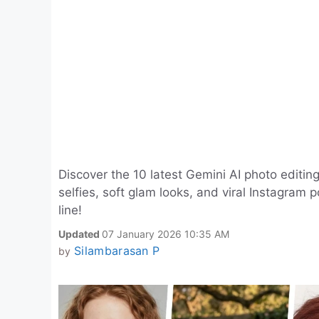
Discover the 10 latest Gemini AI photo editing
selfies, soft glam looks, and viral Instagram 
line!
Updated
07 January 2026 10:35 AM
Silambarasan P
by