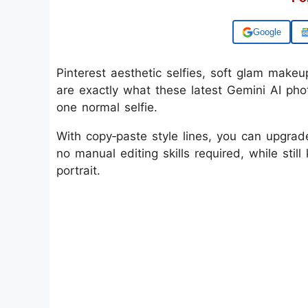
Add us on
Pinterest aesthetic selfies, soft glam makeup
are exactly what these latest Gemini AI phot
one normal selfie.
With copy‑paste style lines, you can upgrad
no manual editing skills required, while stil
portrait.