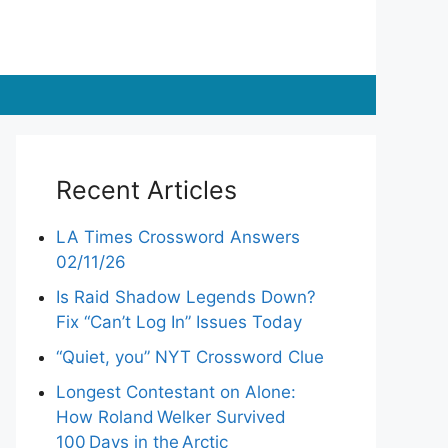
Recent Articles
LA Times Crossword Answers
02/11/26
Is Raid Shadow Legends Down?
Fix “Can’t Log In” Issues Today
“Quiet, you” NYT Crossword Clue
Longest Contestant on Alone:
How Roland Welker Survived
100 Days in the Arctic