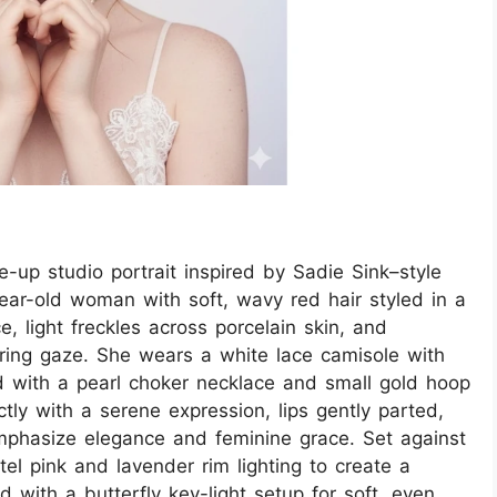
se-up studio portrait inspired by Sadie Sink–style
year-old woman with soft, wavy red hair styled in a
e, light freckles across porcelain skin, and
ring gaze. She wears a white lace camisole with
ed with a pearl choker necklace and small gold hoop
tly with a serene expression, lips gently parted,
mphasize elegance and feminine grace. Set against
el pink and lavender rim lighting to create a
 with a butterfly key-light setup for soft, even