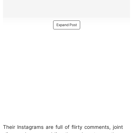
Expand Post
Their Instagrams are full of flirty comments, joint