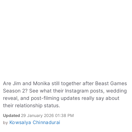
Are Jim and Monika still together after Beast Games
Season 2? See what their Instagram posts, wedding
reveal, and post-filming updates really say about
their relationship status.
Updated
29 January 2026 01:38 PM
Kowsalya Chinnadurai
by