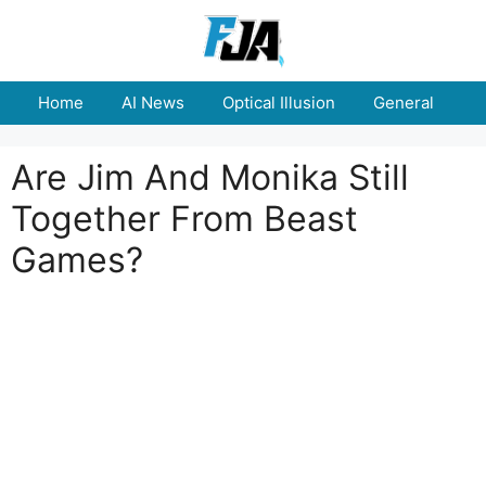
Skip
to
content
Home
AI News
Optical Illusion
General
E
Are Jim And Monika Still
Together From Beast
Games?