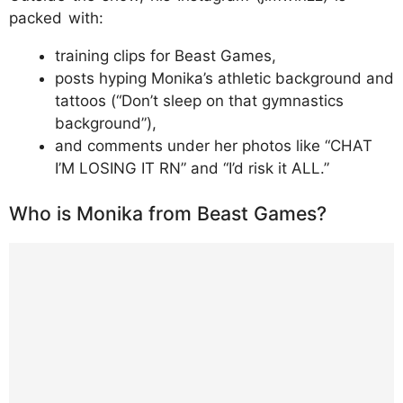
packed with:
training clips for Beast Games,
posts hyping Monika’s athletic background and
tattoos (“Don’t sleep on that gymnastics
background”),
and comments under her photos like “CHAT
I’M LOSING IT RN” and “I’d risk it ALL.”
Who is Monika from Beast Games?
https://www.instagram.com/p/DUDtrlQkU_D
/?img_index=1