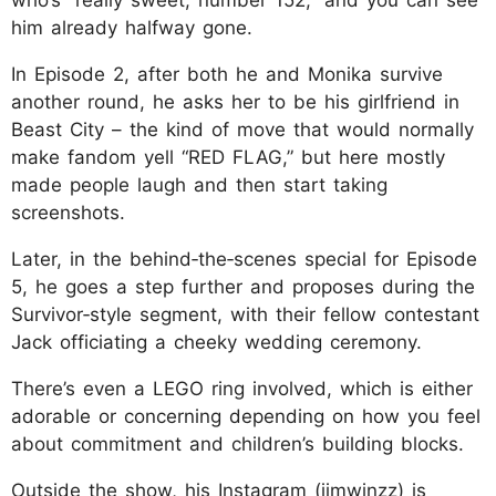
him already halfway gone.
In Episode 2, after both he and Monika survive
another round, he asks her to be his girlfriend in
Beast City – the kind of move that would normally
make fandom yell “RED FLAG,” but here mostly
made people laugh and then start taking
screenshots.
Later, in the behind‑the‑scenes special for Episode
5, he goes a step further and proposes during the
Survivor‑style segment, with their fellow contestant
Jack officiating a cheeky wedding ceremony.
There’s even a LEGO ring involved, which is either
adorable or concerning depending on how you feel
about commitment and children’s building blocks.
Outside the show, his Instagram (jimwinzz) is