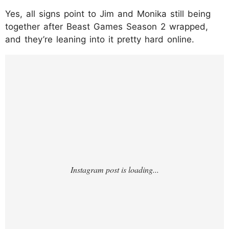
Yes, all signs point to Jim and Monika still being
together after Beast Games Season 2 wrapped,
and they’re leaning into it pretty hard online.
https://www.instagram.com/p/DTgCD0TEdX
W/?img_index=1