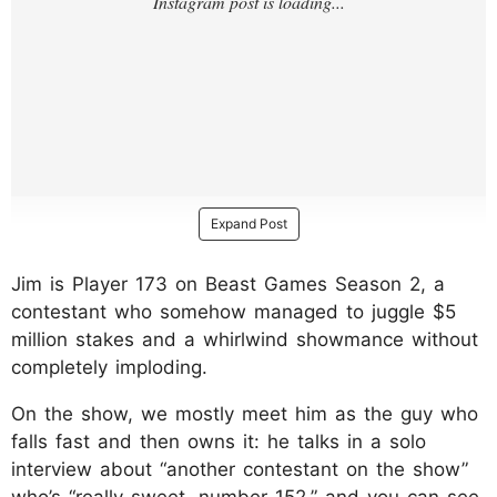
Expand Post
Jim is Player 173 on Beast Games Season 2, a
contestant who somehow managed to juggle $5
million stakes and a whirlwind showmance without
completely imploding.
On the show, we mostly meet him as the guy who
falls fast and then owns it: he talks in a solo
interview about “another contestant on the show”
who’s “really sweet, number 152,” and you can see