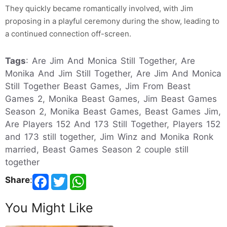
They quickly became romantically involved, with Jim
proposing in a playful ceremony during the show, leading to
a continued connection off-screen.
Tags
: Are Jim And Monica Still Together, Are
Monika And Jim Still Together, Are Jim And Monica
Still Together Beast Games, Jim From Beast
Games 2, Monika Beast Games, Jim Beast Games
Season 2, Monika Beast Games, Beast Games Jim,
Are Players 152 And 173 Still Together, Players 152
and 173 still together, Jim Winz and Monika Ronk
married, Beast Games Season 2 couple still
together
Share
:
You Might Like