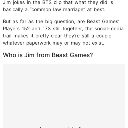
Jim jokes in the BTS clip that what they did is
basically a “common law marriage” at best.
But as far as the big question, are Beast Games’
Players 152 and 173 still together, the social‑media
trail makes it pretty clear they’re still a couple,
whatever paperwork may or may not exist.
Who is Jim from Beast Games?
https://www.instagram.com/p/DUEQQd2gT
HS/?img_index=1