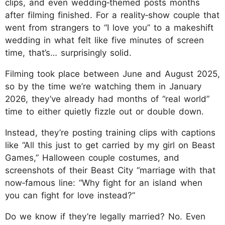
clips, and even wedding‑themed posts months
after filming finished. For a reality‑show couple that
went from strangers to “I love you” to a makeshift
wedding in what felt like five minutes of screen
time, that’s… surprisingly solid.
Filming took place between June and August 2025,
so by the time we’re watching them in January
2026, they’ve already had months of “real world”
time to either quietly fizzle out or double down.
Instead, they’re posting training clips with captions
like “All this just to get carried by my girl on Beast
Games,” Halloween couple costumes, and
screenshots of their Beast City “marriage with that
now‑famous line: “Why fight for an island when
you can fight for love instead?”
Do we know if they’re legally married? No. Even