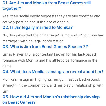
Q1. Are Jim and Monika from Beast Games still
together?
Yes, their social media suggests they are still together and
actively posting about their relationship.
Q2. Is Jim legally married to Monika?
No, Jim jokes that their "marriage" is more of a "common law
marriage," with no legal confirmation.
Q3. Who is Jim from Beast Games Season 2?
Jim is Player 173, a contestant known for his fast-paced
romance with Monika and his athletic performance in the
game.
Q4. What does Monika’s Instagram reveal about her?
Monika’s Instagram highlights her gymnastics background,
strength in the competition, and her playful relationship with
Jim.
Q5. How did Jim and Monika’s relationship develop
on Beast Games?