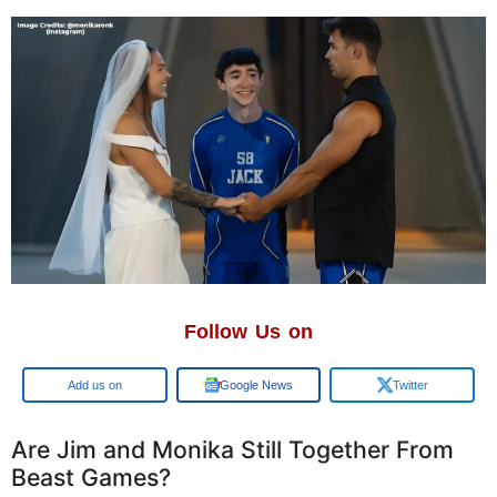
Follow Us on
Google
Google News
Twitter
Are Jim and Monika Still Together From
Beast Games?