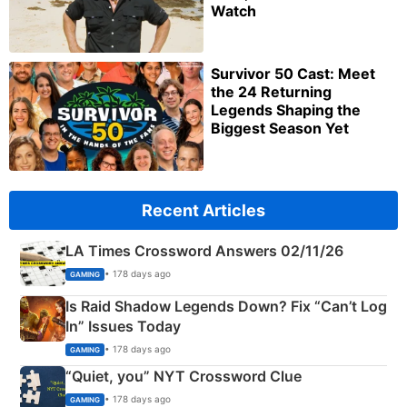
Watch
Survivor 50 Cast: Meet
the 24 Returning
Legends Shaping the
Biggest Season Yet
Recent Articles
LA Times Crossword Answers 02/11/26
• 178 days ago
GAMING
Is Raid Shadow Legends Down? Fix “Can’t Log
In” Issues Today
• 178 days ago
GAMING
“Quiet, you” NYT Crossword Clue
• 178 days ago
GAMING