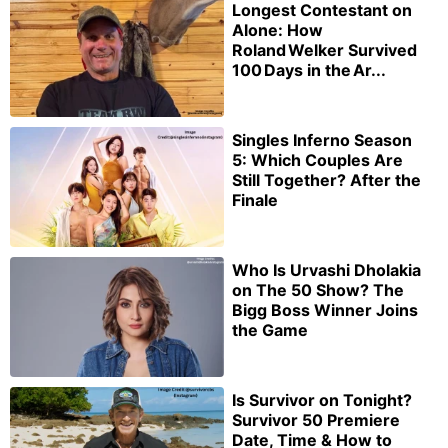
Longest Contestant on
Alone: How
Roland Welker Survived
100 Days in the Ar...
Singles Inferno Season
5: Which Couples Are
Still Together? After the
Finale
Who Is Urvashi Dholakia
on The 50 Show? The
Bigg Boss Winner Joins
the Game
Is Survivor on Tonight?
Survivor 50 Premiere
Date, Time & How to