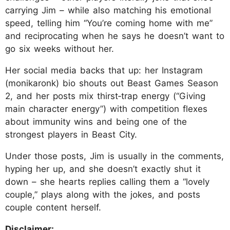
carrying Jim – while also matching his emotional
speed, telling him “You’re coming home with me”
and reciprocating when he says he doesn’t want to
go six weeks without her.
Her social media backs that up: her Instagram
(monikaronk) bio shouts out Beast Games Season
2, and her posts mix thirst‑trap energy (“Giving
main character energy”) with competition flexes
about immunity wins and being one of the
strongest players in Beast City.
Under those posts, Jim is usually in the comments,
hyping her up, and she doesn’t exactly shut it
down – she hearts replies calling them a “lovely
couple,” plays along with the jokes, and posts
couple content herself.
Disclaimer: