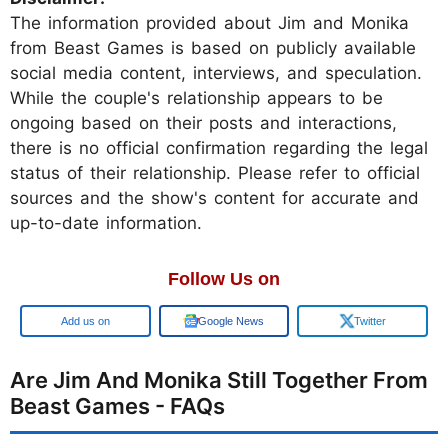
The information provided about Jim and Monika
from Beast Games is based on publicly available
social media content, interviews, and speculation.
While the couple's relationship appears to be
ongoing based on their posts and interactions,
there is no official confirmation regarding the legal
status of their relationship. Please refer to official
sources and the show's content for accurate and
up-to-date information.
Follow Us on
Google
Google News
Twitter
Are Jim And Monika Still Together From
Beast Games - FAQs