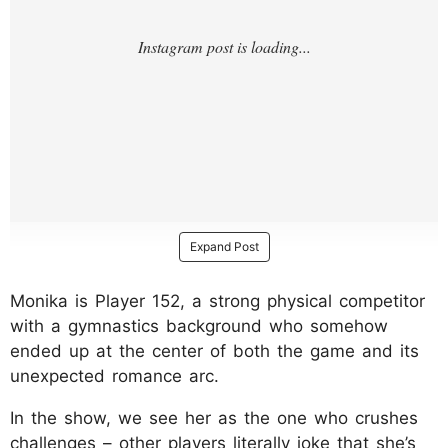
Expand Post
Monika is Player 152, a strong physical competitor
with a gymnastics background who somehow
ended up at the center of both the game and its
unexpected romance arc.
In the show, we see her as the one who crushes
challenges – other players literally joke that she’s