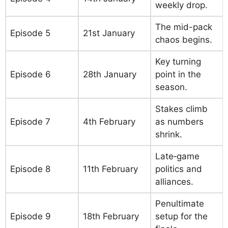
weekly drop.
The mid-pack
Episode 5
21st January
chaos begins.
Key turning
Episode 6
28th January
point in the
season.
Stakes climb
Episode 7
4th February
as numbers
shrink.
Late‑game
Episode 8
11th February
politics and
alliances.
Penultimate
Episode 9
18th February
setup for the