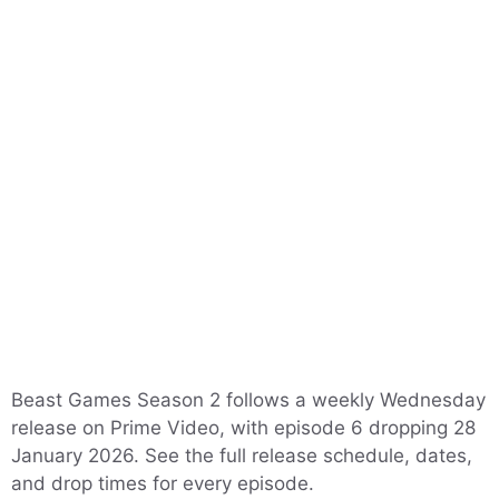
Beast Games Season 2 follows a weekly Wednesday
release on Prime Video, with episode 6 dropping 28
January 2026. See the full release schedule, dates,
and drop times for every episode.