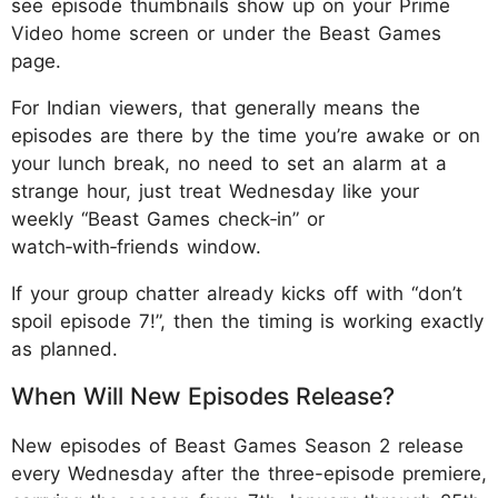
see episode thumbnails show up on your Prime
Video home screen or under the Beast Games
page.
For Indian viewers, that generally means the
episodes are there by the time you’re awake or on
your lunch break, no need to set an alarm at a
strange hour, just treat Wednesday like your
weekly “Beast Games check‑in” or
watch‑with‑friends window.
If your group chatter already kicks off with “don’t
spoil episode 7!”, then the timing is working exactly
as planned.
When Will New Episodes Release?
New episodes of Beast Games Season 2 release
every Wednesday after the three-episode premiere,