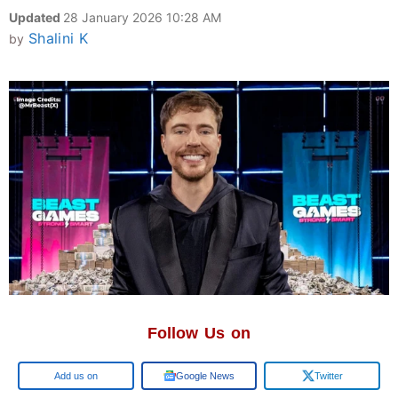
Updated
28 January 2026 10:28 AM
Shalini K
by
Follow Us on
Google
Google News
Twitter