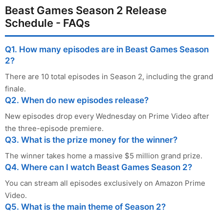
Beast Games Season 2 Release
Schedule - FAQs
Q1. How many episodes are in Beast Games Season
2?
There are 10 total episodes in Season 2, including the grand
finale.
Q2. When do new episodes release?
New episodes drop every Wednesday on Prime Video after
the three-episode premiere.
Q3. What is the prize money for the winner?
The winner takes home a massive $5 million grand prize.
Q4. Where can I watch Beast Games Season 2?
You can stream all episodes exclusively on Amazon Prime
Video.
Q5. What is the main theme of Season 2?