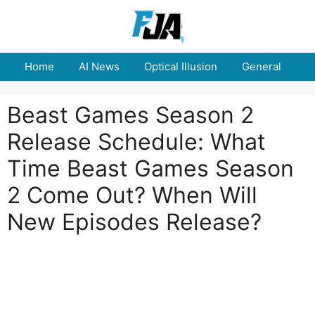
Skip
to
content
Home
AI News
Optical Illusion
General
E
Beast Games Season 2
Release Schedule: What
Time Beast Games Season
2 Come Out? When Will
New Episodes Release?