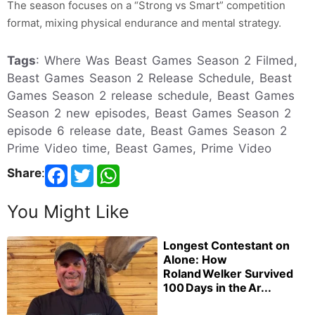
The season focuses on a “Strong vs Smart” competition
format, mixing physical endurance and mental strategy.
Tags
: Where Was Beast Games Season 2 Filmed,
Beast Games Season 2 Release Schedule, Beast
Games Season 2 release schedule, Beast Games
Season 2 new episodes, Beast Games Season 2
episode 6 release date, Beast Games Season 2
Prime Video time, Beast Games, Prime Video
Share
:
You Might Like
Longest Contestant on
Alone: How
Roland Welker Survived
100 Days in the Ar...