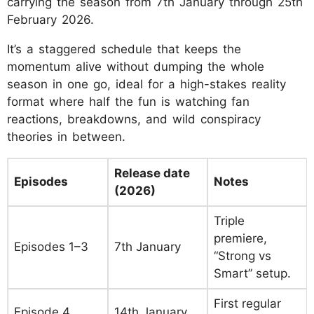
carrying the season from 7th January through 25th
February 2026.
It’s a staggered schedule that keeps the
momentum alive without dumping the whole
season in one go, ideal for a high-stakes reality
format where half the fun is watching fan
reactions, breakdowns, and wild conspiracy
theories in between.
Release date
Episodes
Notes
(2026)
Triple
premiere,
Episodes 1–3
7th January
“Strong vs
Smart” setup.
First regular
Episode 4
14th January