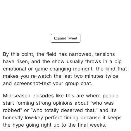
Expand Tweet
By this point, the field has narrowed, tensions
have risen, and the show usually throws in a big
emotional or game‑changing moment, the kind that
makes you re‑watch the last two minutes twice
and screenshot‑text your group chat.
Mid‑season episodes like this are where people
start forming strong opinions about “who was
robbed” or “who totally deserved that,” and it’s
honestly low‑key perfect timing because it keeps
the hype going right up to the final weeks.