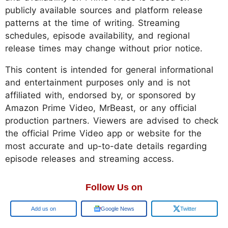
publicly available sources and platform release
patterns at the time of writing. Streaming
schedules, episode availability, and regional
release times may change without prior notice.
This content is intended for general informational
and entertainment purposes only and is not
affiliated with, endorsed by, or sponsored by
Amazon Prime Video, MrBeast, or any official
production partners. Viewers are advised to check
the official Prime Video app or website for the
most accurate and up-to-date details regarding
episode releases and streaming access.
Follow Us on
Google
Google News
Twitter