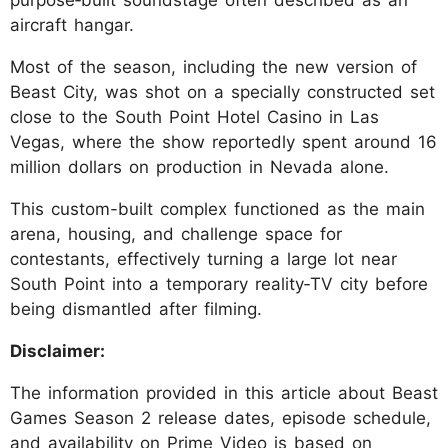
purpose‑built soundstage often described as an
aircraft hangar.
Most of the season, including the new version of
Beast City, was shot on a specially constructed set
close to the South Point Hotel Casino in Las
Vegas, where the show reportedly spent around 16
million dollars on production in Nevada alone.
This custom-built complex functioned as the main
arena, housing, and challenge space for
contestants, effectively turning a large lot near
South Point into a temporary reality‑TV city before
being dismantled after filming.
Disclaimer:
The information provided in this article about Beast
Games Season 2 release dates, episode schedule,
and availability on Prime Video is based on