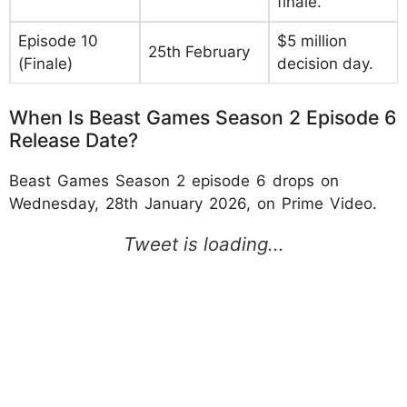
finale.
Episode 10
$5 million
25th February
(Finale)
decision day.
When Is Beast Games Season 2 Episode 6
Release Date?
Beast Games Season 2 episode 6 drops on
Wednesday, 28th January 2026, on Prime Video.