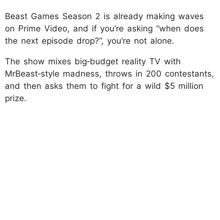
Beast Games Season 2 is already making waves
on Prime Video, and if you’re asking “when does
the next episode drop?”, you’re not alone.
The show mixes big‑budget reality TV with
MrBeast‑style madness, throws in 200 contestants,
and then asks them to fight for a wild $5 million
prize.