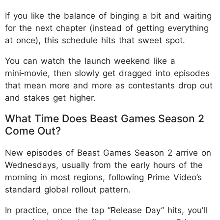
If you like the balance of binging a bit and waiting
for the next chapter (instead of getting everything
at once), this schedule hits that sweet spot.
You can watch the launch weekend like a
mini‑movie, then slowly get dragged into episodes
that mean more and more as contestants drop out
and stakes get higher.
What Time Does Beast Games Season 2
Come Out?
New episodes of Beast Games Season 2 arrive on
Wednesdays, usually from the early hours of the
morning in most regions, following Prime Video’s
standard global rollout pattern.
In practice, once the tap “Release Day” hits, you’ll