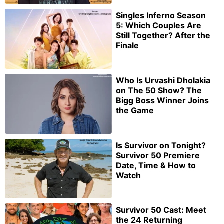
Singles Inferno Season
5: Which Couples Are
Still Together? After the
Finale
Who Is Urvashi Dholakia
on The 50 Show? The
Bigg Boss Winner Joins
the Game
Is Survivor on Tonight?
Survivor 50 Premiere
Date, Time & How to
Watch
Survivor 50 Cast: Meet
the 24 Returning