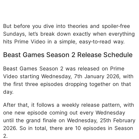
But before you dive into theories and spoiler‑free
Sundays, let’s break down exactly when everything
hits Prime Video in a simple, easy‑to‑read way.
Beast Games Season 2 Release Schedule
Beast Games Season 2 was released on Prime
Video starting Wednesday, 7th January 2026, with
the first three episodes dropping together on that
day.
After that, it follows a weekly release pattern, with
one new episode coming out every Wednesday
until the grand finale on Wednesday, 25th February
2026. So in total, there are 10 episodes in Season
2.