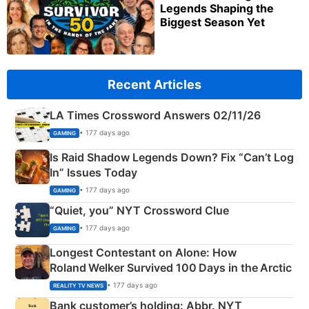
Legends Shaping the
Biggest Season Yet
Recent Articles
LA Times Crossword Answers 02/11/26
• 177 days ago
GAMING
Is Raid Shadow Legends Down? Fix “Can’t Log
In” Issues Today
• 177 days ago
GAMING
“Quiet, you” NYT Crossword Clue
• 177 days ago
GAMING
Longest Contestant on Alone: How
Roland Welker Survived 100 Days in the Arctic
• 177 days ago
REALITY TV NEWS
Bank customer’s holding: Abbr. NYT