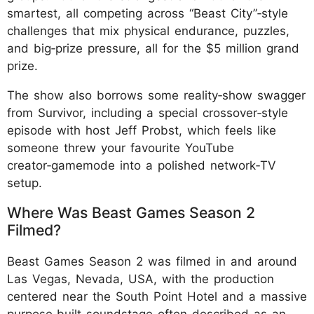
smartest, all competing across “Beast City”‑style
challenges that mix physical endurance, puzzles,
and big‑prize pressure, all for the $5 million grand
prize.
The show also borrows some reality‑show swagger
from Survivor, including a special crossover‑style
episode with host Jeff Probst, which feels like
someone threw your favourite YouTube
creator‑gamemode into a polished network‑TV
setup.
Where Was Beast Games Season 2
Filmed?
Beast Games Season 2 was filmed in and around
Las Vegas, Nevada, USA, with the production
centered near the South Point Hotel and a massive