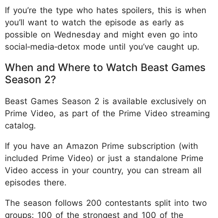
If you’re the type who hates spoilers, this is when
you’ll want to watch the episode as early as
possible on Wednesday and might even go into
social‑media‑detox mode until you’ve caught up.
When and Where to Watch Beast Games
Season 2?
Beast Games Season 2 is available exclusively on
Prime Video, as part of the Prime Video streaming
catalog.
If you have an Amazon Prime subscription (with
included Prime Video) or just a standalone Prime
Video access in your country, you can stream all
episodes there.
The season follows 200 contestants split into two
groups: 100 of the strongest and 100 of the