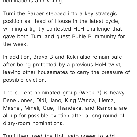
nominations and voting.
Tumi the Barber stepped into a key strategic
position as Head of House in the latest cycle,
winning a tightly contested HoH challenge that
gave both Tumi and guest Buhle B immunity for
the week.
In addition, Bravo B and Kokii also remain safe
after being protected by a previous HoH twist,
leaving other housemates to carry the pressure of
possible eviction.
The current nominated group (Week 3) is heavy:
Dene Jones, Didi, Ilano, King Wanda, Liema,
Mashel, Mmeli, Que, Thandeka, and Ramona are
all up for possible eviction after a long round of
diary-room nominations.
Tumi then used the HoH veto power to add