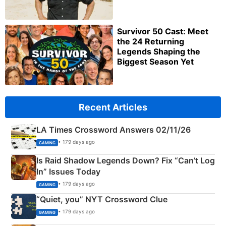
Survivor 50 Cast: Meet
the 24 Returning
Legends Shaping the
Biggest Season Yet
Recent Articles
LA Times Crossword Answers 02/11/26
• 179 days ago
GAMING
Is Raid Shadow Legends Down? Fix “Can’t Log
In” Issues Today
• 179 days ago
GAMING
“Quiet, you” NYT Crossword Clue
• 179 days ago
GAMING