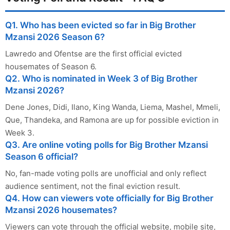
Q1. Who has been evicted so far in Big Brother
Mzansi 2026 Season 6?
Lawredo and Ofentse are the first official evicted
housemates of Season 6.
Q2. Who is nominated in Week 3 of Big Brother
Mzansi 2026?
Dene Jones, Didi, Ilano, King Wanda, Liema, Mashel, Mmeli,
Que, Thandeka, and Ramona are up for possible eviction in
Week 3.
Q3. Are online voting polls for Big Brother Mzansi
Season 6 official?
No, fan-made voting polls are unofficial and only reflect
audience sentiment, not the final eviction result.
Q4. How can viewers vote officially for Big Brother
Mzansi 2026 housemates?
Viewers can vote through the official website, mobile site,