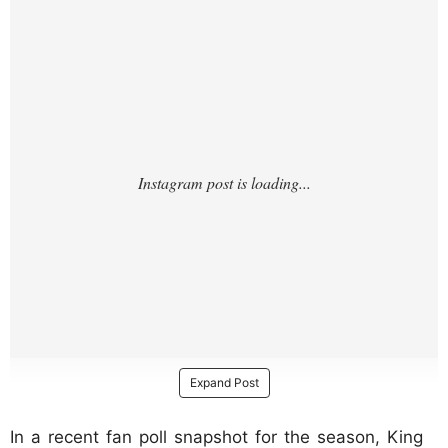
/?
Expand Post
In a recent fan poll snapshot for the season, King