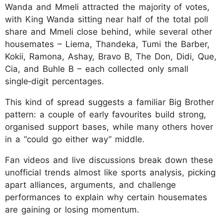
Wanda and Mmeli attracted the majority of votes,
with King Wanda sitting near half of the total poll
share and Mmeli close behind, while several other
housemates – Liema, Thandeka, Tumi the Barber,
Kokii, Ramona, Ashay, Bravo B, The Don, Didi, Que,
Cia, and Buhle B – each collected only small
single‑digit percentages.
This kind of spread suggests a familiar Big Brother
pattern: a couple of early favourites build strong,
organised support bases, while many others hover
in a “could go either way” middle.
Fan videos and live discussions break down these
unofficial trends almost like sports analysis, picking
apart alliances, arguments, and challenge
performances to explain why certain housemates
are gaining or losing momentum.