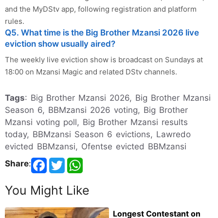
and the MyDStv app, following registration and platform
rules.
Q5. What time is the Big Brother Mzansi 2026 live
eviction show usually aired?
The weekly live eviction show is broadcast on Sundays at
18:00 on Mzansi Magic and related DStv channels.
Tags
: Big Brother Mzansi 2026, Big Brother Mzansi
Season 6, BBMzansi 2026 voting, Big Brother
Mzansi voting poll, Big Brother Mzansi results
today, BBMzansi Season 6 evictions, Lawredo
evicted BBMzansi, Ofentse evicted BBMzansi
Share
:
You Might Like
Longest Contestant on