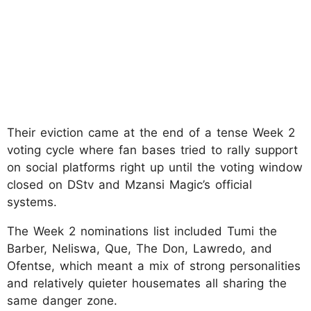
Their eviction came at the end of a tense Week 2
voting cycle where fan bases tried to rally support
on social platforms right up until the voting window
closed on DStv and Mzansi Magic’s official
systems.
The Week 2 nominations list included Tumi the
Barber, Neliswa, Que, The Don, Lawredo, and
Ofentse, which meant a mix of strong personalities
and relatively quieter housemates all sharing the
same danger zone.