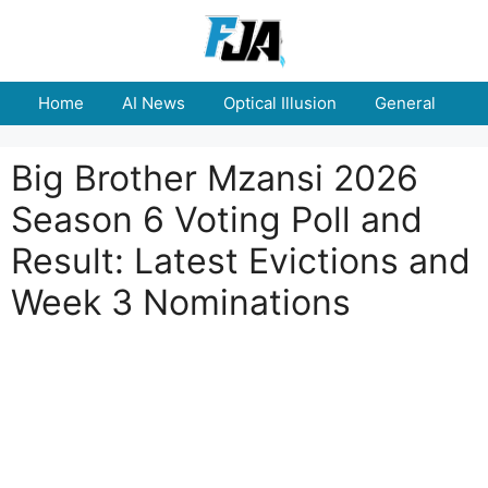
Skip
to
content
Home
AI News
Optical Illusion
General
E
Big Brother Mzansi 2026
Season 6 Voting Poll and
Result: Latest Evictions and
Week 3 Nominations