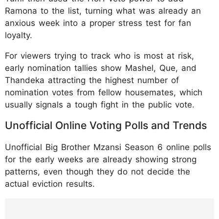
Ramona to the list, turning what was already an
anxious week into a proper stress test for fan
loyalty.
For viewers trying to track who is most at risk,
early nomination tallies show Mashel, Que, and
Thandeka attracting the highest number of
nomination votes from fellow housemates, which
usually signals a tough fight in the public vote.
Unofficial Online Voting Polls and Trends
Unofficial Big Brother Mzansi Season 6 online polls
for the early weeks are already showing strong
patterns, even though they do not decide the
actual eviction results.
https://www.instagram.com/p/DT_EuVtDcvq