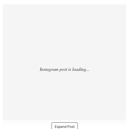
https://www.instagram.com/p/DT8UQAdCK
Gc/?
Expand Post