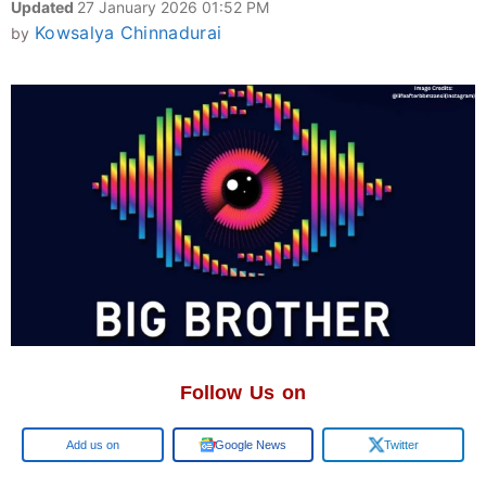
Updated
27 January 2026 01:52 PM
Kowsalya Chinnadurai
by
Follow Us on
Google
Google News
Twitter