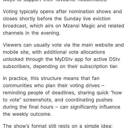
Voting typically opens after nomination shows and
closes shortly before the Sunday live eviction
broadcast, which airs on Mzansi Magic and related
channels in the evening.
Viewers can usually vote via the main website and
mobile site, with additional vote allocations
unlocked through the MyDStv app for active DStv
subscribers, depending on their subscription tier.
In practice, this structure means that fan
communities who plan their voting drives –
reminding people of deadlines, sharing quick “how
to vote” screenshots, and coordinating pushes
during the final hours – can significantly influence
the weekly outcome.
The show’s format still rests on a simple idea: