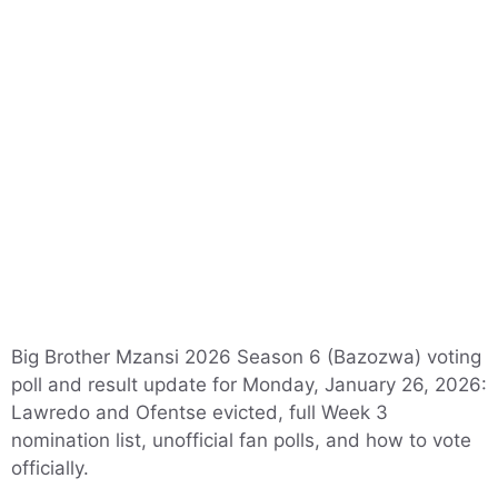
Big Brother Mzansi 2026 Season 6 (Bazozwa) voting
poll and result update for Monday, January 26, 2026:
Lawredo and Ofentse evicted, full Week 3
nomination list, unofficial fan polls, and how to vote
officially.