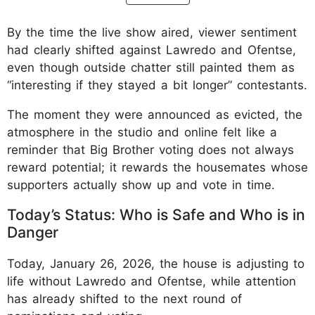
By the time the live show aired, viewer sentiment
had clearly shifted against Lawredo and Ofentse,
even though outside chatter still painted them as
“interesting if they stayed a bit longer” contestants.
The moment they were announced as evicted, the
atmosphere in the studio and online felt like a
reminder that Big Brother voting does not always
reward potential; it rewards the housemates whose
supporters actually show up and vote in time.
Today’s Status: Who is Safe and Who is in
Danger
Today, January 26, 2026, the house is adjusting to
life without Lawredo and Ofentse, while attention
has already shifted to the next round of