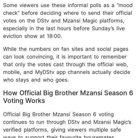
Some viewers use these informal polls as a “mood
check” before deciding where to send their official
votes on the DStv and Mzansi Magic platforms,
especially in the last hours before Sunday’s live
eviction show at 18:00.
While the numbers on fan sites and social pages
can look convincing, it is important to remember
that only the votes cast through the official web,
mobile, and MyDStv app channels actually decide
who stays and who goes.
How Official Big Brother Mzansi Season 6
Voting Works
Official Big Brother Mzansi Season 6 voting
continues to run through DStv and Mzansi Magic’s
verified platforms, giving viewers multiple safe
ways to support their favourite housemates.