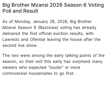
Big Brother Mzansi 2026 Season 6 Voting
Poll and Result
As of Monday, January 26, 2026, Big Brother
Mzansi Season 6 (Bazozwa) voting has already
delivered the first official eviction results, with
Lawredo and Ofentse leaving the house after the
second live show.
The two were among the early talking points of the
season, so their exit this early has surprised many
viewers who expected “louder” or more
controversial housemates to go first.