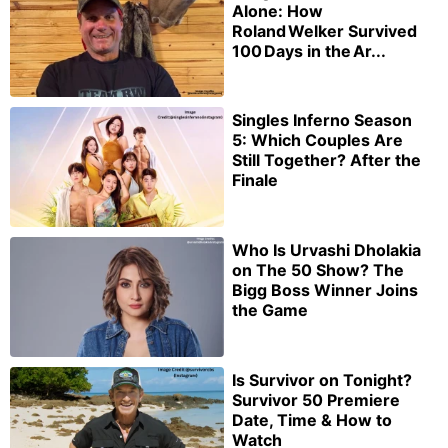
Alone: How
Roland Welker Survived
100 Days in the Ar...
Singles Inferno Season
5: Which Couples Are
Still Together? After the
Finale
Who Is Urvashi Dholakia
on The 50 Show? The
Bigg Boss Winner Joins
the Game
Is Survivor on Tonight?
Survivor 50 Premiere
Date, Time & How to
Watch