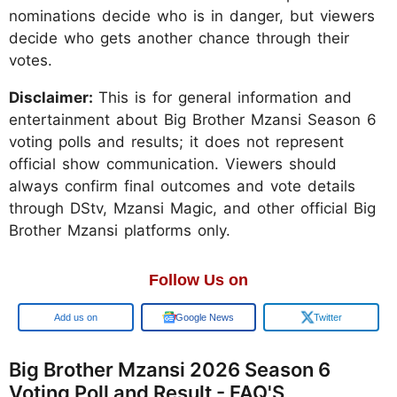
nominations decide who is in danger, but viewers
decide who gets another chance through their
votes.
Disclaimer:
This is for general information and
entertainment about Big Brother Mzansi Season 6
voting polls and results; it does not represent
official show communication. Viewers should
always confirm final outcomes and vote details
through DStv, Mzansi Magic, and other official Big
Brother Mzansi platforms only.
Follow Us on
Google
Google News
Twitter
Big Brother Mzansi 2026 Season 6
Voting Poll and Result - FAQ'S