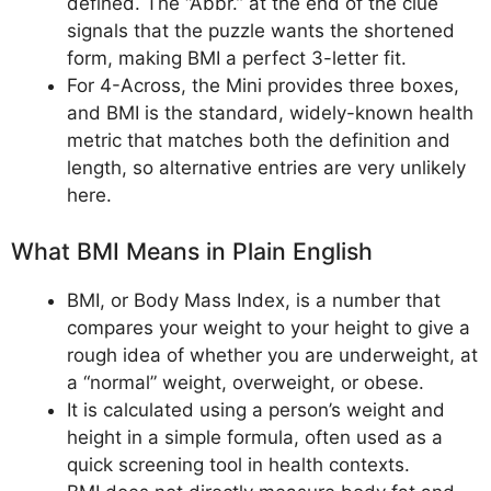
defined. The “Abbr.” at the end of the clue
signals that the puzzle wants the shortened
form, making BMI a perfect 3-letter fit.
For 4-Across, the Mini provides three boxes,
and BMI is the standard, widely-known health
metric that matches both the definition and
length, so alternative entries are very unlikely
here.
What BMI Means in Plain English
BMI, or Body Mass Index, is a number that
compares your weight to your height to give a
rough idea of whether you are underweight, at
a “normal” weight, overweight, or obese.
It is calculated using a person’s weight and
height in a simple formula, often used as a
quick screening tool in health contexts.