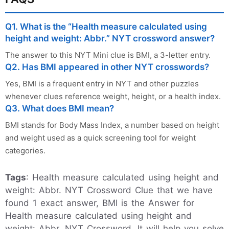
Q1. What is the “Health measure calculated using
height and weight: Abbr.” NYT crossword answer?
The answer to this NYT Mini clue is BMI, a 3-letter entry.
Q2. Has BMI appeared in other NYT crosswords?
Yes, BMI is a frequent entry in NYT and other puzzles
whenever clues reference weight, height, or a health index.
Q3. What does BMI mean?
BMI stands for Body Mass Index, a number based on height
and weight used as a quick screening tool for weight
categories.
Tags
: Health measure calculated using height and
weight: Abbr. NYT Crossword Clue that we have
found 1 exact answer, BMI is the Answer for
Health measure calculated using height and
weight: Abbr. NYT Crossword. It will help you solve