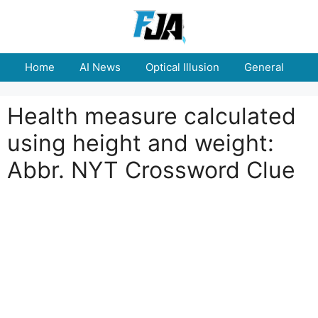
Skip
to
content
Home
AI News
Optical Illusion
General
E
Health measure calculated
using height and weight:
Abbr. NYT Crossword Clue