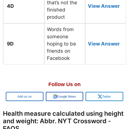
that’s not the
4D
View Answer
finished
product
Words from
someone
9D
hoping to be
View Answer
friends on
Facebook
Follow Us on
Add us on
Google News
Twitter
Health measure calculated using height
and weight: Abbr. NYT Crossword -
FAQS