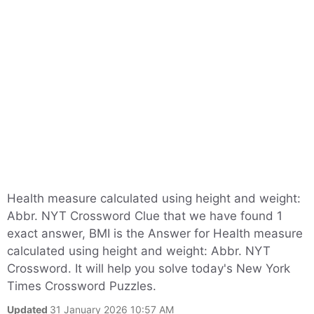
Health measure calculated using height and weight:
Abbr. NYT Crossword Clue that we have found 1
exact answer, BMI is the Answer for Health measure
calculated using height and weight: Abbr. NYT
Crossword. It will help you solve today's New York
Times Crossword Puzzles.
Updated
31 January 2026 10:57 AM