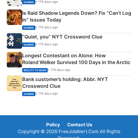
• 176 days ago
GAMING
Is Raid Shadow Legends Down? Fix “Can’t Log
In” Issues Today
• 176 days ago
GAMING
“Quiet, you” NYT Crossword Clue
• 176 days ago
GAMING
Longest Contestant on Alone: How
Roland Welker Survived 100 Days in the Arctic
• 176 days ago
REALITY TV NEWS
Bank customer’s holding: Abbr. NYT
Crossword Clue
• 176 days ago
GAMING
Policy
Contact Us
Copyright © 2026 FreeJobAlert.Com All Rights