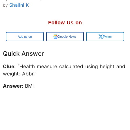
Shalini K
by
Follow Us on
Add us on
Google News
Twitter
Quick Answer
Clue:
“Health measure calculated using height and
weight: Abbr.”
Answer:
BMI