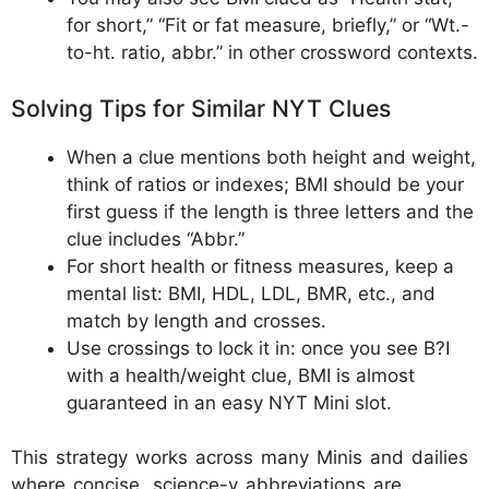
for short,” “Fit or fat measure, briefly,” or “Wt.-
to-ht. ratio, abbr.” in other crossword contexts.
Solving Tips for Similar NYT Clues
When a clue mentions both height and weight,
think of ratios or indexes; BMI should be your
first guess if the length is three letters and the
clue includes “Abbr.”
For short health or fitness measures, keep a
mental list: BMI, HDL, LDL, BMR, etc., and
match by length and crosses.
Use crossings to lock it in: once you see B?I
with a health/weight clue, BMI is almost
guaranteed in an easy NYT Mini slot.
This strategy works across many Minis and dailies
where concise, science-y abbreviations are