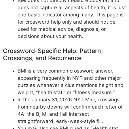
BMI does not directly measure body fat and
does not capture all aspects of health; it is just
one basic indicator among many. This page is
for crossword help only and should not be
used for medical advice, diagnosis, or
decisions about your health.
Crossword-Specific Help: Pattern,
Crossings, and Recurrence
BMI is a very common crossword answer,
appearing frequently in NYT and other major
puzzles whenever a clue mentions height and
weight, “health stat,” or “fitness measure.”
In the January 31, 2026 NYT Mini, crossings
from nearby downs will confirm each letter of
4A: the B, M, and I all intersect
straightforward, early-week-style fill.
You may also see BMI clued as “Health stat,