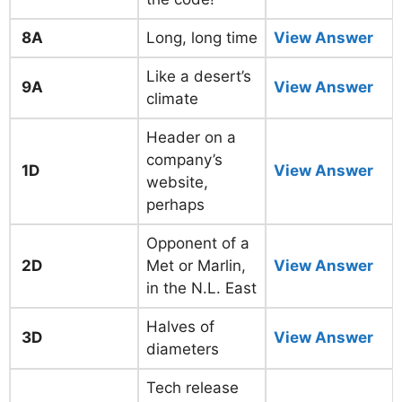
8A
Long, long time
View Answer
Like a desert’s
9A
View Answer
climate
Header on a
company’s
1D
View Answer
website,
perhaps
Opponent of a
2D
Met or Marlin,
View Answer
in the N.L. East
Halves of
3D
View Answer
diameters
Tech release