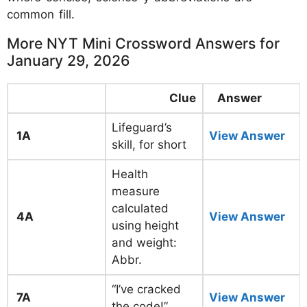
common fill.
More NYT Mini Crossword Answers for
January 29, 2026
Clue
Answer
Lifeguard’s
1A
View Answer
skill, for short
Health
measure
calculated
4A
View Answer
using height
and weight:
Abbr.
“I’ve cracked
7A
View Answer
the code!”