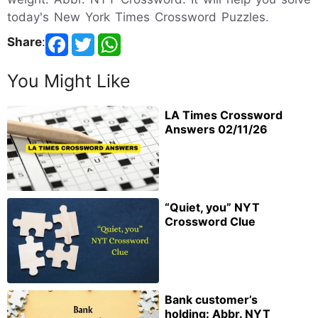
today's New York Times Crossword Puzzles.
Share
:
You Might Like
LA Times Crossword
Answers 02/11/26
“Quiet, you” NYT
Crossword Clue
Bank customer’s
holding: Abbr. NYT