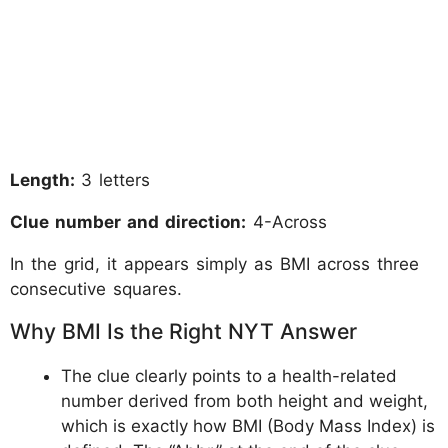
Length:
3 letters
Clue number and direction:
4-Across
In the grid, it appears simply as BMI across three
consecutive squares.
Why BMI Is the Right NYT Answer
The clue clearly points to a health-related
number derived from both height and weight,
which is exactly how BMI (Body Mass Index) is