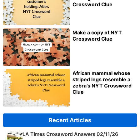
Crossword Clue
Make a copy of NYT
Crossword Clue
African mammal whose
striped legs resemble a
zebra’s NYT Crossword
Clue
Recent Articles
LA Times Crossword Answers 02/11/26