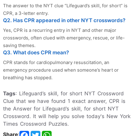
The answer to the NYT clue “Lifeguard’s skill, for short” is
CPR, a 3-letter entry.
Q2. Has CPR appeared in other NYT crosswords?
Yes, CPR is a recurring entry in NYT and other major
crosswords, often clued with emergency, rescue, or life-
saving themes.
Q3. What does CPR mean?
CPR stands for cardiopulmonary resuscitation, an
emergency procedure used when someone’s heart or
breathing has stopped.
Tags
: Lifeguard’s skill, for short NYT Crossword
Clue that we have found 1 exact answer, CPR is
the Answer for Lifeguard’s skill, for short NYT
Crossword. It will help you solve today's New York
Times Crossword Puzzles.
Share
: