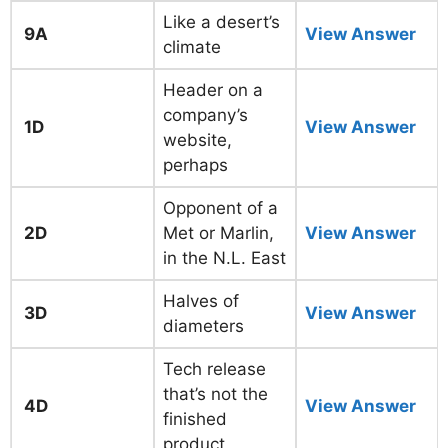
Like a desert’s
9A
View Answer
climate
Header on a
company’s
1D
View Answer
website,
perhaps
Opponent of a
2D
Met or Marlin,
View Answer
in the N.L. East
Halves of
3D
View Answer
diameters
Tech release
that’s not the
4D
View Answer
finished
product