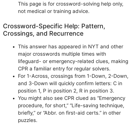
This page is for crossword-solving help only,
not medical or training advice.
Crossword-Specific Help: Pattern,
Crossings, and Recurrence
This answer has appeared in NYT and other
major crosswords multiple times with
lifeguard- or emergency-related clues, making
CPR a familiar entry for regular solvers.
For 1-Across, crossings from 1-Down, 2-Down,
and 3-Down will quickly confirm letters: C in
position 1, P in position 2, R in position 3.
You might also see CPR clued as “Emergency
procedure, for short,” “Life-saving technique,
briefly,” or “Abbr. on first-aid certs.” in other
puzzles.