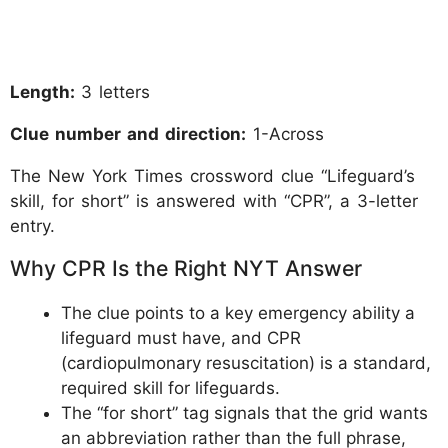
Length:
3 letters
Clue number and direction:
1-Across
The New York Times crossword clue “Lifeguard’s
skill, for short” is answered with “CPR”, a 3-letter
entry.
Why CPR Is the Right NYT Answer
The clue points to a key emergency ability a
lifeguard must have, and CPR
(cardiopulmonary resuscitation) is a standard,
required skill for lifeguards.
The “for short” tag signals that the grid wants
an abbreviation rather than the full phrase,