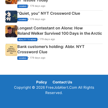
• 179 days ago
GAMING
“Quiet, you” NYT Crossword Clue
• 179 days ago
GAMING
Longest Contestant on Alone: How
Roland Welker Survived 100 Days in the Arctic
• 179 days ago
REALITY TV NEWS
Bank customer’s holding: Abbr. NYT
Crossword Clue
• 179 days ago
GAMING
Policy
Contact Us
Copyright © 2026 FreeJobAlert.Com All Rights
Reserved.