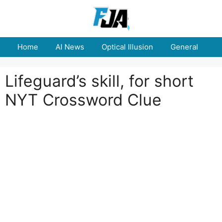
Skip
to
content
Home
AI News
Optical Illusion
General
E
Lifeguard’s skill, for short
NYT Crossword Clue