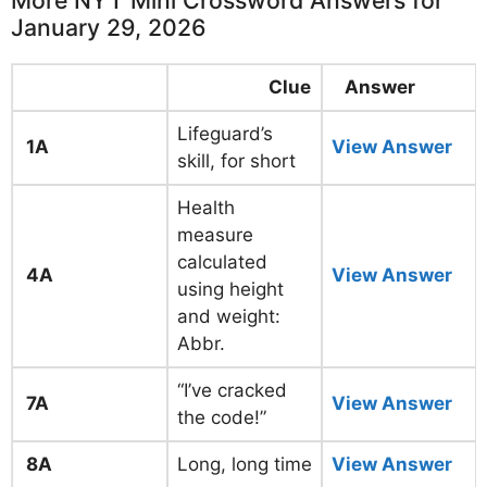
More NYT Mini Crossword Answers for
January 29, 2026
Clue
Answer
Lifeguard’s
1A
View Answer
skill, for short
Health
measure
calculated
4A
View Answer
using height
and weight:
Abbr.
“I’ve cracked
7A
View Answer
the code!”
8A
Long, long time
View Answer