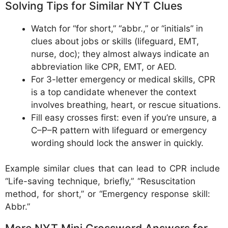
Solving Tips for Similar NYT Clues
Watch for “for short,” “abbr.,” or “initials” in
clues about jobs or skills (lifeguard, EMT,
nurse, doc); they almost always indicate an
abbreviation like CPR, EMT, or AED.
For 3-letter emergency or medical skills, CPR
is a top candidate whenever the context
involves breathing, heart, or rescue situations.
Fill easy crosses first: even if you’re unsure, a
C–P–R pattern with lifeguard or emergency
wording should lock the answer in quickly.
Example similar clues that can lead to CPR include
“Life-saving technique, briefly,” “Resuscitation
method, for short,” or “Emergency response skill:
Abbr.”