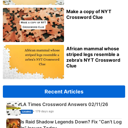
Make a copy of NYT
Crossword Clue
African mammal whose
striped legs resemble a
zebra’s NYT Crossword
Clue
Recent Articles
LA Times Crossword Answers 02/11/26
• 179 days ago
GAMING
Is Raid Shadow Legends Down? Fix “Can’t Log
In” Issues Today