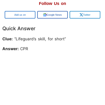
Follow Us on
Add us on
Google News
Twitter
Quick Answer
Clue:
“Lifeguard’s skill, for short”
Answer:
CPR