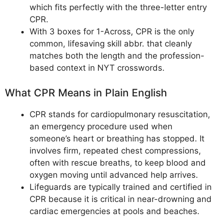
which fits perfectly with the three-letter entry
CPR.
With 3 boxes for 1-Across, CPR is the only
common, lifesaving skill abbr. that cleanly
matches both the length and the profession-
based context in NYT crosswords.
What CPR Means in Plain English
CPR stands for cardiopulmonary resuscitation,
an emergency procedure used when
someone’s heart or breathing has stopped. It
involves firm, repeated chest compressions,
often with rescue breaths, to keep blood and
oxygen moving until advanced help arrives.
Lifeguards are typically trained and certified in
CPR because it is critical in near-drowning and
cardiac emergencies at pools and beaches.