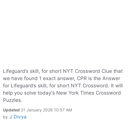
Lifeguard’s skill, for short NYT Crossword Clue that
we have found 1 exact answer, CPR is the Answer
for Lifeguard’s skill, for short NYT Crossword. It will
help you solve today's New York Times Crossword
Puzzles.
Updated
31 January 2026 10:57 AM
J Divya
by