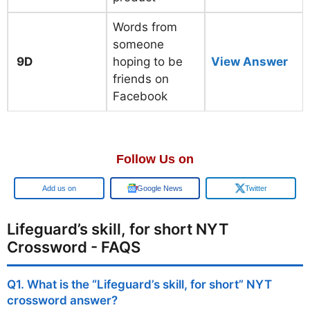
Words from
someone
9D
hoping to be
View Answer
friends on
Facebook
Follow Us on
Add us on
Google News
Twitter
Lifeguard’s skill, for short NYT
Crossword - FAQS
Q1. What is the “Lifeguard’s skill, for short” NYT
crossword answer?