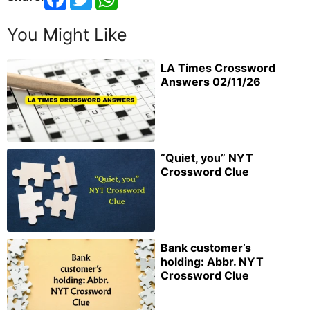
You Might Like
LA Times Crossword
Answers 02/11/26
“Quiet, you” NYT
Crossword Clue
Bank customer’s
holding: Abbr. NYT
Crossword Clue