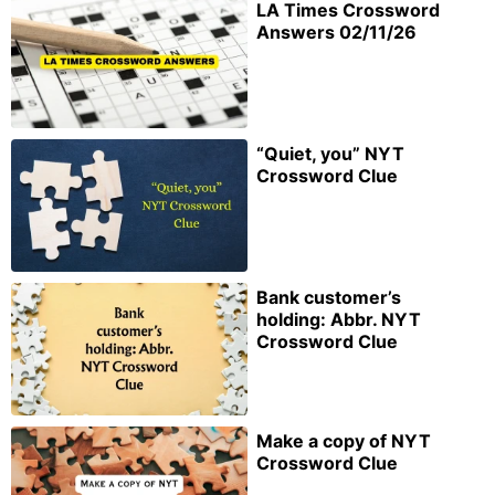
LA Times Crossword
Answers 02/11/26
“Quiet, you” NYT
Crossword Clue
Bank customer’s
holding: Abbr. NYT
Crossword Clue
Make a copy of NYT
Crossword Clue