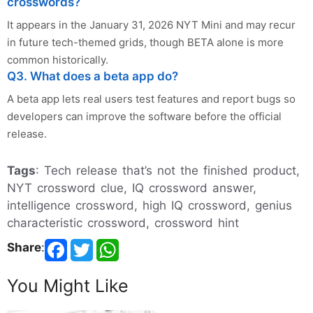
crosswords?
It appears in the January 31, 2026 NYT Mini and may recur
in future tech-themed grids, though BETA alone is more
common historically.
Q3. What does a beta app do?
A beta app lets real users test features and report bugs so
developers can improve the software before the official
release.
Tags
: Tech release that’s not the finished product,
NYT crossword clue, IQ crossword answer,
intelligence crossword, high IQ crossword, genius
characteristic crossword, crossword hint
Share
:
You Might Like