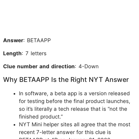
Answer
: BETAAPP
Length
: 7 letters
Clue number and direction
: 4-Down
Why BETAAPP Is the Right NYT Answer
In software, a beta app is a version released
for testing before the final product launches,
so it’s literally a tech release that is “not the
finished product.”
NYT Mini helper sites all agree that the most
recent 7-letter answer for this clue is