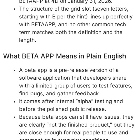
BETAAPP at 4D on January 31, 2026.
The structure of the grid slot (seven letters,
starting with B per the hint) lines up perfectly
with BETAAPP, and no other common tech
term matches both the definition and the
length.
What BETA APP Means in Plain English
A beta app is a pre-release version of a
software application that developers share
with a limited group of users to test features,
find bugs, and gather feedback.
It comes after internal “alpha” testing and
before the polished public release.
Because beta apps can still have issues, they
are clearly “not the finished product,” but they
are close enough for real people to use and