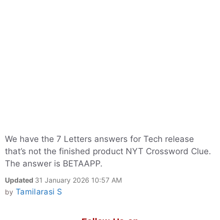
We have the 7 Letters answers for Tech release
that’s not the finished product NYT Crossword Clue.
The answer is BETAAPP.
Updated
31 January 2026 10:57 AM
Tamilarasi S
by