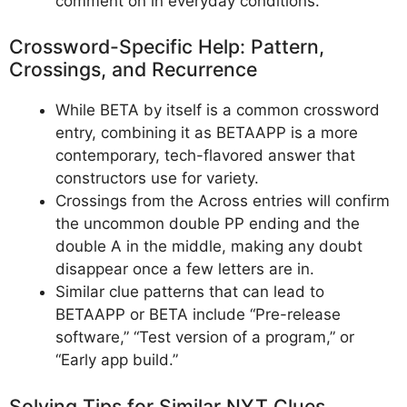
comment on in everyday conditions.
Crossword-Specific Help: Pattern,
Crossings, and Recurrence
While BETA by itself is a common crossword
entry, combining it as BETAAPP is a more
contemporary, tech-flavored answer that
constructors use for variety.
Crossings from the Across entries will confirm
the uncommon double PP ending and the
double A in the middle, making any doubt
disappear once a few letters are in.
Similar clue patterns that can lead to
BETAAPP or BETA include “Pre-release
software,” “Test version of a program,” or
“Early app build.”
Solving Tips for Similar NYT Clues