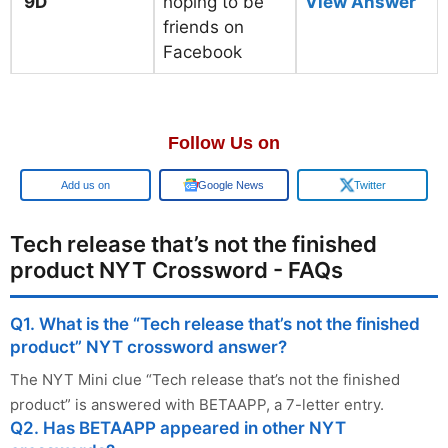
9D
hoping to be
View Answer
friends on
Facebook
Follow Us on
Add us on
Google News
Twitter
Tech release that’s not the finished
product NYT Crossword - FAQs
Q1. What is the “Tech release that’s not the finished
product” NYT crossword answer?
The NYT Mini clue “Tech release that’s not the finished
product” is answered with BETAAPP, a 7-letter entry.
Q2. Has BETAAPP appeared in other NYT