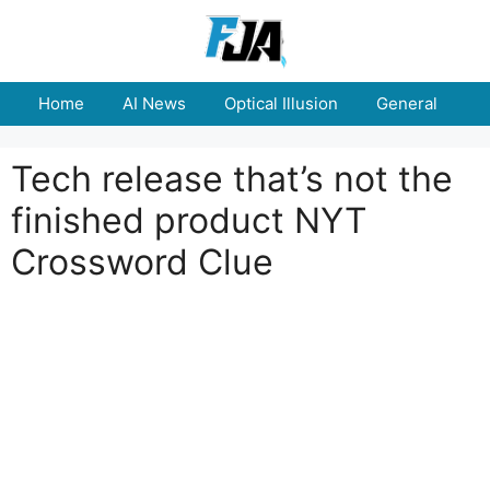
Skip
to
content
Home
AI News
Optical Illusion
General
E
Tech release that’s not the
finished product NYT
Crossword Clue