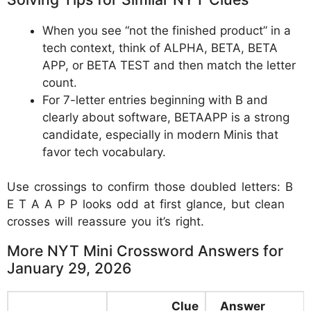
When you see “not the finished product” in a
tech context, think of ALPHA, BETA, BETA
APP, or BETA TEST and then match the letter
count.
For 7-letter entries beginning with B and
clearly about software, BETAAPP is a strong
candidate, especially in modern Minis that
favor tech vocabulary.
Use crossings to confirm those doubled letters: B
E T A A P P looks odd at first glance, but clean
crosses will reassure you it’s right.
More NYT Mini Crossword Answers for
January 29, 2026
Clue
Answer