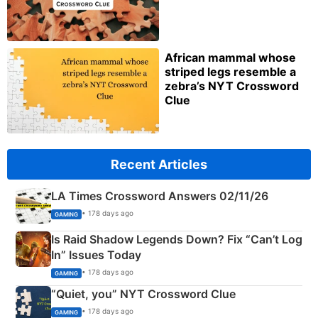
African mammal whose
striped legs resemble a
zebra’s NYT Crossword
Clue
Recent Articles
LA Times Crossword Answers 02/11/26
• 178 days ago
GAMING
Is Raid Shadow Legends Down? Fix “Can’t Log
In” Issues Today
• 178 days ago
GAMING
“Quiet, you” NYT Crossword Clue
• 178 days ago
GAMING