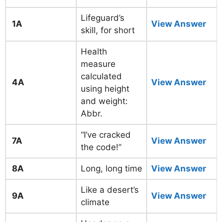
Lifeguard’s
1A
View Answer
skill, for short
Health
measure
calculated
4A
View Answer
using height
and weight:
Abbr.
“I’ve cracked
7A
View Answer
the code!”
8A
Long, long time
View Answer
Like a desert’s
9A
View Answer
climate