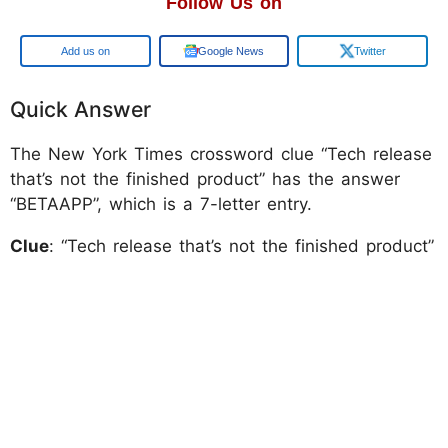
Follow Us on
Add us on
Google News
Twitter
Quick Answer
The New York Times crossword clue “Tech release
that’s not the finished product” has the answer
“BETAAPP”, which is a 7-letter entry.
Clue
: “Tech release that’s not the finished product”