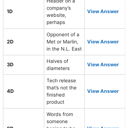
Header on a
company’s
1D
View Answer
website,
perhaps
Opponent of a
2D
Met or Marlin,
View Answer
in the N.L. East
Halves of
3D
View Answer
diameters
Tech release
that’s not the
4D
View Answer
finished
product
Words from
someone