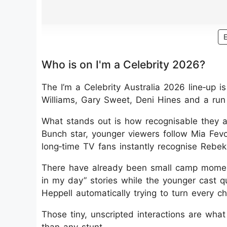
Who is on I'm a Celebrity 2026?
The I’m a Celebrity Australia 2026 line‑up is
Williams, Gary Sweet, Deni Hines and a run
What stands out is how recognisable they a
Bunch star, younger viewers follow Mia Fe
long‑time TV fans instantly recognise Rebe
There have already been small camp moments
in my day” stories while the younger cast q
Heppell automatically trying to turn every c
Those tiny, unscripted interactions are wh
than any stunt.