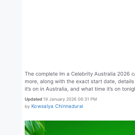
The complete Im a Celebrity Australia 2026 ca
more, along with the exact start date, detai
it’s on in Australia, and what time it’s on toni
Updated
19 January 2026 06:31 PM
Kowsalya Chinnadurai
by