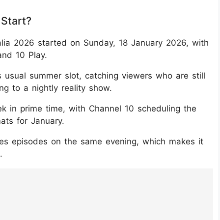
 Start?
alia 2026 started on Sunday, 18 January 2026, with
and 10 Play.
s usual summer slot, catching viewers who are still
 to a nightly reality show.
 in prime time, with Channel 10 scheduling the
mats for January.
ries episodes on the same evening, which makes it
.
7Nkqb6/?