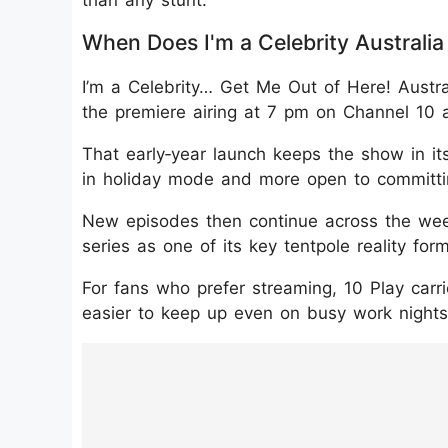
When Does I'm a Celebrity Australia
I’m a Celebrity… Get Me Out of Here! Austr
the premiere airing at 7 pm on Channel 10 
That early‑year launch keeps the show in it
in holiday mode and more open to committing
New episodes then continue across the week
series as one of its key tentpole reality for
For fans who prefer streaming, 10 Play car
easier to keep up even on busy work nights
https://www.instagram.com/p/DTpfd