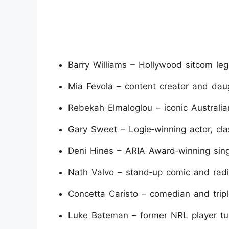
Barry Williams – Hollywood sitcom l
Mia Fevola – content creator and dau
Rebekah Elmaloglou – iconic Australian
Gary Sweet – Logie‑winning actor, cla
Deni Hines – ARIA Award‑winning sing
Nath Valvo – stand‑up comic and radi
Concetta Caristo – comedian and tripl
Luke Bateman – former NRL player tur