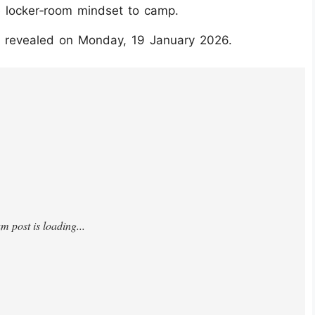
e locker‑room mindset to camp.
be revealed on Monday, 19 January 2026.
hMLE6wu/?