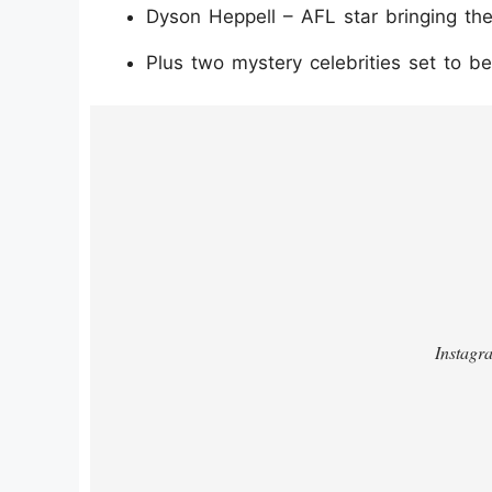
Dyson Heppell – AFL star bringing th
Plus two mystery celebrities set to 
https://www.instagram.com/p/DTqo