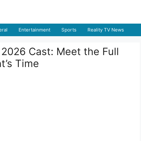
ral
Entertainment
Sports
Reality TV News
a 2026 Cast: Meet the Full
t’s Time