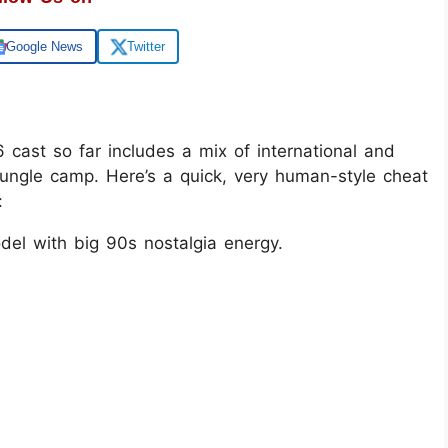
Google News
Twitter
 cast so far includes a mix of international and
jungle camp. Here’s a quick, very human-style cheat
:
del with big 90s nostalgia energy.