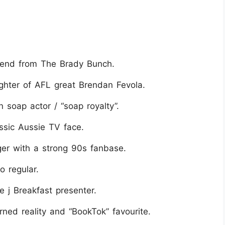
egend from The Brady Bunch.
ghter of AFL great Brendan Fevola.
 soap actor / “soap royalty”.
ssic Aussie TV face.
er with a strong 90s fanbase.
o regular.
e j Breakfast presenter.
ned reality and “BookTok” favourite.