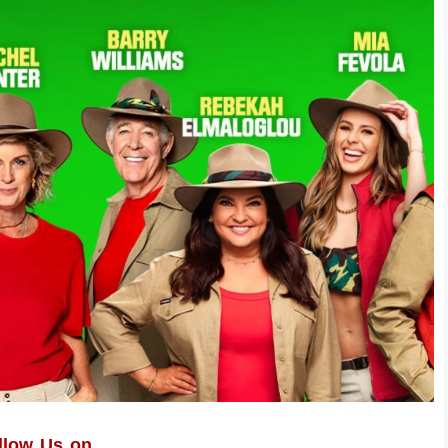
llow Us on