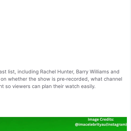
st list, including Rachel Hunter, Barry Williams and
ls on whether the show is pre‑recorded, what channel
ght so viewers can plan their watch easily.