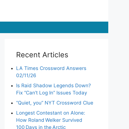
Recent Articles
LA Times Crossword Answers
02/11/26
Is Raid Shadow Legends Down?
Fix “Can’t Log In” Issues Today
“Quiet, you” NYT Crossword Clue
Longest Contestant on Alone:
How Roland Welker Survived
100 Days in the Arctic