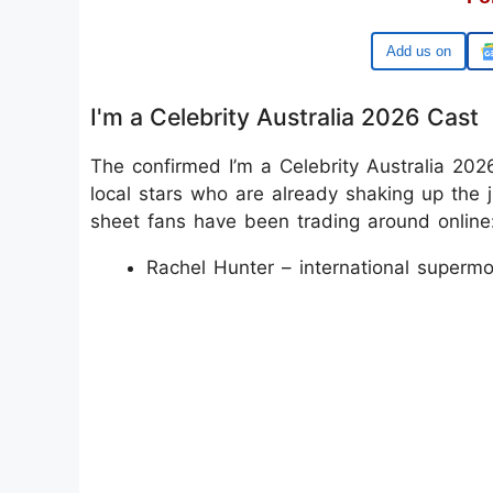
Google
I'm a Celebrity Australia 2026 Cast
The confirmed I’m a Celebrity Australia 2026
local stars who are already shaking up the 
sheet fans have been trading around online
Rachel Hunter – international supermo