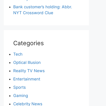
Bank customer’s holding: Abbr.
NYT Crossword Clue
Categories
Tech
Optical Illusion
Reality TV News
Entertainment
Sports
Gaming
Celebrity News