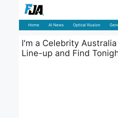
Skip
to
content
Home
AI News
Optical Illusion
Gene
I'm a Celebrity Australi
Line-up and Find Tonigh