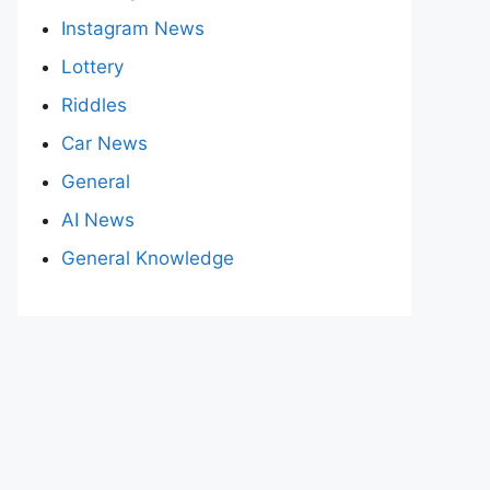
Instagram News
Lottery
Riddles
Car News
General
AI News
General Knowledge