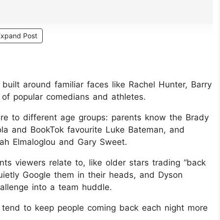
Expand Post
 built around familiar faces like Rachel Hunter, Barry
 of popular comedians and athletes.
re to different age groups: parents know the Brady
vola and BookTok favourite Luke Bateman, and
kah Elmaloglou and Gary Sweet.
 viewers relate to, like older stars trading “back
uietly Google them in their heads, and Dyson
hallenge into a team huddle.
at tend to keep people coming back each night more