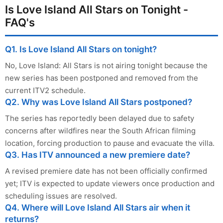
Is Love Island All Stars on Tonight -
FAQ's
Q1. Is Love Island All Stars on tonight?
No, Love Island: All Stars is not airing tonight because the
new series has been postponed and removed from the
current ITV2 schedule.
Q2. Why was Love Island All Stars postponed?
The series has reportedly been delayed due to safety
concerns after wildfires near the South African filming
location, forcing production to pause and evacuate the villa.
Q3. Has ITV announced a new premiere date?
A revised premiere date has not been officially confirmed
yet; ITV is expected to update viewers once production and
scheduling issues are resolved.
Q4. Where will Love Island All Stars air when it
returns?