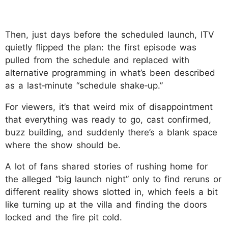
Then, just days before the scheduled launch, ITV
quietly flipped the plan: the first episode was
pulled from the schedule and replaced with
alternative programming in what’s been described
as a last‑minute “schedule shake‑up.”
For viewers, it’s that weird mix of disappointment
that everything was ready to go, cast confirmed,
buzz building, and suddenly there’s a blank space
where the show should be.
A lot of fans shared stories of rushing home for
the alleged “big launch night” only to find reruns or
different reality shows slotted in, which feels a bit
like turning up at the villa and finding the doors
locked and the fire pit cold.