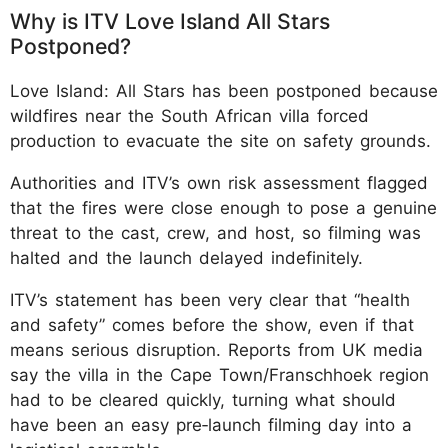
Why is ITV Love Island All Stars
Postponed?
Love Island: All Stars has been postponed because
wildfires near the South African villa forced
production to evacuate the site on safety grounds.
Authorities and ITV’s own risk assessment flagged
that the fires were close enough to pose a genuine
threat to the cast, crew, and host, so filming was
halted and the launch delayed indefinitely.
ITV’s statement has been very clear that “health
and safety” comes before the show, even if that
means serious disruption. Reports from UK media
say the villa in the Cape Town/Franschhoek region
had to be cleared quickly, turning what should
have been an easy pre‑launch filming day into a