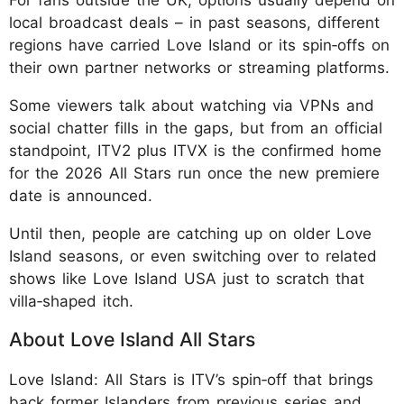
local broadcast deals – in past seasons, different
regions have carried Love Island or its spin‑offs on
their own partner networks or streaming platforms.
Some viewers talk about watching via VPNs and
social chatter fills in the gaps, but from an official
standpoint, ITV2 plus ITVX is the confirmed home
for the 2026 All Stars run once the new premiere
date is announced.
Until then, people are catching up on older Love
Island seasons, or even switching over to related
shows like Love Island USA just to scratch that
villa‑shaped itch.
About Love Island All Stars
Love Island: All Stars is ITV’s spin‑off that brings
back former Islanders from previous series and