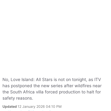
No, Love Island: All Stars is not on tonight, as ITV
has postponed the new series after wildfires near
the South Africa villa forced production to halt for
safety reasons.
Updated
12 January 2026 04:10 PM