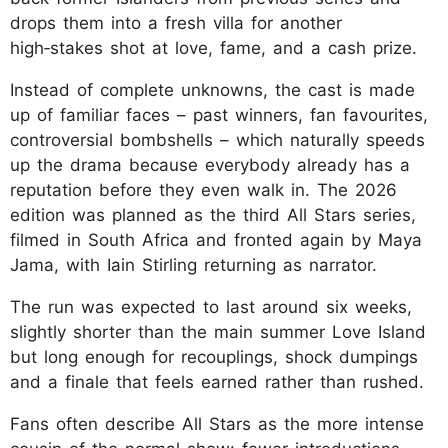
drops them into a fresh villa for another
high‑stakes shot at love, fame, and a cash prize.
Instead of complete unknowns, the cast is made
up of familiar faces – past winners, fan favourites,
controversial bombshells – which naturally speeds
up the drama because everybody already has a
reputation before they even walk in. The 2026
edition was planned as the third All Stars series,
filmed in South Africa and fronted again by Maya
Jama, with Iain Stirling returning as narrator.
The run was expected to last around six weeks,
slightly shorter than the main summer Love Island
but long enough for recouplings, shock dumpings
and a finale that feels earned rather than rushed.
Fans often describe All Stars as the more intense