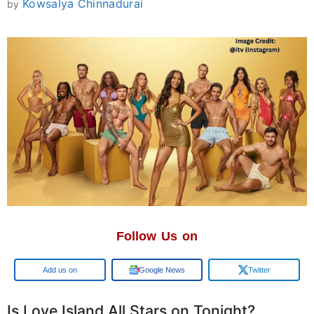
Kowsalya Chinnadurai
by
Follow Us on
Add us on
Google News
Twitter
Is Love Island All Stars on Tonight?