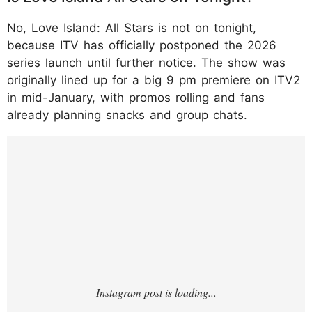
No, Love Island: All Stars is not on tonight,
because ITV has officially postponed the 2026
series launch until further notice. The show was
originally lined up for a big 9 pm premiere on ITV2
in mid-January, with promos rolling and fans
already planning snacks and group chats.
https://www.instagram.com/p/DTVmliQDPL
P/?