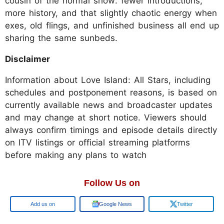
cousin of the normal show: fewer introductions,
more history, and that slightly chaotic energy when
exes, old flings, and unfinished business all end up
sharing the same sunbeds.
Disclaimer
Information about Love Island: All Stars, including
schedules and postponement reasons, is based on
currently available news and broadcaster updates
and may change at short notice. Viewers should
always confirm timings and episode details directly
on ITV listings or official streaming platforms
before making any plans to watch
Follow Us on
Add us on
Google News
Twitter