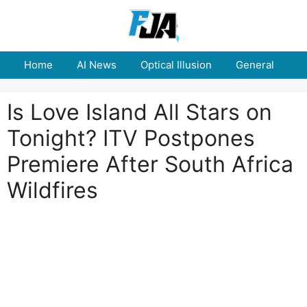
Skip
to
content
Home
AI News
Optical Illusion
General
E
Is Love Island All Stars on
Tonight? ITV Postpones
Premiere After South Africa
Wildfires