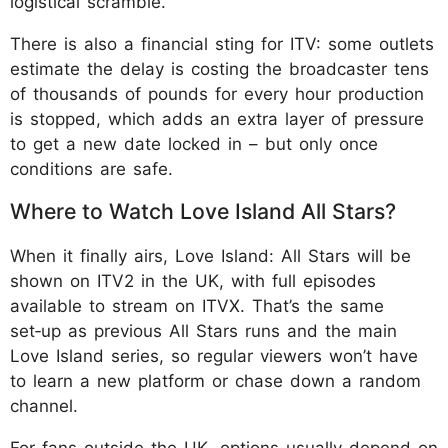
logistical scramble.
There is also a financial sting for ITV: some outlets
estimate the delay is costing the broadcaster tens
of thousands of pounds for every hour production
is stopped, which adds an extra layer of pressure
to get a new date locked in – but only once
conditions are safe.
Where to Watch Love Island All Stars?
When it finally airs, Love Island: All Stars will be
shown on ITV2 in the UK, with full episodes
available to stream on ITVX. That’s the same
set‑up as previous All Stars runs and the main
Love Island series, so regular viewers won’t have
to learn a new platform or chase down a random
channel.
For fans outside the UK, options usually depend on