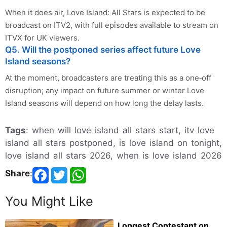
When it does air, Love Island: All Stars is expected to be
broadcast on ITV2, with full episodes available to stream on
ITVX for UK viewers.
Q5. Will the postponed series affect future Love
Island seasons?
At the moment, broadcasters are treating this as a one‑off
disruption; any impact on future summer or winter Love
Island seasons will depend on how long the delay lasts.
Tags
: when will love island all stars start, itv love
island all stars postponed, is love island on tonight,
love island all stars 2026, when is love island 2026
Share
:
You Might Like
Longest Contestant on