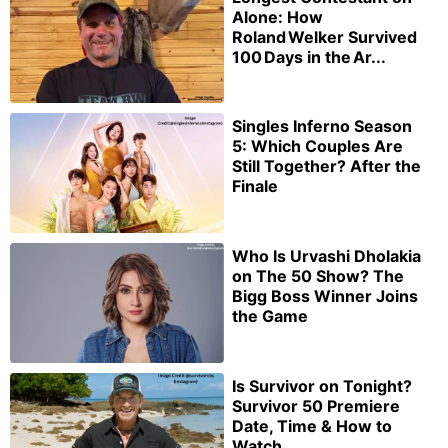
Alone: How
Roland Welker Survived
100 Days in the Ar...
Singles Inferno Season
5: Which Couples Are
Still Together? After the
Finale
Who Is Urvashi Dholakia
on The 50 Show? The
Bigg Boss Winner Joins
the Game
Is Survivor on Tonight?
Survivor 50 Premiere
Date, Time & How to
Watch