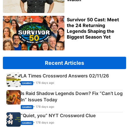
Survivor 50 Cast: Meet
the 24 Returning
Legends Shaping the
Biggest Season Yet
Recent Articles
LA Times Crossword Answers 02/11/26
• 178 days ago
GAMING
Is Raid Shadow Legends Down? Fix “Can’t Log
In” Issues Today
• 178 days ago
GAMING
“Quiet, you” NYT Crossword Clue
• 178 days ago
GAMING