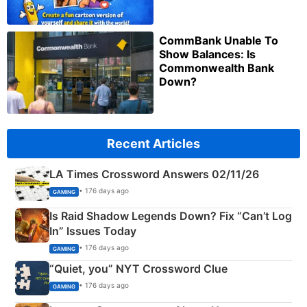
CommBank Unable To
Show Balances: Is
Commonwealth Bank
Down?
Recent Articles
LA Times Crossword Answers 02/11/26
• 176 days ago
GAMING
Is Raid Shadow Legends Down? Fix “Can’t Log
In” Issues Today
• 176 days ago
GAMING
“Quiet, you” NYT Crossword Clue
• 176 days ago
GAMING