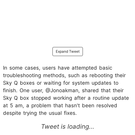
Expand Tweet
In some cases, users have attempted basic
troubleshooting methods, such as rebooting their
Sky Q boxes or waiting for system updates to
finish. One user, @Jonoakman, shared that their
Sky Q box stopped working after a routine update
at 5 am, a problem that hasn't been resolved
despite trying the usual fixes.