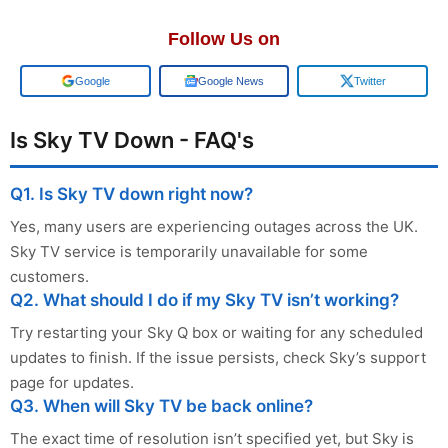
Follow Us on
Google
Google News
Twitter
Is Sky TV Down - FAQ's
Q1. Is Sky TV down right now?
Yes, many users are experiencing outages across the UK.
Sky TV service is temporarily unavailable for some
customers.
Q2. What should I do if my Sky TV isn’t working?
Try restarting your Sky Q box or waiting for any scheduled
updates to finish. If the issue persists, check Sky’s support
page for updates.
Q3. When will Sky TV be back online?
The exact time of resolution isn’t specified yet, but Sky is