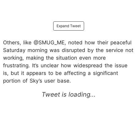
Expand Tweet
Others, like @SMUG_ME, noted how their peaceful
Saturday morning was disrupted by the service not
working, making the situation even more
frustrating. It’s unclear how widespread the issue
is, but it appears to be affecting a significant
portion of Sky’s user base.