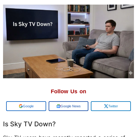
Follow Us on
Google
Google News
Twitter
Is Sky TV Down?