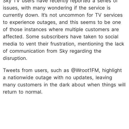
Sky TV users have recently reported a series of
issues, with many wondering if the service is
currently down. It’s not uncommon for TV services
to experience outages, and this seems to be one
of those instances where multiple customers are
affected. Some subscribers have taken to social
media to vent their frustration, mentioning the lack
of communication from Sky regarding the
disruption.
Tweets from users, such as @Wroot1FM, highlight
a nationwide outage with no updates, leaving
many customers in the dark about when things will
return to normal.