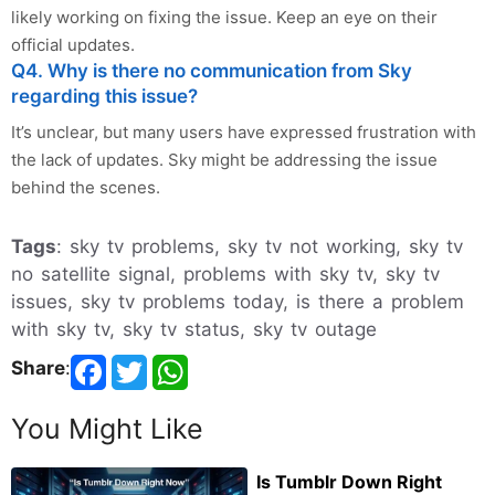
likely working on fixing the issue. Keep an eye on their
official updates.
Q4. Why is there no communication from Sky
regarding this issue?
It’s unclear, but many users have expressed frustration with
the lack of updates. Sky might be addressing the issue
behind the scenes.
Tags
: sky tv problems, sky tv not working, sky tv
no satellite signal, problems with sky tv, sky tv
issues, sky tv problems today, is there a problem
with sky tv, sky tv status, sky tv outage
Share
:
You Might Like
Is Tumblr Down Right