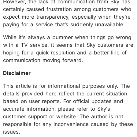
However, the lack of communication from Sky has
certainly caused frustration among customers who
expect more transparency, especially when they’re
paying for a service that’s suddenly unavailable.
While it's always a bummer when things go wrong
with a TV service, it seems that Sky customers are
hoping for a quick resolution and a better line of
communication moving forward.
Disclaimer
This article is for informational purposes only. The
details provided here reflect the current situation
based on user reports. For official updates and
accurate information, please refer to Sky's
customer support or website. The author is not
responsible for any inconvenience caused by these
issues.