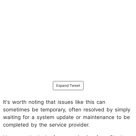
Expand Tweet
It's worth noting that issues like this can
sometimes be temporary, often resolved by simply
waiting for a system update or maintenance to be
completed by the service provider.