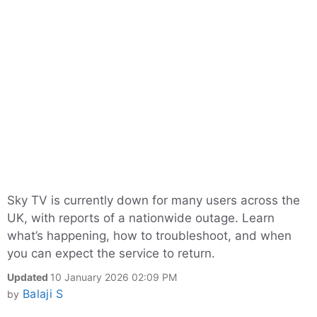
Sky TV is currently down for many users across the
UK, with reports of a nationwide outage. Learn
what’s happening, how to troubleshoot, and when
you can expect the service to return.
Updated
10 January 2026 02:09 PM
Balaji S
by