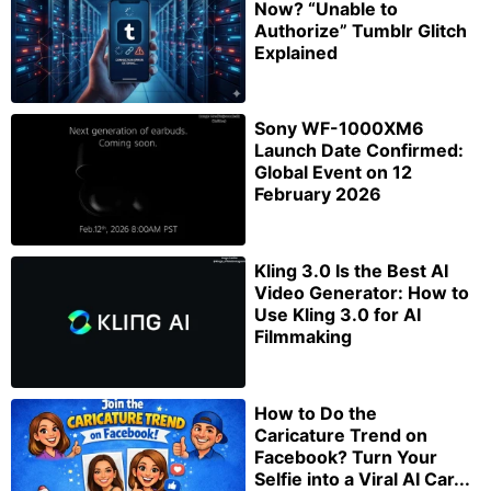
Now? “Unable to
Authorize” Tumblr Glitch
Explained
Sony WF-1000XM6
Launch Date Confirmed:
Global Event on 12
February 2026
Kling 3.0 Is the Best AI
Video Generator: How to
Use Kling 3.0 for AI
Filmmaking
How to Do the
Caricature Trend on
Facebook? Turn Your
Selfie into a Viral AI Car...