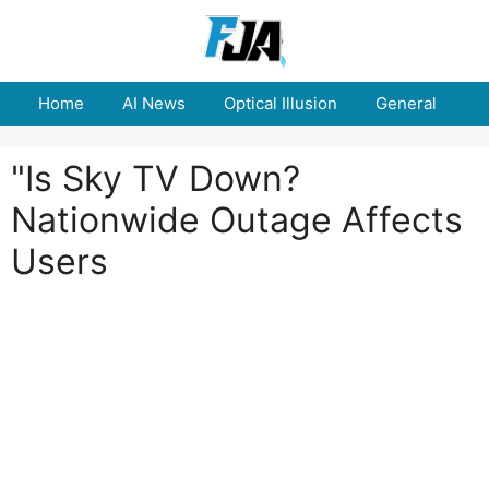
Skip
to
content
Home
AI News
Optical Illusion
General
E
"Is Sky TV Down?
Nationwide Outage Affects
Users