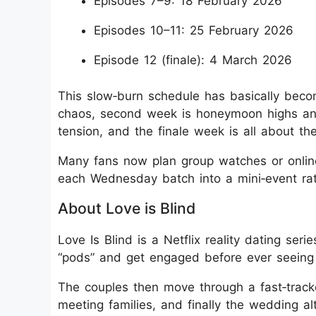
Episodes 7–9: 18 February 2026
Episodes 10–11: 25 February 2026
Episode 12 (finale): 4 March 2026
This slow‑burn schedule has basically becom
chaos, second week is honeymoon highs and 
tension, and the finale week is all about the
Many fans now plan group watches or online
each Wednesday batch into a mini‑event rath
About Love is Blind
Love Is Blind is a Netflix reality dating s
“pods” and get engaged before ever seeing 
The couples then move through a fast‑tracked
meeting families, and finally the wedding a