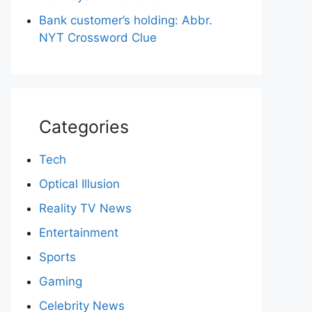
Bank customer’s holding: Abbr.
NYT Crossword Clue
Categories
Tech
Optical Illusion
Reality TV News
Entertainment
Sports
Gaming
Celebrity News