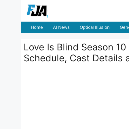
Skip
to
content
Home
AI News
Optical Illusion
Gene
Love Is Blind Season 10
Schedule, Cast Details