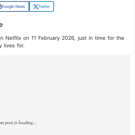
Google News
Twitter
e
n Netflix on 11 February 2026, just in time for the
 lives for.
gj0yT/?