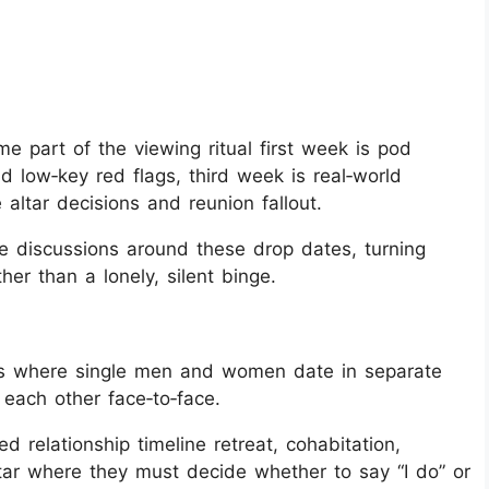
e part of the viewing ritual first week is pod
low‑key red flags, third week is real‑world
 altar decisions and reunion fallout.
 discussions around these drop dates, turning
er than a lonely, silent binge.
eries where single men and women date in separate
each other face‑to‑face.
 relationship timeline retreat, cohabitation,
ltar where they must decide whether to say “I do” or