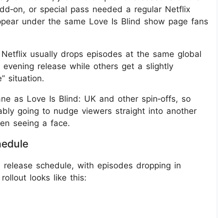
add‑on, or special pass needed a regular Netflix
appear under the same Love Is Blind show page fans
 Netflix usually drops episodes at the same global
vening release while others get a slightly
 situation.
ane as Love Is Blind: UK and other spin‑offs, so
bly going to nudge viewers straight into another
en seeing a face.
hedule
 release schedule, with episodes dropping in
ollout looks like this: