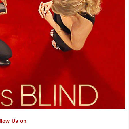
llow Us on