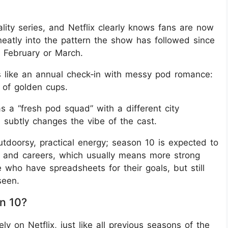
lity series, and Netflix clearly knows fans are now
 neatly into the pattern the show has followed since
 February or March.
ls like an annual check‑in with messy pod romance:
of golden cups.
a “fresh pod squad” with a different city
n subtly changes the vibe of the cast.
doorsy, practical energy; season 10 is expected to
re and careers, which usually means more strong
e who have spreadsheets for their goals, but still
seen.
n 10?
ly on Netflix, just like all previous seasons of the