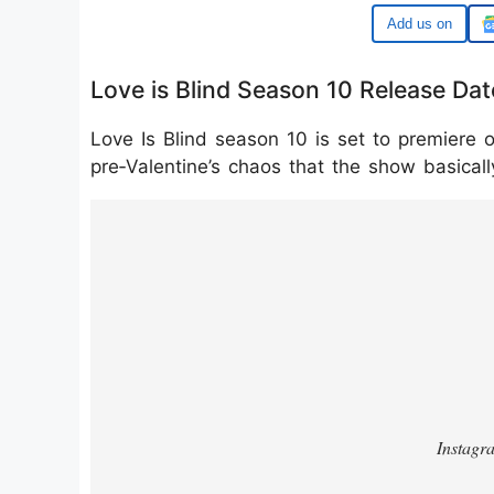
Google
Love is Blind Season 10 Release Dat
Love Is Blind season 10 is set to premiere o
pre‑Valentine’s chaos that the show basically
https://www.instagram.com/p/DUBf2U