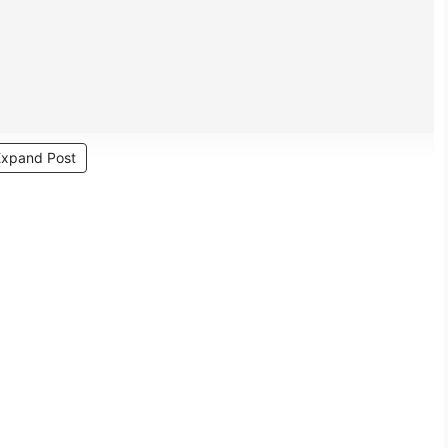
Expand Post