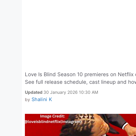
Love Is Blind Season 10 premieres on Netflix
See full release schedule, cast lineup and ho
Updated
30 January 2026 10:30 AM
Shalini K
by