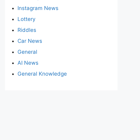
Instagram News
Lottery
Riddles
Car News
General
AI News
General Knowledge