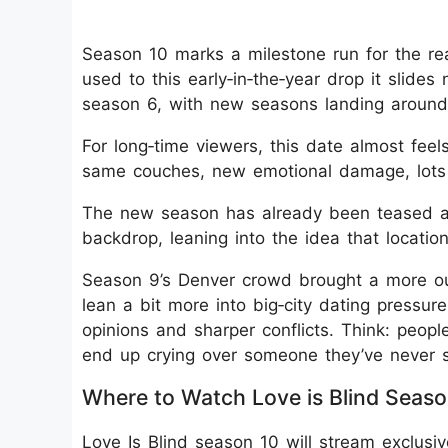
Season 10 marks a milestone run for the rea
used to this early‑in‑the‑year drop it slides
season 6, with new seasons landing around
For long‑time viewers, this date almost fee
same couches, new emotional damage, lots 
The new season has already been teased as 
backdrop, leaning into the idea that locatio
Season 9’s Denver crowd brought a more out
lean a bit more into big‑city dating pressu
opinions and sharper conflicts. Think: peopl
end up crying over someone they’ve never 
Where to Watch Love is Blind Seaso
Love Is Blind season 10 will stream exclusive