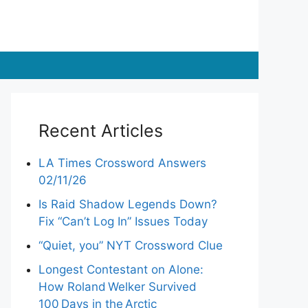
Recent Articles
LA Times Crossword Answers
02/11/26
Is Raid Shadow Legends Down?
Fix “Can’t Log In” Issues Today
“Quiet, you” NYT Crossword Clue
Longest Contestant on Alone:
How Roland Welker Survived
100 Days in the Arctic