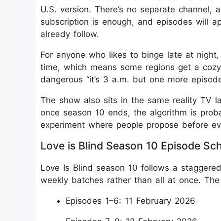
U.S. version. There’s no separate channel, 
subscription is enough, and episodes will 
already follow.
For anyone who likes to binge late at night,
time, which means some regions get a cozy e
dangerous “it’s 3 a.m. but one more episode”
The show also sits in the same reality TV l
once season 10 ends, the algorithm is proba
experiment where people propose before ev
Love is Blind Season 10 Episode Sc
Love Is Blind season 10 follows a staggered
weekly batches rather than all at once. The r
Episodes 1–6: 11 February 2026