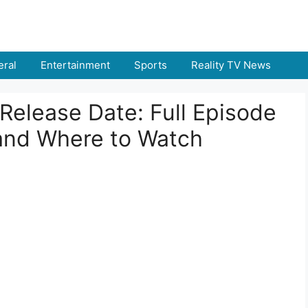
ral
Entertainment
Sports
Reality TV News
 Release Date: Full Episode
 and Where to Watch