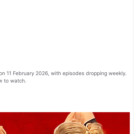
 on 11 February 2026, with episodes dropping weekly.
w to watch.