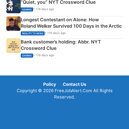
“Quiet, you” NYT Crossword Clue
• 176 days ago
GAMING
Longest Contestant on Alone: How
Roland Welker Survived 100 Days in the Arctic
• 176 days ago
REALITY TV NEWS
Bank customer’s holding: Abbr. NYT
Crossword Clue
• 176 days ago
GAMING
Policy
Contact Us
Copyright © 2026 FreeJobAlert.Com All Rights
Reserved.