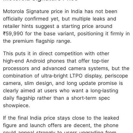
Motorola Signature price in India has not been
officially confirmed yet, but multiple leaks and
retailer hints suggest a starting price around
₹59,990 for the base variant, positioning it firmly in
the premium flagship range.
This puts it in direct competition with other
high‑end Android phones that offer top‑tier
processors and advanced camera systems, but the
combination of ultra‑bright LTPO display, periscope
camera, slim design, and long update promise is
clearly aimed at users who want a long‑lasting
daily flagship rather than a short‑term spec
showpiece.
If the final India price stays close to the leaked
figure and launch offers are decent, the phone
could appeal strongly to users upgrading from