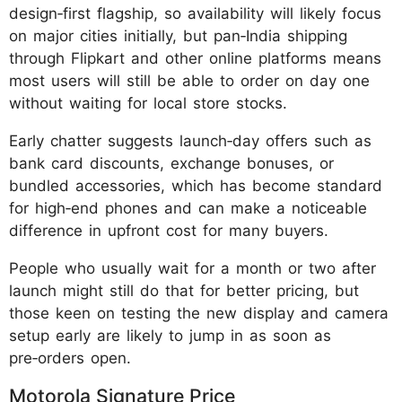
design‑first flagship, so availability will likely focus
on major cities initially, but pan‑India shipping
through Flipkart and other online platforms means
most users will still be able to order on day one
without waiting for local store stocks.
Early chatter suggests launch‑day offers such as
bank card discounts, exchange bonuses, or
bundled accessories, which has become standard
for high‑end phones and can make a noticeable
difference in upfront cost for many buyers.
People who usually wait for a month or two after
launch might still do that for better pricing, but
those keen on testing the new display and camera
setup early are likely to jump in as soon as
pre‑orders open.
Motorola Signature Price