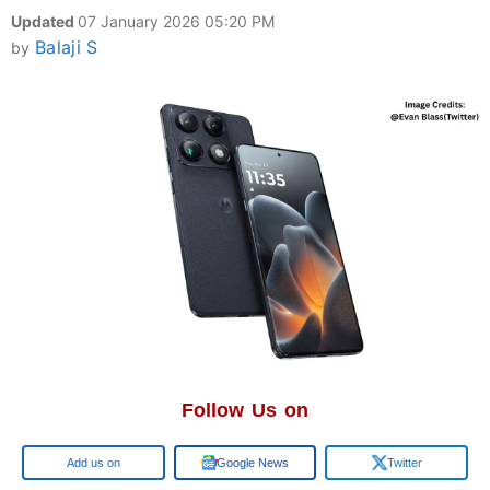
Updated
07 January 2026 05:20 PM
Balaji S
by
Follow Us on
Add us on
Google News
Twitter