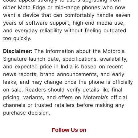
older Moto Edge or mid‑range phones who now
want a device that can comfortably handle seven
years of software support, high‑end media use,
and everyday reliability without feeling outdated
too quickly.
Disclaimer:
The Information about the Motorola
Signature launch date, specifications, availability,
and expected price in India is based on recent
news reports, brand announcements, and early
leaks, and may change once the phone is officially
on sale. Readers should verify details like final
pricing, variants, and offers on Motorola’s official
channels or trusted retailers before making any
purchase decision.
Follow Us on