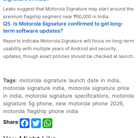
Leaks suggest that Motorola Signature may start around the
premium flagship segment near ₹60,000 in India.
Q5. Is Motorola Signature confirmed to get long-
term software updates?
Reports indicate Motorola Signature will focus on long-term
usability with multiple years of Android and security
updates, though exact policies should be checked at launch.
Tags
: motorola signature launch date in india,
motorola signature india, motorola signature price
in india, motorola signature specifications, motorola
signature 5g phone, new motorola phone 2026,
motorola flagship phone india
Share
: