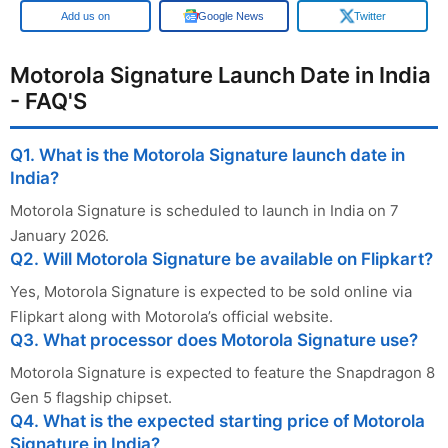
Add us on
Google News
Twitter
Motorola Signature Launch Date in India
- FAQ'S
Q1. What is the Motorola Signature launch date in
India?
Motorola Signature is scheduled to launch in India on 7
January 2026.
Q2. Will Motorola Signature be available on Flipkart?
Yes, Motorola Signature is expected to be sold online via
Flipkart along with Motorola’s official website.
Q3. What processor does Motorola Signature use?
Motorola Signature is expected to feature the Snapdragon 8
Gen 5 flagship chipset. ​
Q4. What is the expected starting price of Motorola
Signature in India?