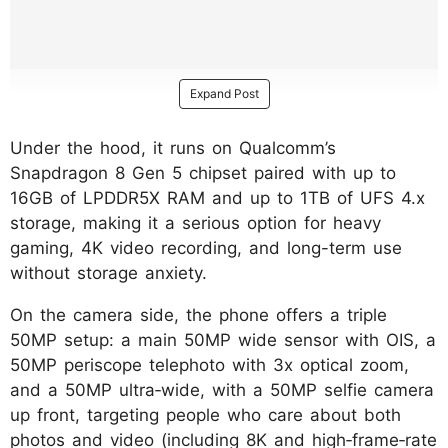
Expand Post
Under the hood, it runs on Qualcomm’s
Snapdragon 8 Gen 5 chipset paired with up to
16GB of LPDDR5X RAM and up to 1TB of UFS 4.x
storage, making it a serious option for heavy
gaming, 4K video recording, and long-term use
without storage anxiety.
On the camera side, the phone offers a triple
50MP setup: a main 50MP wide sensor with OIS, a
50MP periscope telephoto with 3x optical zoom,
and a 50MP ultra‑wide, with a 50MP selfie camera
up front, targeting people who care about both
photos and video (including 8K and high‑frame‑rate