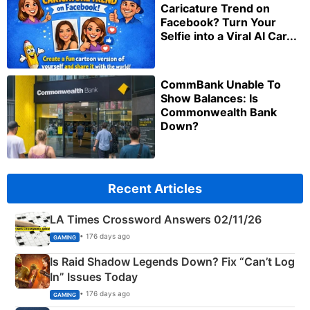
Caricature Trend on
Facebook? Turn Your
Selfie into a Viral AI Car...
CommBank Unable To
Show Balances: Is
Commonwealth Bank
Down?
Recent Articles
LA Times Crossword Answers 02/11/26
• 176 days ago
GAMING
Is Raid Shadow Legends Down? Fix “Can’t Log
In” Issues Today
• 176 days ago
GAMING