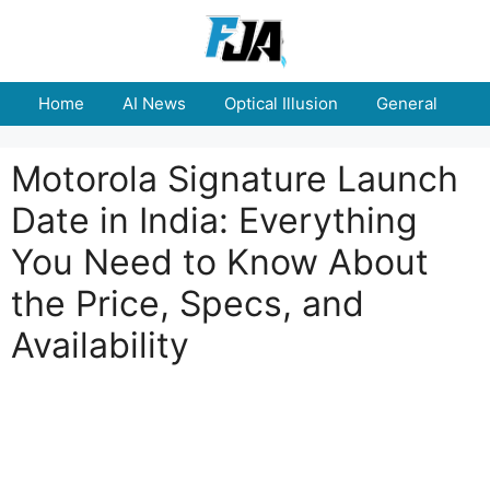
Skip
to
content
Home
AI News
Optical Illusion
General
E
Motorola Signature Launch
Date in India: Everything
You Need to Know About
the Price, Specs, and
Availability