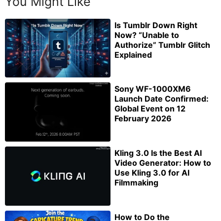
You Might Like
Is Tumblr Down Right
Now? “Unable to
Authorize” Tumblr Glitch
Explained
Sony WF-1000XM6
Launch Date Confirmed:
Global Event on 12
February 2026
Kling 3.0 Is the Best AI
Video Generator: How to
Use Kling 3.0 for AI
Filmmaking
How to Do the