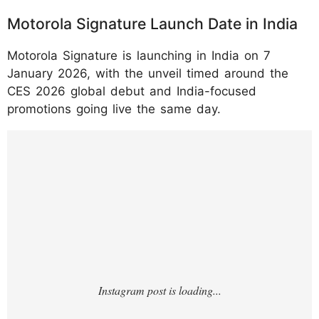
Motorola Signature Launch Date in India
Motorola Signature is launching in India on 7
January 2026, with the unveil timed around the
CES 2026 global debut and India-focused
promotions going live the same day.
https://www.instagram.com/p/DTMxBkBkoX
G/?