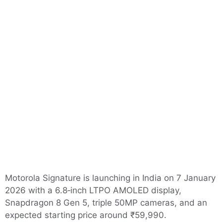
Motorola Signature is launching in India on 7 January
2026 with a 6.8‑inch LTPO AMOLED display,
Snapdragon 8 Gen 5, triple 50MP cameras, and an
expected starting price around ₹59,990.