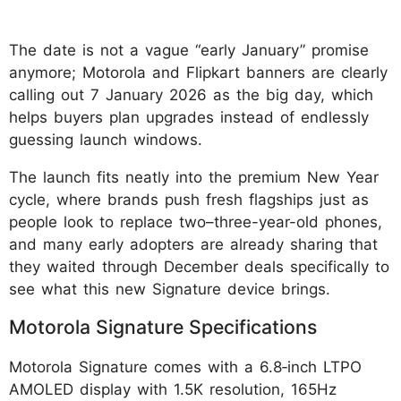
The date is not a vague “early January” promise
anymore; Motorola and Flipkart banners are clearly
calling out 7 January 2026 as the big day, which
helps buyers plan upgrades instead of endlessly
guessing launch windows.
The launch fits neatly into the premium New Year
cycle, where brands push fresh flagships just as
people look to replace two–three-year-old phones,
and many early adopters are already sharing that
they waited through December deals specifically to
see what this new Signature device brings.
Motorola Signature Specifications
Motorola Signature comes with a 6.8‑inch LTPO
AMOLED display with 1.5K resolution, 165Hz