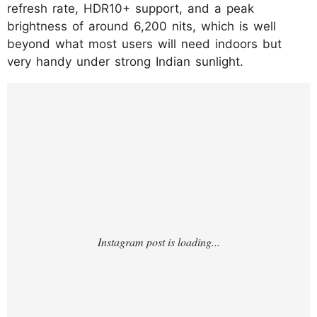
refresh rate, HDR10+ support, and a peak
brightness of around 6,200 nits, which is well
beyond what most users will need indoors but
very handy under strong Indian sunlight.
https://www.instagram.com/p/DS5AovfjLY4/
?