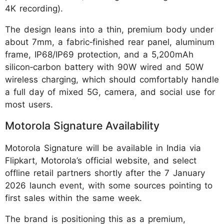
4K recording).
The design leans into a thin, premium body under
about 7mm, a fabric‑finished rear panel, aluminum
frame, IP68/IP69 protection, and a 5,200mAh
silicon‑carbon battery with 90W wired and 50W
wireless charging, which should comfortably handle
a full day of mixed 5G, camera, and social use for
most users.
Motorola Signature Availability
Motorola Signature will be available in India via
Flipkart, Motorola’s official website, and select
offline retail partners shortly after the 7 January
2026 launch event, with some sources pointing to
first sales within the same week.
The brand is positioning this as a premium,