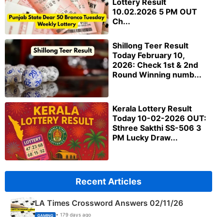
Lottery Result
10.02.2026 5 PM OUT
Ch...
Shillong Teer Result
Today February 10,
2026: Check 1st & 2nd
Round Winning numb...
Kerala Lottery Result
Today 10-02-2026 OUT:
Sthree Sakthi SS-506 3
PM Lucky Draw...
Recent Articles
LA Times Crossword Answers 02/11/26
• 179 days ago
GAMING