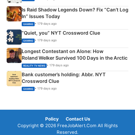
Is Raid Shadow Legends Down? Fix “Can’t Log
In” Issues Today
• 179 days ago
GAMING
“Quiet, you” NYT Crossword Clue
• 179 days ago
GAMING
Longest Contestant on Alone: How
Roland Welker Survived 100 Days in the Arctic
• 179 days ago
REALITY TV NEWS
Bank customer’s holding: Abbr. NYT
Crossword Clue
• 179 days ago
GAMING
Policy
Contact Us
Copyright © 2026 FreeJobAlert.Com All Rights
Reserved.