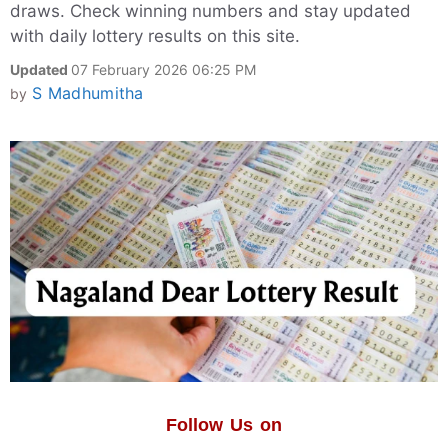
draws. Check winning numbers and stay updated
with daily lottery results on this site.
Updated
07 February 2026 06:25 PM
S Madhumitha
by
Follow Us on