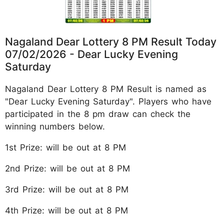
Nagaland Dear Lottery 8 PM Result Today
07/02/2026 - Dear Lucky Evening
Saturday
Nagaland Dear Lottery 8 PM Result is named as
"Dear Lucky Evening Saturday". Players who have
participated in the 8 pm draw can check the
winning numbers below.
1st Prize: will be out at 8 PM
2nd Prize: will be out at 8 PM
3rd Prize: will be out at 8 PM
4th Prize: will be out at 8 PM