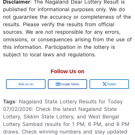
Disclaimer
: The Nagaland Dear Lottery Result is
published for informational purposes only. We do
not guarantee the accuracy or completeness of the
results. Please verify the results from official
sources. We are not responsible for any errors,
omissions, or consequences arising from the use of
this information. Participation in the lottery is
subject to local laws and regulations.
Follow Us on
Google
Google News
Twitter
Tags
: Nagaland State Lottery Results for Today
07/02/2026: Check the latest Nagaland State
Lottery, Sikkim State Lottery, and West Bengal
Lottery Sambad results for 1 PM, 6 PM, and 8 PM
draws. Check winning numbers and stay updated