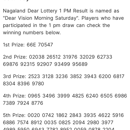
Nagaland Dear Lottery 1 PM Result is named as
"Dear Vision Morning Saturday". Players who have
participated in the 1 pm draw can check the
winning numbers below.
1st Prize: 66E 70547
2nd Prize: 02038 26512 31976 32029 62733
69876 92315 92907 93499 95689
3rd Prize: 2523 3128 3236 3852 3943 6200 6817
8304 8396 9780
4th Prize: 0965 3496 3999 4825 6240 6505 6986
7389 7924 8776
5th Prize: 0020 0742 1862 2843 3935 4622 5916
6886 7574 8912 0035 0825 2094 2980 3977
4989 5950 6943 7782 8952 0059 0878 2204