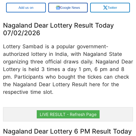
Google
Google News
Twitter
Nagaland Dear Lottery Result Today
07/02/2026
Lottery Sambad is a popular government-
authorized lottery in India, with Nagaland State
organizing three official draws daily. Nagaland Dear
Lottery is held 3 times a day 1 pm, 6 pm and 8
pm. Participants who bought the tickes can check
the Nagaland Dear Lottery Result here for the
respective time slot.
LIVE RESULT - Refresh Page
Nagaland Dear Lottery 6 PM Result Today