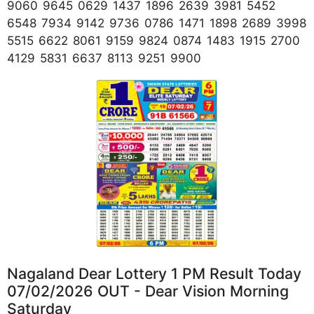
9060 9645 0629 1437 1896 2639 3981 5452
6548 7934 9142 9736 0786 1471 1898 2689 3998
5515 6622 8061 9159 9824 0874 1483 1915 2700
4129 5831 6637 8113 9251 9900
Nagaland Dear Lottery 1 PM Result Today
07/02/2026 OUT - Dear Vision Morning
Saturday