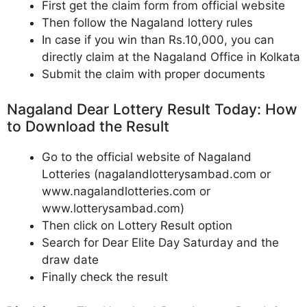
First get the claim form from official website
Then follow the Nagaland lottery rules
In case if you win than Rs.10,000, you can
directly claim at the Nagaland Office in Kolkata
Submit the claim with proper documents
Nagaland Dear Lottery Result Today: How
to Download the Result
Go to the official website of Nagaland
Lotteries (nagalandlotterysambad.com or
www.nagalandlotteries.com or
www.lotterysambad.com)
Then click on Lottery Result option
Search for Dear Elite Day Saturday and the
draw date
Finally check the result