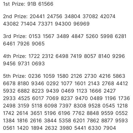
1st Prize: 91B 61566
2nd Prize: 20441 24756 34804 37082 42074
43082 71404 73371 94300 96969
3rd Prize: 0153 1567 3489 4847 5260 5998 6281
6461 7926 9065
4th Prize: 1722 2312 6498 7419 8057 8140 9296
9456 9731 0693
5th Prize: 0236 1059 1580 2126 2730 4216 5863
6678 8180 9346 0292 1077 1601 2143 2768 4412
5932 6882 8223 9439 0469 1123 1666 2427
2933 4525 6017 7069 8237 9470 0489 1196 1736
2498 3159 5118 6098 7397 8308 9528 0545 1218
1742 2614 3651 5196 6196 7762 8848 9559 0552
1384 1816 2616 3844 5358 6201 7862 8877 9593
0561 1420 1894 2632 3980 5441 6330 7904