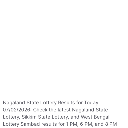
Nagaland State Lottery Results for Today
07/02/2026: Check the latest Nagaland State
Lottery, Sikkim State Lottery, and West Bengal
Lottery Sambad results for 1 PM, 6 PM, and 8 PM