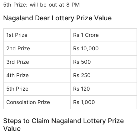
5th Prize: will be out at 8 PM
Nagaland Dear Lottery Prize Value
1st Prize
Rs 1 Crore
2nd Prize
Rs 10,000
3rd Prize
Rs 500
4th Prize
Rs 250
5th Prize
Rs 120
Consolation Prize
Rs 1,000
Steps to Claim Nagaland Lottery Prize
Value