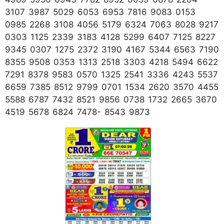
3107 3987 5029 6053 6953 7816 9083 0153
0985 2268 3108 4056 5179 6324 7063 8028 9217
0303 1125 2339 3183 4128 5299 6407 7125 8227
9345 0307 1275 2372 3190 4167 5344 6563 7190
8355 9508 0353 1313 2518 3303 4218 5494 6622
7291 8378 9583 0570 1325 2541 3336 4243 5537
6659 7385 8512 9799 0701 1534 2620 3570 4455
5588 6787 7432 8521 9856 0738 1732 2665 3670
4519 5678 6824 7478- 8543 9873