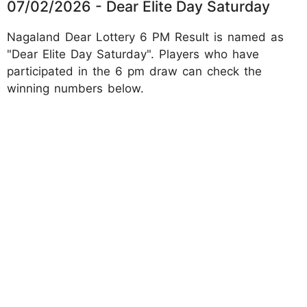
07/02/2026 - Dear Elite Day Saturday
Nagaland Dear Lottery 6 PM Result is named as
"Dear Elite Day Saturday". Players who have
participated in the 6 pm draw can check the
winning numbers below.