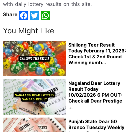
with daily lottery results on this site.
Share
:
You Might Like
Shillong Teer Result
Today February 11, 2026:
Check 1st & 2nd Round
Winning numb...
Nagaland Dear Lottery
Result Today
10/02/2026 6 PM OUT:
Check all Dear Prestige
...
Punjab State Dear 50
Bronco Tuesday Weekly