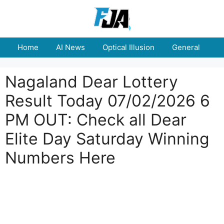
Skip
to
content
Home
AI News
Optical Illusion
General
E
Nagaland Dear Lottery
Result Today 07/02/2026 6
PM OUT: Check all Dear
Elite Day Saturday Winning
Numbers Here