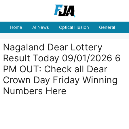
Skip
to
content
Home
AI News
Optical Illusion
General
E
Nagaland Dear Lottery
Result Today 09/01/2026 6
PM OUT: Check all Dear
Crown Day Friday Winning
Numbers Here