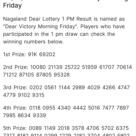
Friday
Nagaland Dear Lottery 1 PM Result is named as
"Dear Victory Morning Friday". Players who have
participated in the 1 pm draw can check the
winning numbers below.
1st Prize: 91K 69202
2nd Prize: 10080 21139 25722 51959 61707 70614
71212 87105 87805 95328
3rd Prize: 0202 0561 1144 2989 4029 4266 4747
4779 9102 9315
4th Prize: 0118 0955 4340 4442 5016 7477 7897
7985 8634 9339
5th Prize: 0089 1149 2018 3578 4706 5702 6375
7317 8182 9114 0299 1229 2182 3704 4802 5802