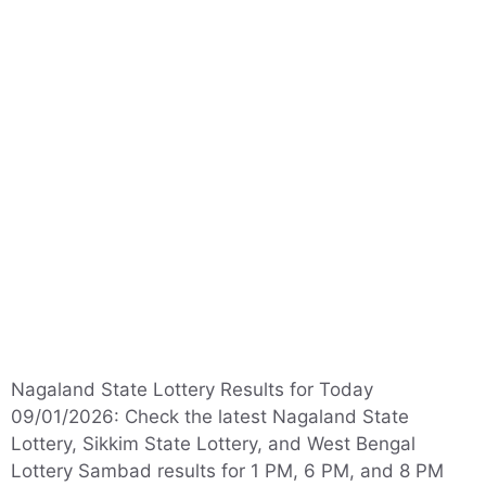
Nagaland State Lottery Results for Today
09/01/2026: Check the latest Nagaland State
Lottery, Sikkim State Lottery, and West Bengal
Lottery Sambad results for 1 PM, 6 PM, and 8 PM