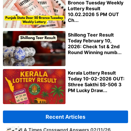
Bronco Tuesday Weekly
Lottery Result
10.02.2026 5 PM OUT
Ch...
Shillong Teer Result
Today February 10,
2026: Check 1st & 2nd
Round Winning numb...
Kerala Lottery Result
Today 10-02-2026 OUT:
Sthree Sakthi SS-506 3
PM Lucky Draw...
Recent Articles
LA Times Crossword Answers 02/11/26