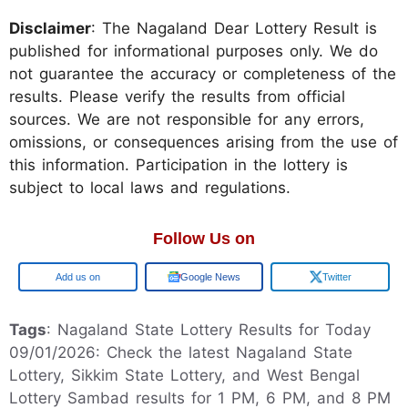
Disclaimer
: The Nagaland Dear Lottery Result is
published for informational purposes only. We do
not guarantee the accuracy or completeness of the
results. Please verify the results from official
sources. We are not responsible for any errors,
omissions, or consequences arising from the use of
this information. Participation in the lottery is
subject to local laws and regulations.
Follow Us on
Google
Google News
Twitter
Tags
: Nagaland State Lottery Results for Today
09/01/2026: Check the latest Nagaland State
Lottery, Sikkim State Lottery, and West Bengal
Lottery Sambad results for 1 PM, 6 PM, and 8 PM