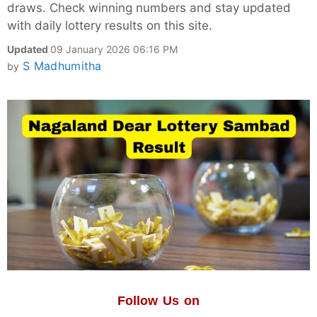
draws. Check winning numbers and stay updated
with daily lottery results on this site.
Updated
09 January 2026 06:16 PM
S Madhumitha
by
Follow Us on