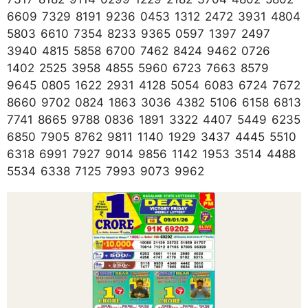
6609 7329 8191 9236 0453 1312 2472 3931 4804
5803 6610 7354 8233 9365 0597 1397 2497
3940 4815 5858 6700 7462 8424 9462 0726
1402 2525 3958 4855 5960 6723 7663 8579
9645 0805 1622 2931 4128 5054 6083 6724 7672
8660 9702 0824 1863 3036 4382 5106 6158 6813
7741 8665 9788 0836 1891 3322 4407 5449 6235
6850 7905 8762 9811 1140 1929 3437 4445 5510
6318 6991 7927 9014 9856 1142 1953 3514 4488
5534 6338 7125 7993 9073 9962