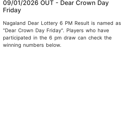
09/01/2026 OUT - Dear Crown Day
Friday
Nagaland Dear Lottery 6 PM Result is named as
"Dear Crown Day Friday". Players who have
participated in the 6 pm draw can check the
winning numbers below.