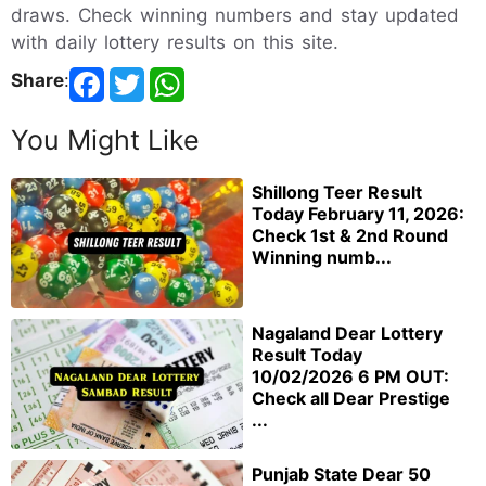
draws. Check winning numbers and stay updated
with daily lottery results on this site.
Share
:
You Might Like
Shillong Teer Result
Today February 11, 2026:
Check 1st & 2nd Round
Winning numb...
Nagaland Dear Lottery
Result Today
10/02/2026 6 PM OUT:
Check all Dear Prestige
...
Punjab State Dear 50