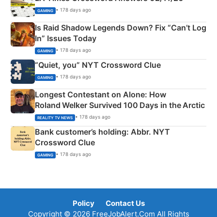
• 178 days ago
GAMING
Is Raid Shadow Legends Down? Fix “Can’t Log
In” Issues Today
• 178 days ago
GAMING
“Quiet, you” NYT Crossword Clue
• 178 days ago
GAMING
Longest Contestant on Alone: How
Roland Welker Survived 100 Days in the Arctic
• 178 days ago
REALITY TV NEWS
Bank customer’s holding: Abbr. NYT
Crossword Clue
• 178 days ago
GAMING
Policy
Contact Us
Copyright © 2026 FreeJobAlert.Com All Rights