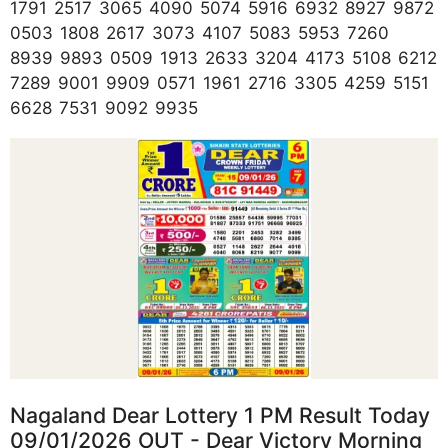
1791 2517 3065 4090 5074 5916 6932 8927 9872
0503 1808 2617 3073 4107 5083 5953 7260
8939 9893 0509 1913 2633 3204 4173 5108 6212
7289 9001 9909 0571 1961 2716 3305 4259 5151
6628 7531 9092 9935
Nagaland Dear Lottery 1 PM Result Today
09/01/2026 OUT - Dear Victory Morning