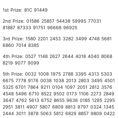
1st Prize: 81C 91449
2nd Prize: 01586 25857 54438 59995 77031
81887 87333 91751 96668 96925
3rd Prize: 1580 2201 2453 3282 3499 4748 5681
6860 7014 8385
4th Prize: 0527 1148 2627 2644 4018 4040 8068
8219 9077 9099
5th Prize: 0032 1008 1975 2788 3395 4313 5303
6675 7778 9176 0038 1038 2013 2803 3495 4501
5325 6701 7864 9211 0104 1097 2051 2812 3576
4548 5496 6710 8522 9502 0173 1106 2273 2849
3647 4762 5613 6752 8655 9636 0185 1295 2295
2951 3811 4907 5807 6809 8813 9797 0324 1345
2444 3011 3878 5063 5812 6829 8857 9809 0422