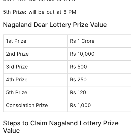
5th Prize: will be out at 8 PM
Nagaland Dear Lottery Prize Value
1st Prize
Rs 1 Crore
2nd Prize
Rs 10,000
3rd Prize
Rs 500
4th Prize
Rs 250
5th Prize
Rs 120
Consolation Prize
Rs 1,000
Steps to Claim Nagaland Lottery Prize
Value