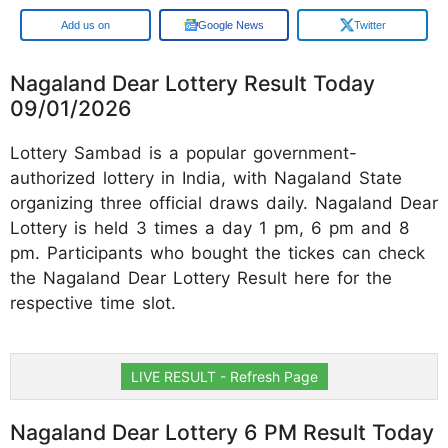
Google
Google News
Twitter
Nagaland Dear Lottery Result Today
09/01/2026
Lottery Sambad is a popular government-
authorized lottery in India, with Nagaland State
organizing three official draws daily. Nagaland Dear
Lottery is held 3 times a day 1 pm, 6 pm and 8
pm. Participants who bought the tickes can check
the Nagaland Dear Lottery Result here for the
respective time slot.
LIVE RESULT - Refresh Page
Nagaland Dear Lottery 6 PM Result Today