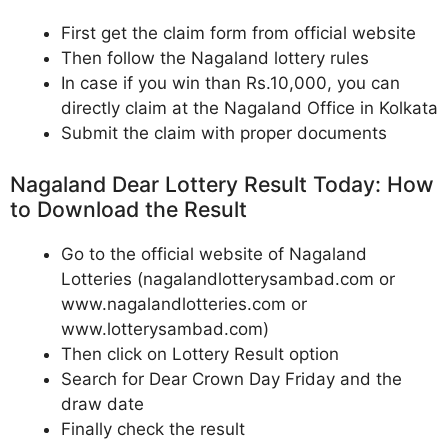
First get the claim form from official website
Then follow the Nagaland lottery rules
In case if you win than Rs.10,000, you can
directly claim at the Nagaland Office in Kolkata
Submit the claim with proper documents
Nagaland Dear Lottery Result Today: How
to Download the Result
Go to the official website of Nagaland
Lotteries (nagalandlotterysambad.com or
www.nagalandlotteries.com or
www.lotterysambad.com)
Then click on Lottery Result option
Search for Dear Crown Day Friday and the
draw date
Finally check the result