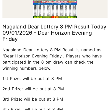
Nagaland Dear Lottery 8 PM Result Today
09/01/2026 - Dear Horizon Evening
Friday
Nagaland Dear Lottery 8 PM Result is named as
"Dear Horizon Evening Friday". Players who have
participated in the 8 pm draw can check the
winning numbers below.
1st Prize: will be out at 8 PM
2nd Prize: will be out at 8 PM
3rd Prize: will be out at 8 PM
4th Prize: will be out at 8 PM