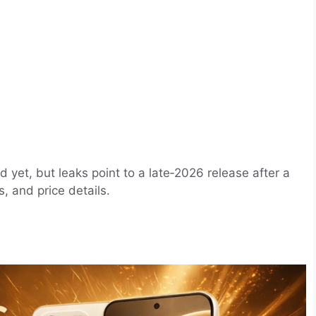
d yet, but leaks point to a late‑2026 release after a
, and price details.