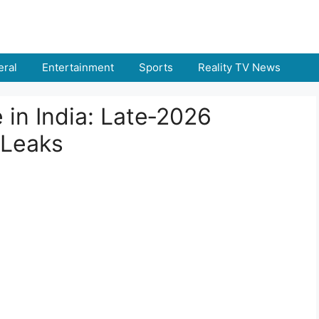
ral
Entertainment
Sports
Reality TV News
in India: Late‑2026
 Leaks