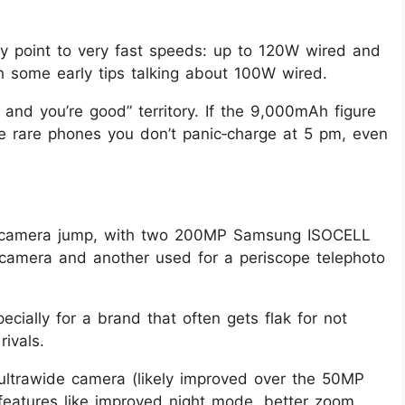
ly point to very fast speeds: up to 120W wired and
h some early tips talking about 100W wired.
r and you’re good” territory. If the 9,000mAh figure
e rare phones you don’t panic‑charge at 5 pm, even
g camera jump, with two 200MP Samsung ISOCELL
camera and another used for a periscope telephoto
cially for a brand that often gets flak for not
ivals.
ultrawide camera (likely improved over the 50MP
features like improved night mode, better zoom,