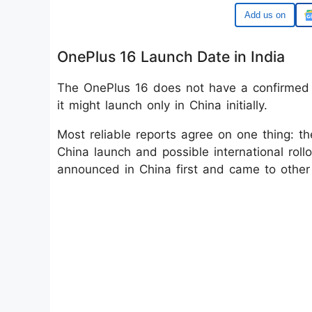
Google
OnePlus 16 Launch Date in India
The OnePlus 16 does not have a confirmed I
it might launch only in China initially.
Most reliable reports agree on one thing: th
China launch and possible international rollo
announced in China first and came to other