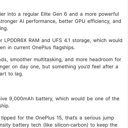
er into a regular Elite Gen 6 and a more powerful
 stronger AI performance, better GPU efficiency, and
ing.
 or LPDDR6X RAM and UFS 4.1 storage, which would
 in current OnePlus flagships.
oads, smoother multitasking, and more headroom for
nger on day one, but something you’d feel after a
rt to lag.
ive 9,000mAh battery, which would be one of the
ship.
ipped for the OnePlus 15, that’s a serious jump
ity battery tech (like silicon‑carbon) to keep the