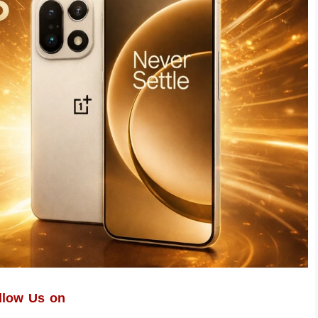
llow Us on