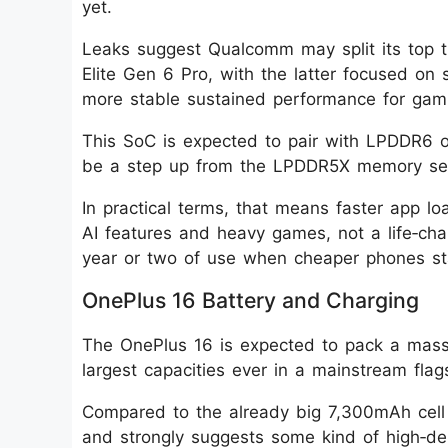
yet.
Leaks suggest Qualcomm may split its top ti
Elite Gen 6 Pro, with the latter focused on
more stable sustained performance for gam
This SoC is expected to pair with LPDDR6
be a step up from the LPDDR5X memory seen
In practical terms, that means faster app l
AI features and heavy games, not a life‑cha
year or two of use when cheaper phones sta
OnePlus 16 Battery and Charging
The OnePlus 16 is expected to pack a mass
largest capacities ever in a mainstream flag
Compared to the already big 7,300mAh cell t
and strongly suggests some kind of high‑dens