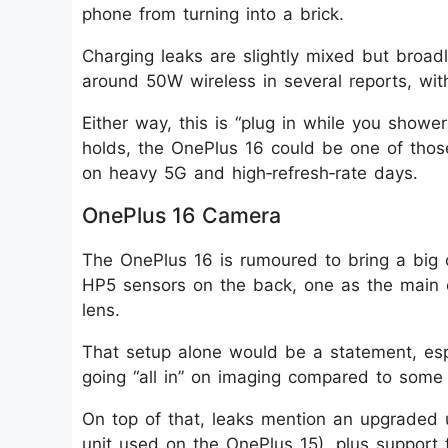
phone from turning into a brick.
Charging leaks are slightly mixed but broad
around 50W wireless in several reports, wit
Either way, this is “plug in while you showe
holds, the OnePlus 16 could be one of thos
on heavy 5G and high‑refresh‑rate days.
OnePlus 16 Camera
The OnePlus 16 is rumoured to bring a bi
HP5 sensors on the back, one as the main 
lens.
That setup alone would be a statement, espe
going “all in” on imaging compared to some r
On top of that, leaks mention an upgraded 
unit used on the OnePlus 15), plus support 