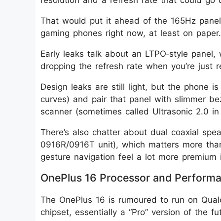
resolution and a refresh rate that could go
That would put it ahead of the 165Hz pane
gaming phones right now, at least on paper.
Early leaks talk about an LTPO‑style panel, 
dropping the refresh rate when you’re just re
Design leaks are still light, but the phone i
curves) and pair that panel with slimmer bez
scanner (sometimes called Ultrasonic 2.0 in 
There’s also chatter about dual coaxial sp
0916R/0916T unit), which matters more than 
gesture navigation feel a lot more premium i
OnePlus 16 Processor and Perform
The OnePlus 16 is rumoured to run on Qual
chipset, essentially a “Pro” version of the 