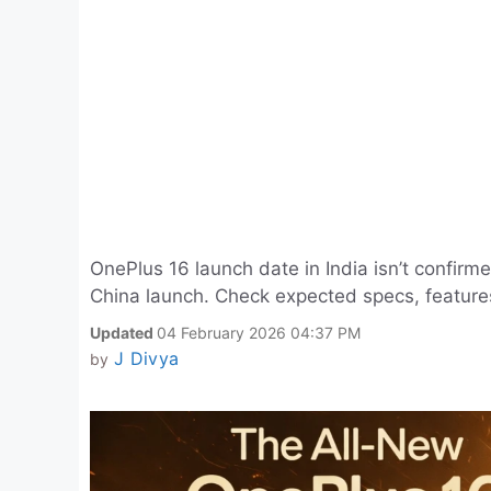
OnePlus 16 launch date in India isn’t confirme
China launch. Check expected specs, features
Updated
04 February 2026 04:37 PM
J Divya
by