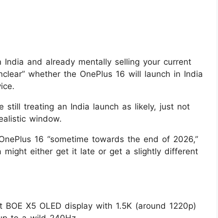
 in India and already mentally selling your current
unclear” whether the OnePlus 16 will launch in India
ice.
still treating an India launch as likely, just not
ealistic window.
 OnePlus 16 “sometime towards the end of 2026,”
 might either get it late or get a slightly different
at BOE X5 OLED display with 1.5K (around 1220p)