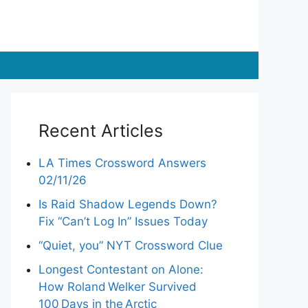
Recent Articles
LA Times Crossword Answers
02/11/26
Is Raid Shadow Legends Down?
Fix “Can’t Log In” Issues Today
“Quiet, you” NYT Crossword Clue
Longest Contestant on Alone:
How Roland Welker Survived
100 Days in the Arctic