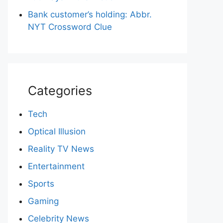
Bank customer’s holding: Abbr.
NYT Crossword Clue
Categories
Tech
Optical Illusion
Reality TV News
Entertainment
Sports
Gaming
Celebrity News