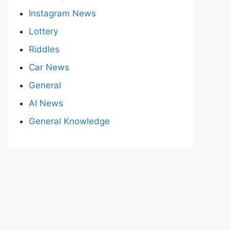
Instagram News
Lottery
Riddles
Car News
General
AI News
General Knowledge