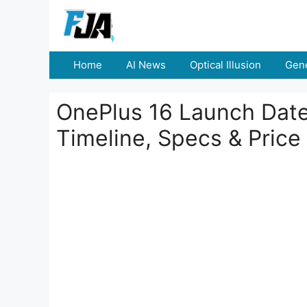
Skip
to
content
Home
AI News
Optical Illusion
Gene
OnePlus 16 Launch Date 
Timeline, Specs & Price