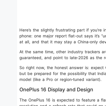
Here’s the slightly frustrating part if you’re
phone: one major report flat-out says it’s “
at all, and that it may stay a China‑only dev
At the same time, other industry trackers are 
guaranteed, and point to late‑2026 as the r
So right now, the honest answer is: expect
but be prepared for the possibility that India
model (like a Pro or region‑tuned variant).
OnePlus 16 Display and Design
The OnePlus 16 is expected to feature a fl