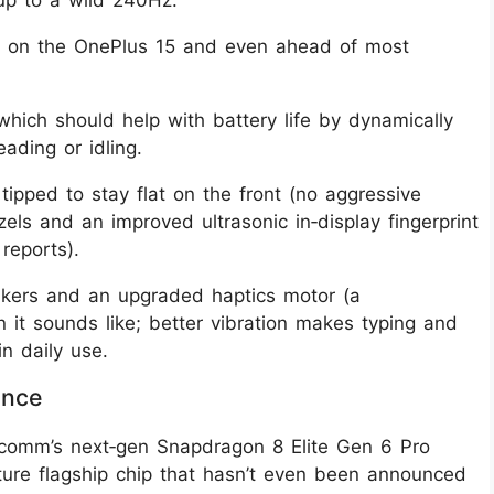
 up to a wild 240Hz.
l on the OnePlus 15 and even ahead of most
which should help with battery life by dynamically
ading or idling.
s tipped to stay flat on the front (no aggressive
els and an improved ultrasonic in‑display fingerprint
reports).
eakers and an upgraded haptics motor (a
it sounds like; better vibration makes typing and
n daily use.
ance
comm’s next‑gen Snapdragon 8 Elite Gen 6 Pro
future flagship chip that hasn’t even been announced