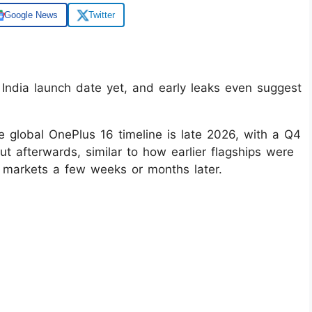
Google News
Twitter
ndia launch date yet, and early leaks even suggest
e global OnePlus 16 timeline is late 2026, with a Q4
ut afterwards, similar to how earlier flagships were
 markets a few weeks or months later.