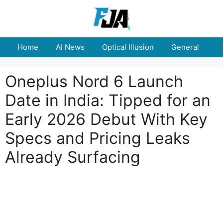
Skip
to
content
Home
AI News
Optical Illusion
General
E
Oneplus Nord 6 Launch
Date in India: Tipped for an
Early 2026 Debut With Key
Specs and Pricing Leaks
Already Surfacing