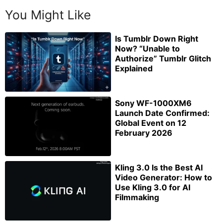
You Might Like
Is Tumblr Down Right
Now? “Unable to
Authorize” Tumblr Glitch
Explained
Sony WF-1000XM6
Launch Date Confirmed:
Global Event on 12
February 2026
Kling 3.0 Is the Best AI
Video Generator: How to
Use Kling 3.0 for AI
Filmmaking