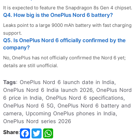
It is expected to feature the Snapdragon 8s Gen 4 chipset.
Q4. How big is the OnePlus Nord 6 battery?
Leaks point to a large 9000 mAh battery with fast charging
support.
Q5. Is OnePlus Nord 6 officially confirmed by the
company?
No, OnePlus has not officially confirmed the Nord 6 yet;
details are still unofficial.
Tags
: OnePlus Nord 6 launch date in India,
OnePlus Nord 6 India launch 2026, OnePlus Nord
6 price in India, OnePlus Nord 6 specifications,
OnePlus Nord 6 5G, OnePlus Nord 6 battery and
camera, Upcoming OnePlus phones in India,
OnePlus Nord series 2026
Share
: