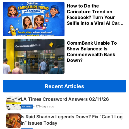
How to Do the
Caricature Trend on
Facebook? Turn Your
Selfie into a Viral AI Car...
CommBank Unable To
Show Balances: Is
Commonwealth Bank
Down?
Recent Articles
LA Times Crossword Answers 02/11/26
• 179 days ago
GAMING
Is Raid Shadow Legends Down? Fix “Can’t Log
In” Issues Today