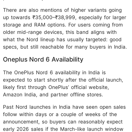
There are also mentions of higher variants going
up towards ₹35,000–₹38,999, especially for larger
storage and RAM options. For users coming from
older mid-range devices, this band aligns with
what the Nord lineup has usually targeted: good
specs, but still reachable for many buyers in India.
Oneplus Nord 6 Availability
The OnePlus Nord 6 availability in India is
expected to start shortly after the official launch,
likely first through OnePlus’ official website,
Amazon India, and partner offline stores.
Past Nord launches in India have seen open sales
follow within days or a couple of weeks of the
announcement, so buyers can reasonably expect
early 2026 sales if the March-like launch window