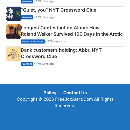
• 179 days ago
GAMING
“Quiet, you” NYT Crossword Clue
• 179 days ago
GAMING
Longest Contestant on Alone: How
Roland Welker Survived 100 Days in the Arctic
• 179 days ago
REALITY TV NEWS
Bank customer’s holding: Abbr. NYT
Crossword Clue
• 179 days ago
GAMING
Policy
Contact Us
Copyright © 2026 FreeJobAlert.Com All Rights
Reserved.