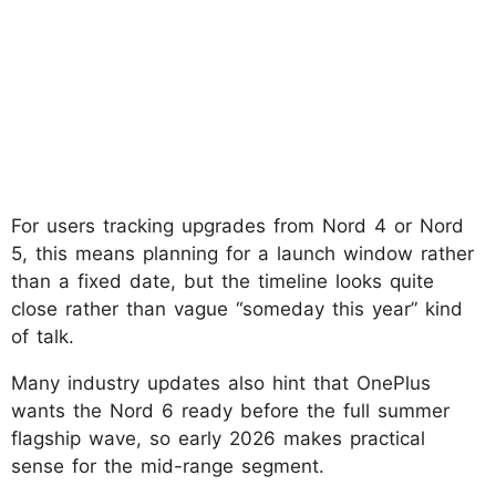
For users tracking upgrades from Nord 4 or Nord
5, this means planning for a launch window rather
than a fixed date, but the timeline looks quite
close rather than vague “someday this year” kind
of talk.
Many industry updates also hint that OnePlus
wants the Nord 6 ready before the full summer
flagship wave, so early 2026 makes practical
sense for the mid-range segment.