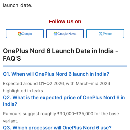
launch date.
Follow Us on
Google
Google News
Twitter
OnePlus Nord 6 Launch Date in India -
FAQ'S
Q1. When will OnePlus Nord 6 launch in India?
Expected around Q1–Q2 2026, with March–mid 2026
highlighted in leaks.
Q2. What is the expected price of OnePlus Nord 6 in
India?
Rumours suggest roughly ₹30,000–₹35,000 for the base
variant.
Q3. Which processor will OnePlus Nord 6 use?