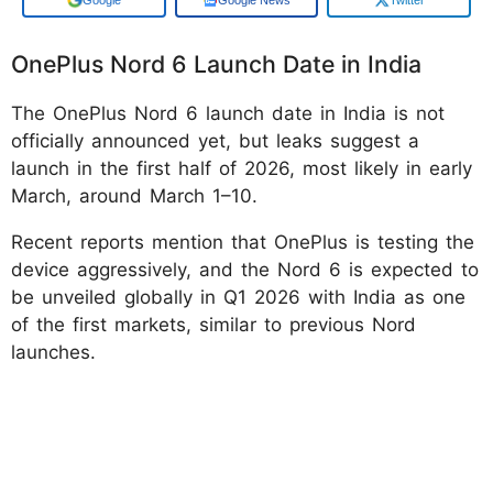
OnePlus Nord 6 Launch Date in India
The OnePlus Nord 6 launch date in India is not
officially announced yet, but leaks suggest a
launch in the first half of 2026, most likely in early
March, around March 1–10.
Recent reports mention that OnePlus is testing the
device aggressively, and the Nord 6 is expected to
be unveiled globally in Q1 2026 with India as one
of the first markets, similar to previous Nord
launches.