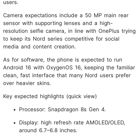
users.
Camera expectations include a 50 MP main rear
sensor with supporting lenses and a high-
resolution selfie camera, in line with OnePlus trying
to keep its Nord series competitive for social
media and content creation.
As for software, the phone is expected to run
Android 16 with OxygenOS 16, keeping the familiar
clean, fast interface that many Nord users prefer
over heavier skins.
Key expected highlights (quick view)
Processor: Snapdragon 8s Gen 4.
Display: high refresh rate AMOLED/OLED,
around 6.7–6.8 inches.