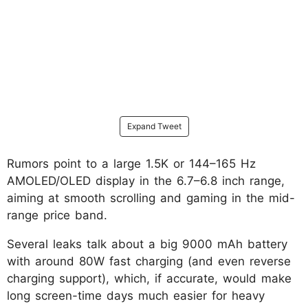
Expand Tweet
Rumors point to a large 1.5K or 144–165 Hz
AMOLED/OLED display in the 6.7–6.8 inch range,
aiming at smooth scrolling and gaming in the mid-
range price band.
Several leaks talk about a big 9000 mAh battery
with around 80W fast charging (and even reverse
charging support), which, if accurate, would make
long screen-time days much easier for heavy