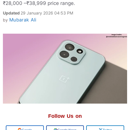
₹28,000 –₹38,999 price range.
Updated
29 January 2026 04:53 PM
Mubarak Ali
by
Follow Us on
Google
Google News
Twitter