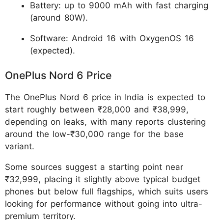
Battery: up to 9000 mAh with fast charging
(around 80W).
Software: Android 16 with OxygenOS 16
(expected).
OnePlus Nord 6 Price
The OnePlus Nord 6 price in India is expected to
start roughly between ₹28,000 and ₹38,999,
depending on leaks, with many reports clustering
around the low-₹30,000 range for the base
variant.
Some sources suggest a starting point near
₹32,999, placing it slightly above typical budget
phones but below full flagships, which suits users
looking for performance without going into ultra-
premium territory.