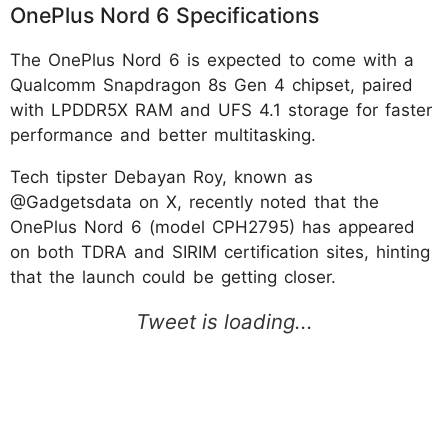
OnePlus Nord 6 Specifications
The OnePlus Nord 6 is expected to come with a
Qualcomm Snapdragon 8s Gen 4 chipset, paired
with LPDDR5X RAM and UFS 4.1 storage for faster
performance and better multitasking.
Tech tipster Debayan Roy, known as
@Gadgetsdata on X, recently noted that the
OnePlus Nord 6 (model CPH2795) has appeared
on both TDRA and SIRIM certification sites, hinting
that the launch could be getting closer.