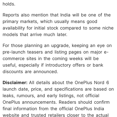
holds.
Reports also mention that India will be one of the
primary markets, which usually means good
availability for initial stock compared to some niche
models that arrive much later.
For those planning an upgrade, keeping an eye on
pre-launch teasers and listing pages on major e-
commerce sites in the coming weeks will be
useful, especially if introductory offers or bank
discounts are announced.
Disclaimer:
All details about the OnePlus Nord 6
launch date, price, and specifications are based on
leaks, rumours, and early listings, not official
OnePlus announcements. Readers should confirm
final information from the official OnePlus India
website and trusted retailers closer to the actual