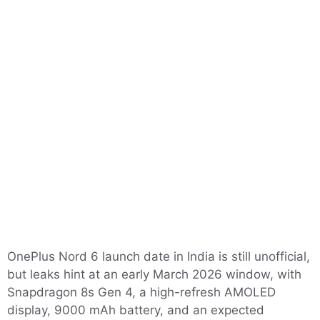
OnePlus Nord 6 launch date in India is still unofficial,
but leaks hint at an early March 2026 window, with
Snapdragon 8s Gen 4, a high-refresh AMOLED
display, 9000 mAh battery, and an expected